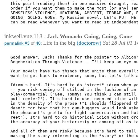
this point reading them) in one massive draught, rea
order if you want them to make the most (or any) sen
SENSELESS VIOLENCE, HEATHERN, AMBIENT, TERRAPLANE, E
GOING, GOING, GONE. My Russian novel, LET's PUT THE 
can be read whenever you want to read it independent
inkwell.vue.118
:
Jack Womack: Going, Going, Gone
Life in the big
(doctorow)
Sat 28 Jul 01 1
permalink #3
of
40
:
Good answer, Jack! Thanks for the pointer to Albion'
Regeneration Through Violence -- I'll keep an eye ou
Your novels have two things that unite them overall:
want to get back to violence, soon, but let's talk a
Idiom's hard. It's hard to do "street" idiom when yo
-- you risk coming off stilted in the fashion of an 
play/commercial ("Gee, Tommy! You think I can still 
puff reefer?"). It's hard to use invented idiom with
in the density of the prose ("I shoulda flippered th
dasn't for fear that his gum-buggers would look aska
the pheasant's grotto for light conversation and hot
reet"). It's hard to do historical idiom without dro
the accuracy of your historicity or coming off as fa
And all of them are risky because it's hard to tell 
making the story interesting is the *story* or the w