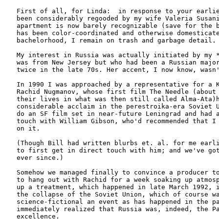
First of all, for Linda:  in response to your earlie
been considerably regooded by my wife Valeria Susani
apartment is now barely recognizable (save for the b
has been color-coordinated and otherwise domesticate
bachelorhood, I remain on trash and garbage detail.

My interest in Russia was actually initiated by my *
was from New Jersey but who had been a Russian major
twice in the late 70s. Her accent, I now know, wasn'
In 1990 I was approached by a representative for a K
Rachid Nugmanov, whose first film The Needle (about 
their lives in what was then still called Alma-Ata)h
considerable acclaim in the perestroika-era Soviet U
do an SF film set in near-future Leningrad and had a
touch with William Gibson, who'd recommended that I 
on it.

(Though Bill had written blurbs et. al. for me earli
to first get in direct touch with him; and we've got
ever since.)

Somehow we managed finally to convince a producer to
to hang out with Rachid for a week soaking up atmosp
up a treatment, which happened in late March 1992, i
the collapse of the Soviet Union, which of course wa
science-fictional an event as has happened in the pa
immediately realized that Russia was, indeed, the Pa
excellence.
