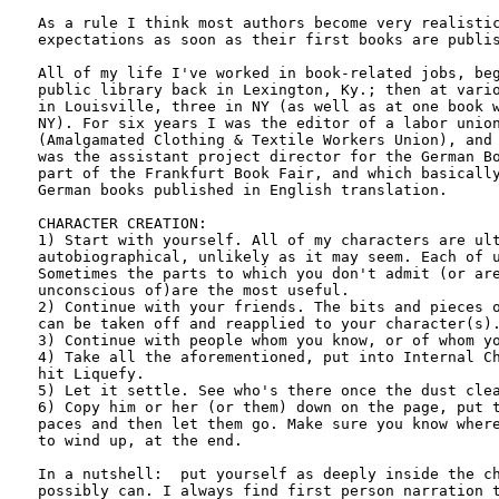
As a rule I think most authors become very realistic
expectations as soon as their first books are publis
All of my life I've worked in book-related jobs, beg
public library back in Lexington, Ky.; then at vario
in Louisville, three in NY (as well as at one book w
NY). For six years I was the editor of a labor union
(Amalgamated Clothing & Textile Workers Union), and 
was the assistant project director for the German Bo
part of the Frankfurt Book Fair, and which basically
German books published in English translation.

CHARACTER CREATION:

1) Start with yourself. All of my characters are ult
autobiographical, unlikely as it may seem. Each of u
Sometimes the parts to which you don't admit (or are
unconscious of)are the most useful.

2) Continue with your friends. The bits and pieces o
can be taken off and reapplied to your character(s).
3) Continue with people whom you know, or of whom yo
4) Take all the aforementioned, put into Internal Ch
hit Liquefy.

5) Let it settle. See who's there once the dust clea
6) Copy him or her (or them) down on the page, put t
paces and then let them go. Make sure you know where
to wind up, at the end.

In a nutshell:  put yourself as deeply inside the ch
possibly can. I always find first person narration t