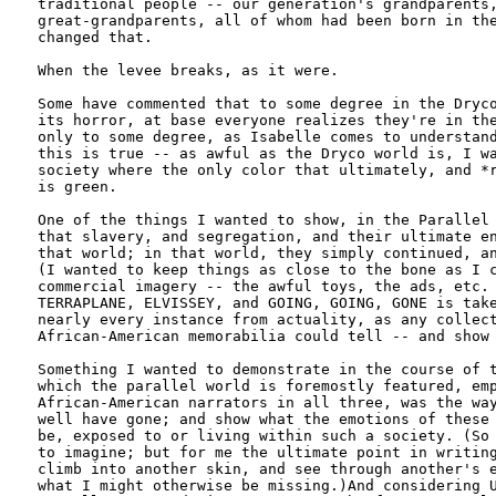
traditional people -- our generation's grandparents,
great-grandparents, all of whom had been born in the
changed that. 

When the levee breaks, as it were.

Some have commented that to some degree in the Dryco
its horror, at base everyone realizes they're in the
only to some degree, as Isabelle comes to understand
this is true -- as awful as the Dryco world is, I wa
society where the only color that ultimately, and *r
is green. 

One of the things I wanted to show, in the Parallel 
that slavery, and segregation, and their ultimate en
that world; in that world, they simply continued, an
(I wanted to keep things as close to the bone as I c
commercial imagery -- the awful toys, the ads, etc. 
TERRAPLANE, ELVISSEY, and GOING, GOING, GONE is take
nearly every instance from actuality, as any collect
African-American memorabilia could tell -- and show 
Something I wanted to demonstrate in the course of t
which the parallel world is foremostly featured, emp
African-American narrators in all three, was the way
well have gone; and show what the emotions of these 
be, exposed to or living within such a society. (So 
to imagine; but for me the ultimate point in writing
climb into another skin, and see through another's e
what I might otherwise be missing.)And considering U