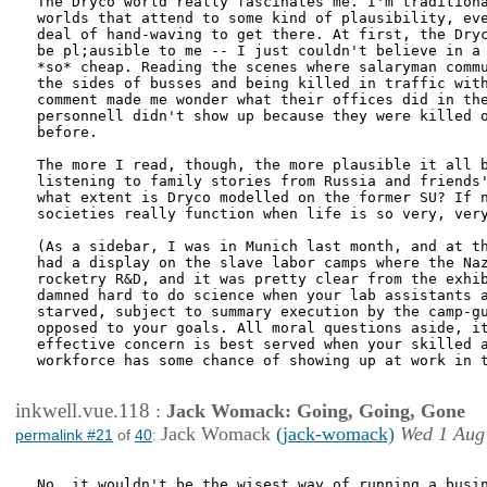
The Dryco world really fascinates me. I'm traditiona
worlds that attend to some kind of plausibility, eve
deal of hand-waving to get there. At first, the Dryc
be pl;ausible to me -- I just couldn't believe in a 
*so* cheap. Reading the scenes where salaryman commu
the sides of busses and being killed in traffic with
comment made me wonder what their offices did in the
personnell didn't show up because they were killed o
before.

The more I read, though, the more plausible it all b
listening to family stories from Russia and friends'
what extent is Dryco modelled on the former SU? If n
societies really function when life is so very, very
(As a sidebar, I was in Munich last month, and at th
had a display on the slave labor camps where the Naz
rocketry R&D, and it was pretty clear from the exhib
damned hard to do science when your lab assistants a
starved, subject to summary execution by the camp-gu
opposed to your goals. All moral questions aside, it
effective concern is best served when your skilled a
workforce has some chance of showing up at work in t
inkwell.vue.118
:
Jack Womack: Going, Going, Gone
Jack Womack
(jack-womack)
Wed 1 Aug
permalink #21
of
40
:
No, it wouldn't be the wisest way of running a busin