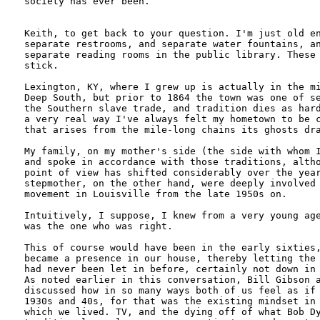
society has ever been. 

Keith, to get back to your question. I'm just old en
separate restrooms, and separate water fountains, an
separate reading rooms in the public library. These 
stick. 

Lexington, KY, where I grew up is actually in the mi
Deep South, but prior to 1864 the town was one of se
the Southern slave trade, and tradition dies as hard
a very real way I've always felt my hometown to be c
that arises from the mile-long chains its ghosts dra
My family, on my mother's side (the side with whom I
and spoke in accordance with those traditions, altho
point of view has shifted considerably over the year
stepmother, on the other hand, were deeply involved 
movement in Louisville from the late 1950s on. 

Intuitively, I suppose, I knew from a very young age
was the one who was right. 

This of course would have been in the early sixties,
became a presence in our house, thereby letting the 
had never been let in before, certainly not down in 
As noted earlier in this conversation, Bill Gibson a
discussed how in so many ways both of us feel as if 
1930s and 40s, for that was the existing mindset in 
which we lived. TV, and the dying off of what Bob Dy