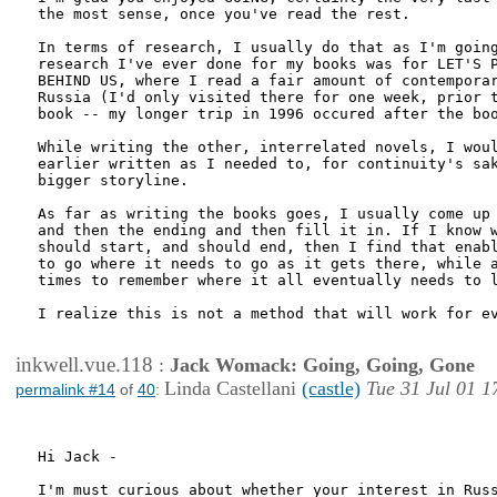
the most sense, once you've read the rest. 

In terms of research, I usually do that as I'm going
research I've ever done for my books was for LET'S P
BEHIND US, where I read a fair amount of contemporar
Russia (I'd only visited there for one week, prior t
book -- my longer trip in 1996 occured after the boo
While writing the other, interrelated novels, I woul
earlier written as I needed to, for continuity's sak
bigger storyline.

As far as writing the books goes, I usually come up 
and then the ending and then fill it in. If I know w
should start, and should end, then I find that enabl
to go where it needs to go as it gets there, while a
times to remember where it all eventually needs to l
I realize this is not a method that will work for ev
inkwell.vue.118
:
Jack Womack: Going, Going, Gone
Linda Castellani
(castle)
Tue 31 Jul 01 1
permalink #14
of
40
:
Hi Jack -

I'm must curious about whether your interest in Russ