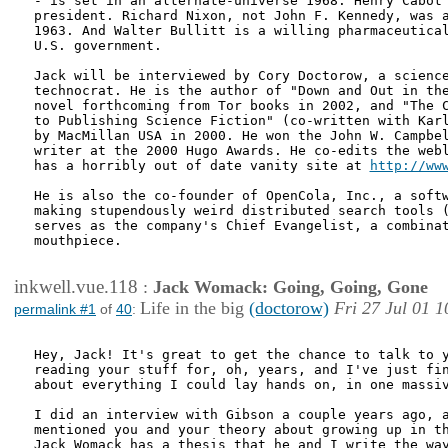
- is set in an alternate-universe 1968. Henry Cabot 
president. Richard Nixon, not John F. Kennedy, was a
1963. And Walter Bullitt is a willing pharmaceutical
U.S. government.

Jack will be interviewed by Cory Doctorow, a science
technocrat. He is the author of "Down and Out in the
novel forthcoming from Tor books in 2002, and "The C
to Publishing Science Fiction" (co-written with Karl
by MacMillan USA in 2000. He won the John W. Campbel
writer at the 2000 Hugo Awards. He co-edits the webl
has a horribly out of date vanity site at 
http://ww
He is also the co-founder of OpenCola, Inc., a softw
making stupendously weird distributed search tools (
serves as the company's Chief Evangelist, a combinat
mouthpiece. 

inkwell.vue.118
:
Jack Womack: Going, Going, Gone
Life in the big
(doctorow)
Fri 27 Jul 01 1
permalink #1
of
40
:
Hey, Jack! It's great to get the chance to talk to y
reading your stuff for, oh, years, and I've just fin
about everything I could lay hands on, in one massiv
I did an interview with Gibson a couple years ago, a
mentioned you and your theory about growing up in th
Jack Womack has a thesis that he and I write the way