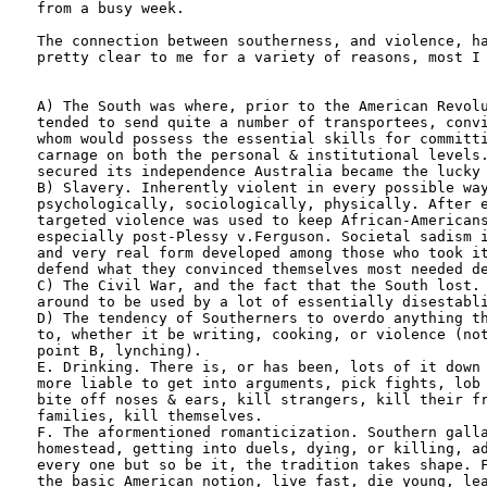
from a busy week. 

The connection between southerness, and violence, ha
pretty clear to me for a variety of reasons, most I 
A) The South was where, prior to the American Revolu
tended to send quite a number of transportees, convi
whom would possess the essential skills for committi
carnage on both the personal & institutional levels.
secured its independence Australia became the lucky 
B) Slavery. Inherently violent in every possible way
psychologically, sociologically, physically. After e
targeted violence was used to keep African-Americans
especially post-Plessy v.Ferguson. Societal sadism i
and very real form developed among those who took it
defend what they convinced themselves most needed de
C) The Civil War, and the fact that the South lost. 
around to be used by a lot of essentially disestabli
D) The tendency of Southerners to overdo anything th
to, whether it be writing, cooking, or violence (not
point B, lynching).

E. Drinking. There is, or has been, lots of it down 
more liable to get into arguments, pick fights, lob 
bite off noses & ears, kill strangers, kill their fr
families, kill themselves.

F. The aformentioned romanticization. Southern galla
homestead, getting into duels, dying, or killing, ad
every one but so be it, the tradition takes shape. F
the basic American notion, live fast, die young, lea