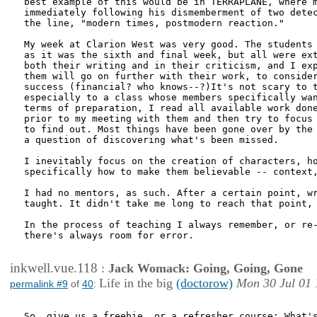
best example of this would be in TERRAPLANE, where m
immediately following his dismemberment of two detec
the line, "modern times, postmodern reaction."

My week at Clarion West was very good. The students 
as it was the sixth and final week, but all were ext
both their writing and in their criticism, and I exp
them will go on further with their work, to consider
success (financial? who knows--?)It's not scary to t
especially to a class whose members specifically wan
terms of preparation, I read all available work done
prior to my meeting with them and then try to focus 
to find out. Most things have been gone over by the 
a question of discovering what's been missed. 

I inevitably focus on the creation of characters, ho
specifically how to make them believable -- context,
I had no mentors, as such. After a certain point, wr
taught. It didn't take me long to reach that point, 
In the process of teaching I always remember, or re-
there's always room for error.

inkwell.vue.118
:
Jack Womack: Going, Going, Gone
Life in the big
(doctorow)
Mon 30 Jul 01 
permalink #9
of
40
:
So, give us a freebie, or a refresher course: What's