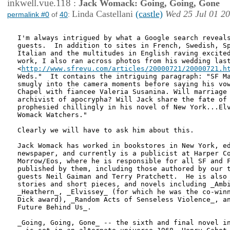
inkwell.vue.118
:
Jack Womack: Going, Going, Gone
Linda Castellani
(castle)
Wed 25 Jul 01 2
permalink #0
of
40
:
I'm always intrigued by what a Google search reveals
guests.  In addition to sites in French, Swedish, Sp
Italian and the multitudes in English raving excited
work, I also ran across photos from his wedding last
<
http://www.sfrevu.com/articles/20000721/20000721.h
Weds."  It contains the intriguing paragraph: "SF Ma
smugly into the camera moments before saying his vow
Chapel with fiancee Valeria Susanina. Will marriage 
archivist of apocrypha? Will Jack share the fate of 
prophesied chillingly in his novel of New York...Elv
Womack Watchers." 

Clearly we will have to ask him about this.

Jack Womack has worked in bookstores in New York, ed
newspaper, and currently is a publicist at Harper Co
Morrow/Eos, where he is responsible for all SF and F
published by them, including those authored by our t
guests Neil Gaiman and Terry Pratchett.  He is also 
stories and short pieces, and novels including _Ambi
_Heathern_, _Elvissey_ (for which he was the co-winn
Dick award), _Random Acts of Senseless Violence_, an
Future Behind Us_.

_Going, Going, Gone_ -- the sixth and final novel in