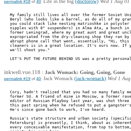
Life in the big
(doctorow)
Wed 1 Aug 01
permalink #18
of
40
:
My family still lives all over the former Soviet Uni
Beryl (who looks like a barrel, as do all of my gran
you could stack like nesting matrioshke in polyster 
nipples with 8" suspenders) in Alma Ata, a bunch in 
former Leningrad, where my great aunt and great uncl
expropriated from the dry-cleaning shop they ran by 
abrupt phone call that went, essentially, "Hi, this 
cleaners is in a great location. It's ours now. If y
we'll shoot you."

LET'S PUT THE FUTURE BEHIND US was a pretty personal
inkwell.vue.118
:
Jack Womack: Going, Going, Gone
Jack Womack
(jack-womack)
Wed 1 Aug
permalink #19
of
40
:
Cory, hadn't realized that you had so many family me
former SU. A friend of mine in Moscow, a former rave
editor of Russian Playboy last year, was shot three 
this past spring when he refused to put a gangster's
He's since gone back to work, I've heard. 

Russia's state structure and urban society (specific
Petersburg) is presently, I think, about as inherent
every conceivable manifestation, from top to bottom,