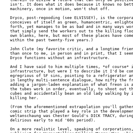
isn't. It does what it does because it knows no bett
machinery, once in motion, won't shut off.

Dryco, post-regooding (see ELVISSEY), is the corpora
conceives of itself as green, humancentric, enlighte
forth, yet manages to be as bad and in many ways wor
that simply send the workers out to the killing floo
own blanks, here, but most of these places have come
within the past twenty-five years.)

John Clute (my favorite critic, and a longtime frien
than once to me, in person and in print, that I seem
Dryco functions without an infrastructure. 

And I have said to him multiple times, *of course* i
infrastructure, but were I to describe it I'd be com
egregrious of SF sins, pointing to a refrigerator an
in lengthy multi-sentence dialogue, how nifty the fr
adding a jargon-laden explanation of what freon is a
the tubes work in order, eventually, to shoot out th
cubes and accidentally bean an old lady walking by i
killing her.

(From the aforementioned extrapolation you'll gather
comic strip that played a key role in the developmen
weltanschaung was Chester Gould's DICK TRACY, during
delirious early to mid '60s period).

On a more realistic level, speaking of corporations,