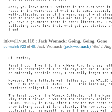
Jack, you leave most SF writers in the dust when it 
noses in the weirdness of what is to come, possibly 
well-cultivated sense of the weirdness of what alrea
hard to spend more than five minutes in your apartme
you have a gourmet's taste in crank literature.  How
collecting books like that, what got you started, an
them?

inkwell.vue.118
:
Jack Womack: Going, Going, Gone
Jack Womack
(jack-womack)
Wed 1 Aug
permalink #23
of
40
:
Hi Patrick,

First though I want to thank Mike Ford (and say hell
for his correction of a couple days ago re: ALBION'S
an eminently sensible book, I naturally forgot the t
However, I'm infallible with titles such as WALLED U
WALLED IN and RUBBER BIZARRE LIFE. This leads me, na
Patrick's delightful question.

The first book in the Womack Collection of the Human
Play that I picked up was the Ace paperback edition 
STRANGE WORLD, in 1964, after I saw the two hosts on
show talking about it (and clearly, I'm now sure, no
publicist such as myself had sent them a copy with p