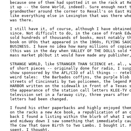
because one of them had spotted it on the rack at Re
it up -- the Gone World, indeed). Sure enough next t
grandmother around the corner to Rexall's on East Hi
like everything else in Lexington that was there whe
was there. 

I still have it, of course, although I have obtained
since. Not difficult to do, in the case of Frank Edw
sold hundreds of thousands of books, most notably th
book on UFOs that appeared in the 1960s, FLYING SAUC
BUSINESS. I have no idea how many millions of copies
(this was in the day when VALLEY OF THE DOLLS sold *
mass market pb)but it would have made any publisher,
STRANGE WORLD, like STRANGER THAN SCIENCE et. al., w
of short pieces -- originally done for radio, I susp
show sponsored by the AFL/CIO of all things -- retel
weird tales:  the Barbados coffins, the purple blob 
streets of Cincinnati by two policemen, the legend R
HARBOR written on the sidewalk in front of a Texas s
the appearance of the station call letters KLEE-TV o
television set in a faraway city, three years after 
letters had been changed. 

I found his other paperbacks and highly enjoyed them
on the racks a new Ace book, a republication of an o
back I found a listing within the blurb of what I wo
and midway down I saw something that immediately cau
The Cow That Gave Birth to Two Lambs. I bought it. F
spent, I thought.
