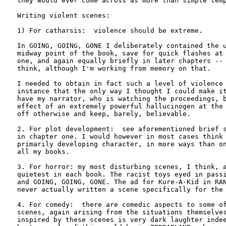
they would ever come across as more than simple temp
Writing violent scenes:

1) For catharsis:  violence should be extreme. 

In GOING, GOING, GONE I deliberately contained the u
midway point of the book, save for quick flashes at 
one, and again equally briefly in later chapters -- 
think, although I'm working from memory on that. 

I needed to obtain in fact such a level of violence 
instance that the only way I thought I could make it
have my narrator, who is watching the proceedings, b
effect of an extremely powerful hallucinogen at the 
off otherwise and keep, barely, believable.

2. For plot development:  see aforementioned brief s
in chapter one. I would however in most cases think 
primarily developing character, in more ways than on
all my books.

3. For horror: my most disturbing scenes, I think, a
quietest in each book. The racist toys eyed in passi
and GOING, GOING, GONE. The ad for Kure-A-Kid in RAN
never actually written a scene specifically for the 
4. For comedy:  there are comedic aspects to some of
scenes, again arising from the situations themselves
inspired by these scenes is very dark laughter indee