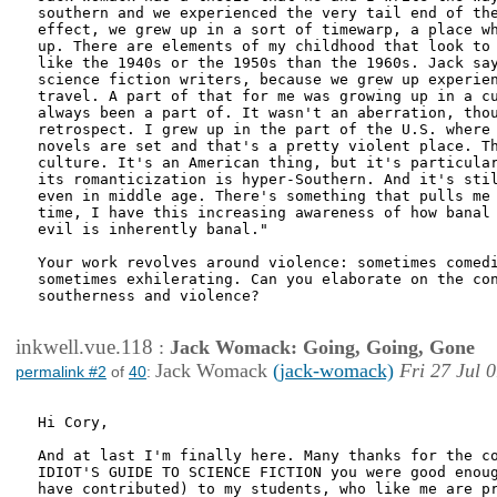
southern and we experienced the very tail end of the
effect, we grew up in a sort of timewarp, a place wh
up. There are elements of my childhood that look to 
like the 1940s or the 1950s than the 1960s. Jack say
science fiction writers, because we grew up experien
travel. A part of that for me was growing up in a cu
always been a part of. It wasn't an aberration, thou
retrospect. I grew up in the part of the U.S. where 
novels are set and that's a pretty violent place. Th
culture. It's an American thing, but it's particular
its romanticization is hyper-Southern. And it's stil
even in middle age. There's something that pulls me 
time, I have this increasing awareness of how banal 
evil is inherently banal."

Your work revolves around violence: sometimes comedi
sometimes exhilerating. Can you elaborate on the con
southerness and violence?

inkwell.vue.118
:
Jack Womack: Going, Going, Gone
Jack Womack
(jack-womack)
Fri 27 Jul 
permalink #2
of
40
:
Hi Cory,

And at last I'm finally here. Many thanks for the co
IDIOT'S GUIDE TO SCIENCE FICTION you were good enoug
have contributed) to my students, who like me are pr