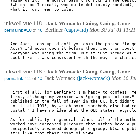
think of it. The horror wasn't so much in the depict
(which, as I recall, was quite delicately handled), 
what it must mean to Lola.

inkwell.vue.118
:
Jack Womack: Going, Going, Gone
Berliner
(captward)
Mon 30 Jul 01 11:21
permalink #10
of
40
:
And Jack, fess up: didn't you coin the phrase "to go
Acts? I'd never seen it before then, and then about 
everyone was using the term. But it just seemed at t
book like it was consistent with the way the charact
inkwell.vue.118
:
Jack Womack: Going, Going, Gone
Jack Womack
(jack-womack)
Mon 30 Jul
permalink #11
of
40
:
First of all, for Berliner: I'm happy to confess. Ye
first, although my version was "going post office." 
published in the fall of 1994 in the UK, but didn't 
until fall 1995; by which point somebody else had co
postal." I have no idea what the OED states, etymolo
As for publicity in general, almost all of the autho
worked have expressed pleasure that a)they have a pu
unexpectedly advanced demographic group; b)said publ
it's like from their point of view. 
