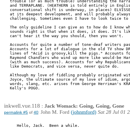
trouble (or as much trouble) understanding the narra
and TERRAPLANE. (HEATHERN is told entirely in Englis
conversational shift is underway, in places) ELVISSE
at its deepest development, and will probably always
challenging. Sometimes even I have to look twice to 
The only guideline I can give as to how do I know wh
sounds right is that when it does, it does. It's lik
can't hear it the way you should, then you won't. 

Accounts for quite a number of tone-deaf writers pas
Accounts for a lot of dialogue in the old TV show DR
lines of "Acid is groovy,kill the pigs." Accounts fo
Raymond Chandlers who wind up more like would-be Har
(with as much success). Accounts for why Republicans
like Democrats, and vice versa, never quite do. 

Although my love of fiddling probably originated wit
Joyce, the ultimate source of my love of idiom, argo
words, slang, etc. arises from George Herriman's KRA
Kelly's POGO.

inkwell.vue.118
:
Jack Womack: Going, Going, Gone
John M. Ford
(johnmford)
Sat 28 Jul 01 
permalink #5
of
40
:
   Hello, Jack.  Been a while.
