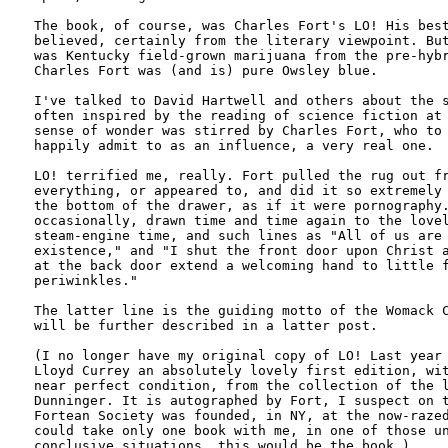
The book, of course, was Charles Fort's LO! His best
believed, certainly from the literary viewpoint. But
was Kentucky field-grown marijuana from the pre-hybr
Charles Fort was (and is) pure Owsley blue.

I've talked to David Hartwell and others about the s
often inspired by the reading of science fiction at 
sense of wonder was stirred by Charles Fort, who to 
happily admit to as an influence, a very real one. 

LO! terrified me, really. Fort pulled the rug out fr
everything, or appeared to, and did it so extremely 
the bottom of the drawer, as if it were pornography.
occasionally, drawn time and time again to the lovel
steam-engine time, and such lines as "All of us are 
existence," and "I shut the front door upon Christ a
at the back door extend a welcoming hand to little f
periwinkles."

The latter line is the guiding motto of the Womack C
will be further described in a latter post.

(I no longer have my original copy of LO! Last year 
Lloyd Currey an absolutely lovely first edition, wit
near perfect condition, from the collection of the l
Dunninger. It is autographed by Fort, I suspect on t
Fortean Society was founded, in NY, at the now-razed
could take only one book with me, in one of those un
conclusive situations, this would be the book.)
