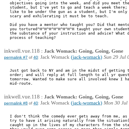
objectives going into the week, and did you meet the
student, but I've yet to go and teach a week there; 
like to be under the gun as a student, but I'm only 
scary and exhilerating it must be to teach.

Did you have a mentor who taught you? Did that mento
you tortured^H^H^H^H^H^H^H^H taught your own student
the substance of your instruction and advice? What d
process of teaching?

inkwell.vue.118
:
Jack Womack: Going, Going, Gone
Jack Womack
(jack-womack)
Sun 29 Jul 
permalink #7
of
40
:
Just got back to NY and am in the midst of getting t
order; and will reply at full length to all yr quest
tomorrow. Wanted to make sure all involved knew I ha
mid-route.

inkwell.vue.118
:
Jack Womack: Going, Going, Gone
Jack Womack
(jack-womack)
Mon 30 Jul
permalink #8
of
40
:
I don't think the comedy ever gets away from me, as 
try to have it arising naturally from the situation(
caught up in the lives of my characters from the sta