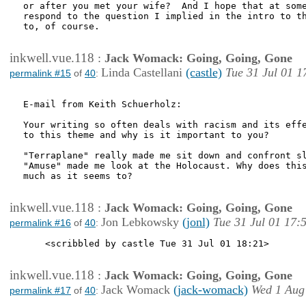
or after you met your wife?  And I hope that at some
respond to the question I implied in the intro to th
to, of course.

inkwell.vue.118
:
Jack Womack: Going, Going, Gone
Linda Castellani
(castle)
Tue 31 Jul 01 1
permalink #15
of
40
:
E-mail from Keith Schuerholz:

Your writing so often deals with racism and its effe
to this theme and why is it important to you?

"Terraplane" really made me sit down and confront sl
"Amuse" made me look at the Holocaust. Why does this
much as it seems to?

inkwell.vue.118
:
Jack Womack: Going, Going, Gone
Jon Lebkowsky
(jonl)
Tue 31 Jul 01 17:
permalink #16
of
40
:
    <scribbled by castle Tue 31 Jul 01 18:21>

inkwell.vue.118
:
Jack Womack: Going, Going, Gone
Jack Womack
(jack-womack)
Wed 1 Aug
permalink #17
of
40
: