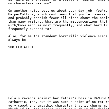
on character-creation?

On another note, tell us about your day-job. You're 
HarperCollins, which must mean that you're immersed 
and probably cherish fewer illusions about the noble
than many writers. What are the misconceptions that 
with/know espouse most frequently, and what hard tru
frequently exposed to?

Also, for me the standout horrorific violence scene 
always be

SPOILER ALERT

Lola's revenge against her father's boss in RANDOM A
cathartic, too, but it was such a point-of-no-return
very sweet and empathic character that it churns my 