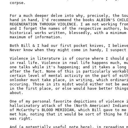
corpse. 

For a much deeper delve into why, precisely, the Sou
hand in hand, I'd recommend the books ALBION'S CHILD
REGENERATION THROUGH VIOLENCE. I am not working from
and I forget the names of the respective authors, bu
historical works written, blessedly, with a minimum 
maximum of information.

Both Bill & I had our first pocket knives, I believe
Never know when they might come in handy, I suspect 
Violence in literature is of course where I should p
in real life. Violence in real life happens much, mu
one talks while it's happening; and it takes a long 
after the fact. None of this is particularly workabl
certain level of mental activity on the part of eith
onlooker must take place, in writing, which ordinari
occuring. Those in its midst would either not be awa
in the first place, or else would have better things
about.

One of my personal favorite depictions of violence i
hallucinatory attack of the (North American) Indians
of McCarthy's BLOOD MERIDIAN, which Bill gave to me 
met him, noting that it would be sort of thing he fi
was right.

And (a potentially useful note here), in rereading m