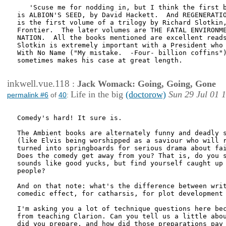
   'Scuse me for nodding in, but I think the first b
is ALBION'S SEED, by David Hackett.  And REGENERATIO
is the first volume of a trilogy by Richard Slotkin,
Frontier.  The later volumes are THE FATAL ENVIRONME
NATION.  All the books mentioned are excellent reads
Slotkin is extremely important with a President who 
With No Name ("My mistake.  -Four- billion coffins")
sometimes makes his case at great length.

inkwell.vue.118
:
Jack Womack: Going, Going, Gone
Life in the big
(doctorow)
Sun 29 Jul 01 
permalink #6
of
40
:
Comedy's hard! It sure is.

The Ambient books are alternately funny and deadly s
(like Elvis being worshipped as a saviour who will r
turned into springboards for serious drama about fai
Does the comedy get away from you? That is, do you s
sounds like good yucks, but find yourself caught up 
people?

And on that note: what's the difference between writ
comedic effect, for catharsis, for plot development 
I'm asking you a lot of technique questions here bec
from teaching Clarion. Can you tell us a little abou
did you prepare, and how did those preparations pay 