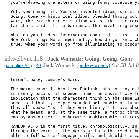
you're drawing characters or using funny vocabulary.
Yet, you manage it. You use invented idiom, street i
Going, Gone -- historical idiom, blended throughout 
Acts, the POV-character's idiom works like a scoreca
far she's slid into barbarism as the novel progresse
What do you find so fascinating about idiom? Is it a
New York thing? More importantly, how do you know wh
true, when your words go from illuminating to obscur
inkwell.vue.118
:
Jack Womack: Going, Going, Gone
Jack Womack
(jack-womack)
Sat 28 Jul 
permalink #4
of
40
:
Idiom's easy, comedy's hard. 

The main reason I throttled English into so many dif
is simply because it seemed to me the easiest way to
implication that the characters think in the same wa
once told that my people sounded believable as futur
they all spoke "as if they were binary." I have abso
what he meant) and, at the same time, a method throu
employ any number of otherwise unobtainable literary
RANDOM ACTS is the first title, chronologically, in 
through the voice of the narrator Lola the reader be
able to follow the language shift, and should therea