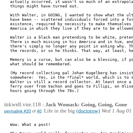
actually occurred, it wasn't so much of an extrapola
things might have turned out. 

With Walter, in GOING, I wanted to show what the ult
have been -- scattered individuals forced into a for
existence, required by necessity to make themselves 
America in which they live if they are to be allowed
Walter is a black man pretending to be white, preten
There is much missing in his America and in him, and
there's simply no longer any point in asking why. Th
the records, or so he thinks. That way, at least, he
Memory is a curse, but can also be a blessing, if yo
what should be remembered.

(My record collecting pal Johan Kugelberg has insist
somewhere:  Yes, in the *final* world, which is to s
Walter is still a record collector. At least once a 
ferry over from Vachon and goes to Fillipi, on Olive
hours going through the 78s.)

inkwell.vue.118
:
Jack Womack: Going, Going, Gone
Life in the big
(doctorow)
Wed 1 Aug 01
permalink #20
of
40
:
Wow. What a post!
