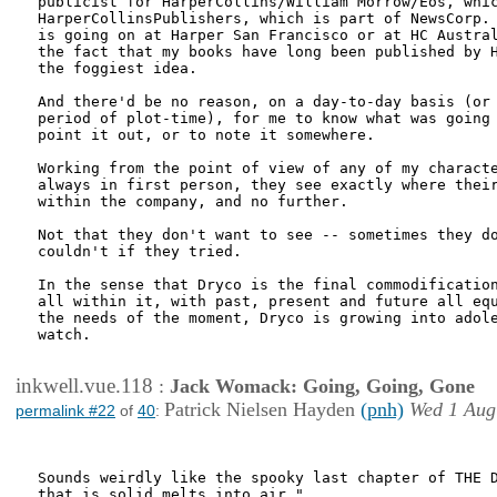
publicist for HarperCollins/William Morrow/Eos, whic
HarperCollinsPublishers, which is part of NewsCorp. 
is going on at Harper San Francisco or at HC Austral
the fact that my books have long been published by H
the foggiest idea. 

And there'd be no reason, on a day-to-day basis (or 
period of plot-time), for me to know what was going 
point it out, or to note it somewhere. 

Working from the point of view of any of my characte
always in first person, they see exactly where their
within the company, and no further. 

Not that they don't want to see -- sometimes they do
couldn't if they tried. 

In the sense that Dryco is the final commodification
all within it, with past, present and future all equ
the needs of the moment, Dryco is growing into adole
watch.

inkwell.vue.118
:
Jack Womack: Going, Going, Gone
Patrick Nielsen Hayden
(pnh)
Wed 1 Aug
permalink #22
of
40
:
Sounds weirdly like the spooky last chapter of THE D
that is solid melts into air."
