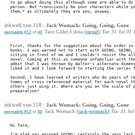
to go about doing this although some are able to do 
person. But *consciously be your characters while yo
them,* as ultimately they are you, anyway.

inkwell.vue.118
:
Jack Womack: Going, Going, Gone
Tara Gillet-Liloia
(taragl)
Tue 31 Jul 01 
permalink #12
of
40
:
First, thanks for the suggestion about the order in 
books. I was warned not to start with GOING, GOING, 
sitting in front of me and I couldn't resist the all
novel. Coming at this as someone unfamiliar with the
admit that I was thrown by Walter's alternate-dimens
liked it and I look forward to starting the series f
Second, I have learned of writers who do years of re
tomes of cross-referenced material for each novel th
others just wing it. Where are you on the scale of p
preparation?

inkwell.vue.118
:
Jack Womack: Going, Going, Gone
Jack Womack
(jack-womack)
Tue 31 Jul
permalink #13
of
40
:
Hi Tara,

I'm glad you enjoyed GOING; certainly the very last 