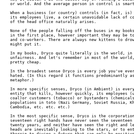
or world. And the average person in control is smart
When a business (or country) controls (in fact, is) 
its employees live, a certain unavoidable lack of co
of the head office naturally arises. 

None of the people falling off the buses in my books
in the first place, however important they may be to
and co-workers. There are always new kittens to drow
might put it.

In my books, Dryco quite literally is the world, in 
unfairness. And let's remember in most of the world,
pretty cheap.

In the broadest sense Dryco is every job you've ever
hated. (In this regard it functions predominantly as
metaphor.)

In more specific senses, Dryco (in Ambient) is every
entity that kills, however quickly, its employees (u
coal)or customers (tobacco) or bystanders (chemicals
populations in toto (Nazi Germany, Soviet Russia, Kh
Cambodia, etc. etc. etc.)

In the most specific sense, Dryco is the corporation
seventeen right hands have never seen the seventeen 
twenty years, and neither have seen the right and le
heads are inevitably looking to the stars, or to ent
therein to divine a future that can only be positive