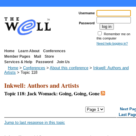
Username
Password
Remember me on
this computer
Need help logging in?
Home
Learn About
Conferences
Member Pages
Mail
Store
Services & Help
Password
Join Us
Home
>
Conferences
>
About this conference
>
Inkwell: Authors and
Artists
> Topic 118
Inkwell: Authors and Artists
Topic 118: Jack Womack: Going, Going, Gone
<< First Page
< Previous Page
Next Pa
Last Pag
Jump to last response in this topic