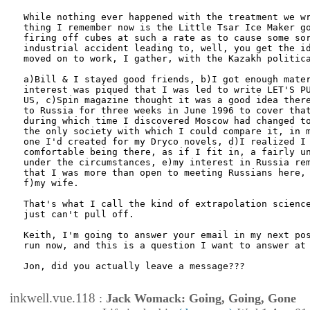
While nothing ever happened with the treatment we wr
thing I remember now is the Little Tsar Ice Maker go
firing off cubes at such a rate as to cause some sor
industrial accident leading to, well, you get the id
moved on to work, I gather, with the Kazakh politica
a)Bill & I stayed good friends, b)I got enough mater
interest was piqued that I was led to write LET'S PU
US, c)Spin magazine thought it was a good idea there
to Russia for three weeks in June 1996 to cover that
during which time I discovered Moscow had changed to
the only society with which I could compare it, in m
one I'd created for my Dryco novels, d)I realized I 
comfortable being there, as if I fit in, a fairly un
under the circumstances, e)my interest in Russia rem
that I was more than open to meeting Russians here, 
f)my wife. 

That's what I call the kind of extrapolation science
just can't pull off.

Keith, I'm going to answer your email in my next pos
run now, and this is a question I want to answer at 
Jon, did you actually leave a message???

inkwell.vue.118
:
Jack Womack: Going, Going, Gone