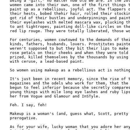
being a "girl," no matter how old we are. In the 20t
women came into their own, one of the first things t
paint up as a rebellious, joyful act. The flappers o
their hests, bobed thehir hair, rolled their stockin
got rid of their bustles and underpinnings and paint
their eyelashes with melted mascara wax, plucking th
to ant tightropes, painting doll-like circles on the
red lip rouge. They were totally liberated, those wo
For centuries, women cowtowed to the demands of thei
kinds, fathers, hsubands, lovers. Prostitutes painte
weren't supposed to but they bit their lips to make 
rose petals on their cheeks and when they were told 
prized, killed themselves by the thousands by using 
with ceruse, a lead-based paint. 

So women using makeup as a rebellious act is nothing
It's just been in recent memory, since the rise of t
magazines and the odels who work for them, that the 
begun to feel inferior because she secretly compares
young things with mile long eye lashes and ruby lips
her from Vogue and Glamour and InSTyle.

Feh. I say, feh! 

Makeup is a woman's (and, guess what, Scott, pretty 
prerogative. 

As for your wife, lucky woman that you adore her any