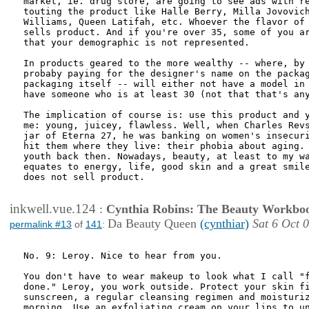
market, ie. drug store, are going to see ads with re
touting the product like Halle Berry, Milla Jovovich
Williams, Queen Latifah, etc. Whoever the flavor of 
sells product. And if you're over 35, some of you ar
that your demographic is not represented.

In products geared to the more wealthy -- where, by 
probaby paying for the designer's name on the packag
packaging itself -- will either not have a model in 
have someone who is at least 30 (not that that's any
The implication of course is: use this product and y
me: young, juicey, flawless. Well, when Charles Revs
jar of Eterna 27, he was banking on women's insecuri
hit them where they live: their phobia about aging. 
youth back then. Nowadays, beauty, at least to my wa
equates to energy, life, good skin and a great smile
does not sell product. 

inkwell.vue.124
:
Cynthia Robins: The Beauty Workbo
Da Beauty Queen
(cynthiar)
Sat 6 Oct 
permalink #13
of
141
:
No. 9: Leroy. Nice to hear from you.

You don't have to wear makeup to look what I call "f
done." Leroy, you work outside. Protect your skin fi
sunscreen, a regular cleansing regimen and moisturiz
morning. Use an exfoliating cream on your lips to un