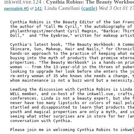
inkwell.vue.124
:
Cynthia Robins: The Beauty Workbo
Linda Castellani
(castle)
Wed 3 Oct 01 1
permalink #0
of
141
:
Cynthia Robins is the Beauty Editor of the San Franc
the author of "Call Me Cyril," the autobiography of

philanthropist/merchant Cyril Magnin, "Barbie: Thirt
Doll,"  and "The Eyebrow," written for makeup artist
Cynthia's latest book, "The Beauty Workbook: A Commo
Skincare, Sun, Makeup, Hair and Nails," for Chronicl
hands-on approach to the practice of keeping what na
buying into the myth of products that promise eterna
properties. "The Beauty Workbook" is a hands-on prim
woman -- from the 13-year-old in the throes of puber
looking to upgrade her look before she enters the jo
re-entry woman of 35 who knows she needs a change, t
whom maintenance is not a buzz word but a necessity.
Leading the discussion with Cynthia Robins is Linda 
WELL member, and co-host of the inkwell.vue, crafts,
conferences. Linda is not a beauty expert, but she f
never have too many lipsticks or colors of nail poli
startled and disappointed to learn that products tha
youth and magical properties are only a myth, and is
seeing what other surprises are in store for her (an
conversation with Cynthia. 

Please join me in welcoming Cynthia Robins to inkwel