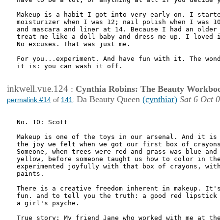
Makeup is a habit I got into very early on. I starte
moisturizer when I was 12; nail polish when I was 10
and mascara and liner at 14. Because I had an older 
treat me like a doll baby and dress me up. I loved i
No excuses. That was just me.

For you...experiment. And have fun with it. The wond
it is: you can wash it off.

inkwell.vue.124
:
Cynthia Robins: The Beauty Workbo
Da Beauty Queen
(cynthiar)
Sat 6 Oct 
permalink #14
of
141
:
No. 10: Scott

Makeup is one of the toys in our arsenal. And it is 
the joy we felt when we got our first box of crayons
Someone, when trees were red and grass was blue and 
yellow, before someone taught us how to color in the
experimented joyfully with that box of crayons, with
paints. 

There is a creative freedom inherent in makeup. It's
fun. and to tell you the truth: a good red lipstick 
a girl's psyche.

True story: My friend Jane who worked with me at the