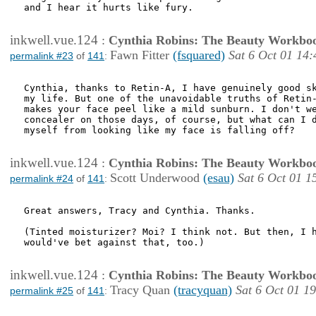
and I hear it hurts like fury. 

inkwell.vue.124
:
Cynthia Robins: The Beauty Workbo
Fawn Fitter
(fsquared)
Sat 6 Oct 01 14:
permalink #23
of
141
:
Cynthia, thanks to Retin-A, I have genuinely good sk
my life. But one of the unavoidable truths of Retin-
makes your face peel like a mild sunburn. I don't we
concealer on those days, of course, but what can I d
myself from looking like my face is falling off?

inkwell.vue.124
:
Cynthia Robins: The Beauty Workbo
Scott Underwood
(esau)
Sat 6 Oct 01 1
permalink #24
of
141
:
Great answers, Tracy and Cynthia. Thanks.

(Tinted moisturizer? Moi? I think not. But then, I h
would've bet against that, too.)

inkwell.vue.124
:
Cynthia Robins: The Beauty Workbo
Tracy Quan
(tracyquan)
Sat 6 Oct 01 1
permalink #25
of
141
: