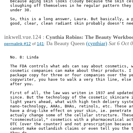
because aging skin looks cloudy because the skin cel
sloughing off themselves in he regular pattern they 
under 30.

So, this is a long answer, Laura. But basically, a p
good, clear, clean radiant skin probably doesn't nee
inkwell.vue.124
:
Cynthia Robins: The Beauty Workbo
Da Beauty Queen
(cynthiar)
Sat 6 Oct 
permalink #12
of
141
:
No. 8: Linda

The FDA controls what ads can say about cosmetics, w
cosmetic companies can make about their products. I 
package copy for three or four companies over the ye
copywriter, you have to walk a very thin line, else 
after you.

First of all, the law was writen in 1937 and updated
since. But the technology of the cosmetic skincare i
light years ahead, what with high tech deliery syste
nano-technology, AHAs, BHAs, retinols, etc. These ar
have a drug-like effect on your skin, ie. penetrate 
actualy change some of the cellular structure. These
"cosmeceutical," cosmetics with a pharmaceutical act
OTC (over the counter) and not prescription because 
cannot make outlandish claims or even tell you the t
they do.
