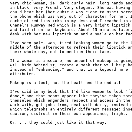
very chic woman, ie: dark curly hair, long hands and
in black, very French. Very elegant. She was having 
could hear her (her cubicle was close to mine) screa
the phone which was very out of character for her. I
cache of red lipsticks in my desk and I reached in a
Chanel's Runway Red which is a very bright lipstick 
and laid it on her keyboard. About 15 minutes later,
desk with her new lipstick on and a smile on her fac
I've seen pale, wan, tired-looking women go to the l
middle of the afternoon to refresh their lipstick an
their whole day, not to mention their face.

If a woman is insecure, no amount of makeup is going
will hide behind it, create a mask that will help he
instead of "enhancing," and that is a keyword here, 
attributes.

Makeup is a tool, not the beall and the end all. 

I've said in my book that I'd like women to look "fi
done," and that means appear like they've taken some
themseles which engenders respect and access in the 
work with, get jobs from, deal with daily, instead o
Which telegraphs an entirely different message: inse
caution, distrust in their own appearance, fright. 

Or. . . they could just like it that way.
