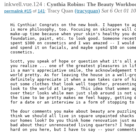
inkwell.vue.124
:
Cynthia Robins: The Beauty Workbo
Tracy Quan
(tracyquan)
Sat 6 Oct 01 1
permalink #15
of
141
:
Hi Cynthia! Congrats on the new book. I happen to ag
is more philosophy, too. Focusing on skincare will c
make-up time because when your skin's healthy you do
foundation, paint, etc. to look good. Someone recent
spent $300 on cosmetics and I was amazed -- I would 
and spend it on facials, and maybe spend $50 on some
cosmetics. 

Scott, you speak of hope or question what it's all a
you realize ... one of the greatest pleasures in lif
is a man's appreciative smile, the acknowledgement t
world pretty. As for leaving the house in a well-gro
definitely appreciate it when a man takes care of hi
out some clothes that look well together, presenting
look to the world at large.  This idea that women ag
over their looks while men just slob around is not u
the time to be pretty makes me feel happy, getting d
for a date or an interview is a form of stopping to 
The dour comments you make about beauty are puzzling
think we should all live in square unpainted shacks 
our homes look? Do you think home renovation just ma
bad about their unrenovated living quarters? I hope 
hard on you here, but I have to say -- your comments