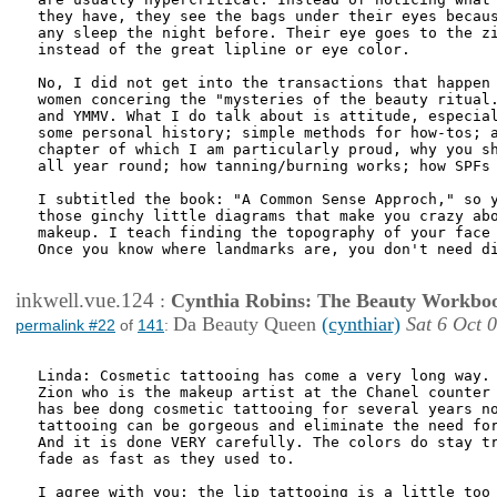
they have, they see the bags under their eyes becaus
any sleep the night before. Their eye goes to the zi
instead of the great lipline or eye color. 

No, I did not get into the transactions that happen 
women concering the "mysteries of the beauty ritual.
and YMMV. What I do talk about is attitude, especial
some personal history; simple methods for how-tos; a
chapter of which I am particularly proud, why you sh
all year round; how tanning/burning works; how SPFs 
I subtitled the book: "A Common Sense Approch," so y
those ginchy little diagrams that make you crazy abo
makeup. I teach finding the topography of your face 
Once you know where landmarks are, you don't need di
inkwell.vue.124
:
Cynthia Robins: The Beauty Workbo
Da Beauty Queen
(cynthiar)
Sat 6 Oct 
permalink #22
of
141
:
Linda: Cosmetic tattooing has come a very long way. 
Zion who is the makeup artist at the Chanel counter 
has bee dong cosmetic tattooing for several years no
tattooing can be gorgeous and eliminate the need for
And it is done VERY carefully. The colors do stay tr
fade as fast as they used to.

I agree with you: the lip tattooing is a little too 