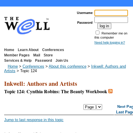
Username
Password
Remember me on
this computer
Need help logging in?
Home
Learn About
Conferences
Member Pages
Mail
Store
Services & Help
Password
Join Us
Home
>
Conferences
>
About this conference
>
Inkwell: Authors and
Artists
> Topic 124
Inkwell: Authors and Artists
Topic 124: Cynthia Robins: The Beauty Workbook
<< First Page
< Previous Page
Next Pa
Last Pag
Jump to last response in this topic