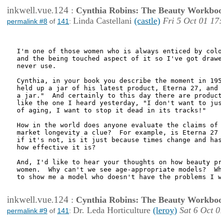
inkwell.vue.124
:
Cynthia Robins: The Beauty Workbo
Linda Castellani
(castle)
Fri 5 Oct 01 17
permalink #8
of
141
:
I'm one of those women who is always enticed by colo
and the being touched aspect of it so I've got drawe
never use.

Cynthia, in your book you describe the moment in 195
held up a jar of his latest product, Eterna 27, and 
a jar."  And certainly to this day there are product
like the one I heard yesterday, "I don't want to jus
of aging, I want to stop it dead in its tracks!"

How in the world does anyone evaluate the claims of 
market longevity a clue?  For example, is Eterna 27 
if it's not, is it just because times change and has
how effective it is?

And, I'd like to hear your thoughts on how beauty pr
women.  Why can't we see age-appropriate models?  Wh
to show me a model who doesn't have the problems I w
inkwell.vue.124
:
Cynthia Robins: The Beauty Workbo
Dr. Leda Horticulture
(leroy)
Sat 6 Oct 
permalink #9
of
141
: