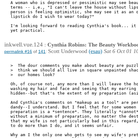
A woman who is depressed or pessimistic may see beau
terms -- i.e., "I can't leave the house without lips
person is feeling optimistic, she may see it as an o
lipstick do I wish to wear today?" 

I'm looking forward to reading Cynthia's book... it 
yet practical. 

inkwell.vue.124
:
Cynthia Robins: The Beauty Workbo
Scott Underwood
(esau)
Sat 6 Oct 01 1
permalink #16
of
141
:
>  The dour comments you make about beauty are puzzl
>  think we should all live in square unpainted shac
>  our homes look?

Oh, of course not, any more than I will leave the ho
washing my hair and face and seeing that my earring 
hidden--but that's the extent of my preparation (asi
And Cynthia's comments on "makeup as a tool" are per
dandy--I understand. But I feel that for some women 
preparation is a *sentence*. They literally *cannot*
without a minimum of preparation, no matter the dest
that my wife is not particularly bad in this regard,
to do more than I do, and it seems unfair. 

Why am I the only one who gets to see my wife's pret