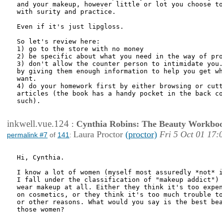
and your makeup, however little or lot you choose to
with surity and practice.

Even if it's just lipgloss.

So let's review here:

1) go to the store with no money

2) be specific about what you need in the way of pro
3) don't allow the counter person to intimidate you.
by giving them enough information to help you get wh
want.

4) do your homework first by either browsing or cutt
articles (the book has a handy pocket in the back co
such).

inkwell.vue.124
:
Cynthia Robins: The Beauty Workbo
Laura Proctor
(proctor)
Fri 5 Oct 01 17:
permalink #7
of
141
:
Hi, Cynthia.

I know a lot of women (myself most assuredly *not* i
I fall under the classification of "makeup addict") 
wear makeup at all. Either they think it's too expen
on cosmetics, or they think it's too much trouble to
or other reasons. What would you say is the best bea
those women?
