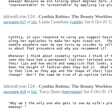
makeup? Because we are talking about degrees here--s
"unpresentable" to "presentable" by applying lip glo
inkwell.vue.124
:
Cynthia Robins: The Beauty Workbo
Linda Castellani
(castle)
Sat 6 Oct 01 1
permalink #17
of
141
:
Cynthia, in your response to Leroy you suggest havin
along her eyelashes to make her eyes stand out.  The
needle anywhere near my eye turns my insides to jell
us about that procedure and why you recommend it?

Whenever I think about cosmetic tattoos I think of t
seen who have had a permanent lipliner tattooed arou
their lips and how weird and vampirish that looks, a
been the height of fashion when they did it.  What's
to that line as they age and the shape of their lips
change?  Won't the same be true of an eyeline tattoo
inkwell.vue.124
:
Cynthia Robins: The Beauty Workbo
Tracy Quan
(tracyquan)
Sat 6 Oct 01 1
permalink #18
of
141
:
"Why am I the only one who gets to see my wife's pre
makeup? "
