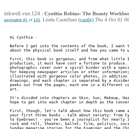
inkwell.vue.124
:
Cynthia Robins: The Beauty Workbo
Linda Castellani
(castle)
Thu 4 Oct 01 0
permalink #1
of
141
:
Hi Cynthia -

Before I get into the contents of the book, I want t
about the physical book itself and how you came to w
First, this book is gorgeous, and from what little I
production, it must have cost a fortune to produce. 
photographic cover over a spiral binder with a speci
for keeping newspaper articles or other information;
illustrated with gorgeous color photos, in addition 
drawings, and each chapter is separated by a divider
peeks out from the pages, each one in a different co
art.

It's divided into chapters on Skin, Sun, Makeup, Hai
hope to get into each chapter in depth as the conver
First, though, let's talk about how this book came a
your first three books - talk about variety: from Cy
to Eyebrows! - you've been a journalist for nearly 3
rock and roll, theater, ballet, film, politics, soci
Sunday magazine stories for the Examiner and the Chr