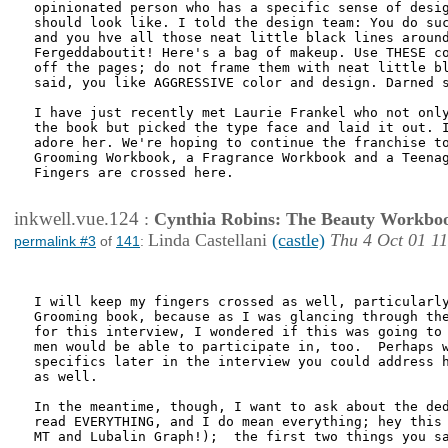
opinionated person who has a specific sense of desig
should look like. I told the design team: You do suc
and you hve all those neat little black lines around
Fergeddaboutit! Here's a bag of makeup. Use THESE co
off the pages; do not frame them with neat little bl
said, you like AGGRESSIVE color and design. Darned s
I have just recently met Laurie Frankel who not only
the book but picked the type face and laid it out. I
adore her. We're hoping to continue the franchise to
Grooming Workbook, a Fragrance Workbook and a Teenag
Fingers are crossed here.

inkwell.vue.124
:
Cynthia Robins: The Beauty Workbo
Linda Castellani
(castle)
Thu 4 Oct 01 1
permalink #3
of
141
:
I will keep my fingers crossed as well, particularly
Grooming book, because as I was glancing through the
for this interview, I wondered if this was going to 
men would be able to participate in, too.  Perhaps w
specifics later in the interview you could address h
as well.

In the meantime, though, I want to ask about the ded
read EVERYTHING, and I do mean everything; hey this 
MT and Lubalin Graph!);  the first two things you sa