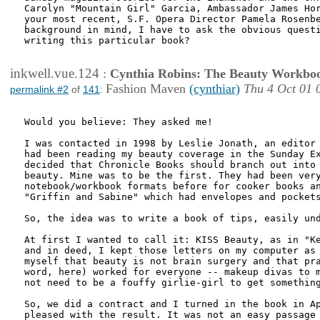
Carolyn "Mountain Girl" Garcia, Ambassador James Hor
your most recent, S.F. Opera Director Pamela Rosenbe
background in mind, I have to ask the obvious questi
writing this particular book?

inkwell.vue.124
:
Cynthia Robins: The Beauty Workbo
Fashion Maven
(cynthiar)
Thu 4 Oct 01 
permalink #2
of
141
:
Would you believe: They asked me!

I was contacted in 1998 by Leslie Jonath, an editor 
had been reading my beauty coverage in the Sunday Ex
decided that Chronicle Books should branch out into 
beauty. Mine was to be the first. They had been very
notebook/workbook formats before for cooker books an
"Griffin and Sabine" which had envelopes and pockets
So, the idea was to write a book of tips, easily und
At first I wanted to call it: KISS Beauty, as in "Ke
and in deed, I kept those letters on my computer as 
myself that beauty is not brain surgery and that pra
word, here) worked for everyone -- makeup divas to m
not need to be a fouffy girlie-girl to get something
So, we did a contract and I turned in the book in Ap
pleased with the result. It was not an easy passage 