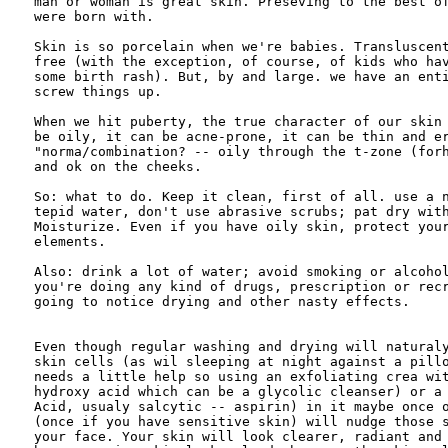
man or woman is great skin. Preseving to the best of
were born with.

Skin is so porcelain when we're babies. Transluscent
free (with the exception, of course, of kids who hav
some birth rash). But, by and large. we have an enti
screw things up.

When we hit puberty, the true character of our skin 
be oily, it can be acne-prone, it can be thin and er
"norma/combination? -- oily through the t-zone (forh
and ok on the cheeks.

So: what to do. Keep it clean, first of all. use a n
tepid water, don't use abrasive scrubs; pat dry with
Moisturize. Even if you have oily skin, protect your
elements.

Also: drink a lot of water; avoid smoking or alcohol
you're doing any kind of drugs, prescription or recr
going to notice drying and other nasty effects. 

Even though regular washing and drying will naturaly
skin cells (as wil sleeping at night against a pillo
needs a little help so using an exfoliating crea wit
hydroxy acid which can be a glycolic cleanser) or a 
Acid, usualy salcytic -- aspirin) in it maybe once o
(once if you have sensitive skin) will nudge those s
your face. Your skin will look clearer, radiant and 