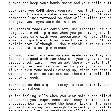
gloves and keep your hands moist and your nails buff
Look like you CARE about yourself. And that does not
tart up. If mascara makes your eyes tear, don't wear
permanent liner tattooed on that will outline the ba
and give your eyes some definition.

If lipstick fades or comes off, use Chapstick or a c
slightly tinted lip gloss when you go out. Again, lo
taken some care with your appearance. Men are attrac
women who sparkle with an inward fire. You don't nee
exhibit that (although, I don't think Laura or I can
it, but that's our preference). 

You might want to clean up your eyebrows -- they sor
face and a good arch can show off your eyes. You mig
little cheek tint -- you an get those new gels that 
directly over your moisturizer to give you a kind of
If your skin tone needs evening up, there are some t
with Sun Protection Factors out there that will allo
to show through. 

You're an outdoors girl, Leroy, a true natural. Good
depend on makeup.

As for feeling silly when you wear makeup and allowi
to control your experience. Ball-oney! In the quiet 
practice. Wear it around the house. Look in the mirr
yourself to using just enough to accent your best fe
have to be a lot, or anything at all if you decide y