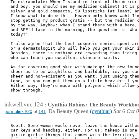
To extrapolate: When I stand in front of the mirror 
and boy, you should see my medicien cabinet! It is p
silver and gold compacts, 50 lipsticks (at least) an
I know what to do with -- Heaven only knows waht I'm
stop getting my product gratis -- but the medicien c
by the way. Anyhow: when I stand there with a bare, 
and SPF'd face in the morning, the question is: Who 
today?"

I also agree that the best cosmetic monies spent are
or a dermatologist who will help you get your skin i
Besides, there is nothing ore rewarding than fiding 
who can teach you excellent skincare habits. 

As for covering good skin with makeup: the new found
sheer as to be weightless and buildable, ie: you can
sheer and non-existent as you want, just useing them
tone, or you can put them on a little heavier if you
Either way, they're made with polymers which allow y
show through.

inkwell.vue.124
:
Cynthia Robins: The Beauty Workbo
Da Beauty Queen
(cynthiar)
Sat 6 Oct 
permalink #20
of
141
:
Scott: Some women would never leave the house withou
car keys and handbag, either. For us, makeup is one 
girlie-girlie things that comes with the territory. 