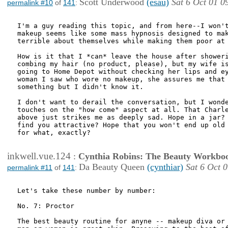
Scott Underwood
(esau)
Sat 6 Oct 01 0
permalink #10
of
141
:
I'm a guy reading this topic, and from here--I won't
makeup seems like some mass hypnosis designed to mak
terrible about themselves while making them poor at 
How is it that I *can* leave the house after showeri
combing my hair (no product, please), but my wife is
going to Home Depot without checking her lips and ey
woman I saw who wore no makeup, she assures me that 
something but I didn't know it.

I don't want to derail the conversation, but I wonde
touches on the "how come" aspect at all. That Charle
above just strikes me as deeply sad. Hope in a jar? 
find you attractive? Hope that you won't end up old 
for what, exactly?

inkwell.vue.124
:
Cynthia Robins: The Beauty Workbo
Da Beauty Queen
(cynthiar)
Sat 6 Oct 
permalink #11
of
141
:
Let's take these number by number:

No. 7: Proctor

The best beauty routine for anyne -- makeup diva or 