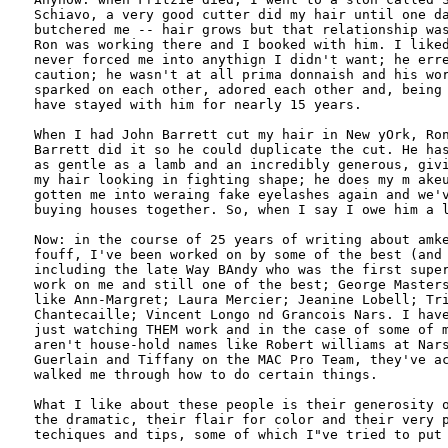
Schiavo, a very good cutter did my hair until one da
butchered me -- hair grows but that relationship was
Ron was working there and I booked with him. I liked
never forced me into anythign I didn't want; he erre
caution; he wasn't at all prima donnaish and his wor
sparked on each other, adored each other and, being 
have stayed with him for nearly 15 years.

When I had John Barrett cut my hair in New yOrk, Ron
Barrett did it so he could duplicate the cut. He has
as gentle as a lamb and an incredibly generous, givi
my hair looking in fighting shape; he does my m akeu
gotten me into weraing fake eyelashes again and we'v
buying houses together. So, when I say I owe him a l
Now: in the course of 25 years of writing about amke
fouff, I've been worked on by some of the best (and 
including the late Way BAndy who was the first super
work on me and still one of the best; George Masters
like Ann-Margret; Laura Mercier; Jeanine Lobell; Tri
Chantecaille; Vincent Longo nd Grancois Nars. I have
just watching THEM work and in the case of some of m
aren't house-hold names like Robert williams at Nars
Guerlain and Tiffany on the MAC Pro Team, they've ac
walked me through how to do certain things.

What I like about these people is their generosity o
the dramatic, their flair for color and their very p
techiques and tips, some of which I"ve tried to put 