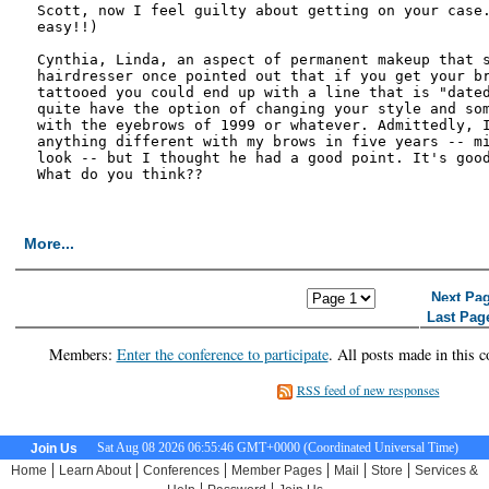
Scott, now I feel guilty about getting on your case.
easy!!)

Cynthia, Linda, an aspect of permanent makeup that s
hairdresser once pointed out that if you get your br
tattooed you could end up with a line that is "dated
quite have the option of changing your style and som
with the eyebrows of 1999 or whatever. Admittedly, I
anything different with my brows in five years -- mi
look -- but I thought he had a good point. It's good
What do you think??

More...
<< First Page
< Previous Page
Next Pa
Last Pag
Members:
Enter the conference to participate
. All posts made in this c
RSS feed of new responses
Sat Aug 08 2026 06:55:47 GMT+0000 (Coordinated Universal Time)
Join Us
|
|
|
|
|
|
Home
Learn About
Conferences
Member Pages
Mail
Store
Services &
|
|