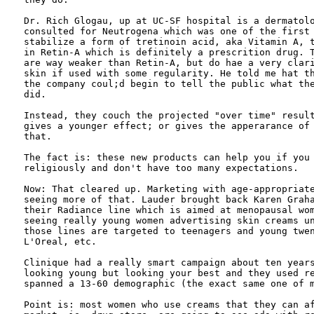
Dr. Rich Glogau, up at UC-SF hospital is a dermatolo
consulted for Neutrogena which was one of the first 
stabilize a form of tretinoin acid, aka Vitamin A, t
in Retin-A which is definitely a prescrition drug. T
are way weaker than Retin-A, but do hae a very clari
skin if used with some regularity. He told me hat th
the company coul;d begin to tell the public what the
did. 

Instead, they couch the projected "over time" result
gives a younger effect; or gives the apperarance of 
that.

The fact is: these new products can help you if you 
religiously and don't have too many expectations. 

Now: That cleared up. Marketing with age-appropriate
seeing more of that. Lauder brought back Karen Graha
their Radiance line which is aimed at menopausal wom
seeing really young women advertising skin creams un
those lines are targeted to teenagers and young twen
L'Oreal, etc.

Clinique had a really smart campaign about ten years
looking young but looking your best and they used re
spanned a 13-60 demographic (the exact same one of m
Point is: most women who use creams that they can af