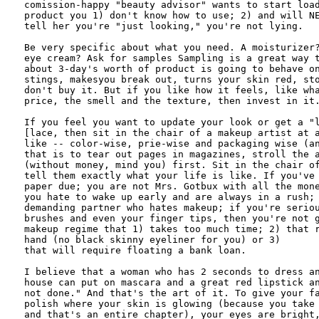
comission-happy "beauty advisor" wants to start load
product you 1) don't know how to use; 2) and will NE
tell her you're "just looking," you're not lying.

Be very specific about what you need. A moisturizer?
eye cream? Ask for samples Sampling is a great way t
about 3-day's worth of product is going to behave on
stings, makesyou break out, turns your skin red, sto
don't buy it. But if you like how it feels, like wha
price, the smell and the texture, then invest in it.
If you feel you want to update your look or get a "l
[lace, then sit in the chair of a makeup artist at a
like -- color-wise, prie-wise and packaging wise (an
that is to tear out pages in magazines, stroll the a
(without money, mind you) first. Sit in the chair of
tell them exactly what your life is like. If you've 
paper due; you are not Mrs. Gotbux with all the mone
you hate to wake up early and are always in a rush; 
demanding partner who hates makeup; if you're seriou
brushes and even your finger tips, then you're not g
makeup regime that 1) takes too much time; 2) that r
hand (no black skinny eyeliner for you) or 3) 

that will require floating a bank loan.

I believe that a woman who has 2 seconds to dress an
house can put on mascara and a great red lipstick an
not done." And that's the art of it. To give your fa
polish where your skin is glowing (because you take 
and that's an entire chapter), your eyes are bright,