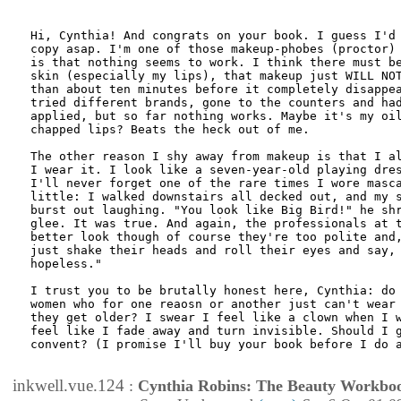
Hi, Cynthia! And congrats on your book. I guess I'd 
copy asap. I'm one of those makeup-phobes (proctor) 
is that nothing seems to work. I think there must be
skin (especially my lips), that makeup just WILL NOT
than about ten minutes before it completely disappea
tried different brands, gone to the counters and had
applied, but so far nothing works. Maybe it's my oil
chapped lips? Beats the heck out of me.

The other reason I shy away from makeup is that I al
I wear it. I look like a seven-year-old playing dres
I'll never forget one of the rare times I wore masca
little: I walked downstairs all decked out, and my s
burst out laughing. "You look like Big Bird!" he shr
glee. It was true. And again, the professionals at t
better look though of course they're too polite and,
just shake their heads and roll their eyes and say, 
hopeless."

I trust you to be brutally honest here, Cynthia: do 
women who for one reaosn or another just can't wear 
they get older? I swear I feel like a clown when I w
feel like I fade away and turn invisible. Should I g
convent? (I promise I'll buy your book before I do a
inkwell.vue.124
:
Cynthia Robins: The Beauty Workbo