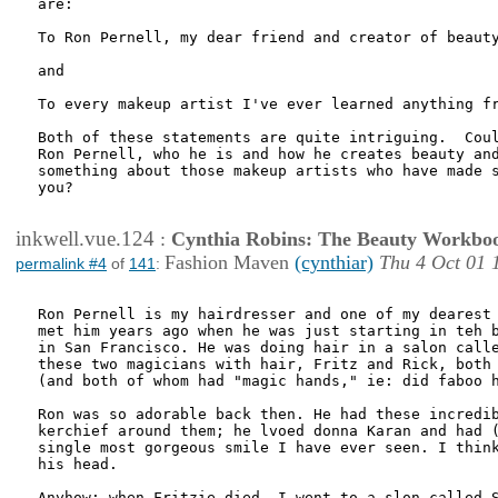
are:

To Ron Pernell, my dear friend and creator of beauty
and

To every makeup artist I've ever learned anything fr
Both of these statements are quite intriguing.  Coul
Ron Pernell, who he is and how he creates beauty and
something about those makeup artists who have made s
you?

inkwell.vue.124
:
Cynthia Robins: The Beauty Workbo
Fashion Maven
(cynthiar)
Thu 4 Oct 01 
permalink #4
of
141
:
Ron Pernell is my hairdresser and one of my dearest 
met him years ago when he was just starting in teh b
in San Francisco. He was doing hair in a salon calle
these two magicians with hair, Fritz and Rick, both 
(and both of whom had "magic hands," ie: did faboo h
Ron was so adorable back then. He had these incredib
kerchief around them; he lvoed donna Karan and had (
single most gorgeous smile I have ever seen. I think
his head.

Anyhow: when Fritzie died, I went to a slon called S