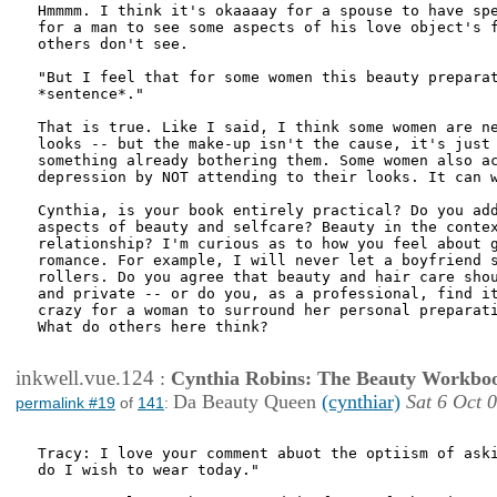
Hmmmm. I think it's okaaaay for a spouse to have spe
for a man to see some aspects of his love object's f
others don't see. 

"But I feel that for some women this beauty preparat
*sentence*."

That is true. Like I said, I think some women are ne
looks -- but the make-up isn't the cause, it's just 
something already bothering them. Some women also ac
depression by NOT attending to their looks. It can w
Cynthia, is your book entirely practical? Do you add
aspects of beauty and selfcare? Beauty in the contex
relationship? I'm curious as to how you feel about g
romance. For example, I will never let a boyfriend s
rollers. Do you agree that beauty and hair care shou
and private -- or do you, as a professional, find it
crazy for a woman to surround her personal preparati
What do others here think?

inkwell.vue.124
:
Cynthia Robins: The Beauty Workbo
Da Beauty Queen
(cynthiar)
Sat 6 Oct 
permalink #19
of
141
:
Tracy: I love your comment abuot the optiism of aski
do I wish to wear today."
