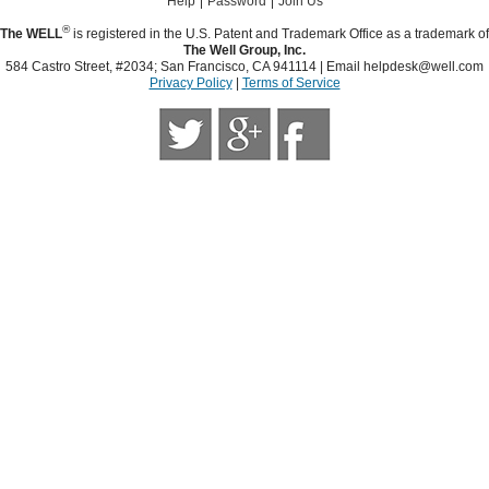
Help
Password
Join Us
®
The WELL
is registered in the U.S. Patent and Trademark Office as a trademark of
The Well Group, Inc.
584 Castro Street, #2034; San Francisco, CA 941114 | Email
helpdesk@well.com
Privacy Policy
|
Terms of Service