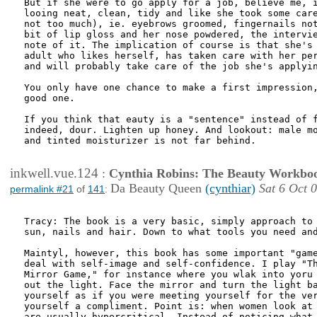
But if she were to go apply for a job, believe me, i
looing neat, clean, tidy and like she took some care
not too much), ie. eyebrows groomed, fingernails not
bit of lip gloss and her nose powdered, the intervie
note of it. The implication of course is that she's 
adult who likes herself, has taken care with her per
and will probably take care of the job she's applyin
You only have one chance to make a first impression,
good one.

If you think that eauty is a "sentence" instead of f
indeed, dour. Lighten up honey. And lookout: male mo
and tinted moisturizer is not far behind. 

inkwell.vue.124
:
Cynthia Robins: The Beauty Workbo
Da Beauty Queen
(cynthiar)
Sat 6 Oct 
permalink #21
of
141
:
Tracy: The book is a very basic, simply approach to 
sun, nails and hair. Down to what tools you need and
Maintyl, however, this book has some important "game
deal with self-image and self-confidence. I play "Th
Mirror Game," for instance where you wlak into yoru 
out the light. Face the mirror and turn the light ba
yourself as if you were meeting yourself for the ver
yourself a compliment. Point is: when women look at 
are usually hypercritical. Instead of noticing what 