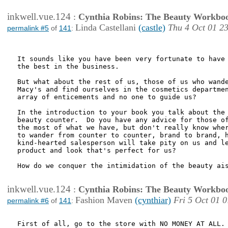
inkwell.vue.124
:
Cynthia Robins: The Beauty Workbo
Linda Castellani
(castle)
Thu 4 Oct 01 2
permalink #5
of
141
:
It sounds like you have been very fortunate to have 
the best in the business.

But what about the rest of us, those of us who wande
Macy's and find ourselves in the cosmetics departmen
array of enticements and no one to guide us?

In the introduction to your book you talk about the 
beauty counter.  Do you have any advice for those of
the most of what we have, but don't really know wher
to wander from counter to counter, brand to brand, h
kind-hearted salesperson will take pity on us and le
product and look that's perfect for us?

How do we conquer the intimidation of the beauty ais
inkwell.vue.124
:
Cynthia Robins: The Beauty Workbo
Fashion Maven
(cynthiar)
Fri 5 Oct 01 
permalink #6
of
141
:
First of all, go to the store with NO MONEY AT ALL. 