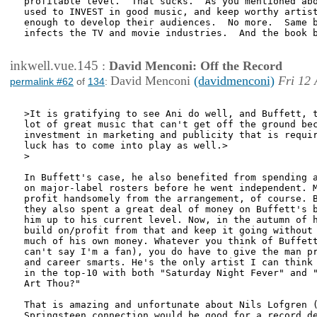
profitable level.  That sucks.  As you mentioned abo
used to INVEST in good music, and keep worthy artist
enough to develop their audiences.  No more.  Same b
infects the TV and movie industries.  And the book b
inkwell.vue.145
:
David Menconi: Off the Record
David Menconi
(davidmenconi)
Fri 12 
permalink #62
of
134
:
>It is gratifying to see Ani do well, and Buffett, t
lot of great music that can't get off the ground bec
investment in marketing and publicity that is requir
luck has to come into play as well.>

>

In Buffett's case, he also benefited from spending a
on major-label rosters before he went independent. M
profit handsomely from the arrangement, of course. B
they also spent a great deal of money on Buffett's b
him up to his current level. Now, in the autumn of h
build on/profit from that and keep it going without 
much of his own money. Whatever you think of Buffett
can't say I'm a fan), you do have to give the man pr
and career smarts. He's the only artist I can think 
in the top-10 with both "Saturday Night Fever" and "
Art Thou?"

That is amazing and unfortunate about Nils Lofgren (
Springsteen connection would be good for a record de