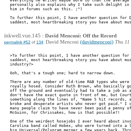
everything he writes maybe more so than the average 
personally also explains why I take such delight in 
him in forums such as this. ;^)

To further this point, I have another question for D
saddest, most heartbreaking story you have about mus
inkwell.vue.145
:
David Menconi: Off the Record
David Menconi
(davidmenconi)
Thu 11
permalink #52
of
134
:
>To further this point, I have another question for 
saddest, most heartbreaking story you have about mus
industry?>

Ooh, that's a tough one; hard to narrow down.

There are any number of old-time R&B types who were 
royally hosed. Consider Ruth Brown, who basically go
off the ground and eventually had to take a job as a
don't have the exact quote in front of me, but Court
something along the lines of, "Name 5 hit records, a
broke and desperate artists who never got paid." I c
many people claim to have never been paid a penny of
McGuinn, for Chrissakes, how is that possible?!

One of the weirdest hosejobs I ever heard about invo
Carolina band called Hobex, who were turned into a l
big Universal/Polygram merger a few years back. Thro