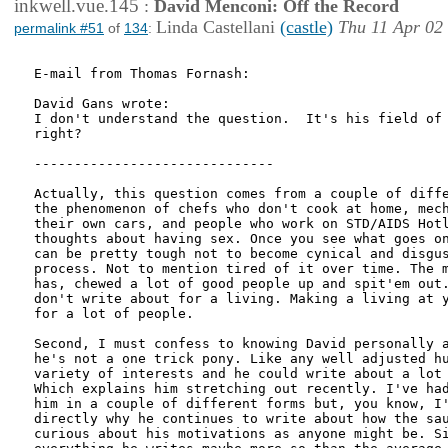
inkwell.vue.145
:
David Menconi: Off the Record
Linda Castellani
(castle)
Thu 11 Apr 02
permalink #51
of
134
:
E-mail from Thomas Fornash:

David Gans wrote:

I don't understand the question.  It's his field of 
right?

------------------------------

Actually, this question comes from a couple of diffe
the phenomenon of chefs who don't cook at home, mech
their own cars, and people who work on STD/AIDS Hotl
thoughts about having sex. Once you see what goes on
can be pretty tough not to become cynical and disgus
process. Not to mention tired of it over time. The m
has, chewed a lot of good people up and spit'em out.
don't write about for a living. Making a living at y
for a lot of people.

Second, I must confess to knowing David personally a
he's not a one trick pony. Like any well adjusted hu
variety of interests and he could write about a lot 
Which explains him stretching out recently. I've had
him in a couple of different forms but, you know, I'
directly why he continues to write about how the sau
curious about his motivations as anyone might be. Si