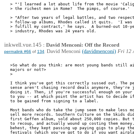
> "'I learned a lot about life from the movie 'Calig
> the richest men in Rome?  The pimps, of course.'

> "After two years of legal battles, and two respect
> follow-up albums, Rhodes called it quits.  'I was 
> fulfill my contract,' he says.  A burned-out 10-ye
> industry, Rhodes was 24 years old.

inkwell.vue.145
:
David Menconi: Off the Record
David Menconi
(davidmenconi)
Fri 12 
permalink #66
of
134
:
>So what do you think: are most young bands still ai
majors or not?>

>

I think you've got this correctly sussed out. The pe
sense aren't chasing record deals anymore, they're j
doing it. Then, if you're successful enough on your 
to you -- at which point the artist has to decide if
to be gained from signing to a label.

Most bands who do take the jump seem to make less mo
sell more records. Southern Culture on the Skids did
first Geffen album, sold about 250,000 copies. But t
to recoup, and actually wound up costing them money.
behest, they kept passing up paying gigs to play the
festivals (which you've got to do if you want airpla