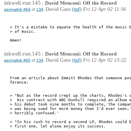
inkwell.vue.145
:
David Menconi: Off the Record
David Gans
(tnf)
Fri 12 Apr 02 11:36
permalink #64
of
134
:
> It's a mistake to equate the health of the music b
> of music.

Amen!

inkwell.vue.145
:
David Menconi: Off the Record
David Gans
(tnf)
Fri 12 Apr 02 13:22
permalink #65
of
134
:
From an article about Emmitt Rhodes that someone pos
ference:

> "But as the record crept up the charts, Rhodes's c
>  His contract with ABC-Dunhill required an album e
> his debut took nine months to complete, the compan
> was being sued for more money than I'd ever seen,'
> horribly confused.'

> "In his rush to record a second LP, Rhodes could b
> first one, let alone enjoy its success.
