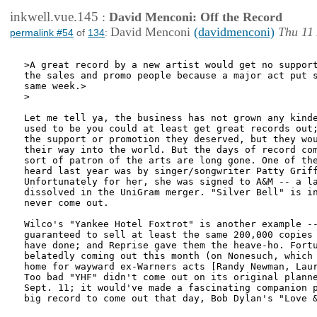
inkwell.vue.145
:
David Menconi: Off the Record
David Menconi
(davidmenconi)
Thu 11
permalink #54
of
134
:
>A great record by a new artist would get no support
the sales and promo people because a major act put s
same week.>

>

Let me tell ya, the business has not grown any kinde
used to be you could at least get great records out;
the support or promotion they deserved, but they wou
their way into the world. But the days of record com
sort of patron of the arts are long gone. One of the
heard last year was by singer/songwriter Patty Griff
Unfortunately for her, she was signed to A&M -- a la
dissolved in the UniGram merger. "Silver Bell" is in
never come out.

Wilco's "Yankee Hotel Foxtrot" is another example --
guaranteed to sell at least the same 200,000 copies 
have done; and Reprise gave them the heave-ho. Fortu
belatedly coming out this month (on Nonesuch, which 
home for wayward ex-Warners acts [Randy Newman, Laur
Too bad "YHF" didn't come out on its original planne
Sept. 11; it would've made a fascinating companion p
big record to come out that day, Bob Dylan's "Love &