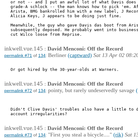
or not -- and I put an awful lot of what Davis does 
grade-A schlock -- the man knows how to pick 'em. Af
Arista, BMG bankrolled him with a new label, J Recor
Alicia Keys, J appears to be doing just fine.

Meanwhile, the guy who gave Davis das boot from Aris
subsequently deposed. He probably went into business
cut Wilco loose from Reprise.

inkwell.vue.145
:
David Menconi: Off the Record
Berliner
(captward)
Sat 13 Apr 02 08:2
permalink #71
of
134
:
Or got hired by the 30-year-olds at Warners. 

inkwell.vue.145
:
David Menconi: Off the Record
pointy, but rarely undeservedly savage
permalink #72
of
134
:
Didn't Clive Davis' troubles also have a little to d
account irregularities?

inkwell.vue.145
:
David Menconi: Off the Record
"First you steal a bicycle...."
(rik)
Sat 1
permalink #73
of
134
: