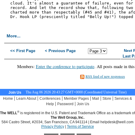
cloud. It's almost a guarantee of failure, even for 
record. And let the record show that, following two 
charted more than respectably (#45 and #41), the afo
Dr. Hook LP (presciently titled "Belly Up!") topped 
More...
<< First Page
< Previous Page
Next 
Last P
Members:
Enter the conference to participate
. All posts made in thi
RSS feed of new responses
Thu Aug 06 2026 20:43:28 GMT+0000 (Coordinated Universal Time)
Join Us
|
|
|
|
|
|
Home
Learn About
Conferences
Member Pages
Mail
Store
Services &
|
|
Help
Password
Join Us
®
The WELL
is registered in the U.S. Patent and Trademark Office as a trademark of
The Well Group, Inc.
584 Castro Street, #2034; San Francisco, CA 941114 | Email
helpdesk@well.com
Privacy Policy
|
Terms of Service