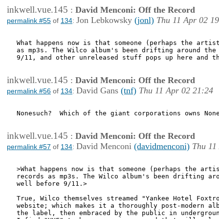
inkwell.vue.145
:
David Menconi: Off the Record
Jon Lebkowsky
(jonl)
Thu 11 Apr 02 19
permalink #55
of
134
:
What happens now is that someone (perhaps the artist
as mp3s. The Wilco album's been drifting around the 
9/11, and other unreleased stuff pops up here and th
inkwell.vue.145
:
David Menconi: Off the Record
David Gans
(tnf)
Thu 11 Apr 02 21:24
permalink #56
of
134
:
Nonesuch?  Which of the giant corporations owns None
inkwell.vue.145
:
David Menconi: Off the Record
David Menconi
(davidmenconi)
Thu 11
permalink #57
of
134
:
>What happens now is that someone (perhaps the artis
records as mp3s. The Wilco album's been drifting aro
well before 9/11.>

True, Wilco themselves streamed "Yankee Hotel Foxtro
website; which makes it a thoroughly post-modern alb
the label, then embraced by the public in undergroun