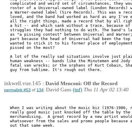
complicated and weird set of circumstances, they wou
roster of a Universal-owned label (London Records) w
a Warner-owned label (Sire Records). This was a reco
loved, and the band had worked as hard as any I've e
all the right things, made a record that by all righ
a hit -- and which sank without a trace, because of 
struggles they had nothing to do with. The band's la
as "a pissing contest" between Universal and Warner;
part because the head of Universal had been the top 
wanted to stick it to his former place of employment
pissed on the most?

A lot of the really sad situations involve just plai
human weakness -- bands like the Minutemen and Jody 
fatal van wrecks; or the orphans of Kurt Cobain, Sha
guy from Sublime. It's rough out there.

inkwell.vue.145
:
David Menconi: Off the Record
David Gans
(tnf)
Thu 11 Apr 02 13:40
permalink #53
of
134
:
When I was writing about the music biz (1976-1986, r
really good music just knocked off the table by the 
merchandising.  A great record by a new artist would
whatsoever from the sales and promo people because a
out that same week.
