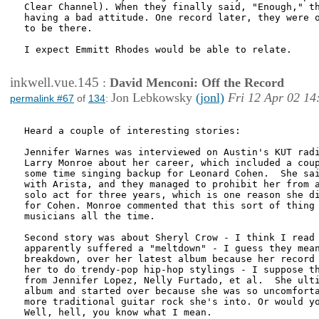
Clear Channel). When they finally said, "Enough," th
having a bad attitude. One record later, they were o
to be there.

I expect Emmitt Rhodes would be able to relate.

inkwell.vue.145
:
David Menconi: Off the Record
Jon Lebkowsky
(jonl)
Fri 12 Apr 02 14
permalink #67
of
134
:
Heard a couple of interesting stories:

Jennifer Warnes was interviewed on Austin's KUT radi
Larry Monroe about her career, which included a coup
some time singing backup for Leonard Cohen.  She sai
with Arista, and they managed to prohibit her from a
solo act for three years, which is one reason she di
for Cohen. Monroe commented that this sort of thing 
musicians all the time.

Second story was about Sheryl Crow - I think I read 
apparently suffered a "meltdown" - I guess they mean
breakdown, over her latest album because her record 
her to do trendy-pop hip-hop stylings - I suppose th
from Jennifer Lopez, Nelly Furtado, et al.  She ulti
album and started over because she was so uncomforta
more traditional guitar rock she's into. Or would yo
Well, hell, you know what I mean. 
