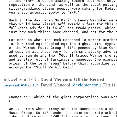
I find "YHF" to be an amazing record that will only 
reputation of the band, as well as the label putting
silly/grandiose claims people were making for Radioh
years ago actually apply to "YHF."

Back in the day, when Mo Ostin & Lenny Waronker were
they would have kissed Jeff Tweedy's feet for this r
full-page ads for it in all the trade papers. Which 
just how much things have changed, and not for the b
For more on What The Heck Happened To Warner Brother
further reading: "Exploding: The Highs, Hits, Hype, 
of the Warner Music Group." It's penned by Stan Corn
ad copy on all those very funny/smart-alecky adverti
used to run during the '70s. It traces Warner's orig
and is also full of fascinating nuggets. One example
origin of the term "swag" before this; according to 
acronym for "Stuff We All Get."

inkwell.vue.145
:
David Menconi: Off the Record
David Menconi
(davidmenconi)
Thu 11
permalink #58
of
134
:
>Nonesuch?  Which of the giant corporations owns Non
>

Well, here's where irony sets in: Nonesuch is also p
Music Group. So it's under the same corporate umbrel
label that rejected "YHF." Adding a further level of