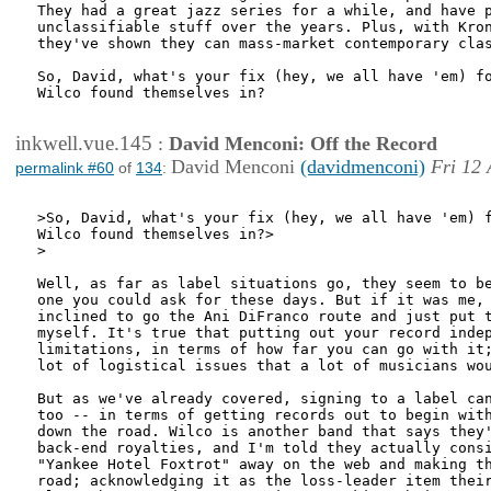
They had a great jazz series for a while, and have p
unclassifiable stuff over the years. Plus, with Kron
they've shown they can mass-market contemporary clas
So, David, what's your fix (hey, we all have 'em) fo
Wilco found themselves in? 

inkwell.vue.145
:
David Menconi: Off the Record
David Menconi
(davidmenconi)
Fri 12 
permalink #60
of
134
:
>So, David, what's your fix (hey, we all have 'em) f
Wilco found themselves in?>

>

Well, as far as label situations go, they seem to be
one you could ask for these days. But if it was me, 
inclined to go the Ani DiFranco route and just put t
myself. It's true that putting out your record indep
limitations, in terms of how far you can go with it;
lot of logistical issues that a lot of musicians wou
But as we've already covered, signing to a label can
too -- in terms of getting records out to begin with
down the road. Wilco is another band that says they'
back-end royalties, and I'm told they actually consi
"Yankee Hotel Foxtrot" away on the web and making th
road; acknowledging it as the loss-leader item their