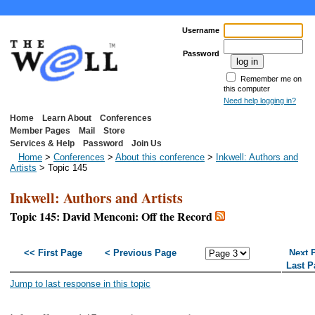
Username
Password
Remember me on
this computer
Need help logging in?
Home
Learn About
Conferences
Member Pages
Mail
Store
Services & Help
Password
Join Us
Home
>
Conferences
>
About this conference
>
Inkwell: Authors and
Artists
> Topic 145
Inkwell: Authors and Artists
Topic 145: David Menconi: Off the Record
<< First Page
< Previous Page
Next 
Last P
Jump to last response in this topic