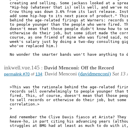
creating and selling. Some jackass looked at a sprea
"Hip-hop (whatever that is) sells well, and we've no
Crow thing was down 3.6% from its last release. Inst
add some hip-hop to its next piece of product." This
behind the age-related firings at Warners: records s
to people younger than the people who were fired. Th
doesn't mean that those people didn't know how to se
otherwise do their job, but some idiot made the corr
course, as one friend of mine who was fired said, no
week's salary just by doing a two-day consulting gig
who've replaced him.) 

No wonder the smarter bands won't have anything to d
inkwell.vue.145
:
David Menconi: Off the Record
David Menconi
(davidmenconi)
Sat 13 
permalink #70
of
134
:
>This was the rationale behind the age-related firin
records sell overwhelmingly to people younger than t
fired. This, of course, doesn't mean that those peop
to sell records or otherwise do their job, but some 
correlation.>

>

And remember the Clive Davis fiasco at Arista? They 
heave-ho, in part citing his advancing years (althou
struggles at BMG had at least as much to do with it,