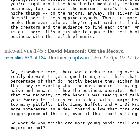
you're right about the blockbuster mentality leaking
business, too. Whatever the medium, there's less and
niche things -- on the majors, anyway. The silver li
doesn't seem to be stopping anybody. There are more 
books than ever before, they're just harder to find.
the creators and the audience to find each other. An
is out there. It's a mistake to equate the health of
business with the health of music.

inkwell.vue.145
:
David Menconi: Off the Record
Berliner
(captward)
Fri 12 Apr 02 11:1
permalink #63
of
134
:
So, elsewhere here, there was a debate raging over w
really do want to get signed to majors. I held that 
percentage of them do, mostly because they either ha
that they're exactly what the mass public is buying,
naive and unaware of how the business operates. But 
that the majority of the bands I was seeing and talk
year *weren't* interested in a deal with a major bec
too many pitfalls. Like Jimmy Buffett and Ani Di Fra
more interested in a deal that'd allow them more cre
bigger piece of the pie, even if that meant selling 
So what do you think: are most young bands still aim
majors or not? 
