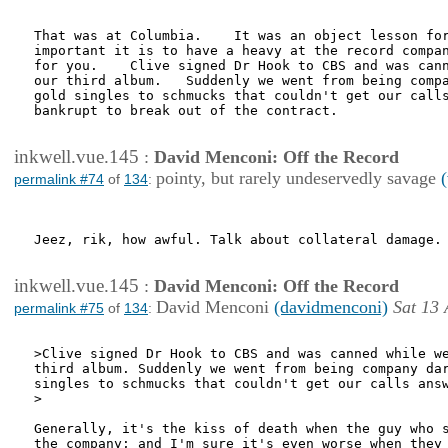
That was at Columbia.    It was an object lesson for
important it is to have a heavy at the record compan
for you.    Clive signed Dr Hook to CBS and was cann
our third album.   Suddenly we went from being compa
gold singles to schmucks that couldn't get our calls
bankrupt to break out of the contract.

inkwell.vue.145
:
David Menconi: Off the Record
pointy, but rarely undeservedly savage
permalink #74
of
134
:
Jeez, rik, how awful. Talk about collateral damage.

inkwell.vue.145
:
David Menconi: Off the Record
David Menconi
(davidmenconi)
Sat 13 
permalink #75
of
134
:
>Clive signed Dr Hook to CBS and was canned while we
third album. Suddenly we went from being company dar
singles to schmucks that couldn't get our calls answ
>

Generally, it's the kiss of death when the guy who s
the company; and I'm sure it's even worse when they 