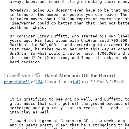
always been, and concentrating on making their money
Nowadays, going DIY doesn't even have to be that muc
in terms of the number of people you can reach. The 
DiFranco moves about 300,000 copies of everything sh
Time/Warner could do better than that, but not bette
worth her while.

Or consider Jimmy Buffett, who started his own label
years ago. His last album with UniGram sold 700,000 
Mailboat did 500,000 -- and according to a recent Bi
just read, he makes $4-$5 per unit this way as oppos
UniGram. So what would I rather have, $700,000 and s
the record? Or $2 million, and I own it lock, stock 
hard decision.

inkwell.vue.145
:
David Menconi: Off the Record
David Gans
(tnf)
Fri 12 Apr 02 09:52
permalink #61
of
134
:
It is gratifying to see Ani do well, and Buffett, to
great music that can't get off the ground because of
marketing and publicity that is required -- and a lo
into play as well.

I saw Nils Lofgren at Slim's in SF a few weeks ago. 
and it seems pretty clear that he's struggling to ke