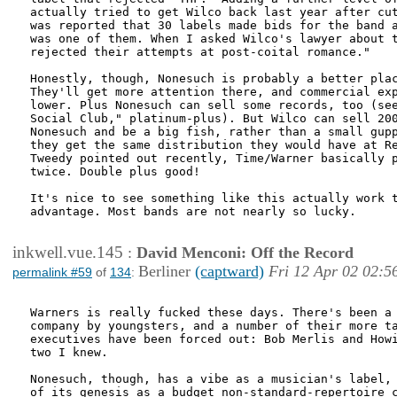
actually tried to get Wilco back last year after cut
was reported that 30 labels made bids for the band a
was one of them. When I asked Wilco's lawyer about t
rejected their attempts at post-coital romance."

Honestly, though, Nonesuch is probably a better plac
They'll get more attention there, and commercial exp
lower. Plus Nonesuch can sell some records, too (see
Social Club," platinum-plus). But Wilco can sell 200
Nonesuch and be a big fish, rather than a small gupp
they get the same distribution they would have at Re
Tweedy pointed out recently, Time/Warner basically p
twice. Double plus good!

It's nice to see something like this actually work t
advantage. Most bands are not nearly so lucky.

inkwell.vue.145
:
David Menconi: Off the Record
Berliner
(captward)
Fri 12 Apr 02 02:5
permalink #59
of
134
:
Warners is really fucked these days. There's been a 
company by youngsters, and a number of their more ta
executives have been forced out: Bob Merlis and Howi
two I knew. 

Nonesuch, though, has a vibe as a musician's label, 
of its genesis as a budget non-standard-repertoire c