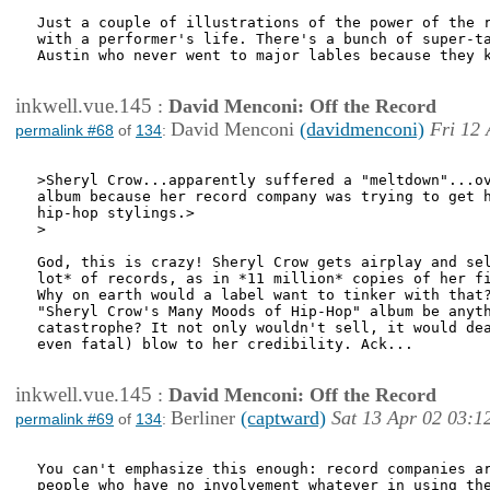
Just a couple of illustrations of the power of the r
with a performer's life. There's a bunch of super-ta
Austin who never went to major lables because they k
inkwell.vue.145
:
David Menconi: Off the Record
David Menconi
(davidmenconi)
Fri 12 
permalink #68
of
134
:
>Sheryl Crow...apparently suffered a "meltdown"...ov
album because her record company was trying to get h
hip-hop stylings.>

>

God, this is crazy! Sheryl Crow gets airplay and sel
lot* of records, as in *11 million* copies of her fi
Why on earth would a label want to tinker with that?
"Sheryl Crow's Many Moods of Hip-Hop" album be anyth
catastrophe? It not only wouldn't sell, it would dea
even fatal) blow to her credibility. Ack...

inkwell.vue.145
:
David Menconi: Off the Record
Berliner
(captward)
Sat 13 Apr 02 03:1
permalink #69
of
134
:
You can't emphasize this enough: record companies ar
people who have no involvement whatever in using the