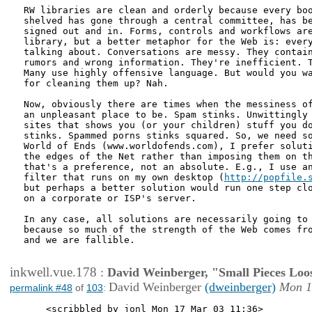
RW libraries are clean and orderly because every boo
shelved has gone through a central committee, has be
signed out and in. Forms, controls and workflows are
library, but a better metaphor for the Web is: every
talking about. Conversations are messy. They contain
rumors and wrong information. They're inefficient. T
Many use highly offensive language. But would you wa
for cleaning them up? Nah.

Now, obviously there are times when the messiness of
an unpleasant place to be. Spam stinks. Unwittingly 
sites that shows you (or your children) stuff you do
stinks. Spammed porns stinks squared. So, we need so
World of Ends (www.worldofends.com), I prefer soluti
the edges of the Net rather than imposing them on th
that's a preference, not an absolute. E.g., I use an
filter that runs on my own desktop (
http://popfile.
but perhaps a better solution would run one step clo
on a corporate or ISP's server. 

In any case, all solutions are necessarily going to 
because so much of the strength of the Web comes fro
and we are fallible.

inkwell.vue.178
:
David Weinberger, "Small Pieces Loo
David Weinberger
(dweinberger)
Mon 1
permalink #48
of
103
:
    <scribbled by jonl Mon 17 Mar 03 11:36>
