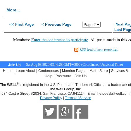
More...
<< First Page
< Previous Page
Next Pa
Last Pag
Members:
Enter the conference to participate
. All posts made in this c
RSS feed of new responses
Sat Aug 08 2026 03:46:28 GMT+0000 (Coordinated Universal Time)
Join Us
|
|
|
|
|
|
Home
Learn About
Conferences
Member Pages
Mail
Store
Services &
|
|
Help
Password
Join Us
®
The WELL
is registered in the U.S. Patent and Trademark Office as a trademark of
The Well Group, Inc.
584 Castro Street, #2034; San Francisco, CA 941114 | Email
helpdesk@well.com
Privacy Policy
|
Terms of Service