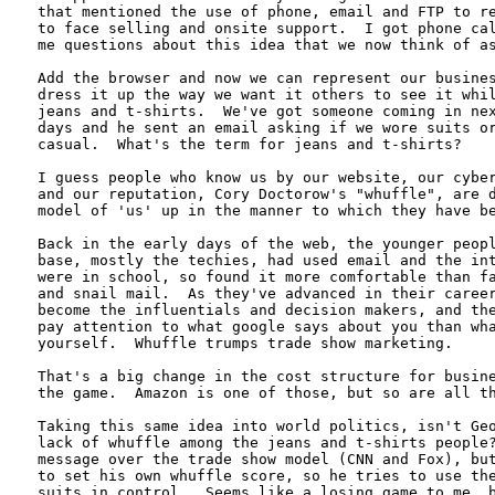
that mentioned the use of phone, email and FTP to re
to face selling and onsite support.  I got phone cal
me questions about this idea that we now think of as
Add the browser and now we can represent our busines
dress it up the way we want it others to see it whil
jeans and t-shirts.  We've got someone coming in nex
days and he sent an email asking if we wore suits or
casual.  What's the term for jeans and t-shirts?  

I guess people who know us by our website, our cyber
and our reputation, Cory Doctorow's "whuffle", are d
model of 'us' up in the manner to which they have be
Back in the early days of the web, the younger peopl
base, mostly the techies, had used email and the int
were in school, so found it more comfortable than fa
and snail mail.  As they've advanced in their career
become the influentials and decision makers, and the
pay attention to what google says about you than wha
yourself.  Whuffle trumps trade show marketing.  

That's a big change in the cost structure for busine
the game.  Amazon is one of those, but so are all th
Taking this same idea into world politics, isn't Geo
lack of whuffle among the jeans and t-shirts people?
message over the trade show model (CNN and Fox), but
to set his own whuffle score, so he tries to use the
suits in control.  Seems like a losing game to me, b