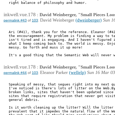
right balance of philosophy and humor.

inkwell.vue.178
:
David Weinberger, "Small Pieces Loo
David Weinberger
(dweinberger)
Sun 1
permalink #43
of
103
:
Ari (#41), thank you for the reference. Eleanor (#42
the encouragement. My problem is finding a way to ta
isn't tired and is engaging. And I haven't figured i
what I keep coming back to. The world is messy. Enjo
messy. Go forth and muss it up more!

It's a good thing that the Semantic Web will never w
inkwell.vue.178
:
David Weinberger, "Small Pieces Loo
Eleanor Parker
(wellelp)
Sun 16 Mar 03
permalink #44
of
103
:
Speaking of messy, that segues right into my next qu
I've noticed is there's lots of litter on the Web.By
broken links, sites that haven't been updated since 
sites that require registration that never get visit
general debris. 

Is it worth cleaning up the litter? Will the litter 
prevalent that it impedes the natural flow of the We