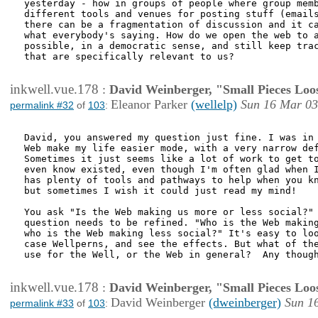
yesterday - how in groups of people where group memb
different tools and venues for posting stuff (emails
there can be a fragmentation of discussion and it ca
what everybody's saying. How do we open the web to a
possible, in a democratic sense, and still keep trac
that are specifically relevant to us?

inkwell.vue.178
:
David Weinberger, "Small Pieces Loo
Eleanor Parker
(wellelp)
Sun 16 Mar 03
permalink #32
of
103
:
David, you answered my question just fine. I was in 
Web make my life easier mode, with a very narrow def
Sometimes it just seems like a lot of work to get to
even know existed, even though I'm often glad when I
has plenty of tools and pathways to help when you kn
but sometimes I wish it could just read my mind!

You ask "Is the Web making us more or less social?" 
question needs to be refined. "Who is the Web making
who is the Web making less social?" It's easy to loo
case Wellperns, and see the effects. But what of the
use for the Well, or the Web in general?  Any though
inkwell.vue.178
:
David Weinberger, "Small Pieces Loo
David Weinberger
(dweinberger)
Sun 1
permalink #33
of
103
: