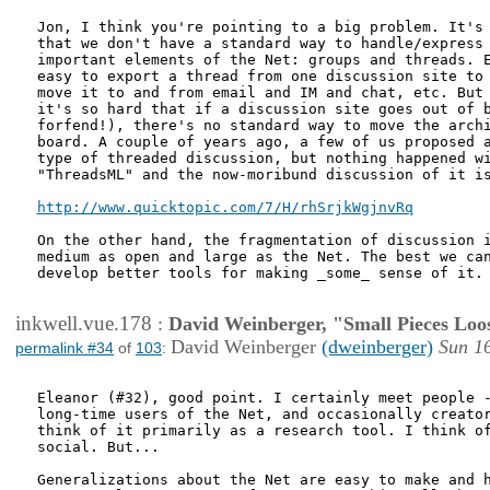
Jon, I think you're pointing to a big problem. It's 
that we don't have a standard way to handle/express 
important elements of the Net: groups and threads. E
easy to export a thread from one discussion site to 
move it to and from email and IM and chat, etc. But 
it's so hard that if a discussion site goes out of b
forfend!), there's no standard way to move the archi
board. A couple of years ago, a few of us proposed a
type of threaded discussion, but nothing happened wi
"ThreadsML" and the now-moribund discussion of it is
http://www.quicktopic.com/7/H/rhSrjkWgjnvRq
On the other hand, the fragmentation of discussion i
medium as open and large as the Net. The best we can
develop better tools for making _some_ sense of it.

inkwell.vue.178
:
David Weinberger, "Small Pieces Loo
David Weinberger
(dweinberger)
Sun 1
permalink #34
of
103
:
Eleanor (#32), good point. I certainly meet people -
long-time users of the Net, and occasionally creator
think of it primarily as a research tool. I think of
social. But...

Generalizations about the Net are easy to make and h