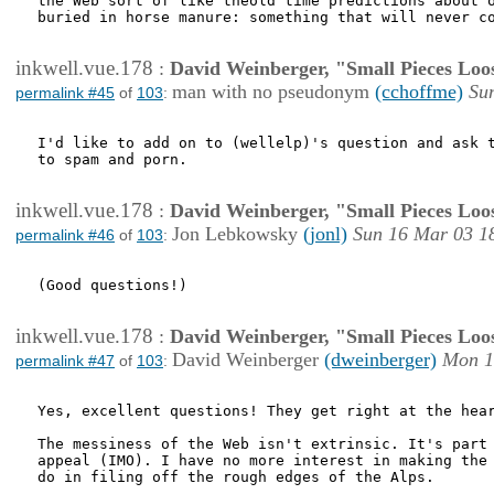
the Web sort of like theold time predictions about o
buried in horse manure: something that will never co
inkwell.vue.178
:
David Weinberger, "Small Pieces Loo
man with no pseudonym
(cchoffme)
Su
permalink #45
of
103
:
I'd like to add on to (wellelp)'s question and ask t
to spam and porn.

inkwell.vue.178
:
David Weinberger, "Small Pieces Loo
Jon Lebkowsky
(jonl)
Sun 16 Mar 03 1
permalink #46
of
103
:
(Good questions!)

inkwell.vue.178
:
David Weinberger, "Small Pieces Loo
David Weinberger
(dweinberger)
Mon 1
permalink #47
of
103
:
Yes, excellent questions! They get right at the hear
The messiness of the Web isn't extrinsic. It's part 
appeal (IMO). I have no more interest in making the 
do in filing off the rough edges of the Alps.
