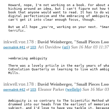
Howard, nope, I'm not working on a book. For about a
kicking around an idea, but I can't figure out how t
book that anyone would want to read. It has to do wi
digital perfectionism and the embracing of ambiguity
can't get it into clear enough focus, though.

But we all hope _you're_ working on your next. "Smar
terrific. 

inkwell.vue.178
:
David Weinberger, "Small Pieces Loo
Ari Davidow
(ari)
Sun 16 Mar 03 11:37
permalink #41
of
103
:
>embracing ambiguity

There was a lovely article in the early years of wha
CoEvolution Quarterly on learning to live with ambig
Mills.

inkwell.vue.178
:
David Weinberger, "Small Pieces Loo
Eleanor Parker
(wellelp)
Sun 16 Mar 03
permalink #42
of
103
:
Ambiguity is so contrary to The Scientific Method wh
drummed into our heads from the earliest of memories
subject, and I'd love to have you tackle it, because