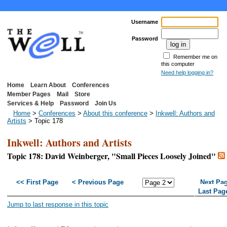
Username
Password
Remember me on
this computer
Need help logging in?
Home
Learn About
Conferences
Member Pages
Mail
Store
Services & Help
Password
Join Us
Home
>
Conferences
>
About this conference
>
Inkwell: Authors and
Artists
> Topic 178
Inkwell: Authors and Artists
Topic 178: David Weinberger, "Small Pieces Loosely Joined"
<< First Page
< Previous Page
Next Pa
Last Pag
Jump to last response in this topic