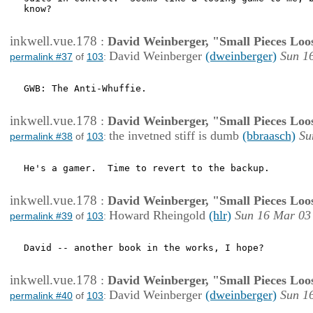
know?

inkwell.vue.178
:
David Weinberger, "Small Pieces Loo
David Weinberger
(dweinberger)
Sun 1
permalink #37
of
103
:
GWB: The Anti-Whuffie.

inkwell.vue.178
:
David Weinberger, "Small Pieces Loo
the invetned stiff is dumb
(bbraasch)
Su
permalink #38
of
103
:
He's a gamer.  Time to revert to the backup.

inkwell.vue.178
:
David Weinberger, "Small Pieces Loo
Howard Rheingold
(hlr)
Sun 16 Mar 03
permalink #39
of
103
:
David -- another book in the works, I hope?

inkwell.vue.178
:
David Weinberger, "Small Pieces Loo
David Weinberger
(dweinberger)
Sun 1
permalink #40
of
103
: