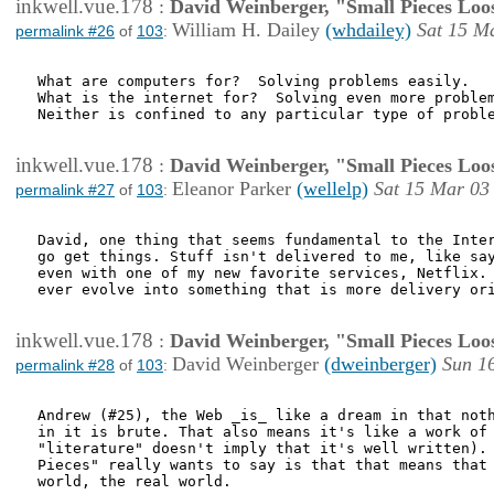
inkwell.vue.178
:
David Weinberger, "Small Pieces Loo
William H. Dailey
(whdailey)
Sat 15 M
permalink #26
of
103
:
What are computers for?  Solving problems easily.

What is the internet for?  Solving even more problem
Neither is confined to any particular type of proble
inkwell.vue.178
:
David Weinberger, "Small Pieces Loo
Eleanor Parker
(wellelp)
Sat 15 Mar 03
permalink #27
of
103
:
David, one thing that seems fundamental to the Inter
go get things. Stuff isn't delivered to me, like say
even with one of my new favorite services, Netflix. 
ever evolve into something that is more delivery ori
inkwell.vue.178
:
David Weinberger, "Small Pieces Loo
David Weinberger
(dweinberger)
Sun 1
permalink #28
of
103
:
Andrew (#25), the Web _is_ like a dream in that noth
in it is brute. That also means it's like a work of 
"literature" doesn't imply that it's well written). 
Pieces" really wants to say is that that means that 
world, the real world. 
