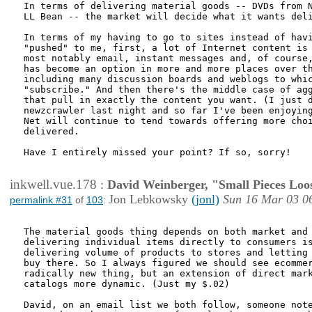
In terms of delivering material goods -- DVDs from N
LL Bean -- the market will decide what it wants deli
In terms of my having to go to sites instead of havi
"pushed" to me, first, a lot of Internet content is 
most notably email, instant messages and, of course,
has become an option in more and more places over th
including many discussion boards and weblogs to whic
"subscribe." And then there's the middle case of agg
that pull in exactly the content you want. (I just d
newzcrawler last night and so far I've been enjoying
Net will continue to tend towards offering more choi
delivered.

Have I entirely missed your point? If so, sorry!

inkwell.vue.178
:
David Weinberger, "Small Pieces Loo
Jon Lebkowsky
(jonl)
Sun 16 Mar 03 0
permalink #31
of
103
:
The material goods thing depends on both market and 
delivering individual items directly to consumers is
delivering volume of products to stores and letting 
buy there. So I always figured we should see ecommer
radically new thing, but an extension of direct mark
catalogs more dynamic. (Just my $.02)

David, on an email list we both follow, someone note