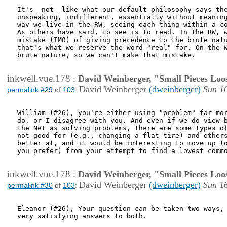
It's _not_ like what our default philosophy says the
unspeaking, indifferent, essentially without meaning
way we live in the RW, seeing each thing within a co
As others have said, to see is to read. In the RW, w
mistake (IMO) of giving precedence to the brute natu
that's what we reserve the word "real" for. On the W
brute nature, so we can't make that mistake.

inkwell.vue.178
:
David Weinberger, "Small Pieces Loo
David Weinberger
(dweinberger)
Sun 1
permalink #29
of
103
:
William (#26), you're either using "problem" far mor
do, or I disagree with you. And even if we do view b
the Net as solving problems, there are some types of
not good for (e.g., changing a flat tire) and others
better at, and it would be interesting to move up (o
you prefer) from your attempt to find a lowest commo
inkwell.vue.178
:
David Weinberger, "Small Pieces Loo
David Weinberger
(dweinberger)
Sun 1
permalink #30
of
103
:
Eleanor (#26), Your question can be taken two ways, 
very satisfying answers to both. 
