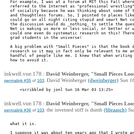
For example, I was at a forum at MIT this Fall where
referred to the Internet as "professional wrestling"
of sociality because he was thinking about some of t
and thoughtless forums. So, I pointed to places like
could go on all night citing stupid and smart Net co
the discussion would do _nothing_ to settle the ques
Net is making us more or less social, or better or w
could one even do systematic research on this? There
grad students in the universe!

A big problem with "Small Pieces" is that the book d
research so it may in fact only be relevant to me an
handful of people like me. I knew that when writing 
how to avoid it.

inkwell.vue.178
:
David Weinberger, "Small Pieces Loo
David Weinberger
(dweinberger)
Sun 1
permalink #35
of
103
:
    <scribbled by jonl Sun 16 Mar 03 13:25>

inkwell.vue.178
:
David Weinberger, "Small Pieces Loo
the invetned stiff is dumb
(bbraasch)
Su
permalink #36
of
103
:
what it is.

I suppose it was about ten years ago that I wrote an