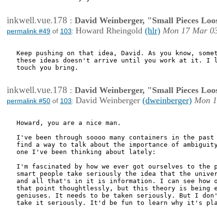
inkwell.vue.178
:
David Weinberger, "Small Pieces Loo
Howard Rheingold
(hlr)
Mon 17 Mar 03
permalink #49
of
103
:
Keep pushing on that idea, David. As you know, somet
these ideas doesn't arrive until you work at it. I l
touch you bring.

inkwell.vue.178
:
David Weinberger, "Small Pieces Loo
David Weinberger
(dweinberger)
Mon 1
permalink #50
of
103
:
Howard, you are a nice man.

I've been through soooo many containers in the past 
find a way to talk about the importance of ambiguity
one I've been thinking about lately:

I'm fascinated by how we ever got ourselves to the p
smart people take seriously the idea that the univer
and all that's in it is information. I can see how o
that point thoughtlessly, but this theory is being e
geniuses. It needs to be taken seriously. But I don'
take it seriously. It'd be fun to learn why it's pla