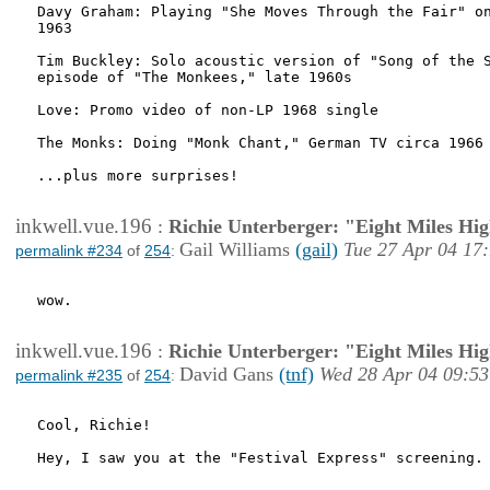
Davy Graham: Playing "She Moves Through the Fair" on
1963

Tim Buckley: Solo acoustic version of "Song of the S
episode of "The Monkees," late 1960s

Love: Promo video of non-LP 1968 single

The Monks: Doing "Monk Chant," German TV circa 1966

...plus more surprises!

inkwell.vue.196
:
Richie Unterberger: "Eight Miles Hi
Gail Williams
(gail)
Tue 27 Apr 04 17
permalink #234
of
254
:
wow.

inkwell.vue.196
:
Richie Unterberger: "Eight Miles Hi
David Gans
(tnf)
Wed 28 Apr 04 09:53
permalink #235
of
254
:
Cool, Richie!

Hey, I saw you at the "Festival Express" screening. 