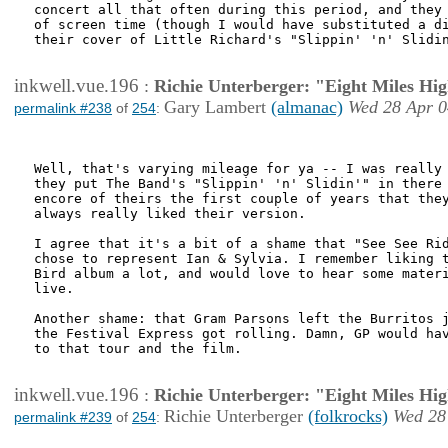
concert all that often during this period, and they 
of screen time (though I would have substituted a di
their cover of Little Richard's "Slippin' 'n' Slidin
inkwell.vue.196
:
Richie Unterberger: "Eight Miles Hi
Gary Lambert
(almanac)
Wed 28 Apr 0
permalink #238
of
254
:
Well, that's varying mileage for ya -- I was really 
they put The Band's "Slippin' 'n' Slidin'" in there 
encore of theirs the first couple of years that they
always really liked their version.

I agree that it's a bit of a shame that "See See Rid
chose to represent Ian & Sylvia. I remember liking t
Bird album a lot, and would love to hear some materi
live.

Another shame: that Gram Parsons left the Burritos j
the Festival Express got rolling. Damn, GP would hav
to that tour and the film.

inkwell.vue.196
:
Richie Unterberger: "Eight Miles Hi
Richie Unterberger
(folkrocks)
Wed 28
permalink #239
of
254
: