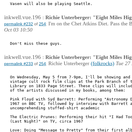
Vasen will also be playing Seattle.

inkwell.vue.196
:
Richie Unterberger: "Eight Miles Hi
I'm on the Chet Atkins Diet. Pass the 
permalink #232
of
254
:
Oct 03 10:50
Don't miss these guys.

inkwell.vue.196
:
Richie Unterberger: "Eight Miles Hi
Richie Unterberger
(folkrocks)
Tue 27
permalink #233
of
254
:
On Wednesday, May 5 from 7-9pm, I'll be showing and 
vintage cult rock film clips at the Park Branch of t
Library on 1833 Page Street. These clips will includ
of the artists discussed in my books, among them:

Pink Floyd with Syd Barrett: Performing "Astronomy D
1967 on BBC TV, followed by interview with Barrett a
uncomprehending stuffed-shirt academic

The Electric Prunes: Performing their hit "I Had Too
(Last Night)" on TV, circa 1967

Love: Doing "Message to Pretty" from their first alb