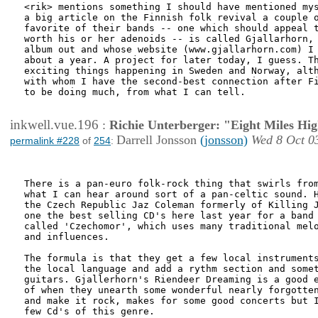
<rik> mentions something I should have mentioned mys
a big article on the Finnish folk revival a couple o
favorite of their bands -- one which should appeal t
worth his or her adenoids -- is called Gjallarhorn, 
album out and whose website (www.gjallarhorn.com) I 
about a year. A project for later today, I guess. Th
exciting things happening in Sweden and Norway, alth
with whom I have the second-best connection after Fi
to be doing much, from what I can tell. 

inkwell.vue.196
:
Richie Unterberger: "Eight Miles Hi
Darrell Jonsson
(jonsson)
Wed 8 Oct 0
permalink #228
of
254
:
There is a pan-euro folk-rock thing that swirls from
what I can hear around sort of a pan-celtic sound. H
the Czech Republic Jaz Coleman formerly of Killing J
one the best selling CD's here last year for a band

called 'Czechomor', which uses many traditional melo
and influences.

The formula is that they get a few local instruments
the local language and add a rythm section and somet
guitars. Gjallerhorn's Riendeer Dreaming is a good e
of when they unearth some wonderful nearly forgotten
and make it rock, makes for some good concerts but I
few Cd's of this genre.
