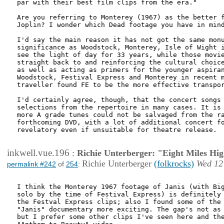
par with their best film clips from the era."

Are you referring to Monterey (1967) as the better f
Joplin? I wonder which Dead footage you have in mind
I'd say the main reason it has not got the same monu
significance as Woodstock, Monterey, Isle of Wight i
see the light of day for 33 years, while those movie
straight back to and reinforcing the cultural choice
as well as acting as primers for the younger aspiran
Woodstock, Festival Express and Monterey in recent m
traveller found FE to be the more effective transpor
I'd certainly agree, though, that the concert songs 
selections from the repertoire in many cases. It is 
more A grade tunes could not be salvaged from the ra
forthcoming DVD, with a lot of additional concert fo
revelatory even if unsuitable for theatre release.

inkwell.vue.196
:
Richie Unterberger: "Eight Miles Hi
Richie Unterberger
(folkrocks)
Wed 12
permalink #242
of
254
:
I think the Monterey 1967 footage of Janis (with Big
solo by the time of Festival Express) is definitely 
the Festval Express clips; also I found some of the 
"Janis" documentary more exciting. The gap's not as 
but I prefer some other clips I've seen here and the