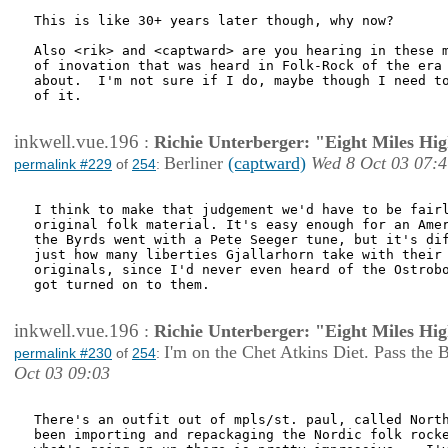
This is like 30+ years later though, why now?

Also <rik> and <captward> are you hearing in these m
of inovation that was heard in Folk-Rock of the era 
about.  I'm not sure if I do, maybe though I need to
of it.  

inkwell.vue.196
:
Richie Unterberger: "Eight Miles Hi
Berliner
(captward)
Wed 8 Oct 03 07:4
permalink #229
of
254
:
I think to make that judgement we'd have to be fairl
original folk material. It's easy enough for an Amer
the Byrds went with a Pete Seeger tune, but it's dif
just how many liberties Gjallarhorn take with their 
originals, since I'd never even heard of the Ostrobo
got turned on to them. 

inkwell.vue.196
:
Richie Unterberger: "Eight Miles Hi
I'm on the Chet Atkins Diet. Pass the 
permalink #230
of
254
:
Oct 03 09:03
There's an outfit out of mpls/st. paul, called North
been importing and repackaging the Nordic folk rocke