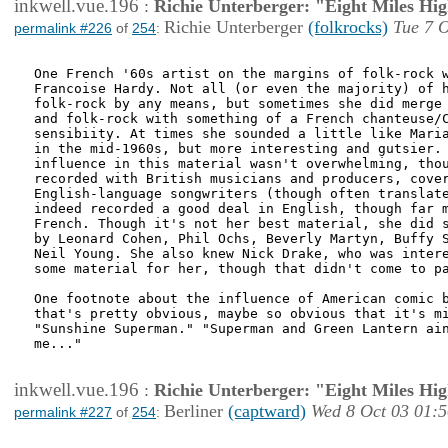
inkwell.vue.196
:
Richie Unterberger: "Eight Miles Hi
Richie Unterberger
(folkrocks)
Tue 7 O
permalink #226
of
254
:
One French '60s artist on the margins of folk-rock w
Francoise Hardy. Not all (or even the majority) of h
folk-rock by any means, but sometimes she did merge 
and folk-rock with something of a French chanteuse/C
sensibiity. At times she sounded a little like Maria
in the mid-1960s, but more interesting and gutsier. 
influence in this material wasn't overwhelming, thou
recorded with British musicians and producers, cover
English-language songwriters (though often translate
indeed recorded a good deal in English, though far m
French. Though it's not her best material, she did s
by Leonard Cohen, Phil Ochs, Beverly Martyn, Buffy S
Neil Young. She also knew Nick Drake, who was intere
some material for her, though that didn't come to pa
One footnote about the influence of American comic b
that's pretty obvious, maybe so obvious that it's mi
"Sunshine Superman." "Superman and Green Lantern ain
me..."

inkwell.vue.196
:
Richie Unterberger: "Eight Miles Hi
Berliner
(captward)
Wed 8 Oct 03 01:5
permalink #227
of
254
: