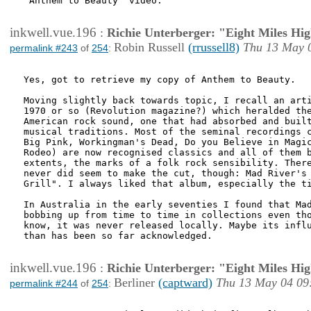
"Anthem to Beauty" video.

inkwell.vue.196
:
Richie Unterberger: "Eight Miles Hi
Robin Russell
(rrussell8)
Thu 13 May 
permalink #243
of
254
:
Yes, got to retrieve my copy of Anthem to Beauty.

Moving slightly back towards topic, I recall an arti
1970 or so (Revolution magazine?) which heralded the
American rock sound, one that had absorbed and built
musical traditions. Most of the seminal recordings c
Big Pink, Workingman's Dead, Do you Believe in Magic
Rodeo) are now recognised classics and all of them b
extents, the marks of a folk rock sensibility. There
never did seem to make the cut, though: Mad River's 
Grill". I always liked that album, especially the ti
In Australia in the early seventies I found that Mad
bobbing up from time to time in collections even tho
know, it was never released locally. Maybe its influ
than has been so far acknowledged.

inkwell.vue.196
:
Richie Unterberger: "Eight Miles Hi
Berliner
(captward)
Thu 13 May 04 09
permalink #244
of
254
: