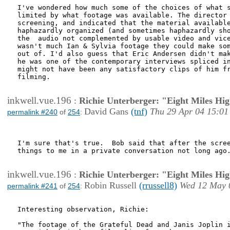
I've wondered how much some of the choices of what s
limited by what footage was available. The director 
screening, and indicated that the material available
haphazardly organized (and sometimes haphazardly sho
the  audio not complemented by usable video and vice
wasn't much Ian & Sylvia footage they could make som
out of. I'd also guess that Eric Andersen didn't mak
he was one of the contemporary interviews spliced in
might not have been any satisfactory clips of him fr
filming.

inkwell.vue.196
:
Richie Unterberger: "Eight Miles Hi
David Gans
(tnf)
Thu 29 Apr 04 15:01
permalink #240
of
254
:
I'm sure that's true.  Bob said that after the scree
things to me in a private conversation not long ago.
inkwell.vue.196
:
Richie Unterberger: "Eight Miles Hi
Robin Russell
(rrussell8)
Wed 12 May 
permalink #241
of
254
:
Interesting observation, Richie:

"The footage of the Grateful Dead and Janis Joplin i