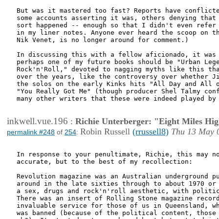
But was it mastered too fast? Reports have conflicte
some accounts asserting it was, others denying that 
sort happened -- enough so that I didn't even refer 
in my liner notes. Anyone ever heard the scoop on th
Nik Venet, is no longer around for comment.)

In discussing this with a fellow aficionado, it was 
perhaps one of my future books should be "Urban Lege
Rock'n'Roll," devoted to nagging myths like this tha
over the years, like the controversy over whether Ji
the solos on the early Kinks hits "All Day and All o
"You Really Got Me" (though producer Shel Talmy conf
many other writers that these were indeed played by 
inkwell.vue.196
:
Richie Unterberger: "Eight Miles Hi
Robin Russell
(rrussell8)
Thu 13 May 
permalink #248
of
254
:
In response to your penultimate, Richie, this may no
accurate, but to the best of my recollection:

Revolution magazine was an Australian underground pu
around in the late sixties through to about 1970 or 
a sex, drugs and rock'n'roll aesthetic, with politic
There was an insert of Rolling Stone magazine record
invaluable service for those of us in Queensland, wh
was banned (because of the political content, those 