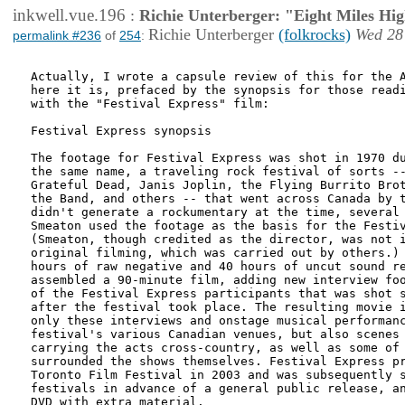
inkwell.vue.196
:
Richie Unterberger: "Eight Miles Hi
Richie Unterberger
(folkrocks)
Wed 28
permalink #236
of
254
:
Actually, I wrote a capsule review of this for the A
here it is, prefaced by the synopsis for those readi
with the "Festival Express" film:

Festival Express synopsis

The footage for Festival Express was shot in 1970 du
the same name, a traveling rock festival of sorts --
Grateful Dead, Janis Joplin, the Flying Burrito Brot
the Band, and others -- that went across Canada by t
didn't generate a rockumentary at the time, several 
Smeaton used the footage as the basis for the Festiv
(Smeaton, though credited as the director, was not i
original filming, which was carried out by others.) 
hours of raw negative and 40 hours of uncut sound re
assembled a 90-minute film, adding new interview foo
of the Festival Express participants that was shot s
after the festival took place. The resulting movie i
only these interviews and onstage musical performanc
festival's various Canadian venues, but also scenes 
carrying the acts cross-country, as well as some of 
surrounded the shows themselves. Festival Express pr
Toronto Film Festival in 2003 and was subsequently s
festivals in advance of a general public release, an
DVD with extra material. 
