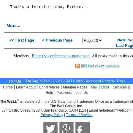
That's a terrific idea, Richie.

More...
<< First Page
< Previous Page
Next Pa
Last Pag
Members:
Enter the conference to participate
. All posts made in this c
RSS feed of new responses
Thu Aug 06 2026 17:21:34 GMT+0000 (Coordinated Universal Time)
Join Us
|
|
|
|
|
|
Home
Learn About
Conferences
Member Pages
Mail
Store
Services &
|
|
Help
Password
Join Us
®
The WELL
is registered in the U.S. Patent and Trademark Office as a trademark of
The Well Group, Inc.
584 Castro Street, #2034; San Francisco, CA 941114 | Email
helpdesk@well.com
Privacy Policy
|
Terms of Service