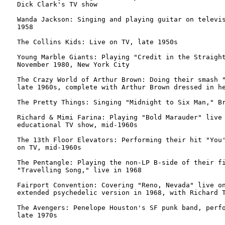
Dick Clark's TV show

Wanda Jackson: Singing and playing guitar on televis
1958

The Collins Kids: Live on TV, late 1950s

Young Marble Giants: Playing "Credit in the Straight
November 1980, New York City

The Crazy World of Arthur Brown: Doing their smash "
late 1960s, complete with Arthur Brown dressed in he
The Pretty Things: Singing "Midnight to Six Man," Br
Richard & Mimi Farina: Playing "Bold Marauder" live 
educational TV show, mid-1960s

The 13th Floor Elevators: Performing their hit "You'
on TV, mid-1960s

The Pentangle: Playing the non-LP B-side of their fi
"Travelling Song," live in 1968

Fairport Convention: Covering "Reno, Nevada" live on
extended psychedelic version in 1968, with Richard T
The Avengers: Penelope Houston's SF punk band, perfo
late 1970s
