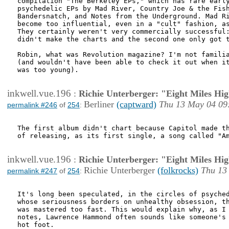
compilation "The Berkeley EPs," which has rare early
psychedelic EPs by Mad River, Country Joe & the Fish
Bandersnatch, and Notes from the Underground. Mad Ri
become too influential, even in a "cult" fashion, as
They certainly weren't very commercially successful:
didn't make the charts and the second one only got t
Robin, what was Revolution magazine? I'm not familia
(and wouldn't have been able to check it out when it
was too young).

inkwell.vue.196
:
Richie Unterberger: "Eight Miles Hi
Berliner
(captward)
Thu 13 May 04 09
permalink #246
of
254
:
The first album didn't chart because Capitol made th
of releasing, as its first single, a song called "Am
inkwell.vue.196
:
Richie Unterberger: "Eight Miles Hi
Richie Unterberger
(folkrocks)
Thu 13
permalink #247
of
254
:
It's long been speculated, in the circles of psyched
whose seriousness borders on unhealthy obsession, th
was mastered too fast. This would explain why, as I 
notes, Lawrence Hammond often sounds like someone's 
hot foot.
