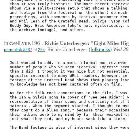
than it was truly historic. The more recent intervie
shown via a split-screen setup that shows a talking 
and footage from the festival on the other) do much 
proceedings, with comments by festival promoter Ken 
and Phil Lesh of the Grateful Dead, Sylvia Tyson (of
Buddy Guy, Eric Andersen (who's not, mysteriously, s
the archive footage), and others. 

inkwell.vue.196
:
Richie Unterberger: "Eight Miles Hi
Richie Unterberger
(folkrocks)
Wed 28
permalink #237
of
254
:
Just wanted to add, in a more informal non-reviewer 
number of people who've seen "Festival Express" seem
than I did. I thought it was nice but not essential.
specific interest to many WELL readers, however, in 
footage of the Grateful Dead shows them playing live
my knowledge has not been captured often on film.

As for the folk-rock connections in the film, I was 
the Ian & Sylvia song (a cover of "See See Rider") w
representative of their sound and certainly not of t
material. When the segment started, I thought to mys
they don't do a blues song," because their occasiona
their albums were to my mind by far their weakest tr
just what they did, and my heart sank like a stone.

The Band footage is also of interest since they were