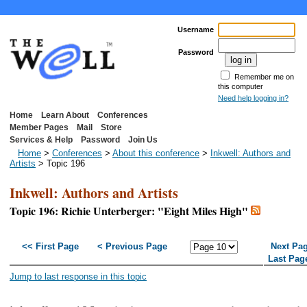
Username
Password
Remember me on
this computer
Need help logging in?
Home
Learn About
Conferences
Member Pages
Mail
Store
Services & Help
Password
Join Us
Home
>
Conferences
>
About this conference
>
Inkwell: Authors and
Artists
> Topic 196
Inkwell: Authors and Artists
Topic 196: Richie Unterberger: "Eight Miles High"
<< First Page
< Previous Page
Next Pa
Last Pag
Jump to last response in this topic