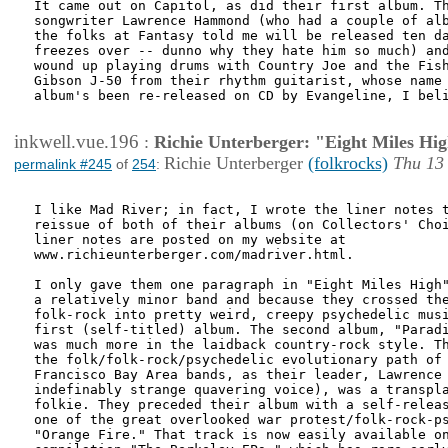
It came out on Capitol, as did their first album. Th
songwriter Lawrence Hammond (who had a couple of alb
the folks at Fantasy told me will be released ten da
freezes over -- dunno why they hate him so much) and
wound up playing drums with Country Joe and the Fish
Gibson J-50 from their rhythm guitarist, whose name 
album's been re-released on CD by Evangeline, I beli
inkwell.vue.196
:
Richie Unterberger: "Eight Miles Hi
Richie Unterberger
(folkrocks)
Thu 13
permalink #245
of
254
:
I like Mad River; in fact, I wrote the liner notes t
reissue of both of their albums (on Collectors' Choi
liner notes are posted on my website at

www.richieunterberger.com/madriver.html.

I only gave them one paragraph in "Eight Miles High"
a relatively minor band and because they crossed the
folk-rock into pretty weird, creepy psychedelic musi
first (self-titled) album. The second album, "Paradi
was much more in the laidback country-rock style. Th
the folk/folk-rock/psychedelic evolutionary path of 
Francisco Bay Area bands, as their leader, Lawrence 
indefinably strange quavering voice), was a transpla
folkie. They preceded their album with a self-releas
one of the great overlooked war protest/folk-rock-ps
"Orange Fire." That track is now easily available on