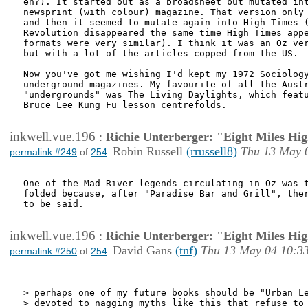
eh?). It started out as a broadsheet but mutated int
newsprint (with colour) magazine. That version only 
and then it seemed to mutate again into High Times (
Revolution disappeared the same time High Times appe
formats were very similar). I think it was an Oz ver
but with a lot of the articles copped from the US.

Now you've got me wishing I'd kept my 1972 Sociology
underground magazines. My favourite of all the Austr
"undergrounds" was The Living Daylights, which featu
Bruce Lee Kung Fu lesson centrefolds.

inkwell.vue.196
:
Richie Unterberger: "Eight Miles Hi
Robin Russell
(rrussell8)
Thu 13 May 
permalink #249
of
254
:
One of the Mad River legends circulating in Oz was t
folded because, after "Paradise Bar and Grill", ther
to be said.

inkwell.vue.196
:
Richie Unterberger: "Eight Miles Hi
David Gans
(tnf)
Thu 13 May 04 10:3
permalink #250
of
254
:
> perhaps one of my future books should be "Urban Le
> devoted to nagging myths like this that refuse to 