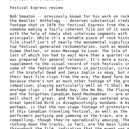
Festival Express review

Bob Smeaton -- previously known for his work on rock
the Beatles' Anthology -- deserves substantial credi
footage shot in 1970 for Festival Express from the v
somehow making a fairly coherent film out of it seve
with the help of newly shot interview segments with 
principals. While it's a notable piece of rock histo
film itself isn't of nearly the monumental significa
top festival-generated rockumentaries, such as Woods
Gimme Shelter, or even Message to Love: The Isle of 
last of which too had to wait more than a quarter-ce
was prepared for general release). It's more a nice,
supplement to the visual record of rock festivals in
some of the featured performers in particular, circa
of the Grateful Dead and Janis Joplin is okay, but n
their best film clips from the era; the Band fare be
because there's not as much other footage of the gro
comparison, playing particularly well on "I Shall Be
onstage clips -- of Buddy Guy, Sha Na Na, the Flying
and the forgotten Canadian band Mashmakhan -- are en
well short of great, and the blues jam centered arou
Great Speckled Bird is disappointingly mundane. A bi
perhaps, is that the non-stage footage of protesters
of this Canadian traveling festival, as well as the 
performers partying and jamming on the train, are a 
compelling, though they're sporadically amusing. The
rushing down the tracks, in fact, are the main links
throughout the film, indicating that the event was m