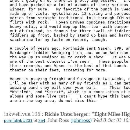
what's going on up there is pretty impressive.   I'v
and have picked up a lot of albums of their various 
winner, for sure.   My favorite of the bunch is Swed
made up of viola, nyckelharpa, 12-string and percuss
varies from straight traditional folk through ECM-st
flirts with rock.   Hoven Droven combines traditiona
heavy metal, and would mop up the floor with camper 
out of Finland, is famous for thier "wall of fiddles
fiddlers up front, backed by stand up bass and harmo
saccharine for my taste on record, though.

A couple of years ago, Northside sent Vasen, JPP, an
Hardanger fiddler Annbjorg Lien, out on an American 
the way up to Medford OR to catch a show.   It was w
one of the best concerts I've seen.   These peopole 
their records, and Vasen is the best of that bunch. 
theater on their feet, screaming for more.

Vasen is playing Freight and Salvage in two weeks, o
I'll be ther with as many of my friends as I can get
amazing band they will open your ears.     Their two
"Whirled", and "Spirit", which is a compilation of s
albums and some live cuts.    I can't hype this band
are in the bay area, do not miss this.

inkwell.vue.196
:
Richie Unterberger: "Eight Miles Hi
John Ross
(johnross)
Wed 8 Oct 03 10
permalink #231
of
254
: