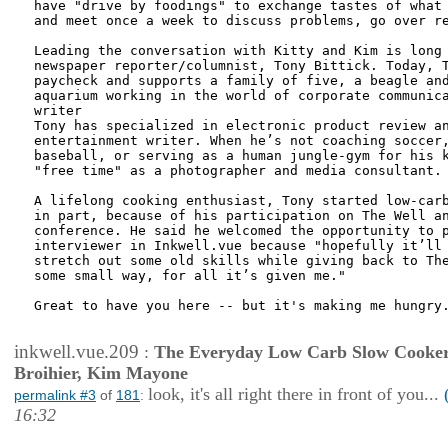
have "drive by foodings" to exchange tastes of what 
and meet once a week to discuss problems, go over re
Leading the conversation with Kitty and Kim is long 
newspaper reporter/columnist, Tony Bittick. Today, T
paycheck and supports a family of five, a beagle and
aquarium working in the world of corporate communica
writer

Tony has specialized in electronic product review an
entertainment writer. When he’s not coaching soccer,
baseball, or serving as a human jungle-gym for his k
"free time" as a photographer and media consultant.

A lifelong cooking enthusiast, Tony started low-carb
in part, because of his participation on The Well an
conference. He said he welcomed the opportunity to p
interviewer in Inkwell.vue because "hopefully it’ll 
stretch out some old skills while giving back to The
some small way, for all it’s given me."

Great to have you here -- but it's making me hungry.
inkwell.vue.209
:
The Everyday Low Carb Slow Cooker
Broihier, Kim Mayone
look, it's all right there in front of you...
permalink #3
of
181
:
16:32