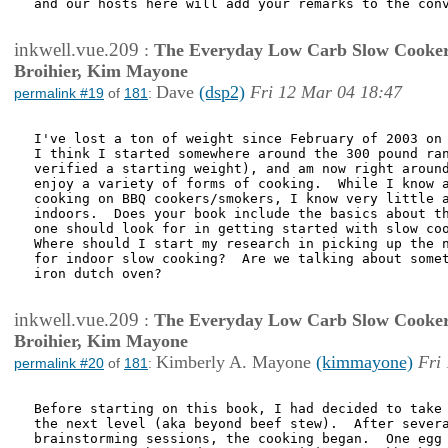
and our hosts here will add your remarks to the conv
inkwell.vue.209
:
The Everyday Low Carb Slow Cooker
Broihier, Kim Mayone
Dave
(dsp2)
Fri 12 Mar 04 18:47
permalink #19
of
181
:
I've lost a ton of weight since February of 2003 on 
I think I started somewhere around the 300 pound ran
verified a starting weight), and am now right around
enjoy a variety of forms of cooking.  While I know a
cooking on BBQ cookers/smokers, I know very little a
indoors.  Does your book include the basics about th
one should look for in getting started with slow coo
Where should I start my research in picking up the n
for indoor slow cooking?  Are we talking about somet
iron dutch oven?

inkwell.vue.209
:
The Everyday Low Carb Slow Cooker
Broihier, Kim Mayone
Kimberly A. Mayone
(kimmayone)
Fri
permalink #20
of
181
:
Before starting on this book, I had decided to take 
the next level (aka beyond beef stew).  After severa
brainstorming sessions, the cooking began.  One egg 