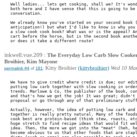
Well ladies... lets get cooking, shall we? It's wond
both here and I have sense that this is going to be 
conversation.

We already know you've started on your second book (
anticipation!) but what I'd like to know is why you 
a slow cook cook book? What was or is the appeal? An
cart before the horse, but is the second book anothe
or does it take a different route?

inkwell.vue.209
:
The Everyday Low Carb Slow Cooker
Broihier, Kim Mayone
Kitty Broihier
(kittybroihier)
Wed 10 Mar
permalink #4
of
181
:
We have to give credit where credit is due; our edit
putting low carb together with slow cooking in order
trends. Marlowe & Co, the publisher of the book, con
and that's how we got the job! It was great; didn't 
proposal or go through any of that preliminary stuff
Actually, however, the idea of putting low carb and 
together is really pretty natural. Many of the foods
cook best are protein-based (think stew, roasts, etc
huge stretch to find recipe ideas that would fit wel
idea. Then, the more we got into the "meat" (heh, he
become obvious to us that other foods that are stapl