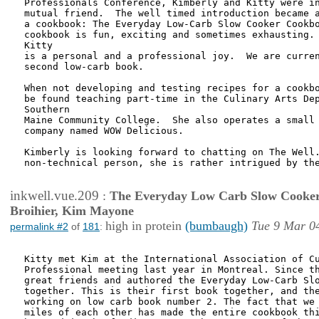
Professionals Conference, Kimberly and Kitty were in
mutual friend.  The well timed introduction became a
a cookbook: The Everyday Low-Carb Slow Cooker Cookbo
cookbook is fun, exciting and sometimes exhausting. 
Kitty

is a personal and a professional joy.  We are curren
second low-carb book.

When not developing and testing recipes for a cookbo
be found teaching part-time in the Culinary Arts Dep
Southern

Maine Community College.  She also operates a small 
company named WOW Delicious.

Kimberly is looking forward to chatting on The Well.
non-technical person, she is rather intrigued by the
inkwell.vue.209
:
The Everyday Low Carb Slow Cooker
Broihier, Kim Mayone
high in protein
(bumbaugh)
Tue 9 Mar 0
permalink #2
of
181
:
Kitty met Kim at the International Association of Cu
Professional meeting last year in Montreal. Since th
great friends and authored the Everyday Low-Carb Slo
together. This is their first book together, and the
working on low carb book number 2. The fact that we 
miles of each other has made the entire cookbook thi