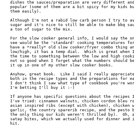
dishes the sauces/preparation are very different and
popular (some of them are a bit spicy for my kids bu
them easily).

Although I'm not a rabid low carb person I try to av
sugar and it's nice to still be able to make bbq sau
a ton of sugar to the mix.

For the slow cooker general info, I would say the on
see would be the 'standard' cooking temperatures for
have a *really* old slow cooker/fryer combo thing an
low/high, it has a temp dial.  Which is great when I
the time to something between the low and high cooki
not so good when I forget what the numbers should be
it up in one of my other slow cooker books.

Anyhow, great book.  Like I said I really appreciate
both in the recipe types and the preparations for ea
I don't think I saw what type of cookbook you're wor
I'm betting I'll buy it :-)

If anyone has specific questions about the recipes I
I've tried: cinnamon walnuts, chicken cordon bleu ro
asian inspired ribs (except with chicken), chicken w
garlic, the country sparerib recipe, and the pesto b
the only thing our kids weren't thrilled by).  Oh, a
satay bites, which we actually used for dinner and i
hit.
