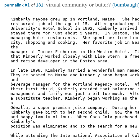
virtual community or butter?
(bumbaugh
permalink #1
of
181
:
Kimberly Mayone grew up in Portland, Maine.  She had
restaurant job at the age of 15.  After graduating f
University's Hotel School in 1992, Kimberly arrived 
stayed there for just about 5 years.  In Boston, she
managing hotel restaurants.  She spent her free time
city, shopping and cooking.  Her favorite job in Bea
the

manager at Turner Fisheries in the Westin Hotel.  It
that Kimberly worked closely with Lise Stern, a free
and recipe developer in the Boston area.

In late 1996, Kimberly married a wonderful man named
They relocated to Maine and Kimberly soon began work
and

beverage manager for the Portland Regency Hotel.  Af
their first child, Kimberly decided that balancing r
management and family was just a bit too much.  Afte
a substitute teacher, Kimberly began working as the 
a

Odwalla, a super premium juice company.  During her 
Kimberly gave birth to her second child.  Now the Ma
and happy family of four.  When Coca Cola purchased 
Kimberly's

position was eliminated and so the search for a new 
While attending The International Association of Cul