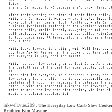
later

she and Dan moved to NJ because she'd grown tired of
After their wedding and birth of their first child, 
Kitty and Dan moved to Maine, where they've lived fo
works out of her home in South Portland, while Dan c
business (wholesale seafood) on the Portland waterfr
another child, Amelia (nearly 4...going on 14) and a
self-employed. Kitty runs a business called NutriCom
to food companies, PR firms, etc. and also is a free
book author.

Kitty looks forward to chatting with Well friends, a
guy from Ask Mr Fishman in the cooking conference) s
and everyone is very cool and smart!

Kitty has been low-carbing since last June. As a die
the usefullness of the diet for some people, but doe
as

"the" diet for everyone. As a cookbook author, she p
low-carbing (as she often has to do, especially amon
dietitians) through her recipes. She believes the sc
catch up with the anecdotal evidence pro low-carb, a
tries to make her low carb diet healthy via lots of 
meats and calcium supplements!

inkwell.vue.209
:
The Everyday Low Carb Slow Cooker
Broihier, Kim Mayone