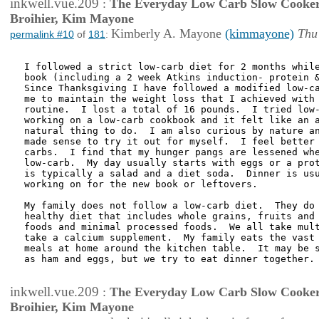
inkwell.vue.209
:
The Everyday Low Carb Slow Cooker
Broihier, Kim Mayone
Kimberly A. Mayone
(kimmayone)
Thu
permalink #10
of
181
:
I followed a strict low-carb diet for 2 months while
book (including a 2 week Atkins induction- protein &
Since Thanksgiving I have followed a modified low-ca
me to maintain the weight loss that I achieved with 
routine.  I lost a total of 16 pounds.  I tried low-
working on a low-carb cookbook and it felt like an a
natural thing to do.  I am also curious by nature an
made sense to try it out for myself.  I feel better 
carbs.  I find that my hunger pangs are lessened whe
low-carb.  My day usually starts with eggs or a prot
is typically a salad and a diet soda.  Dinner is usu
working on for the new book or leftovers.

My family does not follow a low-carb diet.  They do 
healthy diet that includes whole grains, fruits and 
foods and minimal processed foods.  We all take mult
take a calcium supplement.  My family eats the vast 
meals at home around the kitchen table.  It may be s
as ham and eggs, but we try to eat dinner together.

inkwell.vue.209
:
The Everyday Low Carb Slow Cooker
Broihier, Kim Mayone