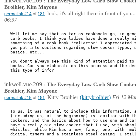
inkwell.vue.209
:
The Everyday Low Carb Slow Cooker
Broihier, Kim Mayone
look, it's all right there in front of you...
permalink #14
of
181
:
06:37
Well let me say that as far as cookbooks go, in gene
carb books, I think you ladies have done a really ni
something of a cook book "collector" I appreciated t
you put into sections regarding slow cooker types, s
basics, etc... 

You don't always see this kind of attention paid to 
books. Can you elaborate on this process and the dec
this type of info?

inkwell.vue.209
:
The Everyday Low Carb Slow Cooker
Broihier, Kim Mayone
Kitty Broihier
(kittybroihier)
Fri 12 Ma
permalink #15
of
181
:
To us, it was natural to include this information, a
(including us, at the beginning) is familiar with th
cookers, and the basics about how to use one and car
have a really old slow cooker that I use, with absol
whistles, while Kim has a new, fancy, one, with  mul
digital timers and a stainless steel casing. I still