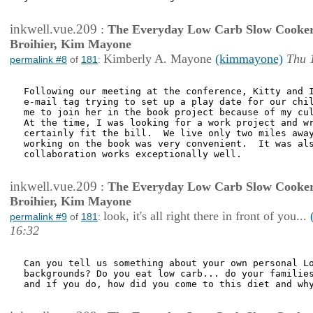
inkwell.vue.209
:
The Everyday Low Carb Slow Cooker
Broihier, Kim Mayone
Kimberly A. Mayone
(kimmayone)
Thu 
permalink #8
of
181
:
Following our meeting at the conference, Kitty and I
e-mail tag trying to set up a play date for our chil
me to join her in the book project because of my cul
At the time, I was looking for a work project and wr
certainly fit the bill.  We live only two miles away
working on the book was very convenient.  It was als
collaboration works exceptionally well.

inkwell.vue.209
:
The Everyday Low Carb Slow Cooker
Broihier, Kim Mayone
look, it's all right there in front of you...
permalink #9
of
181
:
16:32
Can you tell us something about your own personal Lo
backgrounds? Do you eat low carb... do your families
and if you do, how did you come to this diet and why