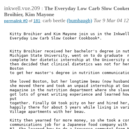
inkwell.vue.209
:
The Everyday Low Carb Slow Cooker
Broihier, Kim Mayone
carb beetle
(bumbaugh)
Tue 9 Mar 04 12
permalink #0
of
181
:
Kitty Broihier and Kim Mayone join us in the Inkwell
Everyday Low Carb Slow Cooker Cookbook*.

Kitty Broihier received her bachelor's degree in nut
Michigan State University, went on to do graduate  n
complete her dietetic internship at the University o
then decided that clinical dietetics was not for her
Boston

to get her master's degree in nutrition communicatio
She loved Boston, but her longtime beau (now husband
she moved there and took an unpaid internship at Goo
magazine in the nutrition department where she slave
got lots of great writing experience and learned how
put

together. Finally GH took pity on her and hired her,
happily there for about 5 years while living in vari
Village apartments with her beau.

Kitty then yearned for more money, so she took a cor
communications job for a Japanese food company with 
NJ. She learned how to do a "reverse commute" from N