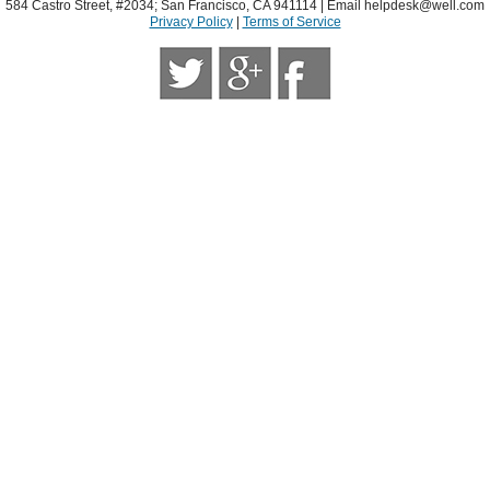
584 Castro Street, #2034; San Francisco, CA 941114 | Email
helpdesk@well.com
Privacy Policy
|
Terms of Service