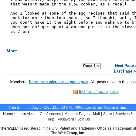
that wasn't made in the slow cooker, as I recall. 

And I looked at some of the egg recipes that said th
cook for more than four hours, so I thought, well, I
you don't make it the night before and wake up to br
does one do? get up at 4 am and put it in the slow c
at 7 am?

More...
<< First Page
< Previous
Next Page 
Page
Last Page 
Members:
Enter the conference to participate
. All posts made in this con
RSS feed of new responses
Fri Aug 07 2026 23:35:34 GMT+0000 (Coordinated Universal Time)
Join Us
|
|
|
|
|
|
Home
Learn About
Conferences
Member Pages
Mail
Store
Services &
|
|
Help
Password
Join Us
®
The WELL
is registered in the U.S. Patent and Trademark Office as a trademark of
The Well Group, Inc.