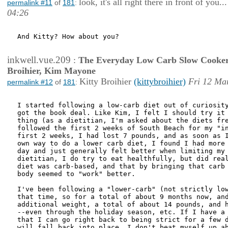
look, it's all right there in front of you...
permalink #11
of
181
:
04:26
And Kitty? How about you?

inkwell.vue.209
:
The Everyday Low Carb Slow Cooker
Broihier, Kim Mayone
Kitty Broihier
(kittybroihier)
Fri 12 Ma
permalink #12
of
181
:
I started following a low-carb diet out of curiosity
got the book deal. Like Kim, I felt I should try it 
thing (as a dietitian, I'm asked about the diets fre
followed the first 2 weeks of South Beach for my "in
first 2 weeks, I had lost 7 pounds, and as soon as I
own way to do a lower carb diet, I found I had more 
day and just generally felt better when limiting my 
dietitian, I do try to eat healthfully, but did real
diet was carb-based, and that by bringing that carb 
body seemed to "work" better. 

I've been following a "lower-carb" (not strictly low
that time, so for a total of about 9 months now, and
additional weight, a total of about 14 pounds, and h
--even through the holiday season, etc. If I have a 
that I can go right back to being strict for a few d
will fall back into place. I don't beat myself up ab