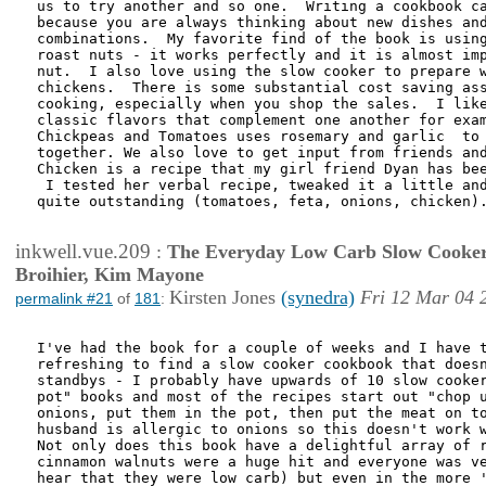
us to try another and so one.  Writing a cookbook ca
because you are always thinking about new dishes and
combinations.  My favorite find of the book is using
roast nuts - it works perfectly and it is almost imp
nut.  I also love using the slow cooker to prepare w
chickens.  There is some substantial cost saving ass
cooking, especially when you shop the sales.  I like
classic flavors that complement one another for exam
Chickpeas and Tomatoes uses rosemary and garlic  to 
together. We also love to get input from friends and
Chicken is a recipe that my girl friend Dyan has bee
 I tested her verbal recipe, tweaked it a little and
quite outstanding (tomatoes, feta, onions, chicken).
inkwell.vue.209
:
The Everyday Low Carb Slow Cooker
Broihier, Kim Mayone
Kirsten Jones
(synedra)
Fri 12 Mar 04 
permalink #21
of
181
:
I've had the book for a couple of weeks and I have t
refreshing to find a slow cooker cookbook that doesn
standbys - I probably have upwards of 10 slow cooker
pot" books and most of the recipes start out "chop u
onions, put them in the pot, then put the meat on to
husband is allergic to onions so this doesn't work w
Not only does this book have a delightful array of r
cinnamon walnuts were a huge hit and everyone was ve
hear that they were low carb) but even in the more '