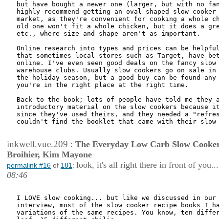
but have bought a newer one (larger, but with no fan
highly recommend getting an oval shaped slow cooker 
market, as they're convenient for cooking a whole ch
old one won't fit a whole chicken, but it does a gre
etc., where size and shape aren't as important. 

Online research into types and prices can be helpful
that sometimes local stores such as Target, have bet
online. I've even seen good deals on the fancy slow 
warehouse clubs. Usually slow cookers go on sale in 
the holiday season, but a good buy can be found any 
you're in the right place at the right time. 

Back to the book; lots of people have told me they a
introductory material on the slow cookers because it
since they've used theirs, and they needed a "refres
couldn't find the booklet that came with their slow 
inkwell.vue.209
:
The Everyday Low Carb Slow Cooker
Broihier, Kim Mayone
look, it's all right there in front of you...
permalink #16
of
181
:
08:46
I LOVE slow cooking... but like we discussed in our 
interview, most of the slow cooker recipe books I ha
variations of the same recipes. You know, ten differ