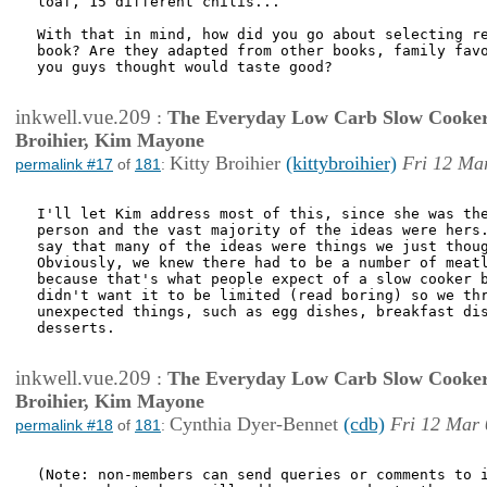
loaf, 15 different chilis...

With that in mind, how did you go about selecting re
book? Are they adapted from other books, family favo
you guys thought would taste good?

inkwell.vue.209
:
The Everyday Low Carb Slow Cooker
Broihier, Kim Mayone
Kitty Broihier
(kittybroihier)
Fri 12 Ma
permalink #17
of
181
:
I'll let Kim address most of this, since she was the
person and the vast majority of the ideas were hers.
say that many of the ideas were things we just thoug
Obviously, we knew there had to be a number of meatl
because that's what people expect of a slow cooker b
didn't want it to be limited (read boring) so we thr
unexpected things, such as egg dishes, breakfast dis
desserts. 

inkwell.vue.209
:
The Everyday Low Carb Slow Cooker
Broihier, Kim Mayone
Cynthia Dyer-Bennet
(cdb)
Fri 12 Mar 
permalink #18
of
181
:
(Note: non-members can send queries or comments to i