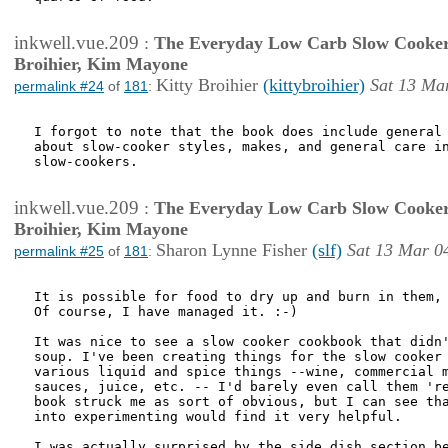
inkwell.vue.209
:
The Everyday Low Carb Slow Cooker
Broihier, Kim Mayone
Kitty Broihier
(kittybroihier)
Sat 13 Ma
permalink #24
of
181
:
I forgot to note that the book does include general 
about slow-cooker styles, makes, and general care in
slow-cookers. 

inkwell.vue.209
:
The Everyday Low Carb Slow Cooker
Broihier, Kim Mayone
Sharon Lynne Fisher
(slf)
Sat 13 Mar 0
permalink #25
of
181
:
It is possible for food to dry up and burn in them, 
Of course, I have managed it. :-)

It was nice to see a slow cooker cookbook that didn'
soup. I've been creating things for the slow cooker 
various liquid and spice things --wine, commercial m
sauces, juice, etc. -- I'd barely even call them 're
book struck me as sort of obvious, but I can see tha
into experimenting would find it very helpful. 

I was actually surprised by the side dish section be