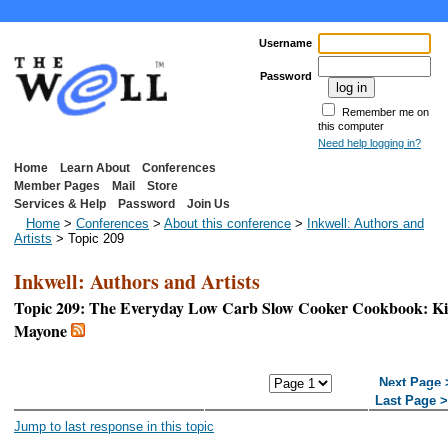
Username
Password
Remember me on
this computer
Need help logging in?
Home
Learn About
Conferences
Member Pages
Mail
Store
Services & Help
Password
Join Us
Home
>
Conferences
>
About this conference
>
Inkwell: Authors and
Artists
> Topic 209
Inkwell: Authors and Artists
Topic 209: The Everyday Low Carb Slow Cooker Cookbook: Kit
Mayone
<< First Page
< Previous
Next Page 
Page
Last Page 
Jump to last response in this topic