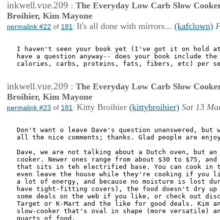
inkwell.vue.209
:
The Everyday Low Carb Slow Cooker
Broihier, Kim Mayone
It's all done with mirrors...
(kafclown)
F
permalink #22
of
181
:
I haven't seen your book yet (I've got it on hold at
have a question anyway-- does your book include the 
calories, carbs, proteins, fats, fibers, etc) per se
inkwell.vue.209
:
The Everyday Low Carb Slow Cooker
Broihier, Kim Mayone
Kitty Broihier
(kittybroihier)
Sat 13 Ma
permalink #23
of
181
:
Don't want o leave Dave's question unanswered, but w
all the nice comments; thanks. Glad people are enjoy
Dave, we are not talking about a Dutch oven, but an 
cooker. Newer ones range from about $30 to $75, and 
that sits in teh electrified base. You can cook in t
even leave the house while they're cooking if you li
a lot of energy, and because no moisture is lost dur
have tight-fitting covers), the food doesn't dry up 
some deals on the web if you like, or check out disc
Target or K-Mart and the like for good deals. Kim an
slow-cooker that's oval in shape (more versatile) an
quarts of food.
