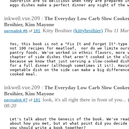
swordfish are so delicious when they are prepared in
eggs dishes make a perfect dinner any night of the w
inkwell.vue.209
:
The Everyday Low Carb Slow Cooker
Broihier, Kim Mayone
Kitty Broihier
(kittybroihier)
Thu 11 Mar
permalink #6
of
181
:
Yes, this book is not a "Fix It and Forget It"-type 
not 100 recipes for meatloaf,  nor do we limite ours
pantry foods. We've worked in ethnic flavors, more v
chapter of side dishes that aren't cooked in the slo
because we know that just serving a slow-cooked dish
for a full dinner (although sometimes it is!). Havin
vegetable dish on the side can make a big difference
cooked meal.

inkwell.vue.209
:
The Everyday Low Carb Slow Cooker
Broihier, Kim Mayone
look, it's all right there in front of you...
permalink #7
of
181
:
08:20
Let's talk about the Genesis of the book. We've read
about how you met, but at what point did you decide 
you should write a book together?
