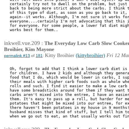
certainly try not to dwell on the problem, but just 
back to being more strict about the carbs. I think t
of this type of diet, as soon as you go back to it, 
again--it works. Although, I'm not sure it works for
everyone....certainly I'm not advocating that this i
for everyone. For some people, a lower fat diet migh
works best for them..

inkwell.vue.209
:
The Everyday Low Carb Slow Cooker
Broihier, Kim Mayone
Kitty Broihier
(kittybroihier)
Fri 12 Ma
permalink #13
of
181
:
Oh, forgot to add that I think a lower carb diet is 
for children. I have 2 kids and although they genera
food that I do, which would be lower in carbs, I sup
their meals with higher carb foods such as whole whe
rolls and such. I find it easier to make a low carb 
have some breadsticks around for them if they want t
carbs aren't mixed into the entree, I have an easier
them. It's easy to pass up a roll, but harder for me
potatoes that might be mixed into our entree, for ex
there haven't been potatoes in my house in 9 months!
husband misses that kind of stuff, but I tell him to
when we go out to eat, an that usually works out fin