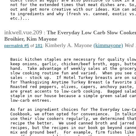
diets (such as eggs) are also possible to cook in a 
not for the extended times that meat dishes are. So,
out and get more creative with our ideas. Kim can ad
to ingredients and why (fresh vs. canned, exotic vs.
etc.)...

inkwell.vue.209
:
The Everyday Low Carb Slow Cooker
Broihier, Kim Mayone
Kimberly A. Mayone
(kimmayone)
Wed 
permalink #5
of
181
:
Basic kitchen staples are necessary for quality slow
keep onions, garlic, chicken/beef broth, eggs, butte
hand.  Take advantage of weekly sales at the grocery
slow cooking routine fun and varied.  When you see c
sales - stock up.  If Hotel Turkey breasts are on sa
for Thanksgiving Anytime Turkey Breast (a favorite i
Roasted red peppers, olives, capers, anchovy paste, 
are great accents to low-carb cooking.  Bagged salad
staple in our house because a simple green salad can
low-carb entrees.

As far as ingredient choices for The Everyday Low-Ca
Cookbook, we often opted for convenience.  In talkin
use their slow cookers regularly, we determined that
recipe the better.  We used canned broth and jarred 
recipes, but the recipes in our book go beyond canne
mix and ground beef.  For example, firm fishes like 