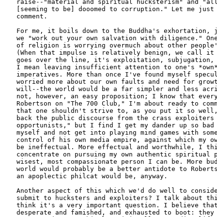
raise--"material and spiritual hucksterism" and "all
[seeming to be] dooomed to corruption." Let me just 
comment.

For me, it boils down to the Buddha's exhortation, j
we "work out your own salvation with diligence." One
of religion is worrying overmuch about other people'
(When that impulse is relatively benign, we call it 
goes over the line, it's exploitation, subjugation, 
I mean leaving insufficient attention to one's *own*
imperatives. More than once I've found myself specul
worried more about our own faults and need for growt
will--the world would be a far simpler and less acri
not, however, an easy proposition; I know that every
Robertson on "The 700 Club," I'm about ready to comm
that one shouldn't strive to, as you put it so well,
back the public discourse from the crass exploiters 
opportunists," but I find I get my dander up so bad 
myself and not get into playing mind games with some
control of his own media empire, against which my ow
be ineffectual. More effectual and worthwhile, I thi
concentrate on pursuing my own authentic spiritual p
wisest, most compassionate person I can be. More bud
world would probably be a better antidote to Roberts
an apoplectic philcat would be, anyway.

Another aspect of this which we'd do well to conside
submit to hucksters and exploiters? I talk about thi
think it's a very important question. I believe that
desperate and famished, and exhausted to boot: they 