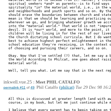
spiritual seekers *and* as parents--is to find ways 
spirituality "in" the material world, i.e., in the w
and neighborhoods and youth sports and so on. By tha
should erase the boundaries between church and state
mean is that we should be learning and practicing ou
wherever we go, and bringing whatever growth we accr
into the "material world." That world is not "impure
devil. It is *our* world, and more to the point, it 
children will be living in for the rest of our lives
the Church dictating school curricula. But I do want
best to achieve highest perfect enlightenment in the
school education they're receiving, in the context o
of choosing and pursuing their careers, and so on.

Okay. Now that I've settled (?) that, let me say a b
the World According to Philcat, one goes about raisi
material world.

Well, tell you what. Let me say that in the next rep
inkwell.vue.25
:
Meet PHIL CATALFO
Phil Catalfo
(philcat)
Tue 29 Dec 98 16:
permalink #11
of
49
:
All this is discussed at greater length (and with aw
course, in my book, but let me just continue while m
I believe that every parent has to begin taking on t