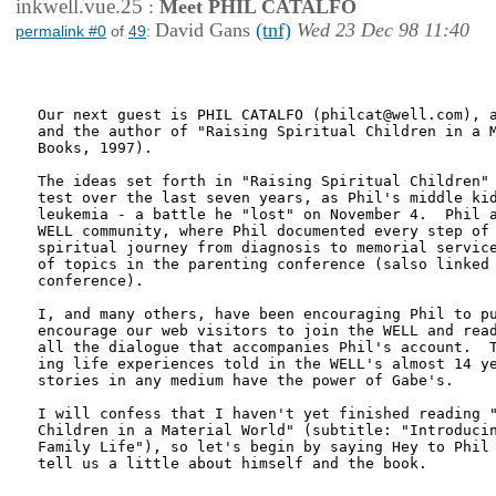
inkwell.vue.25
:
Meet PHIL CATALFO
David Gans
(tnf)
Wed 23 Dec 98 11:40
permalink #0
of
49
:
Our next guest is PHIL CATALFO (philcat@well.com), a
and the author of "Raising Spiritual Children in a M
Books, 1997).

The ideas set forth in "Raising Spiritual Children" 
test over the last seven years, as Phil's middle kid
leukemia - a battle he "lost" on November 4.  Phil a
WELL community, where Phil documented every step of 
spiritual journey from diagnosis to memorial service
of topics in the parenting conference (salso linked 
conference).

I, and many others, have been encouraging Phil to pu
encourage our web visitors to join the WELL and read
all the dialogue that accompanies Phil's account.  T
ing life experiences told in the WELL's almost 14 ye
stories in any medium have the power of Gabe's.

I will confess that I haven't yet finished reading "
Children in a Material World" (subtitle: "Introducin
Family Life"), so let's begin by saying Hey to Phil 
tell us a little about himself and the book.
