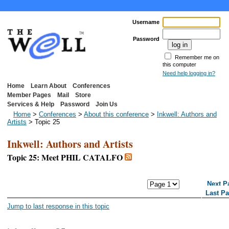
Username
Password
Remember me on
this computer
Need help logging in?
Home
Learn About
Conferences
Member Pages
Mail
Store
Services & Help
Password
Join Us
Home
>
Conferences
>
About this conference
>
Inkwell: Authors and
Artists
> Topic 25
Inkwell: Authors and Artists
Topic 25: Meet PHIL CATALFO
<< First Page
< Previous Page
Next P
Last P
Jump to last response in this topic