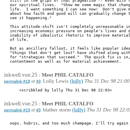
still in the grips of that pragmatism -- even with r
our spiritual lives.  "Show me some magic that chang
life.  I want something I can see now!  Don't give m
about how faith and good will can gradually change t
see it happening."

This attitude-shift isn't completely unreasonable in
increasing economic pressure on people's lives and d
inability of idealistic rhetoric to improve material
of life.

But as ancillary fallout, it feels like popular idea
"things that don't get lost" have shifted along with
for "strategies that succeed."  The quick fix is in,
contentment as well as for material achievement.

inkwell.vue.25
:
Meet PHIL CATALFO
Lolly Lewis
(lolly)
Thu 31 Dec 98 21:00
permalink #18
of
49
:
    <scribbled by lolly Thu 31 Dec 98 22:03>

inkwell.vue.25
:
Meet PHIL CATALFO
blather storm
(lolly)
Thu 31 Dec 98 22:0
permalink #19
of
49
:
oops. hubris, and too much champage. I'll try again 