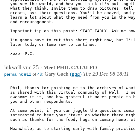
you see the world, and how you think it's put togeth
what they think. Invite them to draw pictures, tell 
dreams, ask their questions. You'll be amazed, and g
learn a lot about what they need from you in the way
and encouragement.

Important tip on this point: START EARLY. Ask me how
I'm gonna have to cut this short right now, but I'll
later today or tomorrow to continue.

xoxo--P.C.

inkwell.vue.25
:
Meet PHIL CATALFO
Gary Gach
(ggg)
Tue 29 Dec 98 18:11
permalink #12
of
49
:
Phil, thanks for pointing me to the archives of what
as shared with this virtual community of Well.  I ne
awesome it is, and how grateful it makes people to b
you and other respondents.

At some point, if you can juggle the questions comin
interested to hear your "take" on whether there migh
such as thanks for the food, hugs on coming home, et
Meanwhile, as to starting early with family practice