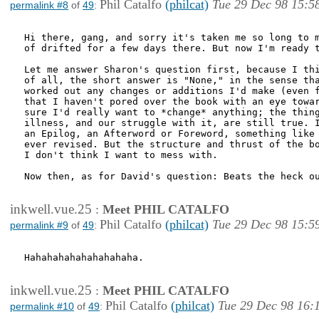
Phil Catalfo
(philcat)
Tue 29 Dec 98 15:5
permalink #8
of
49
:
Hi there, gang, and sorry it's taken me so long to m
of drifted for a few days there. But now I'm ready t
Let me answer Sharon's question first, because I thi
of all, the short answer is "None," in the sense tha
worked out any changes or additions I'd make (even f
that I haven't pored over the book with an eye towar
sure I'd really want to *change* anything; the thing
illness, and our struggle with it, are still true. I
an Epilog, an Afterword or Foreword, something like 
ever revised. But the structure and thrust of the bo
I don't think I want to mess with.

Now then, as for David's question: Beats the heck ou
inkwell.vue.25
:
Meet PHIL CATALFO
Phil Catalfo
(philcat)
Tue 29 Dec 98 15:5
permalink #9
of
49
:
Hahahahahahahahahaha.

inkwell.vue.25
:
Meet PHIL CATALFO
Phil Catalfo
(philcat)
Tue 29 Dec 98 16:
permalink #10
of
49
: