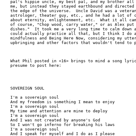
pal's hippie uncle, my best pal, and my brother all 
me, but instead they stayed earthbound and directed 
the edge of the universe.  Uncle David was a veteran
astrologer, theater guy, etc., and he had a lot of c
about eternity, enlightenment, etc.  What it all cam
of course, "Chop wood, carry water," or as Alex put 
dishes."  It took me a very long time to calm down a
could actually practice all that, but I think I do a
mindfulness and Being Here Now, considering my utter
upbringing and other factors that wouldn't tend to p
What Phil posted in <16> brings to mind a song lyric
presume to post here:

SOVEREIGN SOUL

I'm a sovereign soul

And my freedom is something I mean to enjoy

I'm a sovereign soul

My time and attention are mine to deploy

I'm a sovereign soul

And I was not created by anyone's God

So I won't go inferno for breaking his laws

I'm a sovereign soul

And I speak for myself and I do as I please
