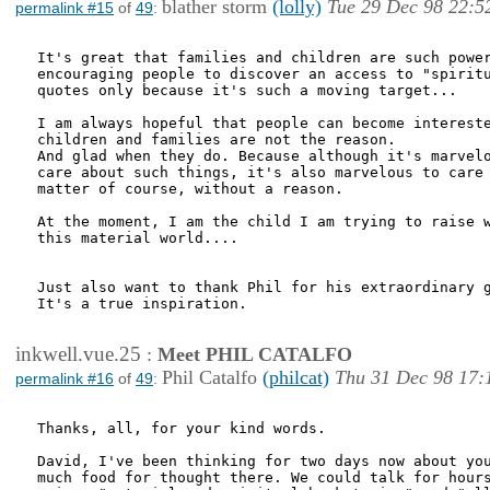
blather storm
(lolly)
Tue 29 Dec 98 22:5
permalink #15
of
49
:
It's great that families and children are such power
encouraging people to discover an access to "spiritu
quotes only because it's such a moving target...

I am always hopeful that people can become intereste
children and families are not the reason.

And glad when they do. Because although it's marvelo
care about such things, it's also marvelous to care 
matter of course, without a reason.

At the moment, I am the child I am trying to raise w
this material world....

Just also want to thank Phil for his extraordinary g
It's a true inspiration.

inkwell.vue.25
:
Meet PHIL CATALFO
Phil Catalfo
(philcat)
Thu 31 Dec 98 17:
permalink #16
of
49
:
Thanks, all, for your kind words.

David, I've been thinking for two days now about you
much food for thought there. We could talk for hours