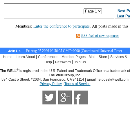
<< First Page
< Previous Page
Next P
Last P
Members:
Enter the conference to participate
. All posts made in this
RSS feed of new responses
Fri Aug 07 2026 02:56:06 GMT+0000 (Coordinated Universal Time)
Join Us
|
|
|
|
|
|
Home
Learn About
Conferences
Member Pages
Mail
Store
Services &
|
|
Help
Password
Join Us
®
The WELL
is registered in the U.S. Patent and Trademark Office as a trademark of
The Well Group, Inc.
584 Castro Street, #2034; San Francisco, CA 941114 | Email
helpdesk@well.com
Privacy Policy
|
Terms of Service