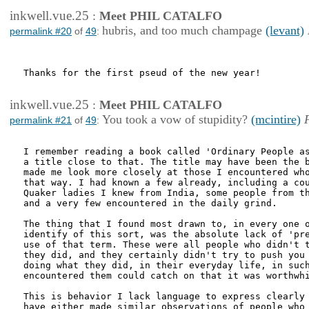
inkwell.vue.25
:
Meet PHIL CATALFO
hubris, and too much champage
(levant)
permalink #20
of
49
:
Thanks for the first pseud of the new year!

inkwell.vue.25
:
Meet PHIL CATALFO
You took a vow of stupidity?
(mcintire)
permalink #21
of
49
:
I remember reading a book called 'Ordinary People as
a title close to that. The title may have been the b
made me look more closely at those I encountered who
that way. I had known a few already, including a cou
Quaker ladies I knew from India, some people from th
and a very few encountered in the daily grind.

The thing that I found most drawn to, in every one o
identify of this sort, was the absolute lack of 'pre
use of that term. These were all people who didn't t
they did, and they certainly didn't try to push you 
doing what they did, in their everyday life, in such
encountered them could catch on that it was worthwhi
This is behavior I lack language to express clearly 
have either made similar observations of people who 