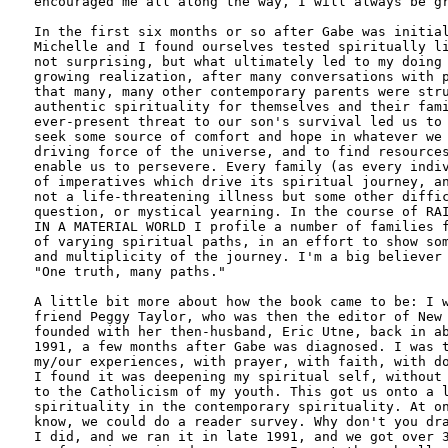
encouraged me all along the way, I will always be gr
In the first six months or so after Gabe was initial
Michelle and I found ourselves tested spiritually li
not surprising, but what ultimately led to my doing 
growing realization, after many conversations with p
that many, many other contemporary parents were stru
authentic spirituality for themselves and their fami
ever-present threat to our son's survival led us to 
seek some source of comfort and hope in whatever we 
driving force of the universe, and to find resources
enable us to persevere. Every family (as every indiv
of imperatives which drive its spiritual journey, an
not a life-threatening illness but some other diffic
question, or mystical yearning. In the course of RAI
IN A MATERIAL WORLD I profile a number of families f
of varying spiritual paths, in an effort to show som
and multiplicity of the journey. I'm a big believer 
"One truth, many paths."

A little bit more about how the book came to be: I w
friend Peggy Taylor, who was then the editor of New 
founded with her then-husband, Eric Utne, back in ab
1991, a few months after Gabe was diagnosed. I was t
my/our experiences, with prayer, with faith, with do
I found it was deepening my spiritual self, without 
to the Catholicism of my youth. This got us onto a l
spirituality in the contemporary spirituality. At on
know, we could do a reader survey. Why don't you dra
I did, and we ran it in late 1991, and we got over 3