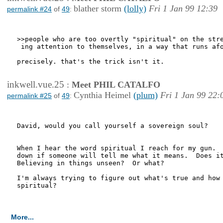
blather storm
(lolly)
Fri 1 Jan 99 12:39
permalink #24
of
49
:
>>people who are too overtly "spiritual" on the stre
 ing attention to themselves, in a way that runs afo
precisely. that's the trick isn't it.

inkwell.vue.25
:
Meet PHIL CATALFO
Cynthia Heimel
(plum)
Fri 1 Jan 99 22:
permalink #25
of
49
:
David, would you call yourself a sovereign soul?

When I hear the word spiritual I reach for my gun.  
down if someone will tell me what it means.  Does it
Believing in things unseen?  Or what?

I'm always trying to figure out what's true and how 
spiritual?

More...