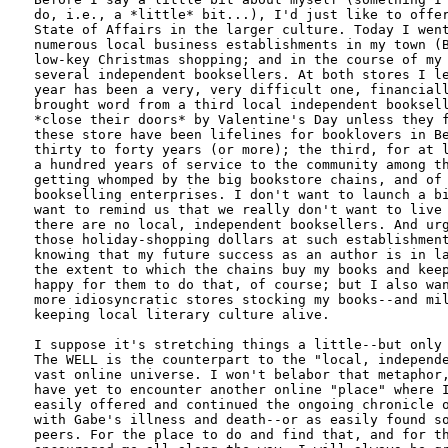
do, i.e., a *little* bit...), I'd just like to offer
State of Affairs in the larger culture. Today I went
numerous local business establishments in my town (B
low-key Christmas shopping; and in the course of my 
several independent booksellers. At both stores I le
year has been a very, very difficult one, financiall
brought word from a third local independent booksell
*close their doors* by Valentine's Day unless they f
these store have been lifelines for booklovers in Be
thirty to forty years (or more); the third, for at l
a hundred years of service to the community among th
getting whomped by the big bookstore chains, and of 
bookselling enterprises. I don't want to launch a bi
want to remind us that we really don't want to live 
there are no local, independent booksellers. And urg
those holiday-shopping dollars at such establishment
knowing that my future success as an author is in la
the extent to which the chains buy my books and keep
happy for them to do that, of course; but I also wan
more idiosyncratic stores stocking my books--and mil
keeping local literary culture alive.

I suppose it's stretching things a little--but only 
The WELL is the counterpart to the "local, independe
vast online universe. I won't belabor that metaphor,
have yet to encounter another online "place" where I
easily offered and continued the ongoing chronicle o
with Gabe's illness and death--or as easily found so
peers. For the place to do and find that, and for th