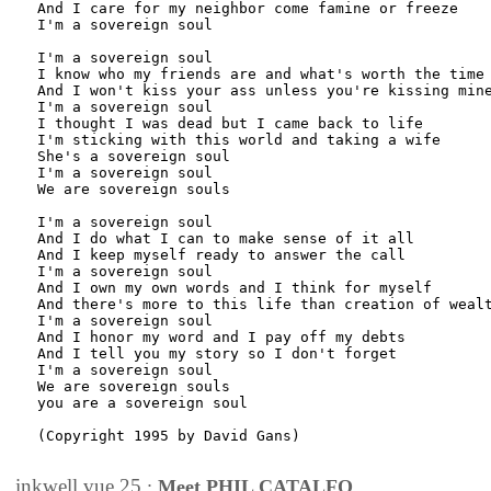
And I care for my neighbor come famine or freeze

I'm a sovereign soul

I'm a sovereign soul

I know who my friends are and what's worth the time

And I won't kiss your ass unless you're kissing mine
I'm a sovereign soul

I thought I was dead but I came back to life

I'm sticking with this world and taking a wife

She's a sovereign soul

I'm a sovereign soul

We are sovereign souls

I'm a sovereign soul

And I do what I can to make sense of it all

And I keep myself ready to answer the call

I'm a sovereign soul

And I own my own words and I think for myself

And there's more to this life than creation of wealt
I'm a sovereign soul

And I honor my word and I pay off my debts

And I tell you my story so I don't forget

I'm a sovereign soul

We are sovereign souls

you are a sovereign soul

(Copyright 1995 by David Gans)

inkwell.vue.25
:
Meet PHIL CATALFO