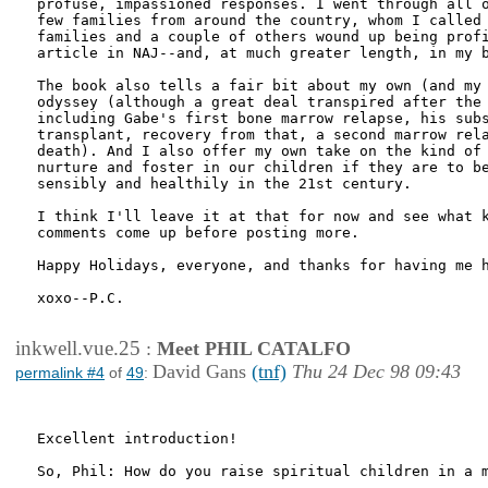
profuse, impassioned responses. I went through all o
few families from around the country, whom I called 
families and a couple of others wound up being profi
article in NAJ--and, at much greater length, in my b
The book also tells a fair bit about my own (and my 
odyssey (although a great deal transpired after the 
including Gabe's first bone marrow relapse, his subs
transplant, recovery from that, a second marrow rela
death). And I also offer my own take on the kind of 
nurture and foster in our children if they are to be
sensibly and healthily in the 21st century.

I think I'll leave it at that for now and see what k
comments come up before posting more.

Happy Holidays, everyone, and thanks for having me h
xoxo--P.C.

inkwell.vue.25
:
Meet PHIL CATALFO
David Gans
(tnf)
Thu 24 Dec 98 09:43
permalink #4
of
49
:
Excellent introduction!

So, Phil: How do you raise spiritual children in a m