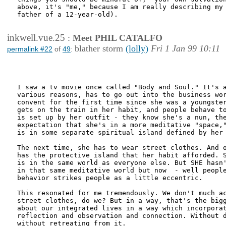
above, it's "me," because I am really describing my 
father of a 12-year-old).

inkwell.vue.25
:
Meet PHIL CATALFO
blather storm
(lolly)
Fri 1 Jan 99 10:11
permalink #22
of
49
:
I saw a tv movie once called "Body and Soul." It's a
various reasons, has to go out into the business wor
convent for the first time since she was a youngster
gets on the train in her habit, and people behave to
is set up by her outfit - they know she's a nun, the
expectation that she's in a more meditative "space,"
is in some separate spiritual island defined by her 
The next time, she has to wear street clothes. And o
has the protective island that her habit afforded. S
is in the same world as everyone else. But SHE hasn'
in that same meditative world but now  - well people
behavior strikes people as a little eccentric.

This resonated for me tremendously. We don't much ac
street clothes, do we? But in a way, that's the bigg
about our integrated lives in a way which incorporat
reflection and observation and connection. Without d
without retreating from it.
