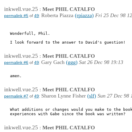
inkwell.vue.25
:
Meet PHIL CATALFO
Roberta Piazza
(rpiazza)
Fri 25 Dec 98 1
permalink #5
of
49
:
Wonderfull, Phil.

I look forward to the answer to David's guestion!

inkwell.vue.25
:
Meet PHIL CATALFO
Gary Gach
(ggg)
Sat 26 Dec 98 19:13
permalink #6
of
49
:
amen.

inkwell.vue.25
:
Meet PHIL CATALFO
Sharon Lynne Fisher
(slf)
Sun 27 Dec 98 
permalink #7
of
49
:
What additions or changes would you make to the book
experiences with Gabe since the book was written?

inkwell.vue.25
:
Meet PHIL CATALFO