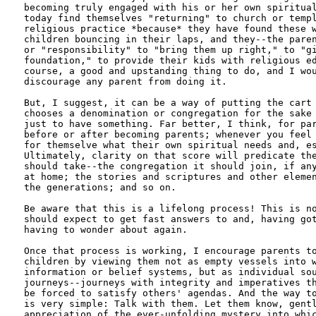
becoming truly engaged with his or her own spiritual
today find themselves "returning" to church or templ
religious practice *because* they have found these w
children bouncing in their laps, and they--the paren
or "responsibility" to "bring them up right," to "gi
foundation," to provide their kids with religious ed
course, a good and upstanding thing to do, and I wou
discourage any parent from doing it.

But, I suggest, it can be a way of putting the cart 
chooses a denomination or congregation for the sake 
just to have something. Far better, I think, for par
before or after becoming parents; whenever you feel 
for themselve what their own spiritual needs and, es
Ultimately, clarity on that score will predicate the
should take--the congregation it should join, if any
at home; the stories and scriptures and other elemen
the generations; and so on.

Be aware that this is a lifelong process! This is no
should expect to get fast answers to and, having got
having to wonder about again.

Once that process is working, I encourage parents to
children by viewing them not as empty vessels into w
information or belief systems, but as individual sou
journeys--journeys with integrity and imperatives th
be forced to satisfy others' agendas. And the way to
is very simple: Talk with them. Let them know, gentl
appreciation of the ever-unfolding mystery into whic