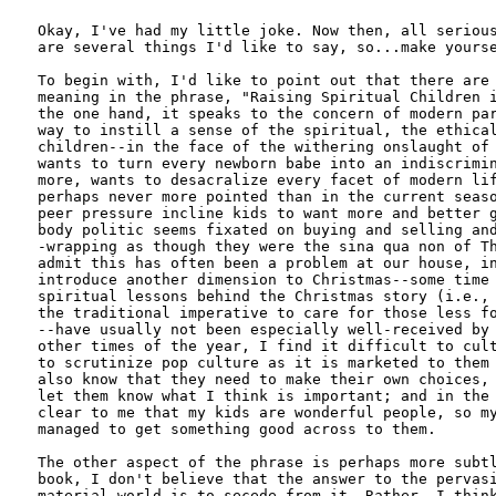
Okay, I've had my little joke. Now then, all serious
are several things I'd like to say, so...make yourse
To begin with, I'd like to point out that there are 
meaning in the phrase, "Raising Spiritual Children i
the one hand, it speaks to the concern of modern par
way to instill a sense of the spiritual, the ethical
children--in the face of the withering onslaught of 
wants to turn every newborn babe into an indiscrimin
more, wants to desacralize every facet of modern lif
perhaps never more pointed than in the current seaso
peer pressure incline kids to want more and better g
body politic seems fixated on buying and selling and
-wrapping as though they were the sina qua non of Th
admit this has often been a problem at our house, in
introduce another dimension to Christmas--some time 
spiritual lessons behind the Christmas story (i.e., 
the traditional imperative to care for those less fo
--have usually not been especially well-received by 
other times of the year, I find it difficult to cult
to scrutinize pop culture as it is marketed to them 
also know that they need to make their own choices, 
let them know what I think is important; and in the 
clear to me that my kids are wonderful people, so my
managed to get something good across to them.

The other aspect of the phrase is perhaps more subtl
book, I don't believe that the answer to the pervasi
material world is to secede from it. Rather, I think