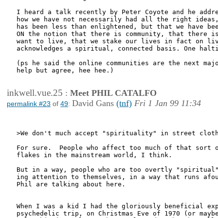
I heard a talk recently by Peter Coyote and he addre
how we have not necessarily had all the right ideas,
has been less than enlightened, but that we have bee
ON the notion that there is community, that there is
want to live, that we stake our lives in fact on liv
acknowledges a spiritual, connected basis. One halti
(ps he said the online communities are the next majo
help but agree, hee hee.)

inkwell.vue.25
:
Meet PHIL CATALFO
David Gans
(tnf)
Fri 1 Jan 99 11:34
permalink #23
of
49
:
>We don't much accept "spirituality" in street cloth
For sure.  People who affect too much of that sort o
flakes in the mainstream world, I think.

But in a way, people who are too overtly "spiritual"
ing attention to themselves, in a way that runs afou
Phil are talking about here.

When I was a kid I had the gloriously beneficial exp
psychedelic trip, on Christmas Eve of 1970 (or maybe