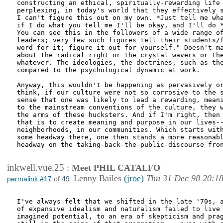
constructing an ethical, spiritually-rewarding life 
perplexing, in today's world that they effectively s
I can't figure this out on my own. *Just tell me wha
if I do what you tell me I'll be okay, and I'll do *
You can see this in the followers of a wide range of
leaders; very few such figures tell their students/f
word for it; figure it out for yourself." Doesn't ma
about the radical right or the crystal wavers or the
whatever. The ideologies, the doctrines, such as the
compared to the psychological dynamic at work.

Anyway, this wouldn't be happening as pervasively or
think, if our culture were not so corrosive to the s
sense that one was likely to lead a rewarding, meani
to the mainstream conventions of the culture, they w
the arms of these hucksters. And if I'm right, then 
that is to create meaning and purpose in our lives--
neighborhoods, in our communities. Which starts with
some headway there, one then stands a more reasonabl
headway on the taking-back-the-public-discourse fron
inkwell.vue.25
:
Meet PHIL CATALFO
Lenny Bailes
(jroe)
Thu 31 Dec 98 20:1
permalink #17
of
49
:
I've always felt that we shifted in the late '70s, a
of expansive idealism and naturalism failed to live 
imagined potential, to an era of skepticism and prag