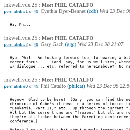
inkwell.vue.25
:
Meet PHIL CATALFO
Cynthia Dyer-Bennet
(cdb)
Wed 23 Dec 9
permalink #1
of
49
:
Hi, Phil. 

inkwell.vue.25
:
Meet PHIL CATALFO
Gary Gach
(ggg)
Wed 23 Dec 98 21:07
permalink #2
of
49
:
Hye, Phil.  Am looking forward too, to hearing a bit
recent focus ...  (and, say, for us Well-ites, where
w/ dialogue ... etc, referred to hereinabove?  No ma
inkwell.vue.25
:
Meet PHIL CATALFO
Phil Catalfo
(philcat)
Wed 23 Dec 98 22:5
permalink #3
of
49
:
Heynow! Glad to be here!  (Gary, you can find the ne
chronicle of Gabe's illness in a series of topics ti
"Leukemia, Part II," etc., up through the current ".
All but the current one are "frozen," but all are re
they're all linked between the Parenting conference 
conference.)

Before I say a little bit about myself (something I'