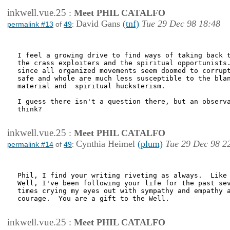
inkwell.vue.25
:
Meet PHIL CATALFO
David Gans
(tnf)
Tue 29 Dec 98 18:48
permalink #13
of
49
:
I feel a growing drive to find ways of taking back t
the crass exploiters and the spiritual opportunists.
since all organized movements seem doomed to corrupt
safe and whole are much less susceptible to the blan
material and  spiritual hucksterism.

I guess there isn't a question there, but an observa
think?

inkwell.vue.25
:
Meet PHIL CATALFO
Cynthia Heimel
(plum)
Tue 29 Dec 98 2
permalink #14
of
49
:
Phil, I find your writing riveting as always.  Like 
Well, I've been following your life for the past sev
times crying my eyes out with sympathy and empathy a
courage.  You are a gift to the Well.

inkwell.vue.25
:
Meet PHIL CATALFO