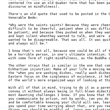
centered (to use an old Quaker term that has been pa
discourse on mindfulness).

There's an old quote that used to be posted in the C
Venerable Bede: 

"Why were the saints saints? Because they were cheer
difficult to be cheerful, patient when it was diffic
be patient; and because they pushed on when they wan
and kept silent whenthey wanted to talk, and were  a
wanted to be disagreeable. That was all. It was quit
and always will be." 

I know that's not all, because one could be all of t
be a horrible person, in one's ultimate intention. S
with some form of right-mindfulness, as the Buddha s
The other strain that is similar is the one that com
Eckhartian injunction: Make of your life a moving me
the "when you are washing dishes, really wash dishes
Eastern focus on the singleness of existence, it hel
of the world's more organized ways of looking at thi
With all of that in mind, trying to do it as a paren
convey it without always being in full-blown didacti
most daunting challenges I know. If you know that th
you communicate by action, not by words, can you do 
and be comfortable knowing your child will see, lear
you spend your time worrying about that, are you rea
things you should be mindful of, "your own salvation