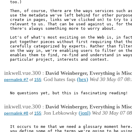
too.)

Then, of course, there are the ways services such as
use the metadata we've left behind for other purpose
create in pages, links we've clicked on) to try to i
relevant to us. That can be used against us, for the
there's always something more to worry about. 

Lot's of what's most exciting on the Web is, in fact
put together pieces without first requiring that tho
carefully categorized by experts. Rather than filter
on the way in, we're enabling users to filter on the
enables them to find, re-find and understand in ways
particular project, interests and context.

inkwell.vue.300
:
David Weinberger, Everything is Misc
God hates faqs
(hex)
Wed 30 May 07 08:
permalink #7
of
155
:
No questions yet, but this is fascinating reading!

inkwell.vue.300
:
David Weinberger, Everything is Misc
Jon Lebkowsky
(jonl)
Wed 30 May 07 08
permalink #8
of
155
:
It occurs to me that we need a glossary moment here.
you define some of the terms we're going to be using