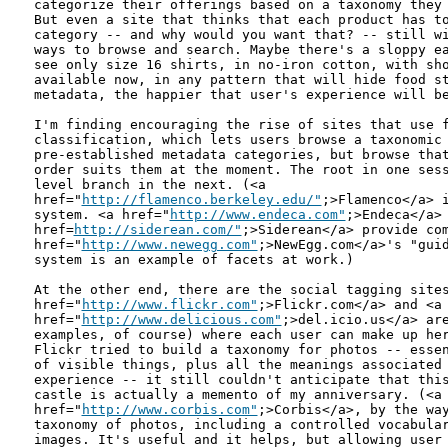
categorize their offerings based on a taxonomy they 
But even a site that thinks that each product has to
category -- and why would you want that? -- still wi
ways to browse and search. Maybe there's a sloppy ea
see only size 16 shirts, in no-iron cotton, with sho
available now, in any pattern that will hide food st
metadata, the happier that user's experience will be
I'm finding encouraging the rise of sites that use f
classification, which lets users browse a taxonomic 
pre-established metadata categories, but browse that
order suits them at the moment. The root in one sess
level branch in the next. (<a

href="
http://flamenco.berkeley.edu/"
;>Flamenco</a> i
system. <a href="
http://www.endeca.com"
;>Endeca</a> 
href=
http://siderean.com/"
;>Siderean</a> provide com
href="
http://www.newegg.com"
;>NewEgg.com</a>'s "guid
system is an example of facets at work.)

At the other end, there are the social tagging sites
href="
http://www.flickr.com"
;>Flickr.com</a> and <a

href="
http://www.delicious.com"
;>del.icio.us</a> are
examples, of course) where each user can make up her
Flickr tried to build a taxonomy for photos -- essen
of visible things, plus all the meanings associated 
experience -- it still couldn't anticipate that this
castle is actually a memento of my anniversary. (<a

href="
http://www.corbis.com"
;>Corbis</a>, by the way
taxonomy of photos, including a controlled vocabular
images. It's useful and it helps, but allowing user 