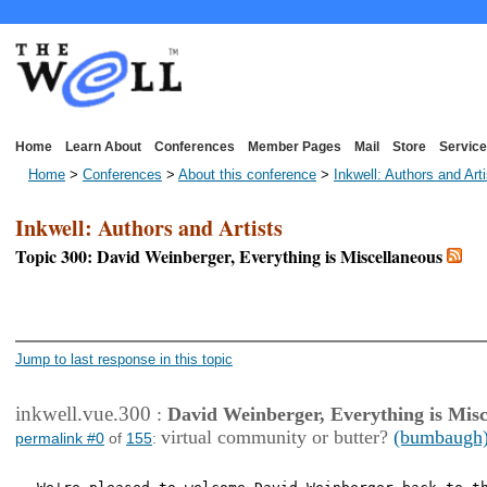
Home
Learn About
Conferences
Member Pages
Mail
Store
Service
Home
>
Conferences
>
About this conference
>
Inkwell: Authors and Art
Inkwell: Authors and Artists
Topic 300: David Weinberger, Everything is Miscellaneous
<< First Page
< Previous Page
Jump to last response in this topic
inkwell.vue.300
:
David Weinberger, Everything is Misc
virtual community or butter?
(bumbaugh
permalink #0
of
155
: