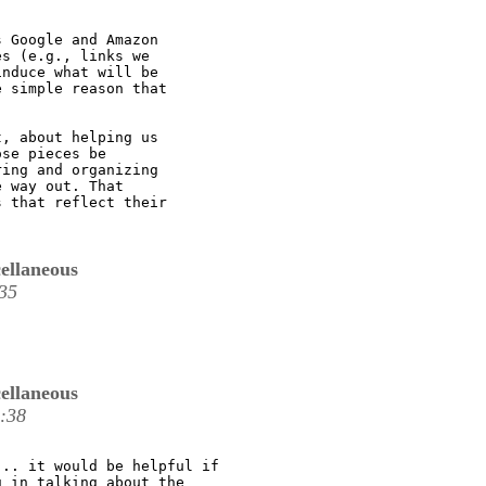
 Google and Amazon

s (e.g., links we

nduce what will be

 simple reason that

, about helping us

se pieces be

ing and organizing

 way out. That

 that reflect their

ellaneous
35
ellaneous
:38
.. it would be helpful if

 in talking about the
