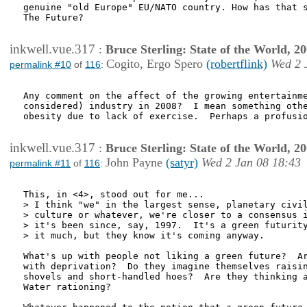
genuine "old Europe" EU/NATO country. How has that s
The Future?

inkwell.vue.317
:
Bruce Sterling: State of the World, 2
Cogito, Ergo Spero
(robertflink)
Wed 2 
permalink #10
of
116
:
Any comment on the affect of the growing entertainme
considered) industry in 2008?  I mean something othe
obesity due to lack of exercise.  Perhaps a profusio
inkwell.vue.317
:
Bruce Sterling: State of the World, 2
John Payne
(satyr)
Wed 2 Jan 08 18:43
permalink #11
of
116
:
This, in <4>, stood out for me...

> I think "we" in the largest sense, planetary civil
> culture or whatever, we're closer to a consensus i
> it's been since, say, 1997.  It's a green futurity
> it much, but they know it's coming anyway.

What's up with people not liking a green future?  Ar
with deprivation?  Do they imagine themselves raisin
shovels and short-handled hoes?  Are they thinking a
Water rationing?
