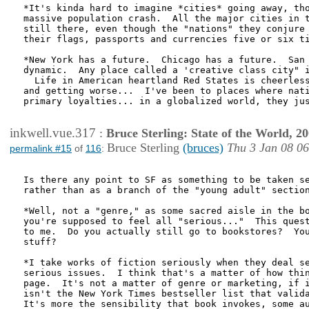
*It's kinda hard to imagine *cities* going away, tho
massive population crash.  All the major cities in t
still there, even though the "nations" they conjure 
their flags, passports and currencies five or six ti
*New York has a future.  Chicago has a future.  San 
dynamic.  Any place called a 'creative class city" i
  Life in American heartland Red States is cheerless
and getting worse...  I've been to places where nati
primary loyalties... in a globalized world, they jus
inkwell.vue.317
:
Bruce Sterling: State of the World, 2
Bruce Sterling
(bruces)
Thu 3 Jan 08 0
permalink #15
of
116
:
Is there any point to SF as something to be taken se
rather than as a branch of the "young adult" section
*Well, not a "genre," as some sacred aisle in the bo
you're supposed to feel all "serious..."  This quest
to me.  Do you actually still go to bookstores?  You
stuff?

*I take works of fiction seriously when they deal se
serious issues.  I think that's a matter of how thin
page.  It's not a matter of genre or marketing, if i
isn't the New York Times bestseller list that valida
It's more the sensibility that book invokes, some au