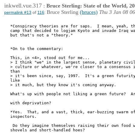
inkwell.vue.317
:
Bruce Sterling: State of the World, 2
Bruce Sterling
(bruces)
Thu 3 Jan 08 0
permalink #13
of
116
:
*Conspiracy theories are for saps.  I mean, yeah, th
camp that decided to logjam Kyoto and invade Iraq wa
but that's not a "theory."

*On to the commentary:

This, in <4>, stood out for me...

> I think "we" in the largest sense, planetary civil
> culture or whatever, we're closer to a consensus i
than

> it's been since, say, 1997.  It's a green futurity
like

> it much, but they know it's coming anyway.

What's up with people not liking a green future?  Ar
with deprivation? 

*Yes.  That, and a vast, thick, ear-buzzing swarm of
inspectors.

 Do they imagine themselves raising their own food w
shovels and short-handled hoes?
