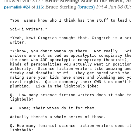
inkwell.vue.317
:
Bruce Sterling: State of the World, 2
Bruce Sterling
(bruces)
Fri 4 Jan 08 02
permalink #24
of
116
:
"You  wanna know who I think has the stuff to lead u
Sci-Fi writers."

*Yeah, Newt Gingrich thought that. Gingrich is a sci
writer.

*Y'know, you don't wanna go there.  Not really.  Sci
writers are not as bad as apocalyptic conspiracy the
the ones who ARE apocalyptic conspiracy theorists), 
kinds of personalities you actually want in position
authority.  Science fiction writers like amazing and
freaky and dreadful stuff.  They get bored with the 
making sure your kids have shoes and plumbing and yo
civil rights.  Quite commonly their OWN kids don't h
plumbing.  Like in the lightbulb joke:

Q.  How many science fiction writers does it take to
lightbulb?

A.  None; their wives do it for them.

Actually there's a whole series of those.

Q. How many feminist science fiction writers does it
lightbulb?
