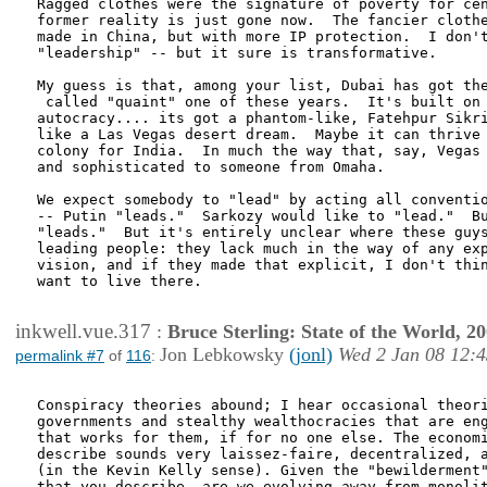
Ragged clothes were the signature of poverty for cen
former reality is just gone now.  The fancier clothe
made in China, but with more IP protection.  I don't
"leadership" -- but it sure is transformative.

My guess is that, among your list, Dubai has got the
 called "quaint" one of these years.  It's built on 
autocracy.... its got a phantom-like, Fatehpur Sikri
like a Las Vegas desert dream.  Maybe it can thrive 
colony for India.  In much the way that, say, Vegas 
and sophisticated to someone from Omaha.

We expect somebody to "lead" by acting all conventio
-- Putin "leads."  Sarkozy would like to "lead."  Bu
"leads."  But it's entirely unclear where these guys
leading people: they lack much in the way of any exp
vision, and if they made that explicit, I don't thin
want to live there.

inkwell.vue.317
:
Bruce Sterling: State of the World, 2
Jon Lebkowsky
(jonl)
Wed 2 Jan 08 12:4
permalink #7
of
116
:
Conspiracy theories abound; I hear occasional theori
governments and stealthy wealthocracies that are eng
that works for them, if for no one else. The economi
describe sounds very laissez-faire, decentralized, a
(in the Kevin Kelly sense). Given the "bewilderment"
that you describe, are we evolving away from monolit