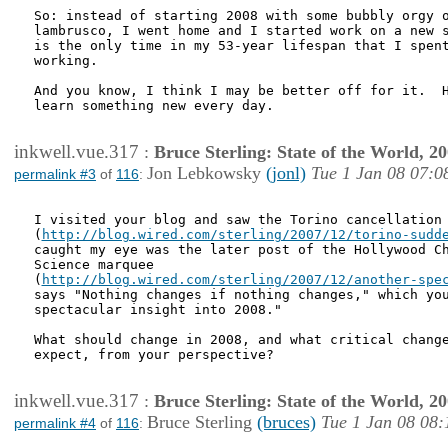
So: instead of starting 2008 with some bubbly orgy o
lambrusco, I went home and I started work on a new s
is the only time in my 53-year lifespan that I spent
working.

And you know, I think I may be better off for it.  H
learn something new every day.

inkwell.vue.317
:
Bruce Sterling: State of the World, 2
Jon Lebkowsky
(jonl)
Tue 1 Jan 08 07:0
permalink #3
of
116
:
I visited your blog and saw the Torino cancellation 
(
http://blog.wired.com/sterling/2007/12/torino-sudd
caught my eye was the later post of the Hollywood Ch
Science marquee

(
http://blog.wired.com/sterling/2007/12/another-spe
says "Nothing changes if nothing changes," which you
spectacular insight into 2008."

What should change in 2008, and what critical change
expect, from your perspective?

inkwell.vue.317
:
Bruce Sterling: State of the World, 2
Bruce Sterling
(bruces)
Tue 1 Jan 08 08:
permalink #4
of
116
: