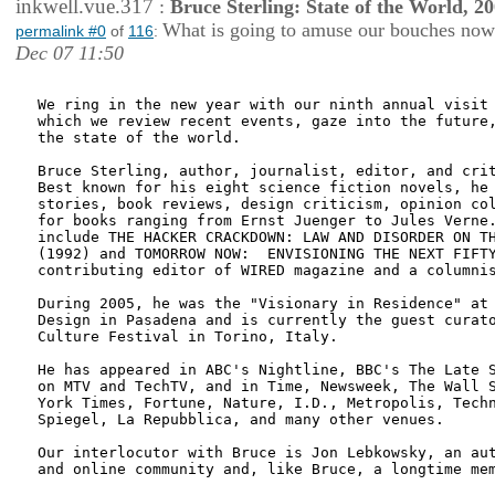
inkwell.vue.317
:
Bruce Sterling: State of the World, 2
What is going to amuse our bouches no
permalink #0
of
116
:
Dec 07 11:50
We ring in the new year with our ninth annual visit 
which we review recent events, gaze into the future,
the state of the world.

Bruce Sterling, author, journalist, editor, and crit
Best known for his eight science fiction novels, he 
stories, book reviews, design criticism, opinion col
for books ranging from Ernst Juenger to Jules Verne.
include THE HACKER CRACKDOWN: LAW AND DISORDER ON TH
(1992) and TOMORROW NOW:  ENVISIONING THE NEXT FIFTY
contributing editor of WIRED magazine and a columnis
During 2005, he was the "Visionary in Residence" at 
Design in Pasadena and is currently the guest curato
Culture Festival in Torino, Italy.

He has appeared in ABC's Nightline, BBC's The Late S
on MTV and TechTV, and in Time, Newsweek, The Wall S
York Times, Fortune, Nature, I.D., Metropolis, Techn
Spiegel, La Repubblica, and many other venues.

Our interlocutor with Bruce is Jon Lebkowsky, an aut
and online community and, like Bruce, a longtime mem