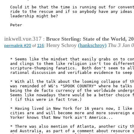
Could it be that the time is running out for convent
ride to the rescue and if so anybody have any ideas 
leadership might be?

Peter

inkwell.vue.317
:
Bruce Sterling: State of the World, 2
Henry Schroy
(hankschroy)
Thu 3 Jan 0
permalink #20
of
116
:
* Seems like the mindset that easily grabs on to con
and clings to them like religion isn't too different
scripture-thumping fanatics.  Both don't seem to all
rational discussion and verifiable evidence to seep 
* With all the talk about the looming collapse of th
was reminded of WG's "SPOOK COUNTRY" where he talks 
being the de facto currency of the worldwide undergr
Seems like nowadays there would be a better choice f
! (if this were in fact true.)

* Having lived in New York for 16 years now, I like 
cities are and will become more and more sovereign e
Yorker knows that New York ain't America...  

* There was also mention of Atlanta, another city th
and Australia, as part of a comment about resource s