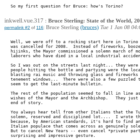
So my first question for Bruce: how's Torino?

inkwell.vue.317
:
Bruce Sterling: State of the World, 2
Bruce Sterling
(bruces)
Tue 1 Jan 08 04:
permalink #2
of
116
:
Well, we were off to a rocking start here in Torino 
was cancelled for 2008.  Instead of fireworks, booze
hijinks, the Mayor commissioned a solemn march of mo
laborers who have died in a local industrial acciden
So I was out on the streets last night... they were 
people hitting the bottle and partying were the loca
blasting rai music and throwing glass and fireworks 
tenement windows...  There were also a few puzzled t
seem to get the last-minute bulletin.

The rest of the population seemed to fall in line as
wishes of the Mayor and the Archbishop.   They just 
end of story.  

You always hear tell from other Italians that the Tu
solemn, reserved and disciplined lot....  I wrote th
because, by American standards, it's hard to find an
Italian populace that comes across as genuinely sole
But to cancel New Years -- even cancel *private part
surprising and impressive gesture.
