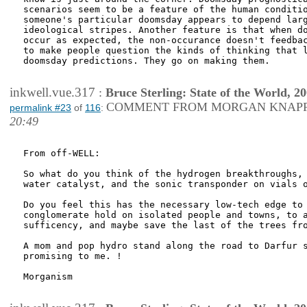
scenarios seem to be a feature of the human conditio
someone's particular doomsday appears to depend larg
ideological stripes. Another feature is that when do
occur as expected, the non-occurance doesn't feedbac
to make people question the kinds of thinking that l
doomsday predictions. They go on making them.

inkwell.vue.317
:
Bruce Sterling: State of the World, 2
COMMENT FROM MORGAN KNAP
permalink #23
of
116
:
20:49
From off-WELL:

So what do you think of the hydrogen breakthroughs, 
water catalyst, and the sonic transponder on vials o
Do you feel this has the necessary low-tech edge to 
conglomerate hold on isolated people and towns, to a
sufficency, and maybe save the last of the trees fro
A mom and pop hydro stand along the road to Darfur s
promising to me. !

Morganism
