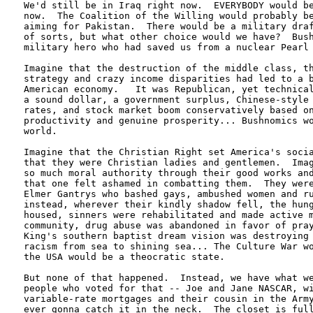
We'd still be in Iraq right now.  EVERYBODY would be
now.  The Coalition of the Willing would probably be
aiming for Pakistan.  There would be a military draf
of sorts, but what other choice would we have?  Bush
military hero who had saved us from a nuclear Pearl 
Imagine that the destruction of the middle class, th
strategy and crazy income disparities had led to a b
American economy.   It was Republican, yet technical
a sound dollar, a government surplus, Chinese-style 
rates, and stock market boom conservatively based on
productivity and genuine prosperity... Bushnomics wo
world.

Imagine that the Christian Right set America's socia
that they were Christian ladies and gentlemen.  Imag
so much moral authority through their good works and
that one felt ashamed in combatting them.  They were
Elmer Gantrys who bashed gays, ambushed women and ru
instead, wherever their kindly shadow fell, the hung
housed, sinners were rehabilitated and made active m
community, drug abuse was abandoned in favor of pray
King's southern baptist dream vision was destroying 
racism from sea to shining sea... The Culture War wo
the USA would be a theocratic state.

But none of that happened.  Instead, we have what we
people who voted for that -- Joe and Jane NASCAR, wi
variable-rate mortgages and their cousin in the Army
ever gonna catch it in the neck.  The closet is full