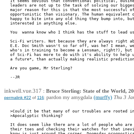
It seems obvious that conventional political, busine
leaders are not up to the task of solving our bigges
major reason for this is that the most successful of
opportunistic than visionary. The human equivalent o
happy to bite into any old thing they bump into, but
interested in anything else.

You  wanna know who I think has the stuff to lead us
Sci-Fi writers. Not because they are always right ab
E.E. Doc Smith wasn't so far off, was he? I mean, we
who's in training to become a Lensman, right?), but 
of Sci-Fi has more to do with it's ability to help u
a future*, than actually making realistic prediction
Are you game, Mr Sterling?

--JR

inkwell.vue.317
:
Bruce Sterling: State of the World, 2
pardon my amygdala
(murffy)
Thu 3 Ja
permalink #22
of
116
:
>Could it be that many of our troubles are rooted in
>Apocalyptic thinking?

It does seem like there are a lot of people who are 
their toes and checking their watches for that inevi
know is just around the corner. Doomsday prognostica