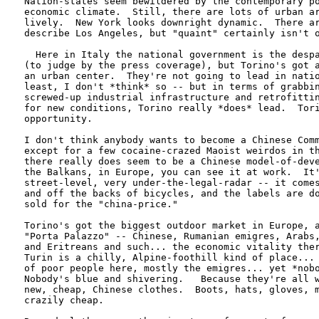
Nation-states seem bewildered by the contemporary po
economic climate.  Still, there are lots of urban ar
lively.  New York looks downright dynamic.  There ar
describe Los Angeles, but "quaint" certainly isn't o
  Here in Italy the national government is the despa
(to judge by the press coverage), but Torino's got a
an urban center.  They're not going to lead in natio
least, I don't *think* so -- but in terms of grabbin
screwed-up industrial infrastructure and retrofittin
for new conditions, Torino really *does* lead.  Tori
opportunity.

I don't think anybody wants to become a Chinese Comm
except for a few cocaine-crazed Maoist weirdos in th
there really does seem to be a Chinese model-of-deve
the Balkans, in Europe, you can see it at work.  It'
street-level, very under-the-legal-radar -- it comes
and off the backs of bicycles, and the labels are do
sold for the "china-price."

Torino's got the biggest outdoor market in Europe, a
"Porta Palazzo" -- Chinese, Rumanian emigres, Arabs,
and Eritreans and such... the economic vitality ther
Turin is a chilly, Alpine-foothill kind of place... 
of poor people here, mostly the emigres... yet *nobo
Nobody's blue and shivering.   Because they're all w
new, cheap, Chinese clothes.  Boots, hats, gloves, m
crazily cheap.
