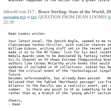
Whatever happened to the notion that a green future 
inkwell.vue.317
:
Bruce Sterling: State of the World, 2
QUESTION FROM DEAN LOOMIS
(
permalink #12
of
116
:
22:39
Dean Loomis writes:

Your latest novel, The Zenith Angle, seemed to me to
Clancyesque techno-thriller, with similar chances at
William Gibson, writing stuff set in the recent past
made it on to the NY Times' list for his most recent
Nebula Awards seem to be dominated by fantasy rather
Sci-Fi Channel on TV shows Extreme Championship Wres
authors like Cormac McCarthy write books that would 
eyebrow if included in SF collections. Gibson has be
that the critical event of the "technological singul
future 

becomes unforeseeable, has already been passed.   No
believed that the fabled "Northwest passage" ice-fre
Atlantic to the Pacific was a realistic event, yet i
summer.  Is there any point to SF as something to be
rather than as a branch of the "young adult" section
Cheers,

- Dean
