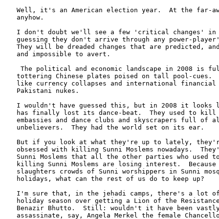
Well, it's an American election year.  At the far-aw
anyhow.

I don't doubt we'll see a few 'critical changes' in 
guessing they don't arrive through any power-player'
They will be dreaded changes that are predicted, and
and impossible to avert.

 The political and economic landscape in 2008 is ful
tottering Chinese plates poised on tall pool-cues.  
like currency collapses and international financial 
Pakistani nukes.

I wouldn't have guessed this, but in 2008 it looks l
has finally lost its dance-beat.  They used to kill 
embassies and dance clubs and skyscrapers full of al
unbelievers.  They had the world set on its ear.  

But if you look at what they're up to lately, they'r
obsessed with killing Sunni Moslems nowadays.  They'
Sunni Moslems that all the other parties who used to
killing Sunni Moslems are losing interest.  Because 
slaughters crowds of Sunni worshippers in Sunni mosq
holidays, what can the rest of us do to keep up?

I'm sure that, in the jehadi camps, there's a lot of
holiday season over getting a Lion of the Resistance
Benazir Bhutto.  Still: wouldn't it have been vastly
assassinate, say, Angela Merkel the female Chancello