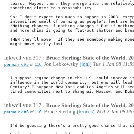
tears.  Maybe, then, they emerge into the relatively
something closer to sustainability.  

So: I don't expect too much to happen in 2008: excep
intensified smell of burning as people's feet are he
"Nothing changes if nothing changes." But if nothing
and more china is going to flat-out shatter and brea
THEN they'll move.  If they see somebody making mone
might move pretty fast.

inkwell.vue.317
:
Bruce Sterling: State of the World, 2
Jon Lebkowsky
(jonl)
Tue 1 Jan 08 11:5
permalink #5
of
116
:
I suppose regime change in the U.S. could improve it
influence in the world community, but who will lead 
Century? I suppose New York and Los Angeles will see
tired communities next to Shanghai, Moscow, and Duba
inkwell.vue.317
:
Bruce Sterling: State of the World, 2
Bruce Sterling
(bruces)
Wed 2 Jan 08 06
permalink #6
of
116
:
I'd be guessing there's a pretty good chance that ci