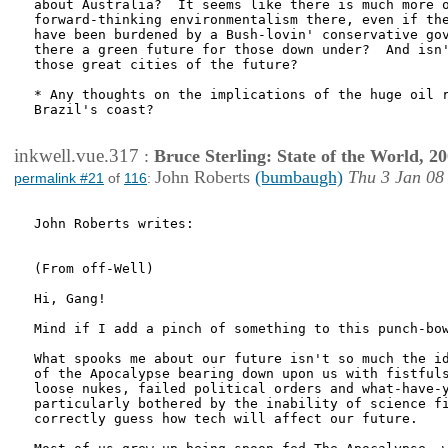
about Australia?  It seems like there is much more o
forward-thinking environmentalism there, even if the
have been burdened by a Bush-lovin' conservative gov
there a green future for those down under?  And isn'
those great cities of the future?

* Any thoughts on the implications of the huge oil r
Brazil's coast?

inkwell.vue.317
:
Bruce Sterling: State of the World, 2
John Roberts
(bumbaugh)
Thu 3 Jan 08
permalink #21
of
116
:
John Roberts writes:

(From off-Well)

Hi, Gang!

Mind if I add a pinch of something to this punch-bow
What spooks me about our future isn't so much the id
of the Apocalypse bearing down upon us with fistfuls
loose nukes, failed political orders and what-have-y
particularly bothered by the inability of science fi
correctly guess how tech will affect our future.
