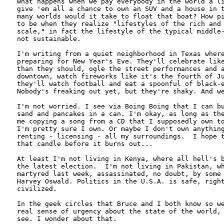
What happens when we pay everybody in the world a li
give 'em all a chance to own an SUV and a house in t
many worlds would it take to float that boat? How pi
to be when they realize "lifestyles of the rich and 
scale," in fact the lifestyle of the typical middle-
not sustainable.

I'm writing from a quiet neighborhood in Texas where
preparing for New Year's Eve. They'll celebrate like
than they should, ogle the street performances and a
downtown, watch fireworks like it's the fourth of Ju
they'll watch football and eat a spoonful of black-e
Nobody's freaking out yet, but they're shaky. And we
I'm not worried. I see via Boing Boing that I can bu
sand and pancakes in a can. I'm okay, as long as the
me copying a song from a CD that I supposedly own to
I'm pretty sure I own. Or maybe I don't own anything
renting - licensing - all my surroundings.  I hope t
that candle before it burns out...

At least I'm not living in Kenya, where all hell's b
the latest election.  I'm not living in Pakistan, wh
martyred last week, assassinated, no doubt, by some 
Harvey Oswald. Politics in the U.S.A. is safe, right
civilized. 

In the geek circles that Bruce and I both know so we
real sense of urgency about the state of the world, 
see. I wonder about that.
