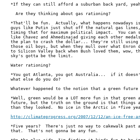
*If they can still afford a suburban back yard, yeah
  Are they thinking about gas rationing?  

*That'll be fun.  Actually, what happens nowadays is
guys like Putin just shut off the natural gas lines,
timing that for maximum political impact.  You can s
like Chavez and Ahmedinajad giving each other medals
the plan to crash the dollar... they're still using 
those oil boys, but when they mull over what Enron d
to Silicon Valley back when Bush loved them, wow, th
sky's gotta be the limit.

Water rationing?

*You got Atlanta, you got Australia...  if it doesn'
what else do you do?

Whatever happened to the notion that a green future 
*Well, green would be a LOT more fun in that green a
future, but the truth on the ground is that things a
than they looked.  No ice in the Arctic in *five yea
http://climateprogress.org/2007/12/12/an-ice-free-a
*Five years?  There's just no way to cakewalk past a
that.  That's not gonna be any fun.
