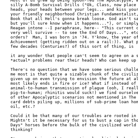
Most of us grew up being spoon-fed The Apocalypse, w
silly A-Bomb Survival Drills ("Ok, Class, now place 
heads, your heads between your legs... and kiss your
your friendly neighborhood Christian Fundamentalist,
Book that all Hell's gonna break loose. God ain't sa
but you'll sure know when it happens..."), or simply
Reagan intone --I paraphrase, here-- "This current c
very well survive -- to see the End Of Days...", etc
orders?  Man, I was born in '74. Y'know, the year of
Achievement (getting ridden out on a rail:)). What p
few decades (Centuries?) of this sort of thing, is

it any wonder that people can't seem to agree on a s
*actual* problems rear their heads? Who can keep up 
There's no question that we have some serious challe
me most is that quite a sizable chunk of the civiliz
given up on even trying to envision the future at al
most likely ends in fire or ice? What if instead of 
animal-to-human transmission of plague (ooh, I reall
pig-to-human; rhinitis would suck!) we find ourselve
of other Apocalyptic scenarios not mentioned in The 
card debts piling up, millions of sub-prime loan hom
oil, etc.?

Could it be that many of our troubles are rooted in 
Mightn't it be necessary for us to bust a cap in tho
Days" horses before the bulk of the civilized world 
thinking?
