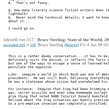
A.  That's not funny.

Q. How many literary science fiction writers does it
lightbulb?

A.  Never mind the technical details; I want to know
about it...

I could go on.

inkwell.vue.317
:
Bruce Sterling: State of the World, 2
Bruce Sterling
(bruces)
Fri 4 Jan 08 03
permalink #25
of
116
:
This is a rather doomy conversation... it has to be,
definitely suits the period, it reflects the facts o
but one of the ways to escape a sense of learned-hel
postulate the opposite.

Like:  imagine a world in which Bush was one of Amer
presidents.  He was still Bush, believing everything
he was a statesman whose vision had overwhelmed his 
For instance:  Imagine that Iraq had been brimming o
gas, secret missiles and even some homemade nuclear 
grim thing that noted RAND futurist Donald Rumsfeld 
belived about the Iraq situation was keenly prescien
So a pre-emptive invasion was completely justified; 