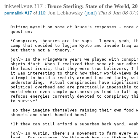
inkwell.vue.317
:
Bruce Sterling: State of the World, 2
Jon Lebkowsky
(jonl)
Thu 3 Jan 08 07:
permalink #17
of
116
:
Riffing myself on some of Bruce's responses - more c
question:

*Conspiracy theories are for saps.  I mean, yeah, th
camp that decided to logjam Kyoto and invade Iraq wa
but that's not a "theory."

jonl> In the FringeWare years we played with conspir
objets d'art. When I realized that some of our adher
the least ironic, that they were true believers, I f
it was interesting to think how their world-views de
attempt to build a reality around limited facts, wit
understanding.  Actual conspiracies have significant
political overhead and are practically impossible to
world where even simple partnerships tend to fall ap
refocus energies currently devoted to conspiracy thi
to survive?

 Do they imagine themselves raising their own food w
shovels and short-handled hoes?

*If they can still afford a suburban back yard, yeah
jonl> In Austin, there's a movement to farm every av
land.  For instance, YouthLaunch has its "Urban Root