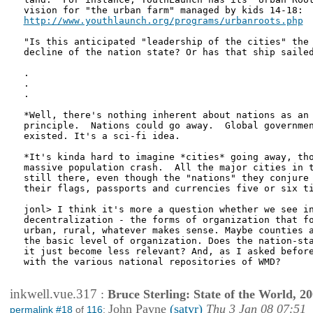
http://www.youthlaunch.org/programs/urbanroots.php
"Is this anticipated "leadership of the cities" the 
decline of the nation state? Or has that ship sailed
.

.

.

*Well, there's nothing inherent about nations as an 
principle.  Nations could go away.  Global governmen
existed. It's a sci-fi idea.

*It's kinda hard to imagine *cities* going away, tho
massive population crash.  All the major cities in t
still there, even though the "nations" they conjure 
their flags, passports and currencies five or six ti
jonl> I think it's more a question whether we see in
decentralization - the forms of organization that fo
urban, rural, whatever makes sense. Maybe counties a
the basic level of organization. Does the nation-sta
it just become less relevant? And, as I asked before
with the various national repositories of WMD?

inkwell.vue.317
:
Bruce Sterling: State of the World, 2
John Payne
(satyr)
Thu 3 Jan 08 07:51
permalink #18
of
116
: