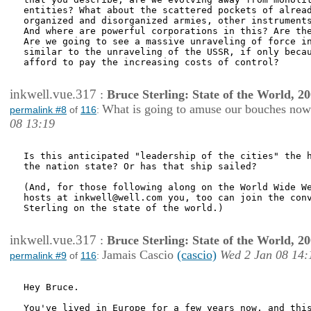
entities? What about the scattered pockets of alread
organized and disorganized armies, other instruments
And where are powerful corporations in this? Are the
Are we going to see a massive unraveling of force in
similar to the unraveling of the USSR, if only becau
afford to pay the increasing costs of control?

inkwell.vue.317
:
Bruce Sterling: State of the World, 2
What is going to amuse our bouches no
permalink #8
of
116
:
08 13:19
Is this anticipated "leadership of the cities" the h
the nation state? Or has that ship sailed?

(And, for those following along on the World Wide We
hosts at inkwell@well.com you, too can join the conv
Sterling on the state of the world.)

inkwell.vue.317
:
Bruce Sterling: State of the World, 2
Jamais Cascio
(cascio)
Wed 2 Jan 08 14:
permalink #9
of
116
:
Hey Bruce.

You've lived in Europe for a few years now, and this