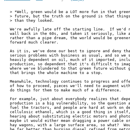
> *Well, green would be a LOT more fun in that green
> future, but the truth on the ground is that things
> than they looked.

We're awfully late off the starting line.  If we'd r
wall back in the 60s, and taken it seriously, like a
rather than a pipe dream, the world would be greener
forward much clearer.

As it is, we've done our best to ignore and deny tha
serious problems with business as usual, and so we s
heavily dependent on oil, much of it imported, inclu
production, so dependent that it's difficult to imag
where we've blundered to that green future without g
that brings the whole machine to a stop.

Meanwhile, technology continues to progress and offe
of how to proceed, pieces we'll need to augment with
do things for them to make much of a difference.

For example, just about everybody realizes that depe
production is a big vulnerability, so the question a
fuel the tractors, and people are hard at work on de
cellulosic ethanol, which is a good thing in itself,
hearing about substituting electric motors and photo
maybe it would either mean dragging a power cable or
hay wagons, with a large surface area, so what?  Wou
be far better than burning diesel refined from petro