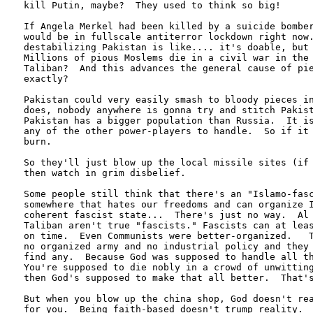
kill Putin, maybe?  They used to think so big! 

If Angela Merkel had been killed by a suicide bomber
would be in fullscale antiterror lockdown right now.
destabilizing Pakistan is like.... it's doable, but 
Millions of pious Moslems die in a civil war in the 
Taliban?  And this advances the general cause of pie
exactly?

Pakistan could very easily smash to bloody pieces in
does, nobody anywhere is gonna try and stitch Pakist
Pakistan has a bigger population than Russia.  It is
any of the other power-players to handle.  So if it 
burn.

So they'll just blow up the local missile sites (if 
then watch in grim disbelief.  

Some people still think that there's an "Islamo-fasc
somewhere that hates our freedoms and can organize I
coherent fascist state...  There's just no way.  Al 
Taliban aren't true "fascists." Fascists can at leas
on time.  Even Communists were better-organized.   T
no organized army and no industrial policy and they 
find any.  Because God was supposed to handle all th
You're supposed to die nobly in a crowd of unwitting
then God's supposed to make that all better.  That's
But when you blow up the china shop, God doesn't rea
for you.  Being faith-based doesn't trump reality.
