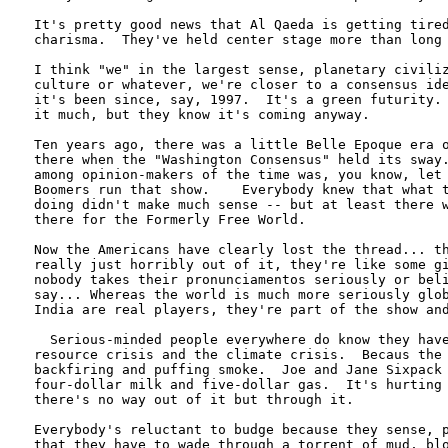
It's pretty good news that Al Qaeda is getting tired
charisma.  They've held center stage more than long 
I think "we" in the largest sense, planetary civiliz
culture or whatever, we're closer to a consensus ide
it's been since, say, 1997.  It's a green futurity. 
it much, but they know it's coming anyway.

Ten years ago, there was a little Belle Epoque era o
there when the "Washington Consensus" held its sway.
among opinion-makers of the time was, you know, let 
Boomers run that show.    Everybody knew that what t
doing didn't make much sense -- but at least there w
there for the Formerly Free World.

Now the Americans have clearly lost the thread... th
really just horribly out of it, they're like some gi
nobody takes their pronunciamentos seriously or beli
say... Whereas the world is much more seriously glob
India are real players, they're part of the show and
  Serious-minded people everywhere do know they have
resource crisis and the climate crisis.  Becaus the 
backfiring and puffing smoke.  Joe and Jane Sixpack 
four-dollar milk and five-dollar gas.  It's hurting 
there's no way out of it but through it.

Everybody's reluctant to budge because they sense, p
that they have to wade through a torrent of mud, blo