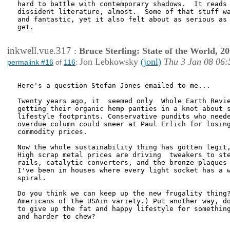
hard to battle with contemporary shadows.  It reads 
dissident literature, almost.  Some of that stuff wa
and fantastic, yet it also felt about as serious as 
get.

inkwell.vue.317
:
Bruce Sterling: State of the World, 2
Jon Lebkowsky
(jonl)
Thu 3 Jan 08 06:
permalink #16
of
116
:
Here's a question Stefan Jones emailed to me...

Twenty years ago, it  seemed only  Whole Earth Revie
getting their organic hemp panties in a knot about s
lifestyle footprints. Conservative pundits who neede
overdue column could sneer at Paul Erlich for losing
commodity prices.

Now the whole sustainability thing has gotten legit,
High scrap metal prices are driving  tweakers to ste
rails, catalytic converters, and the bronze plaques 
I've been in houses where every light socket has a w
spiral.

Do you think we can keep up the new frugality thing?
Americans of the USAin variety.) Put another way, do
to give up the fat and happy lifestyle for something
and harder to chew?
