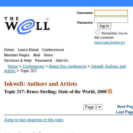
Username
Password
Remember me on
this computer
Need help logging in?
Home
Learn About
Conferences
Member Pages
Mail
Store
Services & Help
Password
Join Us
Home
>
Conferences
>
About this conference
>
Inkwell: Authors and
Artists
> Topic 317
Inkwell: Authors and Artists
Topic 317: Bruce Sterling: State of the World, 2008
<< First Page
< Previous Page
Next Pa
Last Pag
Jump to last response in this topic