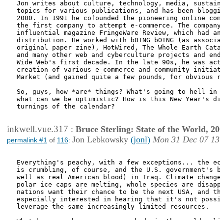
Jon writes about culture, technology, media, sustain
topics for various publications, and has been bloggi
2000. In 1991 he cofounded the pioneering online com
the first company to attempt e-commerce. The company
influential magazine FringeWare Review, which had an
distribution. He worked with bOING bOING (as associa
original paper zine), HotWired, The Whole Earth Cata
and many other web and cyberculture projects and end
Wide Web's first decade. In the late 90s, he was act
creation of various e-commerce and community initiat
Market (and gained quite a few pounds, for obvious r
So, guys, how *are* things? What's going to hell in 
what can we be optimistic? How is this New Year's di
turnings of the calendar?

inkwell.vue.317
:
Bruce Sterling: State of the World, 2
Jon Lebkowsky
(jonl)
Mon 31 Dec 07 13
permalink #1
of
116
:
Everything's peachy, with a few exceptions... the ec
is crumbling, of course, and the U.S. government's b
well as real American blood) in Iraq. Climate change
polar ice caps are melting, whole species are disapp
nations want their chance to be the next USA, and th
especially interested in hearing that it's not possi
leverage the same increasingly limited resources. 
