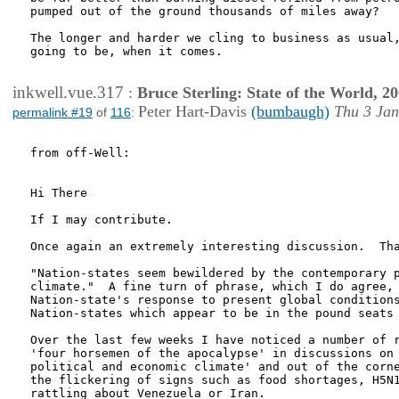
pumped out of the ground thousands of miles away?

The longer and harder we cling to business as usual,
going to be, when it comes.

inkwell.vue.317
:
Bruce Sterling: State of the World, 2
Peter Hart-Davis
(bumbaugh)
Thu 3 Jan
permalink #19
of
116
:
from off-Well:

Hi There

If I may contribute.

Once again an extremely interesting discussion.  Tha
"Nation-states seem bewildered by the contemporary p
climate."  A fine turn of phrase, which I do agree, 
Nation-state's response to present global conditions
Nation-states which appear to be in the pound seats 
Over the last few weeks I have noticed a number of r
'four horsemen of the apocalypse' in discussions on 
political and economic climate' and out of the corne
the flickering of signs such as food shortages, H5N1
rattling about Venezuela or Iran.
