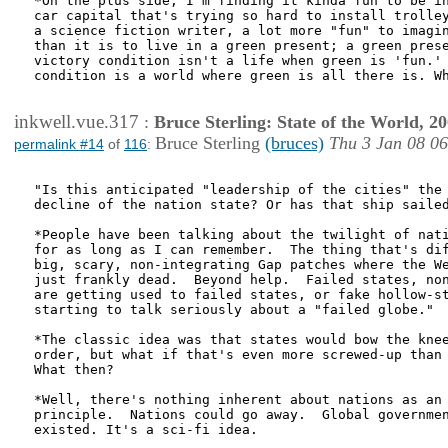
*On the plus side, I'm finding it kinda fun to be in
car capital that's trying so hard to install trolley
a science fiction writer, a lot more "fun" to imagin
than it is to live in a green present; a green prese
victory condition isn't a life when green is 'fun.' 
condition is a world where green is all there is. Wh
inkwell.vue.317
:
Bruce Sterling: State of the World, 2
Bruce Sterling
(bruces)
Thu 3 Jan 08 0
permalink #14
of
116
:
"Is this anticipated "leadership of the cities" the 
decline of the nation state? Or has that ship sailed
*People have been talking about the twilight of nati
for as long as I can remember.  The thing that's dif
big, scary, non-integrating Gap patches where the We
just frankly dead.  Beyond help.  Failed states, non
are getting used to failed states, or fake hollow-st
starting to talk seriously about a "failed globe."

*The classic idea was that states would bow the knee
order, but what if that's even more screwed-up than 
What then?

*Well, there's nothing inherent about nations as an 
principle.  Nations could go away.  Global governmen
existed. It's a sci-fi idea.
