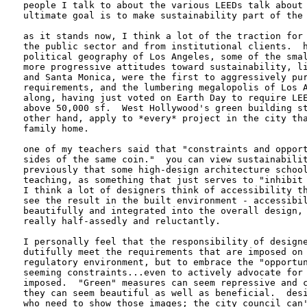
people I talk to about the various LEEDs talk about 
ultimate goal is to make sustainability part of the 
as it stands now, I think a lot of the traction for 
the public sector and from institutional clients.  h
political geography of Los Angeles, some of the smal
more progressive attitudes toward sustainability, li
and Santa Monica, were the first to aggressively pur
requirements, and the lumbering megalopolis of Los A
along, having just voted on Earth Day to require LEE
above 50,000 sf.  West Hollywood's green building st
other hand, apply to *every* project in the city tha
family home.

one of my teachers said that "constraints and opport
sides of the same coin."  you can view sustainabilit
previously that some high-design architecture school
teaching, as something that just serves to "inhibit 
I think a lot of designers think of accessibility th
see the result in the built environment - accessibil
beautifully and integrated into the overall design, 
really half-assedly and reluctantly.

I personally feel that the responsibility of designe
dutifully meet the requirements that are imposed on 
regulatory environment, but to embrace the "opportun
seeming constraints...even to actively advocate for 
imposed.  "Green" measures can seem repressive and c
they can seem beautiful as well as beneficial.  desi
who need to show those images; the city council can'