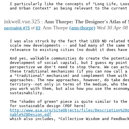
I particularly like the concepts of "Long Life, Loos
and Urban Context" as being relevant to the current 
inkwell.vue.325
:
Ann Thorpe: The Designer's Atlas of S
Ann Thorpe
(ann-thorpe)
Wed 30 Apr 08
permalink #75
of
83
:
I was also struck by the fact that LEED ND related t
scale new developments -- and had many of the same t
relevance to existing cities (no doubt it does have 
And yes, walkable communities do create the potentia
development of social capital, but I guess my point 
perspective we don't need to stop there. We can actu
these traditional mechanisms (if you can now call a 
a "traditional" mechanism) and complement them with 
approaches. The new approaches, however, do take des
territory--not only in terms of the medium, who the 
you work with them, but also how you use the economy
sustainability.

The "shades of green" piece is quite similar to the 
http://www.aia.org/SiteObjects/files/Description%20o
nable%20Design.pdf

which also includes, "Collective Wisdom and Feedback