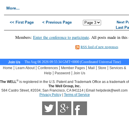
More...
<< First Page
< Previous Page
Next P
Last P
Members:
Enter the conference to participate
. All posts made in this
RSS feed of new responses
Thu Aug 06 2026 09:55:35 GMT+0000 (Coordinated Universal Time)
Join Us
|
|
|
|
|
|
Home
Learn About
Conferences
Member Pages
Mail
Store
Services &
|
|
Help
Password
Join Us
®
The WELL
is registered in the U.S. Patent and Trademark Office as a trademark of
The Well Group, Inc.
584 Castro Street, #2034; San Francisco, CA 941114 | Email
helpdesk@well.com
Privacy Policy
|
Terms of Service