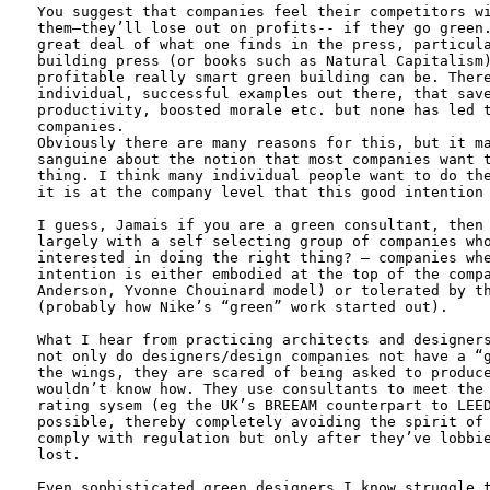
You suggest that companies feel their competitors wi
them—they’ll lose out on profits-- if they go green.
great deal of what one finds in the press, particula
building press (or books such as Natural Capitalism)
profitable really smart green building can be. There
individual, successful examples out there, that save
productivity, boosted morale etc. but none has led t
companies. 

Obviously there are many reasons for this, but it ma
sanguine about the notion that most companies want t
thing. I think many individual people want to do the
it is at the company level that this good intention 
I guess, Jamais if you are a green consultant, then 
largely with a self selecting group of companies who
interested in doing the right thing? – companies whe
intention is either embodied at the top of the compa
Anderson, Yvonne Chouinard model) or tolerated by th
(probably how Nike’s “green” work started out). 

What I hear from practicing architects and designers
not only do designers/design companies not have a “g
the wings, they are scared of being asked to produce
wouldn’t know how. They use consultants to meet the 
rating sysem (eg the UK’s BREEAM counterpart to LEED
possible, thereby completely avoiding the spirit of 
comply with regulation but only after they’ve lobbie
lost. 

Even sophisticated green designers I know struggle t