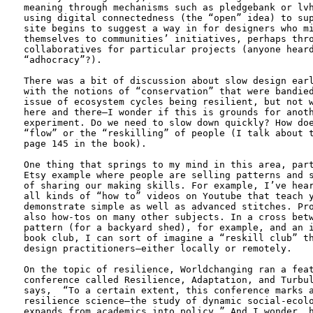
meaning through mechanisms such as pledgebank or lvh
using digital connectedness (the “open” idea) to sup
site begins to suggest a way in for designers who mi
themselves to communities’ initiatives, perhaps thro
collaboratives for particular projects (anyone heard
“adhocracy”?).

There was a bit of discussion about slow design earl
with the notions of “conservation” that were bandied
issue of ecosystem cycles being resilient, but not w
here and there—I wonder if this is grounds for anoth
experiment. Do we need to slow down quickly? How doe
“flow” or the “reskilling” of people (I talk about t
page 145 in the book). 

One thing that springs to my mind in this area, part
Etsy example where people are selling patterns and s
of sharing our making skills. For example, I’ve hear
all kinds of “how to” videos on Youtube that teach y
demonstrate simple as well as advanced stitches. Pro
also how-tos on many other subjects. In a cross betw
pattern (for a backyard shed), for example, and an i
book club, I can sort of imagine a “reskill club” th
design practitioners—either locally or remotely.

On the topic of resilience, Worldchanging ran a feat
conference called Resilience, Adaptation, and Turbul
says,  “To a certain extent, this conference marks a
resilience science—the study of dynamic social-ecolo
expands from academics into policy.” And I wonder, h