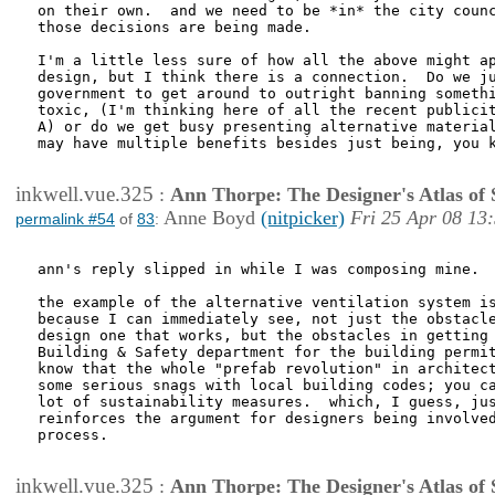
on their own.  and we need to be *in* the city counc
those decisions are being made.

I'm a little less sure of how all the above might ap
design, but I think there is a connection.  Do we ju
government to get around to outright banning somethi
toxic, (I'm thinking here of all the recent publicit
A) or do we get busy presenting alternative material
may have multiple benefits besides just being, you k
inkwell.vue.325
:
Ann Thorpe: The Designer's Atlas of S
Anne Boyd
(nitpicker)
Fri 25 Apr 08 13
permalink #54
of
83
:
ann's reply slipped in while I was composing mine.

the example of the alternative ventilation system is
because I can immediately see, not just the obstacle
design one that works, but the obstacles in getting 
Building & Safety department for the building permit
know that the whole "prefab revolution" in architect
some serious snags with local building codes; you ca
lot of sustainability measures.  which, I guess, jus
reinforces the argument for designers being involved
process.

inkwell.vue.325
:
Ann Thorpe: The Designer's Atlas of S