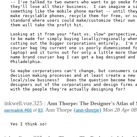
-- I've talked to two owners who want to go smoke fr
they'll lose all their business.  I can imagine a si
something like the mobile phone market -- until they
make recyclable phones, recycle them for free, or su
standard where users could make/customize their own 
them will take the profit hit.

Looking at it from your "fast vs. slow" perspective,
to be made for simply buying locally/regionally when
cutting out the bigger corporations entirely.  I'm n
courier bag (my current one is poorly dimensioned fo
laptop) and it turns out for only a little more than
name brand courier bag I can get a bag designed and 
Philadelphia.

So maybe corporations can't change, but consumers ca
decision making processes and at least create a new 
local/slow business?   Does the question become how 
designers out of the corporations and design firms a
with the people they're actually designing for?

inkwell.vue.325
:
Ann Thorpe: The Designer's Atlas of S
Ann Thorpe
(ann-thorpe)
Mon 28 Apr 08
permalink #66
of
83
:
Yes I think so!
