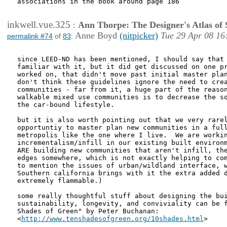
associations in the book around page 186

inkwell.vue.325
:
Ann Thorpe: The Designer's Atlas of S
Anne Boyd
(nitpicker)
Tue 29 Apr 08 16
permalink #74
of
83
:
since LEED-ND has been mentioned, I should say that 
familiar with it, but it did get discussed on one pr
worked on, that didn't move past initial master plan
don't think these guidelines ignore the need to crea
communities - far from it, a huge part of the reason
walkable mixed use communities is to decrease the so
the car-bound lifestyle.  

but it is also worth pointing out that we very rarel
opportuntiy to master plan new communities in a full
metropolis like the one where I live.  We are workin
incrementalism/infill in our existing built environm
ARE building new communities that aren't infill, the
edges somewhere, which is not exactly helping to com
to mention the issues of urban/wildland interface, w
Southern california brings with it the extra added d
extremely flammable.)

some really thoughtful stuff about designing the bui
sustainability, longevity, and conviviality can be f
Shades of Green" by Peter Buchanan:

<
http://www.tenshadesofgreen.org/10shades.html
>
