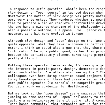
In response to Jet’s question –what’s been the respo
slow design or “open source” influenced design—when 
Northwest the notion of slow design was pretty unfam
were very interested. They wondered whether it meant
time to prepare a bid or complete construction drawi
the one hand a misunderstanding of the philosophy bu
also a possible outcome, I suppose.  So I perceive t
movement is a bit more evolved in Europe.

Although slow design and “open” design on the face o
quite opposite, what they have in common is particip
extent I think we could also argue that they share t
“information” being a public good, rather than propr
because the participatory element makes tight propri
pretty difficult.

Putting these specific terms aside, I’m seeing a gen
the interest in participatory design, democratic des
other such efforts. Are others also seeing that? The
colleagues over here doing practice-based projects i
to my knowledge none of these had private sector cli
were public agencies (ie schools) or nonprofit group
Council’s work on co-design for Healthcare). 

But my look at the “open design” scene suggests that
jumping on some aspects of  “open” philosophy to the
capture a marketing/sales benefit out of it. A commo
“user-based community” that companies set up for the