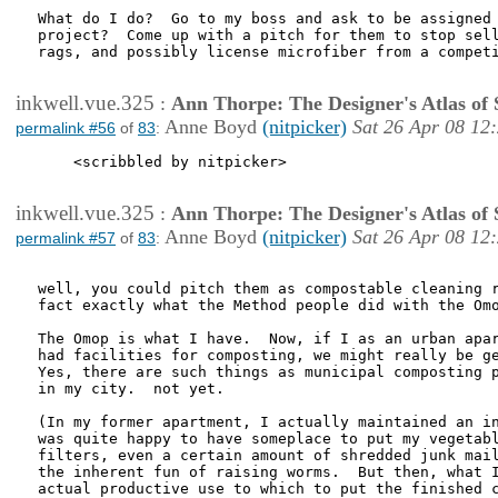
What do I do?  Go to my boss and ask to be assigned 
project?  Come up with a pitch for them to stop sell
rags, and possibly license microfiber from a competi
inkwell.vue.325
:
Ann Thorpe: The Designer's Atlas of S
Anne Boyd
(nitpicker)
Sat 26 Apr 08 12
permalink #56
of
83
:
    <scribbled by nitpicker>

inkwell.vue.325
:
Ann Thorpe: The Designer's Atlas of S
Anne Boyd
(nitpicker)
Sat 26 Apr 08 12
permalink #57
of
83
:
well, you could pitch them as compostable cleaning r
fact exactly what the Method people did with the Omo
The Omop is what I have.  Now, if I as an urban apar
had facilities for composting, we might really be ge
Yes, there are such things as municipal composting p
in my city.  not yet.

(In my former apartment, I actually maintained an in
was quite happy to have someplace to put my vegetabl
filters, even a certain amount of shredded junk mail
the inherent fun of raising worms.  But then, what I
actual productive use to which to put the finished c