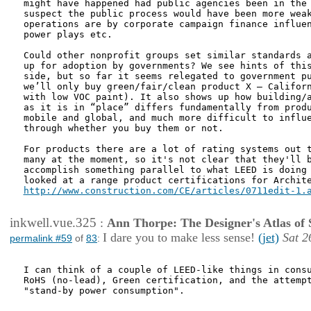
might have happened had public agencies been in the 
suspect the public process would have been more weak
operations are by corporate campaign finance influen
power plays etc.

Could other nonprofit groups set similar standards a
up for adoption by governments? We see hints of this
side, but so far it seems relegated to government pu
we’ll only buy green/fair/clean product X – Californ
with low VOC paint). It also shows up how building/a
as it is in “place” differs fundamentally from produ
mobile and global, and much more difficult to influe
through whether you buy them or not.

For products there are a lot of rating systems out t
many at the moment, so it's not clear that they'll b
accomplish something parallel to what LEED is doing 
http://www.construction.com/CE/articles/0711edit-1.
inkwell.vue.325
:
Ann Thorpe: The Designer's Atlas of S
I dare you to make less sense!
(jet)
Sat 2
permalink #59
of
83
:
I can think of a couple of LEED-like things in consu
RoHS (no-lead), Green certification, and the attempt
"stand-by power consumption".
