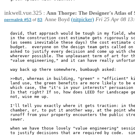
inkwell.vue.325
:
Ann Thorpe: The Designer's Atlas of S
Anne Boyd
(nitpicker)
Fri 25 Apr 08 13
permalink #53
of
83
:
david, that approach would be tough in my field, whe
in the construction cost estimate gets rigorously sc
(as seems inevitable these days) the cost estimate c
budget.  everyone on the design team gets called on 
asked to justify every decision and come up with che
wherever possible. The unpleasant term of art for th
"value engineering," and it can have really unfortun
way back up there somewhere, bumbaugh asked:

>>But, whereas in building, "green" = "efficient" ki
land use, the green benefits are more likely to be e
which case, the "it's in your interests" persuasion 
Is that right? If so, how does LEED for Landscape ge
not, wise me up.

I'll tell you exactly where it gets traction: in the
chamber, or, to put it another way, at the point whe
runoff from your property encounters the public stre
sewer.

when we have those lovely "value engineering" sessio
to justify decisions that are required by code.  sim