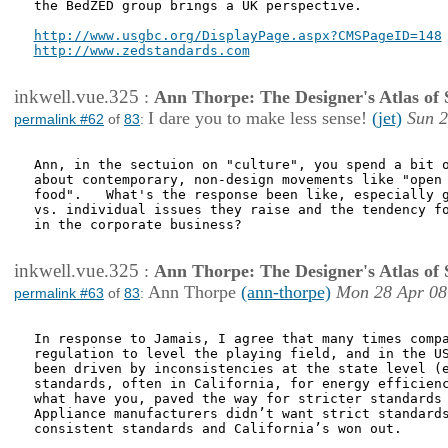
the BedZED group brings a UK perspective.

http://www.usgbc.org/DisplayPage.aspx?CMSPageID=148
http://www.zedstandards.com
inkwell.vue.325
:
Ann Thorpe: The Designer's Atlas of S
I dare you to make less sense!
(jet)
Sun 2
permalink #62
of
83
:
Ann, in the sectuion on "culture", you spend a bit o
about contemporary, non-design movements like "open 
food".   What's the response been like, especially g
vs. individual issues they raise and the tendency fo
in the corporate business? 

inkwell.vue.325
:
Ann Thorpe: The Designer's Atlas of S
Ann Thorpe
(ann-thorpe)
Mon 28 Apr 08
permalink #63
of
83
:
In response to Jamais, I agree that many times compa
regulation to level the playing field, and in the US
been driven by inconsistencies at the state level (e
standards, often in California, for energy efficienc
what have you, paved the way for stricter standards 
Appliance manufacturers didn’t want strict standards
consistent standards and California’s won out.
