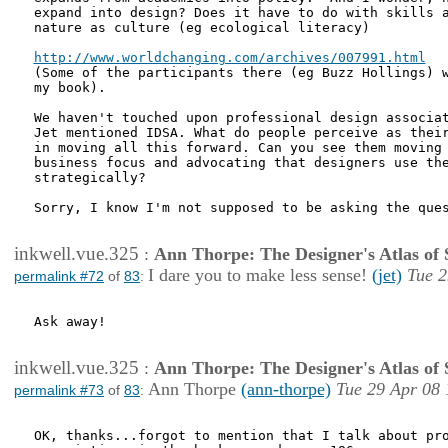
expand into design? Does it have to do with skills a
nature as culture (eg ecological literacy)

http://www.worldchanging.com/archives/007991.html

(Some of the participants there (eg Buzz Hollings) w
my book). 

We haven't touched upon professional design associat
Jet mentioned IDSA. What do people perceive as their
in moving all this forward. Can you see them moving 
business focus and advocating that designers use the
strategically?

Sorry, I know I'm not supposed to be asking the ques
inkwell.vue.325
:
Ann Thorpe: The Designer's Atlas of S
I dare you to make less sense!
(jet)
Tue 2
permalink #72
of
83
:
Ask away!

inkwell.vue.325
:
Ann Thorpe: The Designer's Atlas of S
Ann Thorpe
(ann-thorpe)
Tue 29 Apr 08 
permalink #73
of
83
:
OK, thanks...forgot to mention that I talk about pro