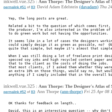
inkwell.vue.325
:
Ann Thorpe: The Designer's Atlas of S
David Adam Edelstein
(davadam)
Thu 24
permalink #51
of
83
:
Yep, the long posts are great.

Related a bit to the question of which comes first, 
the producer, I'm also interested in the problem of 
to do green work but not having the opportunities.

It seems like in a lot of cases the designers workin
could simply design it as green as possible, no?  Ob
quite that simple, but maybe it's almost that simple
When I was still doing a lot of freelance print desi
specced soy inks and high recycled content paper and
that to the client as the costs of doing the jobs.  
that most clients, if I asked them whether they were
an extra 10% on those things, would say no, but woul
anything if I simply included that in the overall bi
inkwell.vue.325
:
Ann Thorpe: The Designer's Atlas of S
Ann Thorpe
(ann-thorpe)
Fri 25 Apr 08 
permalink #52
of
83
:
OK thanks for feedback on length..

David, this is an interesting question -- why don't 