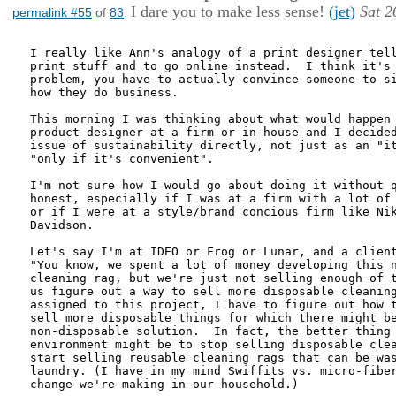
I dare you to make less sense!
(jet)
Sat 2
permalink #55
of
83
:
I really like Ann's analogy of a print designer tell
print stuff and to go online instead.  I think it's 
problem, you have to actually convince someone to si
how they do business.

This morning I was thinking about what would happen 
product designer at a firm or in-house and I decided
issue of sustainability directly, not just as an "it
"only if it's convenient".

I'm not sure how I would go about doing it without q
honest, especially if I was at a firm with a lot of 
or if I were at a style/brand concious firm like Nik
Davidson.

Let's say I'm at IDEO or Frog or Lunar, and a client
"You know, we spent a lot of money developing this n
cleaning rag, but we're just not selling enough of t
us figure out a way to sell more disposable cleaning
assigned to this project, I have to figure out how t
sell more disposable things for which there might be
non-disposable solution.  In fact, the better thing 
environment might be to stop selling disposable clea
start selling reusable cleaning rags that can be was
laundry. (I have in my mind Swiffits vs. micro-fiber
change we're making in our household.)
