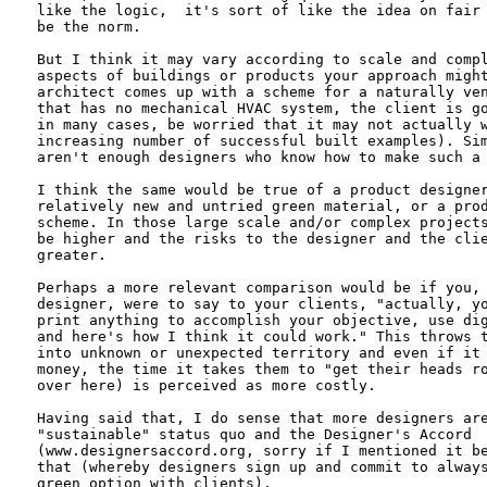
like the logic,  it's sort of like the idea on fair 
be the norm.  

But I think it may vary according to scale and compl
aspects of buildings or products your approach might
architect comes up with a scheme for a naturally ven
that has no mechanical HVAC system, the client is go
in many cases, be worried that it may not actually w
increasing number of successful built examples). Sim
aren't enough designers who know how to make such a 
I think the same would be true of a product designer
relatively new and untried green material, or a prod
scheme. In those large scale and/or complex projects
be higher and the risks to the designer and the clie
greater. 

Perhaps a more relevant comparison would be if you, 
designer, were to say to your clients, "actually, yo
print anything to accomplish your objective, use dig
and here's how I think it could work." This throws t
into unknown or unexpected territory and even if it 
money, the time it takes them to "get their heads ro
over here) is perceived as more costly. 

Having said that, I do sense that more designers are
"sustainable" status quo and the Designer's Accord

(www.designersaccord.org, sorry if I mentioned it be
that (whereby designers sign up and commit to always
green option with clients).
