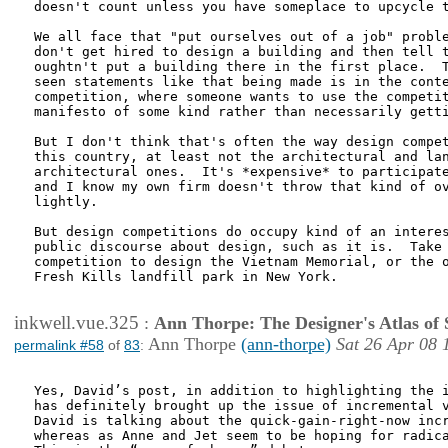
doesn't count unless you have someplace to upcycle t
We all face that "put ourselves out of a job" proble
don't get hired to design a building and then tell t
oughtn't put a building there in the first place.  T
seen statements like that being made is in the conte
competition, where someone wants to use the competit
manifesto of some kind rather than necessarily getti
But I don't think that's often the way design compet
this country, at least not the architectural and lan
architectural ones.  It's *expensive* to participate
and I know my own firm doesn't throw that kind of ov
lightly.  

But design competitions do occupy kind of an interes
public discourse about design, such as it is.  Take 
competition to design the Vietnam Memorial, or the o
Fresh Kills landfill park in New York.

inkwell.vue.325
:
Ann Thorpe: The Designer's Atlas of S
Ann Thorpe
(ann-thorpe)
Sat 26 Apr 08 
permalink #58
of
83
:
Yes, David’s post, in addition to highlighting the i
has definitely brought up the issue of incremental v
David is talking about the quick-gain-right-now incr
whereas as Anne and Jet seem to be hoping for radica