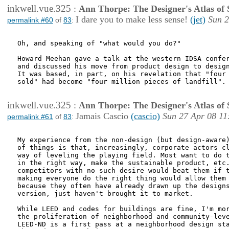
inkwell.vue.325
:
Ann Thorpe: The Designer's Atlas of S
I dare you to make less sense!
(jet)
Sun 2
permalink #60
of
83
:
Oh, and speaking of "what would you do?"

Howard Meehan gave a talk at the western IDSA confer
and discussed his move from product design to design
It was based, in part, on his revelation that "four 
sold" had become "four million pieces of landfill".

inkwell.vue.325
:
Ann Thorpe: The Designer's Atlas of S
Jamais Cascio
(cascio)
Sun 27 Apr 08 11
permalink #61
of
83
:
My experience from the non-design (but design-aware)
of things is that, increasingly, corporate actors cl
way of leveling the playing field. Most want to do t
in the right way, make the sustainable product, etc.
competitors with no such desire would beat them if t
making everyone do the right thing would allow them 
because they often have already drawn up the designs
version, just haven't brought it to market.

While LEED and codes for buildings are fine, I'm mor
the proliferation of neighborhood and community-leve
LEED-ND is a first pass at a neighborhood design sta