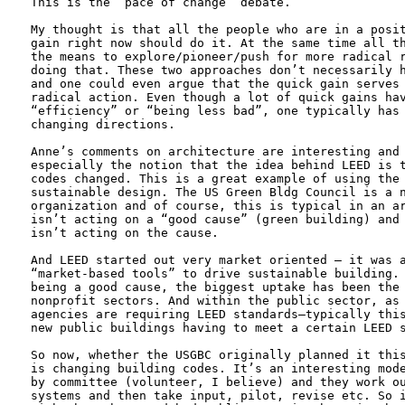
This is the “pace of change” debate. 

My thought is that all the people who are in a posit
gain right now should do it. At the same time all th
the means to explore/pioneer/push for more radical r
doing that. These two approaches don’t necessarily h
and one could even argue that the quick gain serves 
radical action. Even though a lot of quick gains hav
“efficiency” or “being less bad”, one typically has 
changing directions.

Anne’s comments on architecture are interesting and 
especially the notion that the idea behind LEED is t
codes changed. This is a great example of using the 
sustainable design. The US Green Bldg Council is a n
organization and of course, this is typical in an ar
isn’t acting on a “good cause” (green building) and 
isn’t acting on the cause. 

And LEED started out very market oriented – it was a
“market-based tools” to drive sustainable building. 
being a good cause, the biggest uptake has been the 
nonprofit sectors. And within the public sector, as 
agencies are requiring LEED standards—typically this
new public buildings having to meet a certain LEED s
So now, whether the USGBC originally planned it this
is changing building codes. It’s an interesting mode
by committee (volunteer, I believe) and they work ou
systems and then take input, pilot, revise etc. So i