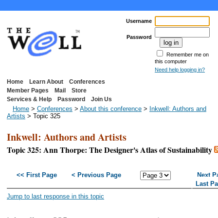
Username
Password
Remember me on
this computer
Need help logging in?
Home
Learn About
Conferences
Member Pages
Mail
Store
Services & Help
Password
Join Us
Home
>
Conferences
>
About this conference
>
Inkwell: Authors and
Artists
> Topic 325
Inkwell: Authors and Artists
Topic 325: Ann Thorpe: The Designer's Atlas of Sustainability
<< First Page
< Previous Page
Next P
Last P
Jump to last response in this topic