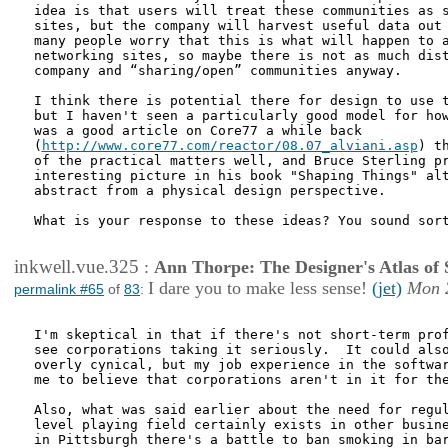
idea is that users will treat these communities as s
sites, but the company will harvest useful data out 
many people worry that this is what will happen to a
networking sites, so maybe there is not as much dist
company and “sharing/open” communities anyway.

I think there is potential there for design to use t
but I haven't seen a particularly good model for how
was a good article on Core77 a while back

(
http://www.core77.com/reactor/08.07_alviani.asp
) t
of the practical matters well, and Bruce Sterling pr
interesting picture in his book "Shaping Things" alt
abstract from a physical design perspective. 

What is your response to these ideas? You sound sort
inkwell.vue.325
:
Ann Thorpe: The Designer's Atlas of S
I dare you to make less sense!
(jet)
Mon 
permalink #65
of
83
:
I'm skeptical in that if there's not short-term prof
see corporations taking it seriously.  It could also
overly cynical, but my job experience in the softwar
me to believe that corporations aren't in it for the
Also, what was said earlier about the need for regul
level playing field certainly exists in other busine
in Pittsburgh there's a battle to ban smoking in bar