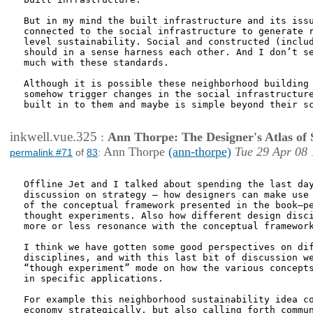
But in my mind the built infrastructure and its issu
connected to the social infrastructure to generate r
level sustainability. Social and constructed (includ
should in a sense harness each other. And I don’t se
much with these standards. 

Although it is possible these neighborhood building 
somehow trigger changes in the social infrastructure
built in to them and maybe is simple beyond their sc
inkwell.vue.325
:
Ann Thorpe: The Designer's Atlas of S
Ann Thorpe
(ann-thorpe)
Tue 29 Apr 08 
permalink #71
of
83
:
Offline Jet and I talked about spending the last day
discussion on strategy – how designers can make use 
of the conceptual framework presented in the book—pe
thought experiments. Also how different design disci
more or less resonance with the conceptual framework
I think we have gotten some good perspectives on dif
disciplines, and with this last bit of discussion we
“though experiment” mode on how the various concepts
in specific applications. 

For example this neighborhood sustainability idea co
economy strategically, but also calling forth commun