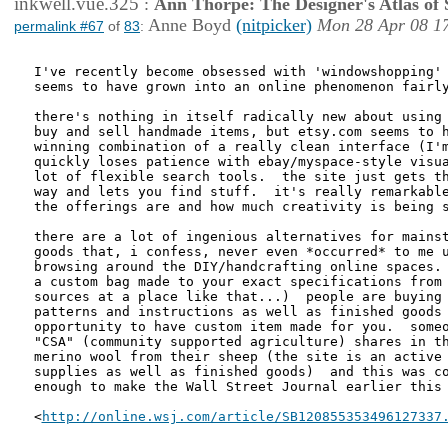
inkwell.vue.325
:
Ann Thorpe: The Designer's Atlas of S
Anne Boyd
(nitpicker)
Mon 28 Apr 08 1
permalink #67
of
83
:
I've recently become obsessed with 'windowshopping' 
seems to have grown into an online phenomenon fairly
there's nothing in itself radically new about using 
buy and sell handmade items, but etsy.com seems to h
winning combination of a really clean interface (I'm
quickly loses patience with ebay/myspace-style visua
lot of flexible search tools.  the site just gets th
way and lets you find stuff.  it's really remarkable
the offerings are and how much creativity is being s
there are a lot of ingenious alternatives for mainst
goods that, i confess, never even *occurred* to me u
browsing around the DIY/handcrafting online spaces. 
a custom bag made to your exact specifications from 
sources at a place like that...)  people are buying 
patterns and instructions as well as finished goods 
opportunity to have custom item made for you.  someo
"CSA" (community supported agriculture) shares in th
merino wool from their sheep (the site is an active 
supplies as well as finished goods)  and this was co
enough to make the Wall Street Journal earlier this 
<
http://online.wsj.com/article/SB120855353496127337