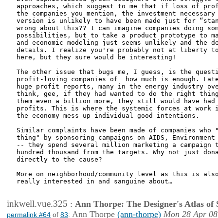
approaches, which suggest to me that if loss of prof
the companies you mention, the investment necessary 
version is unlikely to have been made just for “stan
wrong about this?? I can imagine companies doing som
possibilities, but to take a product prototype to ma
and economic modeling just seems unlikely and the de
details. I realize you're probably not at liberty to
here, but they sure would be interesting!

The other issue that bugs me, I guess, is the questi
profit-loving companies of  how much is enough. Late
huge profit reports, many in the energy industry ove
think, gee, if they had wanted to do the right thing
them even a billion more, they still would have had 
profits. This is where the systemic forces at work i
the economy mess up individual good intentions. 

Similar complaints have been made of companies who "
thing" by sponsoring campaigns on AIDS, Environment 
-- they spend several million marketing a campaign t
hundred thousand from the targets. Why not just dona
directly to the cause?

More on neighborhood/community level as this is also
really interested in and sanguine about…

inkwell.vue.325
:
Ann Thorpe: The Designer's Atlas of S
Ann Thorpe
(ann-thorpe)
Mon 28 Apr 08
permalink #64
of
83
: