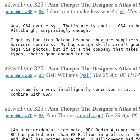
inkwell.vue.325
:
Ann Thorpe: The Designer's Atlas of S
I dare you to make less sense!
(jet)
Mon 
permalink #68
of
83
:
Wow, CSA over etsy.  That's pretty cool.   CSA is hu
Pittsburgh, surprisingly enough.

I got my bag from ReLoad because they are suppliers 
hardcore couriers.  My bag-design skills aren't good
bags via photos, but if it's the company that makes 
types, that's good enough for me.

inkwell.vue.325
:
Ann Thorpe: The Designer's Atlas of S
Gail Williams
(gail)
Tue 29 Apr 08 11:14
permalink #69
of
83
:
etsy.com is a very intelligently conceived site...  
combine with CSA!

inkwell.vue.325
:
Ann Thorpe: The Designer's Atlas of S
Ann Thorpe
(ann-thorpe)
Tue 29 Apr 08 
permalink #70
of
83
:
[As a coincidental side note, BBC Radio 4 reported t
BP has posted more than £3 Billion in profits in the
and Shell has posted more than £4 Billion—not bad fo