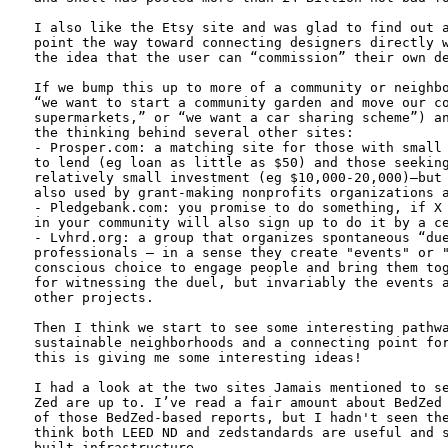
I also like the Etsy site and was glad to find out a
point the way toward connecting designers directly w
the idea that the user can “commission” their own de
If we bump this up to more of a community or neighbo
“we want to start a community garden and move our co
supermarkets,” or “we want a car sharing scheme”) an
the thinking behind several other sites:

- Prosper.com: a matching site for those with small 
to lend (eg loan as little as $50) and those seeking
relatively small investment (eg $10,000-20,000)—but 
also used by grant-making nonprofits organizations a
- Pledgebank.com: you promise to do something, if X 
in your community will also sign up to do it by a ce
- Lvhrd.org: a group that organizes spontaneous “due
professionals – in a sense they create "events" or "
conscious choice to engage people and bring them tog
for witnessing the duel, but invariably the events a
other projects.

Then I think we start to see some interesting pathwa
sustainable neighborhoods and a connecting point for
this is giving me some interesting ideas!

I had a look at the two sites Jamais mentioned to se
Zed are up to. I’ve read a fair amount about BedZed 
of those BedZed-based reports, but I hadn't seen the
think both LEED ND and zedstandards are useful and s
built infrastructure. 
