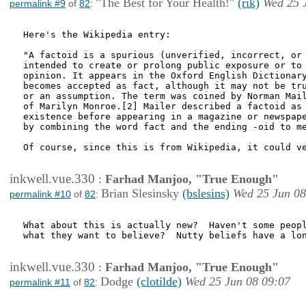
"The Best for Your Health!"
(rik)
Wed 25 
permalink #9
of
82
:
Here's the Wikipedia entry:

"A factoid is a spurious (unverified, incorrect, or 
intended to create or prolong public exposure or to 
opinion. It appears in the Oxford English Dictionary
becomes accepted as fact, although it may not be tru
or an assumption. The term was coined by Norman Mail
of Marilyn Monroe.[2] Mailer described a factoid as 
existence before appearing in a magazine or newspape
by combining the word fact and the ending -oid to me
Of course, since this is from Wikipedia, it could ve
inkwell.vue.330
:
Farhad Manjoo, "True Enough"
Brian Slesinsky
(bslesins)
Wed 25 Jun 08
permalink #10
of
82
:
What about this is actually new?  Haven't some peopl
what they want to believe?  Nutty beliefs have a lon
inkwell.vue.330
:
Farhad Manjoo, "True Enough"
Dodge
(clotilde)
Wed 25 Jun 08 09:07
permalink #11
of
82
: