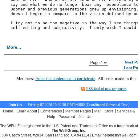
say and what we do no longer bear any resemblance to
Boomer and previous generations grew up envisioning.
doesn't begin to compare to the vision defined by ou
I try not to be too negative in the way I see things
self-editing and subjectivity.  I only wish I could 
More...
<< First Page
< Previous Page
Next P
Last P
Members:
Enter the conference to participate
. All posts made in this
RSS feed of new responses
Fri Aug 07 2026 15:49:37 GMT+0000 (Coordinated Universal Time)
Join Us
|
|
|
|
|
|
Home
Learn About
Conferences
Member Pages
Mail
Store
Services &
|
|
Help
Password
Join Us
®
The WELL
is registered in the U.S. Patent and Trademark Office as a trademark of
The Well Group, Inc.
584 Castro Street, #2034; San Francisco, CA 941114 | Email
helpdesk@well.com