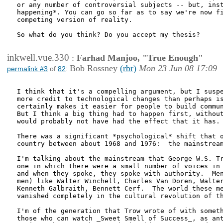
or any number of controversial subjects -- but, inst
happening*. You can go so far as to say we're now fi
competing version of reality.

So what do you think? Do you accept my thesis?

inkwell.vue.330
:
Farhad Manjoo, "True Enough"
Bob Rossney
(rbr)
Mon 23 Jun 08 17:09
permalink #3
of
82
:
I think that it's a compelling argument, but I suspe
more credit to technological changes than perhaps is
certainly makes it easier for people to build commun
But I think a big thing had to happen first, without
would probably not have had the effect that it has.

There was a significant *psychological* shift that o
country between about 1968 and 1976:  the mainstream
I'm talking about the mainstream that George W.S. Tr
one in which there were a small number of voices in 
and when they spoke, they spoke with authority.  Men
men) like Walter Winchell, Charles Van Doren, Walter
Kenneth Galbraith, Bennett Cerf.  The world these me
vanished completely in the cultural revolution of th
I'm of the generation that Trow wrote of with someth
those who can watch _Sweet Smell of Success_, as ant