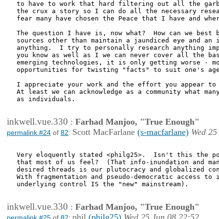
to have to work that hard filtering out all the garb
the crux a story so I can do all the necessary resea
fear many have chosen the Peace that I have and wher
The question I have is, now what?  How can we best b
sources other than maintain a jaundiced eye and an i
anything.  I try to personally research anything imp
you know as well as I we can never cover all the bas
emerging technologies, it is only getting worse - mo
opportunities for twisting "facts" to suit one's age
I appreciate your work and the effort you appear to 
At least we can acknowledge as a community what many
as individuals.

inkwell.vue.330
:
Farhad Manjoo, "True Enough"
Scott MacFarlane
(s-macfarlane)
Wed 25 
permalink #24
of
82
:
Very eloquently stated <philg25>.  Isn't this the po
that most of us feel?  (That info-inundation and man
desired threads is our plutocracy and globalized con
With fragmentation and pseudo-democratic access to i
underlying control IS the "new" mainstream).

inkwell.vue.330
:
Farhad Manjoo, "True Enough"
phil
(philg25)
Wed 25 Jun 08 22:52
permalink #25
of
82
: