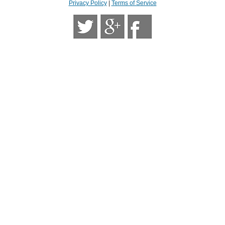
Privacy Policy
|
Terms of Service