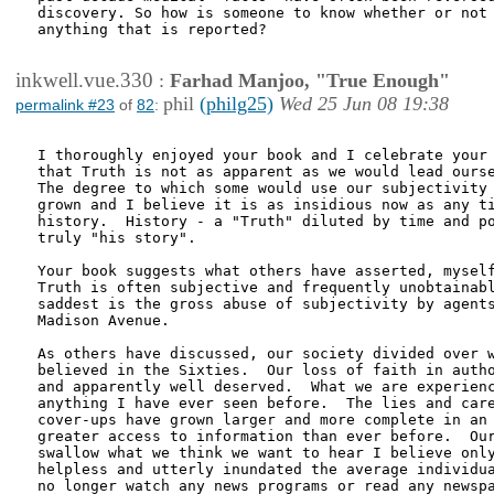
discovery. So how is someone to know whether or not 
anything that is reported?

inkwell.vue.330
:
Farhad Manjoo, "True Enough"
phil
(philg25)
Wed 25 Jun 08 19:38
permalink #23
of
82
:
I thoroughly enjoyed your book and I celebrate your 
that Truth is not as apparent as we would lead ourse
The degree to which some would use our subjectivity 
grown and I believe it is as insidious now as any ti
history.  History - a "Truth" diluted by time and po
truly "his story".

Your book suggests what others have asserted, myself
Truth is often subjective and frequently unobtainabl
saddest is the gross abuse of subjectivity by agents
Madison Avenue.

As others have discussed, our society divided over w
believed in the Sixties.  Our loss of faith in autho
and apparently well deserved.  What we are experienc
anything I have ever seen before.  The lies and care
cover-ups have grown larger and more complete in an 
greater access to information than ever before.  Our
swallow what we think we want to hear I believe only
helpless and utterly inundated the average individua
no longer watch any news programs or read any newspa