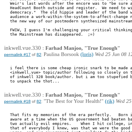
Weir's last words after the encore was to "be sure a
HeadCount Booth outside and register.  We need to wi
democracy."  The old hippie and leader of the band w
audience a work-within-the-system-to-affect-change n
the new way of our postmodern synthesized mainstream
FWIW, I guess I'm challenging your critical thinking
the Mainstream has disappeared.  ;=)

inkwell.vue.330
:
Farhad Manjoo, "True Enough"
Paulina Borsook
(loris)
Wed 25 Jun 08 1
permalink #17
of
82
:
i feel there is some cheap ironic snark to be made a
<inkwell.vue> topic/author following so closely on t
of inkwell 328 book/author. but i am too stupefied b
to unpack the thot...

inkwell.vue.330
:
Farhad Manjoo, "True Enough"
"The Best for Your Health!"
(rik)
Wed 25
permalink #18
of
82
:
That fits my memories of the era perfectly.   Born i
aware at a time when the US government had beaten ba
two actually evil empires.    When I hit college, in
that of everybody I knew, was that we were the good 