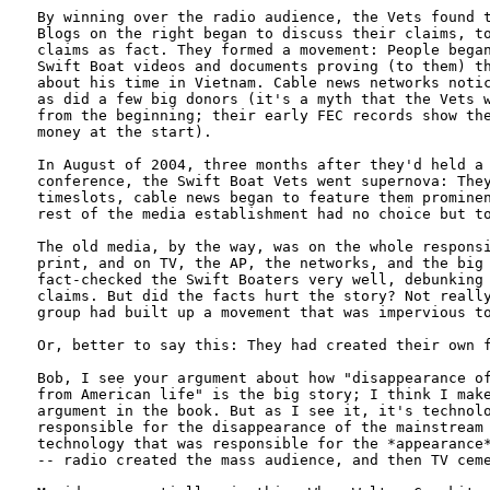
By winning over the radio audience, the Vets found t
Blogs on the right began to discuss their claims, to
claims as fact. They formed a movement: People began
Swift Boat videos and documents proving (to them) th
about his time in Vietnam. Cable news networks notic
as did a few big donors (it's a myth that the Vets w
from the beginning; their early FEC records show the
money at the start). 

In August of 2004, three months after they'd held a 
conference, the Swift Boat Vets went supernova: They
timeslots, cable news began to feature them prominen
rest of the media establishment had no choice but to
The old media, by the way, was on the whole responsi
print, and on TV, the AP, the networks, and the big 
fact-checked the Swift Boaters very well, debunking 
claims. But did the facts hurt the story? Not really
group had built up a movement that was impervious to
Or, better to say this: They had created their own f
Bob, I see your argument about how "disappearance of
from American life" is the big story; I think I make
argument in the book. But as I see it, it's technolo
responsible for the disappearance of the mainstream 
technology that was responsible for the *appearance*
-- radio created the mass audience, and then TV ceme