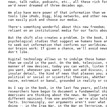
news, talk radio, podcasts, etc., all these rich for
we'd never dreamed of three decades ago. 

We also have more power of that information than we 
tools like iPods, Digg, blog networks, and other new
can easily pick and choose our media.

There's something wonderful about this new freedom; 
reliant on an institutional media for our facts abou
But the shift also creates a problem. In the book, I
psychological studies that suggest we humans have an
to seek out information that confirms our worldview.
our brains work: If given a chance, we'll avoid news
don't like.

Digital technology allows us to indulge those human 
than we could in the past. On the Web, television, r
manner of new devices, today you can watch, listen t
you want, whenever you want; seek out and discuss, i
insular detail, the kind of news that pleases you; a
political or social or scientific theories, whether 
naive, extremist or banal, grounded in reality or co
As I say in the book, in the last few years, pollste
researchers have begun to document a fundamental shi
Americans are thinking about the news. No longer are
different opinions from one another; we're also hold
facts. Increasingly, our arguments aren't over what 
doing -- in the Iraq War, in the War on Terrorism, o