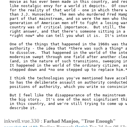
movie as has ever been made in this country, and res
like nostalgic envy for a world it depicts.  Of cour
for the reality of that world - one in which there w
than J.J. Hunsecker.  The men who murdered Fred Hamp
part of that mainstream, and so were the men who tho
generation of American men off to fight a losing war
country was of critical importance.  But still, the 
right answer, and that there's someone sitting in a 
*right now* who can tell you what it is.  It's intox
One of the things that happened in the 1960s was tha
authority - the idea that *there was such a thing* a
to dissolve.  That happened in the world of the inte
modernism swept through one field after another clea
(and, in the nature of such transitions, sweeping in
It happened in the world of the ordinary citizen, as
stepped down and *no one stepped up to replace him.*
I think the technologies you've mentioned have accel
So has the deliberate assault on authority conducted
positions of authority, which you write so convincin
But I feel like the disappearance of the mainstream 
the big story.  It's one of the most significant thi
in this country, and we're still trying to come up w
describe it.

inkwell.vue.330
:
Farhad Manjoo, "True Enough"