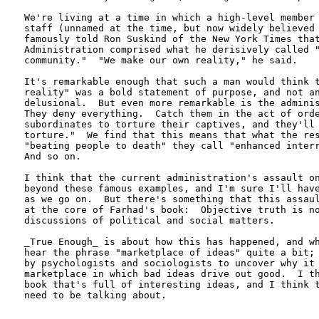
We're living at a time in which a high-level member 
staff (unnamed at the time, but now widely believed 
famously told Ron Suskind of the New York Times that
Administration comprised what he derisively called "
community."  "We make our own reality," he said.

It's remarkable enough that such a man would think t
reality" was a bold statement of purpose, and not an
delusional.  But even more remarkable is the adminis
They deny everything.  Catch them in the act of orde
subordinates to torture their captives, and they'll 
torture."  We find that this means that what the res
"beating people to death" they call "enhanced interr
And so on.

I think that the current administration's assault on
beyond these famous examples, and I'm sure I'll have
as we go on.  But there's something that this assaul
at the core of Farhad's book:  Objective truth is no
discussions of political and social matters.

_True Enough_ is about how this has happened, and wh
hear the phrase "marketplace of ideas" quite a bit; 
by psychologists and sociologists to uncover why it 
marketplace in which bad ideas drive out good.  I th
book that's full of interesting ideas, and I think t
need to be talking about.
