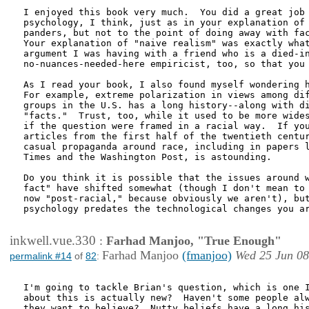
I enjoyed this book very much.  You did a great job 
psychology, I think, just as in your explanation of 
panders, but not to the point of doing away with fac
Your explanation of "naive realism" was exactly what
argument I was having with a friend who is a died-in
no-nuances-needed-here empiricist, too, so that you 
As I read your book, I also found myself wondering h
For example, extreme polarization in views among dif
groups in the U.S. has a long history--along with di
"facts."  Trust, too, while it used to be more wides
if the question were framed in a racial way.  If you
articles from the first half of the twentieth centur
casual propaganda around race, including in papers l
Times and the Washington Post, is astounding.  

Do you think it is possible that the issues around w
fact" have shifted somewhat (though I don't mean to 
now "post-racial," because obviously we aren't), but
psychology predates the technological changes you ar
inkwell.vue.330
:
Farhad Manjoo, "True Enough"
Farhad Manjoo
(fmanjoo)
Wed 25 Jun 08
permalink #14
of
82
:
I'm going to tackle Brian's question, which is one I
about this is actually new?  Haven't some people alw
they want to believe?  Nutty beliefs have a long his