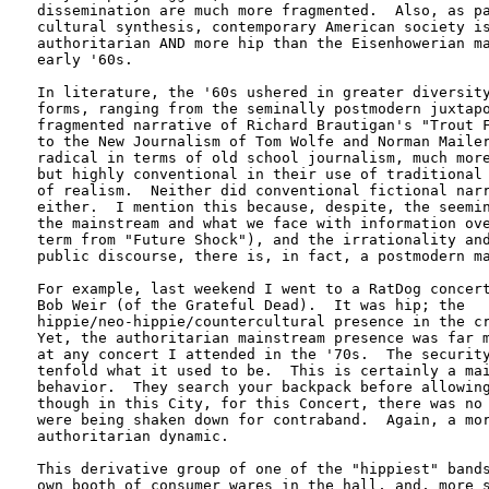
dissemination are much more fragmented.  Also, as pa
cultural synthesis, contemporary American society is
authoritarian AND more hip than the Eisenhowerian ma
early '60s.

In literature, the '60s ushered in greater diversity
forms, ranging from the seminally postmodern juxtapo
fragmented narrative of Richard Brautigan's "Trout F
to the New Journalism of Tom Wolfe and Norman Mailer
radical in terms of old school journalism, much more
but highly conventional in their use of traditional 
of realism.  Neither did conventional fictional narr
either.  I mention this because, despite, the seemin
the mainstream and what we face with information ove
term from "Future Shock"), and the irrationality and
public discourse, there is, in fact, a postmodern ma
For example, last weekend I went to a RatDog concert
Bob Weir (of the Grateful Dead).  It was hip; the

hippie/neo-hippie/countercultural presence in the cr
Yet, the authoritarian mainstream presence was far m
at any concert I attended in the '70s.  The security
tenfold what it used to be.  This is certainly a mai
behavior.  They search your backpack before allowing
though in this City, for this Concert, there was no 
were being shaken down for contraband.  Again, a mor
authoritarian dynamic.  

This derivative group of one of the "hippiest" bands
own booth of consumer wares in the hall, and, more s