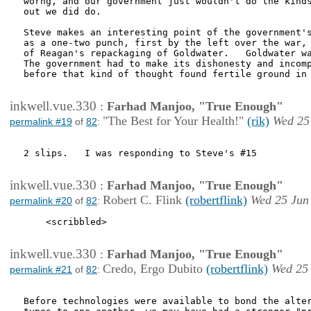
worng, and our government just wouldn't do the kinds
out we did do.

Steve makes an interesting point of the government's
as a one-two punch, first by the left over the war, 
of Reagan's repackaging of Goldwater.   Goldwater wa
The government had to make its dishonesty and incomp
before that kind of thought found fertile ground in 
inkwell.vue.330
:
Farhad Manjoo, "True Enough"
"The Best for Your Health!"
(rik)
Wed 25
permalink #19
of
82
:
2 slips.   I was responding to Steve's #15

inkwell.vue.330
:
Farhad Manjoo, "True Enough"
Robert C. Flink
(robertflink)
Wed 25 Jun
permalink #20
of
82
:
    <scribbled>

inkwell.vue.330
:
Farhad Manjoo, "True Enough"
Credo, Ergo Dubito
(robertflink)
Wed 25 
permalink #21
of
82
:
Before technologies were available to bond the alter