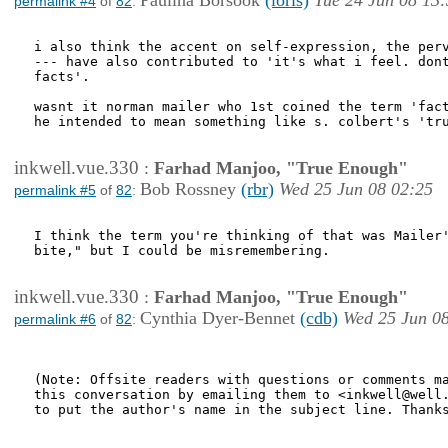
Paulina Borsook
(loris)
Tue 24 Jun 08 13
permalink #4
of
82
:
i also think the accent on self-expression, the perv
--- have also contributed to 'it's what i feel. dont
facts'.

wasnt it norman mailer who 1st coined the term 'fact
he intended to mean something like s. colbert's 'tru
inkwell.vue.330
:
Farhad Manjoo, "True Enough"
Bob Rossney
(rbr)
Wed 25 Jun 08 02:25
permalink #5
of
82
:
I think the term you're thinking of that was Mailer'
bite," but I could be misremembering.

inkwell.vue.330
:
Farhad Manjoo, "True Enough"
Cynthia Dyer-Bennet
(cdb)
Wed 25 Jun 0
permalink #6
of
82
:
(Note: Offsite readers with questions or comments ma
this conversation by emailing them to <inkwell@well.
to put the author's name in the subject line. Thanks