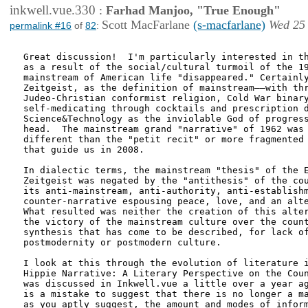
inkwell.vue.330
:
Farhad Manjoo, "True Enough"
Scott MacFarlane
(s-macfarlane)
Wed 25 
permalink #16
of
82
:
Great discussion!  I'm particularly interested in th
as a result of the social/cultural turmoil of the 19
mainstream of American life "disappeared." Certainly
Zeitgeist, as the definition of mainstream––with thr
Judeo-Christian conformist religion, Cold War binary
self-medicating through cocktails and prescription d
Science&Technology as the inviolable God of progress
head.  The mainstream grand "narrative" of 1962 was 
different than the "petit recit" or more fragmented 
that guide us in 2008.

In dialectic terms, the mainstream "thesis" of the E
Zeitgeist was negated by the "antithesis" of the cou
its anti-mainstream, anti-authority, anti-establishm
counter-narrative espousing peace, love, and an alte
What resulted was neither the creation of this alter
the victory of the mainstream culture over the count
synthesis that has come to be described, for lack of
postmodernity or postmodern culture.

I look at this through the evolution of literature i
Hippie Narrative: A Literary Perspective on the Coun
was discussed in Inkwell.vue a little over a year ag
is a mistake to suggest that there is no longer a ma
as you aptly suggest, the amount and modes of inform