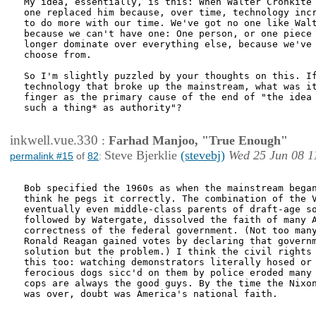
My idea, essentially, is this: When Walter Cronkite 
one replaced him because, over time, technology incr
to do more with our time. We've got no one like Walt
because we can't have one: One person, or one piece 
longer dominate over everything else, because we've 
choose from.

So I'm slightly puzzled by your thoughts on this. If
technology that broke up the mainstream, what was it
finger as the primary cause of the end of "the idea 
such a thing* as authority"?

inkwell.vue.330
:
Farhad Manjoo, "True Enough"
Steve Bjerklie
(stevebj)
Wed 25 Jun 08 1
permalink #15
of
82
:
Bob specified the 1960s as when the mainstream began
think he pegs it correctly. The combination of the V
eventually even middle-class parents of draft-age so
followed by Watergate, dissolved the faith of many A
correctness of the federal government. (Not too many
Ronald Reagan gained votes by declaring that governm
solution but the problem.) I think the civil rights 
this too: watching demonstrators literally hosed or 
ferocious dogs sicc'd on them by police eroded many 
cops are always the good guys. By the time the Nixon
was over, doubt was America's national faith. 
