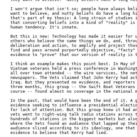
I won't argue that isn't so; people have always beli
want to believe, and nutty beliefs do have a long hi
that's part of my thesis: A long strain of studies i
that converting beliefs into a kind of "reality" is 
human tendency. It's innate. 

But this is new: Technology has made it easier for u
others who believe the same things we do, and, throu
deliberation and action, to amplify and project thos
find and pass around purportedly objective, "facty" 
evidence to "prove" that our version of reality is t
I think an example makes this point best. In May of 
Vietnam veterans held a press conference in Washingt
all over town attended -- the wire services, the net
newspapers. The Vets claimed that John Kerry had act
Iraq. But they presented no evidence, and reporters 
three months, this group -- the Swift Boat Veterans 
course -- found almost no coverage in the national m
In the past, that would have been the end of it. A g
evidence seeking to influence a presidential electio
for lack of attention. But this group knew it had an
vets went to right-wing talk radio stations across t
hundreds of stations in the biggest markets but also
where the Vets found an audience that lapped up thei
audience sliced according to its ideology, one that 
evidence to believe that Kerry had lied. 
