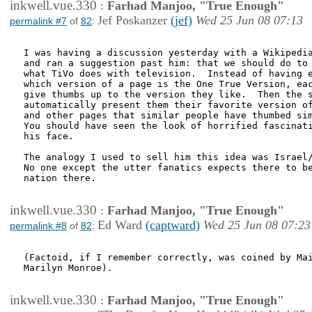
inkwell.vue.330
:
Farhad Manjoo, "True Enough"
Jef Poskanzer
(jef)
Wed 25 Jun 08 07:13
permalink #7
of
82
:
I was having a discussion yesterday with a Wikipedia
and ran a suggestion past him: that we should do to 
what TiVo does with television.  Instead of having e
which version of a page is the One True Version, eac
give thumbs up to the version they like.  Then the s
automatically present them their favorite version of
and other pages that similar people have thumbed sim
You should have seen the look of horrified fascinati
his face.

The analogy I used to sell him this idea was Israel/
No one except the utter fanatics expects there to be
nation there.

inkwell.vue.330
:
Farhad Manjoo, "True Enough"
Ed Ward
(captward)
Wed 25 Jun 08 07:23
permalink #8
of
82
:
(Factoid, if I remember correctly, was coined by Mai
Marilyn Monroe).

inkwell.vue.330
:
Farhad Manjoo, "True Enough"