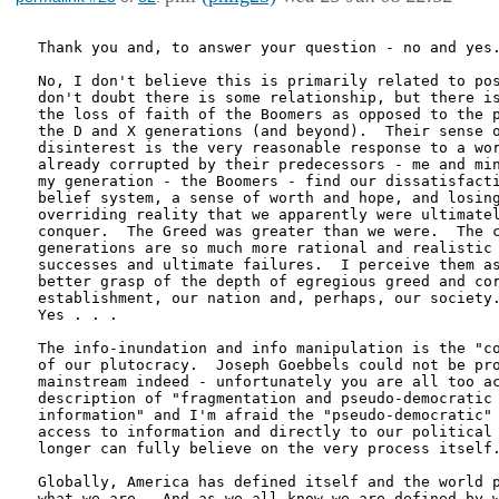
Thank you and, to answer your question - no and yes.
No, I don't believe this is primarily related to pos
don't doubt there is some relationship, but there is
the loss of faith of the Boomers as opposed to the p
the D and X generations (and beyond).  Their sense o
disinterest is the very reasonable response to a wor
already corrupted by their predecessors - me and min
my generation - the Boomers - find our dissatisfacti
belief system, a sense of worth and hope, and losing
overriding reality that we apparently were ultimatel
conquer.  The Greed was greater than we were.  The c
generations are so much more rational and realistic 
successes and ultimate failures.  I perceive them as
better grasp of the depth of egregious greed and cor
establishment, our nation and, perhaps, our society.
Yes . . .

The info-inundation and info manipulation is the "co
of our plutocracy.  Joseph Goebbels could not be pro
mainstream indeed - unfortunately you are all too ac
description of "fragmentation and pseudo-democratic 
information" and I'm afraid the "pseudo-democratic" 
access to information and directly to our political 
longer can fully believe on the very process itself.
Globally, America has defined itself and the world p
what we are.  And as we all know we are defined by w