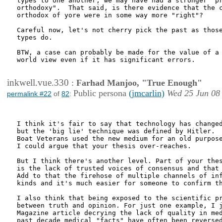
types to one another, we may have had a stronger "pr
orthodoxy".  That said, is there evidence that the c
orthodox of yore were in some way more "right"?  

Careful now, let's not cherry pick the past as those
types do.

BTW, a case can probably be made for the value of a 
world view even if it has significant errors.  

inkwell.vue.330
:
Farhad Manjoo, "True Enough"
Public persona
(jmcarlin)
Wed 25 Jun 08
permalink #22
of
82
:
I think it's fair to say that technology has changed
but the 'big lie' technique was defined by Hitler.  
Boat Veterans used the new medium for an old purpose
I could argue that your thesis over-reaches.

But I think there's another level. Part of your thes
is the lack of trusted voices of consensus and that 
Add to that the firehose of multiple channels of inf
kinds and it's much easier for someone to confirm th
I also think that being exposed to the scientific pr
between truth and opinion. For just one example, I j
Magazine article decrying the lack of quality in med
past decade medical "facts" have often been reversed