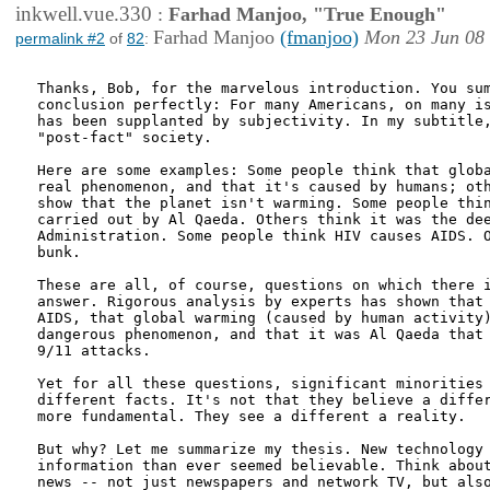
inkwell.vue.330
:
Farhad Manjoo, "True Enough"
Farhad Manjoo
(fmanjoo)
Mon 23 Jun 08
permalink #2
of
82
:
Thanks, Bob, for the marvelous introduction. You sum
conclusion perfectly: For many Americans, on many is
has been supplanted by subjectivity. In my subtitle,
"post-fact" society. 

Here are some examples: Some people think that globa
real phenomenon, and that it's caused by humans; oth
show that the planet isn't warming. Some people thin
carried out by Al Qaeda. Others think it was the dee
Administration. Some people think HIV causes AIDS. O
bunk.

These are all, of course, questions on which there i
answer. Rigorous analysis by experts has shown that 
AIDS, that global warming (caused by human activity)
dangerous phenomenon, and that it was Al Qaeda that 
9/11 attacks. 

Yet for all these questions, significant minorities 
different facts. It's not that they believe a differ
more fundamental. They see a different a reality. 

But why? Let me summarize my thesis. New technology 
information than ever seemed believable. Think about
news -- not just newspapers and network TV, but also