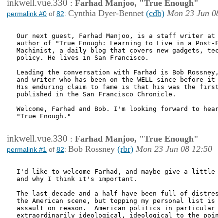
inkwell.vue.330
:
Farhad Manjoo, "True Enough"
Cynthia Dyer-Bennet
(cdb)
Mon 23 Jun 0
permalink #0
of
82
:
Our next guest, Farhad Manjoo, is a staff writer at 
author of "True Enough: Learning to Live in a Post-F
Machinist, a daily blog that covers new gadgets, tec
policy. He lives in San Francisco.

Leading the conversation with Farhad is Bob Rossney,
and writer who has been on the WELL since before it 
His enduring claim to fame is that his was the first
published in the San Francisco Chronicle.

Welcome, Farhad and Bob. I'm looking forward to hear
"True Enough."

inkwell.vue.330
:
Farhad Manjoo, "True Enough"
Bob Rossney
(rbr)
Mon 23 Jun 08 12:50
permalink #1
of
82
:
I'd like to welcome Farhad, and maybe give a little 
and why I think it's important.

The last decade and a half have been full of distres
the American scene, but topping my personal list is 
assault on reason.  American politics in particular 
extraordinarily ideological, ideological to the poin