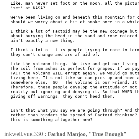
Like, man never set foot on the moon, all the pictur
'set' at NASA? 

We've been living on and beneath this mountain for c
should we worry about a bit of smoke once in a while
I think a lot of Factoid may be the new coinage but 
about burying the head in the sand and rose colored 
ain't exactly a new thing. 

I think a lot of it is people trying to come to term
they can't change and are afraid of. 

Like the volcano thing. -We live and get our living 
The soil from ashes is perfect for grapes. If we pay
FACT the volcano WILL errupt again, we would go nuts
living here. It's not like we can pick up and move a
somewhere else.  SO   The volcano is our Friend. It 
Therefore, these people develop the attitude of not 
reality but ignoring and denying it. So that WHEN th
giving off warnings, they don't heed them. 

Isn't that what you say we are going through? And th
rather than hinders the spread of Factoid thinking? 
this is something altogether new?

inkwell.vue.330
:
Farhad Manjoo, "True Enough"