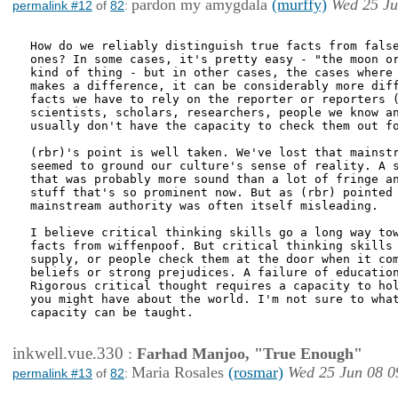
pardon my amygdala
(murffy)
Wed 25 Ju
permalink #12
of
82
:
How do we reliably distinguish true facts from false
ones? In some cases, it's pretty easy - "the moon or
kind of thing - but in other cases, the cases where 
makes a difference, it can be considerably more diff
facts we have to rely on the reporter or reporters (
scientists, scholars, researchers, people we know an
usually don't have the capacity to check them out fo
(rbr)'s point is well taken. We've lost that mainstr
seemed to ground our culture's sense of reality. A s
that was probably more sound than a lot of fringe an
stuff that's so prominent now. But as (rbr) pointed 
mainstream authority was often itself misleading.

I believe critical thinking skills go a long way tow
facts from wiffenpoof. But critical thinking skills 
supply, or people check them at the door when it com
beliefs or strong prejudices. A failure of education
Rigorous critical thought requires a capacity to hol
you might have about the world. I'm not sure to what
capacity can be taught.

inkwell.vue.330
:
Farhad Manjoo, "True Enough"
Maria Rosales
(rosmar)
Wed 25 Jun 08 0
permalink #13
of
82
: