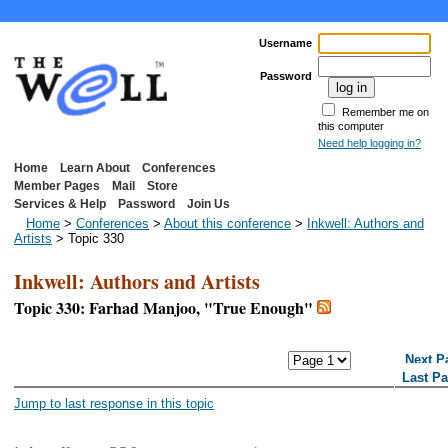
Username
Password
Remember me on
this computer
Need help logging in?
Home
Learn About
Conferences
Member Pages
Mail
Store
Services & Help
Password
Join Us
Home
>
Conferences
>
About this conference
>
Inkwell: Authors and
Artists
> Topic 330
Inkwell: Authors and Artists
Topic 330: Farhad Manjoo, "True Enough"
<< First Page
< Previous Page
Next P
Last P
Jump to last response in this topic