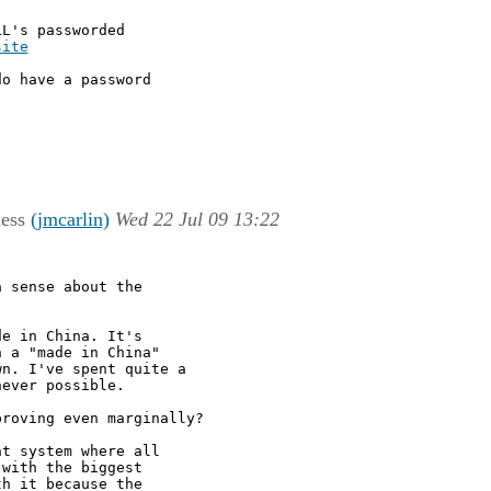
L's passworded

site
o have a password

ness
(jmcarlin)
Wed 22 Jul 09 13:22
 sense about the

e in China. It's

 a "made in China"

n. I've spent quite a

ever possible.

roving even marginally?

t system where all

with the biggest

h it because the
