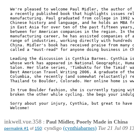
We're pleased to welcome Paul Midler, the author of 
a recently published book that highlights issues rel
manufacturing. Paul graduated from college in 1992 w
Chinese history and language, and he holds an MBA fr
in East Asia for over ten of the past fifteen years,
between for American companies in the region. In the
manufacturing career, he has assisted companies of a
range of industries, working directly with hundreds 
China. Midler's book has received praise from many c
called a "must-read" for anyone doing business in Ch
Leading the discussion is Cynthia Barnes. Cynthia is
whose work has appeared in National Geographic, Huma
Salon. Her Slate series, 'Timbuktu for the Timid' wa
Best American Travel Writing 2006. A graduate of the
Columbia, she recently (and somewhat reluctantly) re
Thailand to Boulder, Colorado. Her online home is ww
In true Boulder fashion, she is currently typing wit
broken the other while cycling. She begs your indulg
Sorry about your injury, Cynthia, but great to have 
Welcome!

inkwell.vue.358
:
Paul Midler, Poorly Made in China
cyndigo
(cynthiabarnes)
Tue 21 Jul 09 1
permalink #1
of
150
: