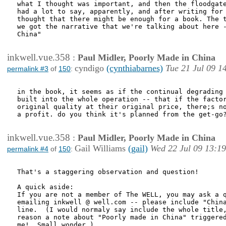
what I thought was important, and then the floodgate
had a lot to say, apparently, and after writing for 
thought that there might be enough for a book. The t
we got the narrative that we're talking about here -
China"  

inkwell.vue.358
:
Paul Midler, Poorly Made in China
cyndigo
(cynthiabarnes)
Tue 21 Jul 09 1
permalink #3
of
150
:
in the book, it seems as if the continual degrading 
built into the whole operation -- that if the factor
original quality at their original price, there;s no
a profit. do you think it's planned from the get-go?
inkwell.vue.358
:
Paul Midler, Poorly Made in China
Gail Williams
(gail)
Wed 22 Jul 09 13:19
permalink #4
of
150
:
That's a staggering observation and question!

A quick aside:  

If you are not a member of The WELL, you may ask a q
emailing inkwell @ well.com -- please include "China
line.  (I would normaly say include the whole title,
reason a note about "Poorly made in China" triggered
me!  Small wonder.)
