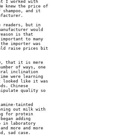
t I worked with

e knew the price of

 shampoo, and it

facturer. 

 readers, but in

anufacturer would

eason is that

important to many

the importer was

ld raise prices bit

, that it is mere

umber of ways, one

ral inclination

ime were learning

 looked like it was

ds. Chinese

ipulate quality so

amine-tainted

ning out milk with

g for protein

began adding

 in laboratory

and more and more

d, sad case. 
