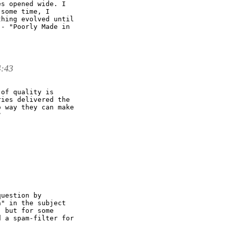
s opened wide. I

some time, I

hing evolved until

- "Poorly Made in

4:43
of quality is

ies delivered the

 way they can make



uestion by

" in the subject

 but for some

 a spam-filter for
