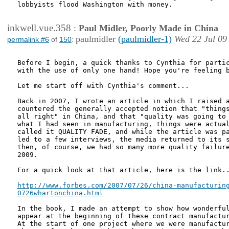
lobbyists flood Washington with money.

inkwell.vue.358
:
Paul Midler, Poorly Made in China
paulmidler
(paulmidler-1)
Wed 22 Jul 09
permalink #6
of
150
:
Before I begin, a quick thanks to Cynthia for partic
with the use of only one hand! Hope you're feeling b
Let me start off with Cynthia's comment... 

Back in 2007, I wrote an article in which I raised a
countered the generally accepted notion that "things
all right" in China, and that "quality was going to 
what I had seen in manufacturing, things were actual
called it QUALITY FADE, and while the article was pa
led to a few interviews, the media returned to its s
then, of course, we had so many more quality failure
2009. 

For a quick look at that article, here is the link..
http://www.forbes.com/2007/07/26/china-manufacturing
0726whartonchina.html
In the book, I made an attempt to show how wonderful
appear at the beginning of these contract manufactur
At the start of one project where we were manufactur