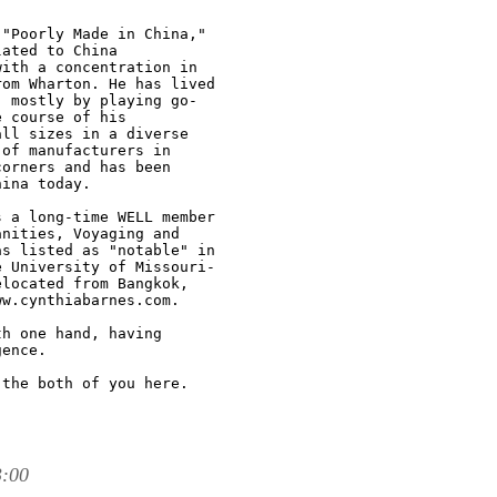
"Poorly Made in China,"

ated to China

ith a concentration in

om Wharton. He has lived

 mostly by playing go-

 course of his

ll sizes in a diverse

of manufacturers in

orners and has been

ina today.

 a long-time WELL member

nities, Voyaging and

s listed as "notable" in

 University of Missouri-

located from Bangkok,

w.cynthiabarnes.com.

h one hand, having

ence.

the both of you here.

3:00