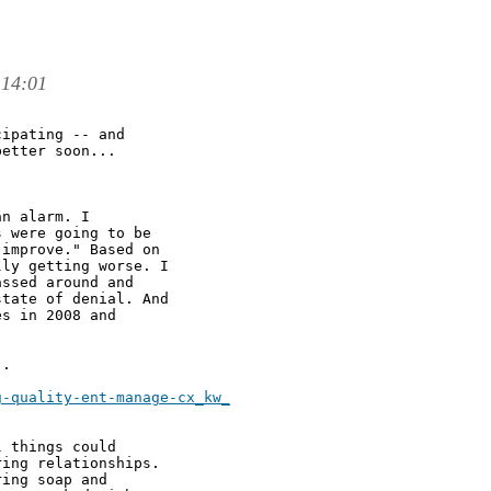
 14:01
ipating -- and

etter soon... 

n alarm. I

 were going to be

improve." Based on

ly getting worse. I

ssed around and

tate of denial. And

s in 2008 and

. 

-quality-ent-manage-cx_kw_

 things could

ing relationships.

ing soap and
