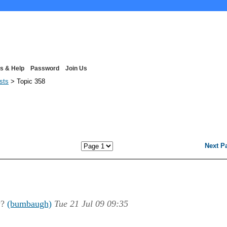
s & Help
Password
Join Us
ists
> Topic 358
Next P
w?
(bumbaugh)
Tue 21 Jul 09 09:35