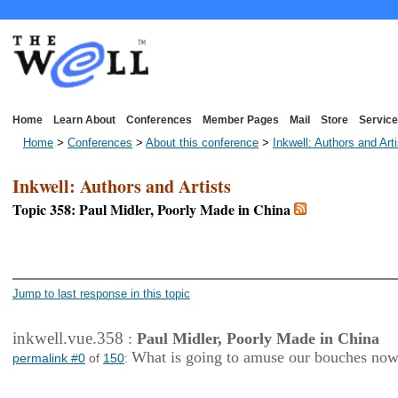
Home
Learn About
Conferences
Member Pages
Mail
Store
Service
Home
>
Conferences
>
About this conference
>
Inkwell: Authors and Art
Inkwell: Authors and Artists
Topic 358: Paul Midler, Poorly Made in China
<< First Page
< Previous Page
Jump to last response in this topic
inkwell.vue.358
:
Paul Midler, Poorly Made in China
What is going to amuse our bouches no
permalink #0
of
150
: