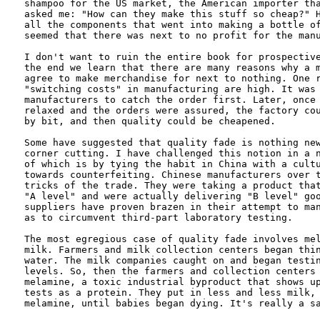
shampoo for the US market, the American importer tha
asked me: "How can they make this stuff so cheap?" H
all the components that went into making a bottle of
seemed that there was next to no profit for the manu
I don't want to ruin the entire book for prospective
the end we learn that there are many reasons why a m
agree to make merchandise for next to nothing. One r
"switching costs" in manufacturing are high. It was 
manufacturers to catch the order first. Later, once 
relaxed and the orders were assured, the factory cou
by bit, and then quality could be cheapened. 

Some have suggested that quality fade is nothing new
corner cutting. I have challenged this notion in a n
of which is by tying the habit in China with a cultu
towards counterfeiting. Chinese manufacturers over t
tricks of the trade. They were taking a product that
"A level" and were actually delivering "B level" goo
suppliers have proven brazen in their attempt to man
as to circumvent third-part laboratory testing.

The most egregious case of quality fade involves mel
milk. Farmers and milk collection centers began thin
water. The milk companies caught on and began testin
levels. So, then the farmers and collection centers 
melamine, a toxic industrial byproduct that shows up
tests as a protein. They put in less and less milk, 
melamine, until babies began dying. It's really a sa