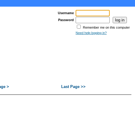
Username
Password
Remember me on this computer
Need help logging in?
age >
Last Page >>