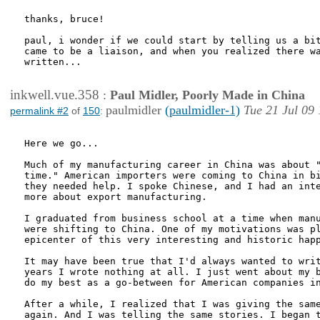
thanks, bruce!

paul, i wonder if we could start by telling us a bit
came to be a liaison, and when you realized there wa
written...

inkwell.vue.358
:
Paul Midler, Poorly Made in China
paulmidler
(paulmidler-1)
Tue 21 Jul 09
permalink #2
of
150
:
Here we go... 

Much of my manufacturing career in China was about "
time." American importers were coming to China in bi
they needed help. I spoke Chinese, and I had an inte
more about export manufacturing. 

I graduated from business school at a time when manu
were shifting to China. One of my motivations was pl
epicenter of this very interesting and historic happ
It may have been true that I'd always wanted to writ
years I wrote nothing at all. I just went about my b
do my best as a go-between for American companies in
After a while, I realized that I was giving the same
again. And I was telling the same stories. I began t