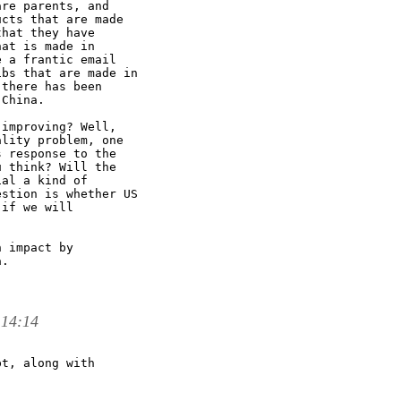
re parents, and

cts that are made

hat they have

at is made in

 a frantic email

bs that are made in

there has been

China. 

improving? Well,

lity problem, one

 response to the

 think? Will the

al a kind of

stion is whether US

if we will

 impact by

. 

 14:14
t, along with
