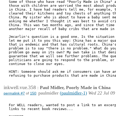
Some of those who have read "Poorly Made in China" a
those with children are worried the most about produ
in China. I have had readers tell me, for example, t
cleared their kitchens and toy chests of anything th
China. My sister who is about to have a baby sent me
asking me whether I thought it was best to avoid cri
China. This was two months ago, and since that time 
another major recall of baby cribs that are made in 
Jmcarlin's question is a good one. Is the situation 
let me put it to you this way: China has a major qua
that is endemic and that has cultural roots. China's
problem is to say "there is no problem." What do you
problem go away on its own? My own take is that deni
guarantee that we will see further problems. The que
politicians are going to respond to the problem, or 
continue to close our eyes. 

HINT: Someone should ask me if consumers can have an
refusing to purchase products that are made in China
inkwell.vue.358
:
Paul Midler, Poorly Made in China
paulmidler
(paulmidler-1)
Wed 22 Jul 09
permalink #7
of
150
:
For WELL readers, wanted to post a link to an excerp
links to recent book reviews...  
