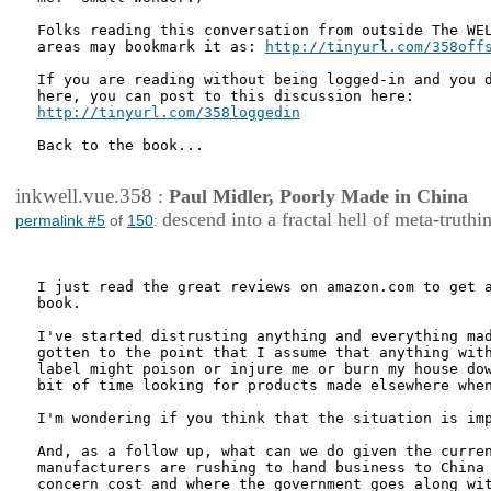
Folks reading this conversation from outside The WEL
areas may bookmark it as: 
http://tinyurl.com/358off
If you are reading without being logged-in and you d
http://tinyurl.com/358loggedin
Back to the book...

inkwell.vue.358
:
Paul Midler, Poorly Made in China
descend into a fractal hell of meta-truthi
permalink #5
of
150
:
I just read the great reviews on amazon.com to get a
book.

I've started distrusting anything and everything mad
gotten to the point that I assume that anything with
label might poison or injure me or burn my house dow
bit of time looking for products made elsewhere when
I'm wondering if you think that the situation is imp
And, as a follow up, what can we do given the curren
manufacturers are rushing to hand business to China 
concern cost and where the government goes along wit