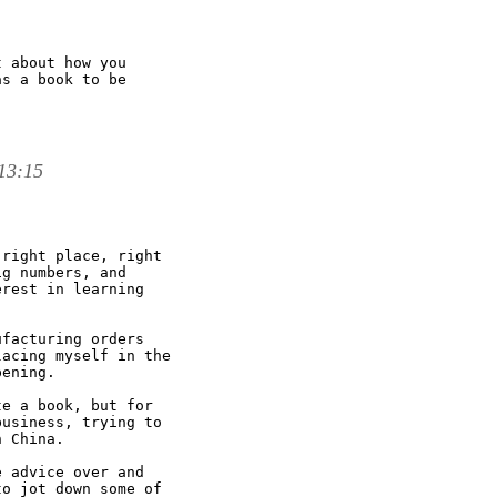
 about how you

s a book to be

 13:15
right place, right

g numbers, and

rest in learning

facturing orders

acing myself in the

ening. 

e a book, but for

usiness, trying to

 China. 

 advice over and

o jot down some of
