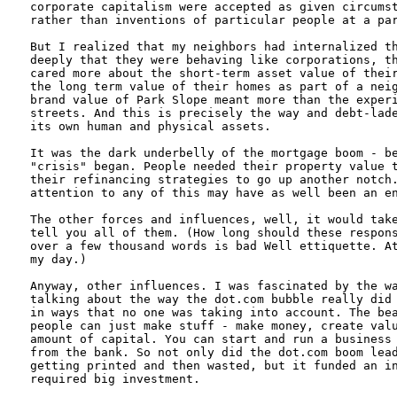
corporate capitalism were accepted as given circumst
rather than inventions of particular people at a par
But I realized that my neighbors had internalized th
deeply that they were behaving like corporations, th
cared more about the short-term asset value of their
the long term value of their homes as part of a neig
brand value of Park Slope meant more than the experi
streets. And this is precisely the way and debt-lade
its own human and physical assets.

It was the dark underbelly of the mortgage boom - be
"crisis" began. People needed their property value t
their refinancing strategies to go up another notch.
attention to any of this may have as well been an en
The other forces and influences, well, it would take
tell you all of them. (How long should these respons
over a few thousand words is bad Well ettiquette. At
my day.)

Anyway, other influences. I was fascinated by the wa
talking about the way the dot.com bubble really did 
in ways that no one was taking into account. The bea
people can just make stuff - make money, create valu
amount of capital. You can start and run a business 
from the bank. So not only did the dot.com boom lead
getting printed and then wasted, but it funded an in
required big investment.
