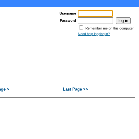
Username
Password
Remember me on this computer
Need help logging in?
age >
Last Page >>