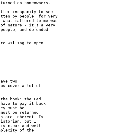
turned on homeowners.

tter incapacity to see

tten by people, for very

 what mattered to me was

of nature - it's a very

people, and defended

re willing to open

ave two

us cover a lot of

the book: the Fed

have to pay it back

ey must be

must be returned

s are inherent. Is

istorian, but I

is clear and well

plexity of the
