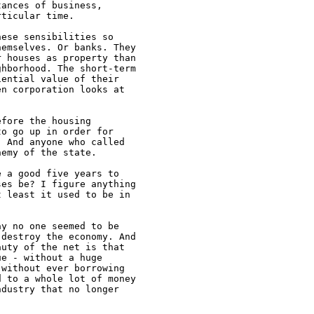
ances of business,

ticular time.

ese sensibilities so

emselves. Or banks. They

 houses as property than

hborhood. The short-term

ential value of their

n corporation looks at

fore the housing

o go up in order for

 And anyone who called

emy of the state.

 a good five years to

es be? I figure anything

 least it used to be in

y no one seemed to be

destroy the economy. And

uty of the net is that

e - without a huge

without ever borrowing

 to a whole lot of money

dustry that no longer
