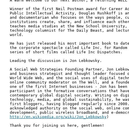
A warm welcome to our next author, a returning WELL 
Winner of the first Neil Postman award for Career Ac
Public Intellectual Activity, Douglas Rushkoff is an
and documentarian who focuses on the ways people, cu
institutions create, share, and influence each other
teaches media studies at the New School University, 
technology columnist for The Daily Beast, and lectur
world.

He has just released his most important book to date
the corporate spectacle called Life Inc. for Random 
series of short films called Life Inc Dispatches.

Leading the discussion is Jon Lebkowsky.

A Social Web Strategies Founding Partner, Jon Lebkow
and business strategist and thought leader focused o
World Wide Web, and the social uses of digital techn
online community moderator on The Well, and a founde
one of the first Internet businesses - Jon has been 
participant in the formative conversations that have
contemporary global digital society. Writing on digi
technology, media, and global sustainability, he was
first bloggers, having blogged regularly since 2000.
acknowledged authority on the social web, online com
http://en.wikipedia.org/wiki/Jon_Lebkowsky
) 

Thank you for joining us here, gentlemen!
