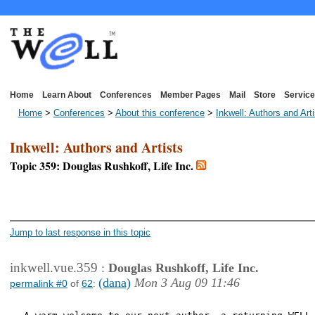
Home
Learn About
Conferences
Member Pages
Mail
Store
Service
Home
>
Conferences
>
About this conference
>
Inkwell: Authors and Art
Inkwell: Authors and Artists
Topic 359: Douglas Rushkoff, Life Inc.
<< First Page
< Previous Page
Jump to last response in this topic
inkwell.vue.359
:
Douglas Rushkoff, Life Inc.
(dana)
Mon 3 Aug 09 11:46
permalink #0
of
62
: