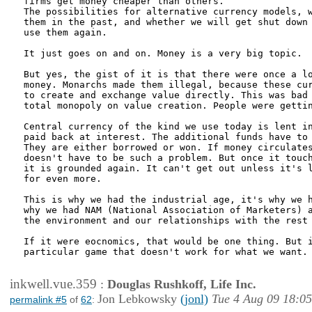
firms get money cheaper than others.

The possibilities for alternative currency models, w
them in the past, and whether we will get shut down 
use them again.

It just goes on and on. Money is a very big topic.

But yes, the gist of it is that there were once a lo
money. Monarchs made them illegal, because these cur
to create and exchange value directly. This was bad 
total monopoly on value creation. People were gettin
Central currency of the kind we use today is lent in
paid back at interest. The additional funds have to 
They are either borrowed or won. If money circulates
doesn't have to be such a problem. But once it touch
it is grounded again. It can't get out unless it's l
for even more.

This is why we had the industrial age, it's why we h
why we had NAM (National Association of Marketers) a
the environment and our relationships with the rest 
If it were eocnomics, that would be one thing. But i
particular game that doesn't work for what we want.

inkwell.vue.359
:
Douglas Rushkoff, Life Inc.
Jon Lebkowsky
(jonl)
Tue 4 Aug 09 18:05
permalink #5
of
62
: