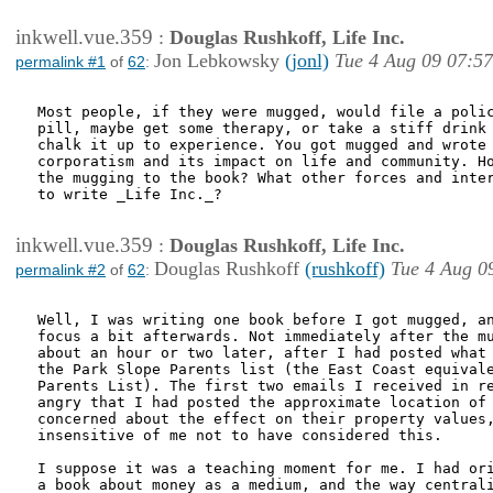
inkwell.vue.359
:
Douglas Rushkoff, Life Inc.
Jon Lebkowsky
(jonl)
Tue 4 Aug 09 07:57
permalink #1
of
62
:
Most people, if they were mugged, would file a polic
pill, maybe get some therapy, or take a stiff drink 
chalk it up to experience. You got mugged and wrote 
corporatism and its impact on life and community. Ho
the mugging to the book? What other forces and inter
to write _Life Inc._?

inkwell.vue.359
:
Douglas Rushkoff, Life Inc.
Douglas Rushkoff
(rushkoff)
Tue 4 Aug 0
permalink #2
of
62
:
Well, I was writing one book before I got mugged, an
focus a bit afterwards. Not immediately after the mu
about an hour or two later, after I had posted what 
the Park Slope Parents list (the East Coast equivale
Parents List). The first two emails I received in re
angry that I had posted the approximate location of 
concerned about the effect on their property values,
insensitive of me not to have considered this.

I suppose it was a teaching moment for me. I had ori
a book about money as a medium, and the way centrali