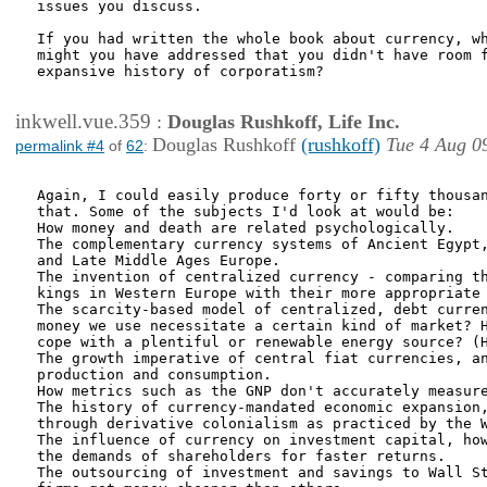
issues you discuss.

If you had written the whole book about currency, wh
might you have addressed that you didn't have room f
expansive history of corporatism?

inkwell.vue.359
:
Douglas Rushkoff, Life Inc.
Douglas Rushkoff
(rushkoff)
Tue 4 Aug 0
permalink #4
of
62
:
Again, I could easily produce forty or fifty thousan
that. Some of the subjects I'd look at would be:

How money and death are related psychologically.

The complementary currency systems of Ancient Egypt,
and Late Middle Ages Europe.

The invention of centralized currency - comparing th
kings in Western Europe with their more appropriate 
The scarcity-based model of centralized, debt curren
money we use necessitate a certain kind of market? H
cope with a plentiful or renewable energy source? (H
The growth imperative of central fiat currencies, an
production and consumption.

How metrics such as the GNP don't accurately measure
The history of currency-mandated economic expansion,
through derivative colonialism as practiced by the W
The influence of currency on investment capital, how
the demands of shareholders for faster returns.

The outsourcing of investment and savings to Wall St