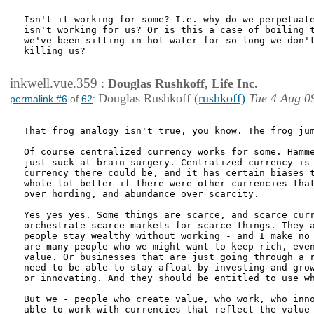
Isn't it working for some? I.e. why do we perpetuate
isn't working for us? Or is this a case of boiling t
we've been sitting in hot water for so long we don't
killing us?

inkwell.vue.359
:
Douglas Rushkoff, Life Inc.
Douglas Rushkoff
(rushkoff)
Tue 4 Aug 0
permalink #6
of
62
:
That frog analogy isn't true, you know. The frog jum
Of course centralized currency works for some. Hamme
just suck at brain surgery. Centralized currency is 
currency there could be, and it has certain biases t
whole lot better if there were other currencies that
over hording, and abundance over scarcity.

Yes yes yes. Some things are scarce, and scarce curr
orchestrate scarce markets for scarce things. They a
people stay wealthy without working - and I make no 
are many people who we might want to keep rich, even
value. Or businesses that are just going through a r
need to be able to stay afloat by investing and grow
or innovating. And they should be entitled to use wh
But we - people who create value, who work, who inno
able to work with currencies that reflect the value 