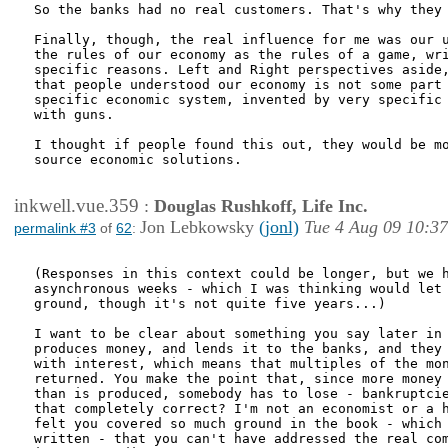
So the banks had no real customers. That's why they 
Finally, though, the real influence for me was our u
the rules of our economy as the rules of a game, wri
specific reasons. Left and Right perspectives aside,
that people understood our economy is not some part 
specific economic system, invented by very specific 
with guns.

I thought if people found this out, they would be mo
source economic solutions.

inkwell.vue.359
:
Douglas Rushkoff, Life Inc.
Jon Lebkowsky
(jonl)
Tue 4 Aug 09 10:37
permalink #3
of
62
:
(Responses in this context could be longer, but we h
asynchronous weeks - which I was thinking would let 
ground, though it's not quite five years...)

I want to be clear about something you say later in 
produces money, and lends it to the banks, and they 
with interest, which means that multiples of the mon
returned. You make the point that, since more money 
than is produced, somebody has to lose - bankruptcie
that completely correct? I'm not an economist or a h
felt you covered so much ground in the book - which 
written - that you can't have addressed the real com