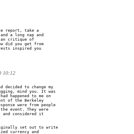
e report, take a

and a long nap and

an critique of

w did you get from

ests inspired you

9 10:12
d decided to change my

gging, mind you. It was

had happened to me on

nt of the Berkeley

sponse were from people

the event. They were

 and considered it

ginally set out to write

zed currency and
