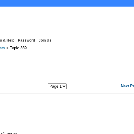
s & Help
Password
Join Us
ists
> Topic 359
Next P