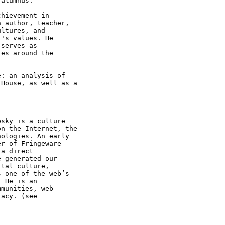
alumnus.

hievement in

 author, teacher,

ltures, and

's values. He

serves as

es around the

: an analysis of

House, as well as a

sky is a culture

n the Internet, the

ologies. An early

r of Fringeware -

a direct

 generated our

tal culture,

 one of the web’s

 He is an

munities, web
