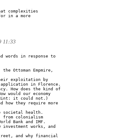
at complexities

or in a more

9 11:33
d words in response to

 the Ottoman Empmire,

eir exploitation by

application in Florence.

cy. How does the kind of

ow would our economy

int: it could not.)

d how they require more

 societal health.

 from colonialism

orld Bank and IMF.

 investment works, and

reet, and why financial
