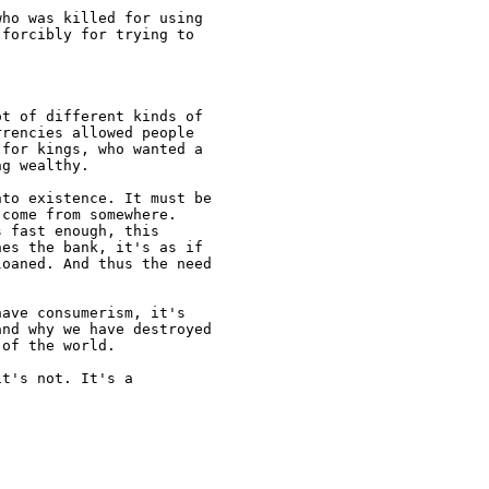
ho was killed for using

forcibly for trying to

t of different kinds of

rencies allowed people

for kings, who wanted a

g wealthy.

to existence. It must be

come from somewhere.

 fast enough, this

es the bank, it's as if

oaned. And thus the need

ave consumerism, it's

nd why we have destroyed

of the world.

t's not. It's a
