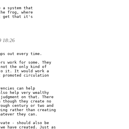
 a system that

he frog, where

 get that it's

9 18:26
ps out every time.

rs work for some. They

not the only kind of

o it. It would work a

 promoted circulation

encies can help

lso help very wealthy

judgment on that. There

 though they create no

ough century or two and

ing rather than creating

atever they can.

vate - should also be

we have created. Just as
