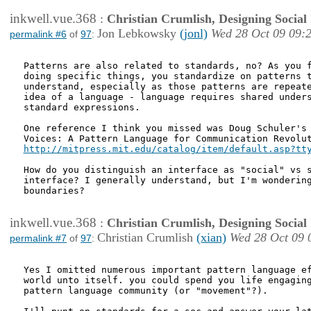
inkwell.vue.368
:
Christian Crumlish, Designing Social 
Jon Lebkowsky
(jonl)
Wed 28 Oct 09 09:
permalink #6
of
97
:
Patterns are also related to standards, no? As you f
doing specific things, you standardize on patterns t
understand, especially as those patterns are repeate
idea of a language - language requires shared unders
standard expressions.

One reference I think you missed was Doug Schuler's 
http://mitpress.mit.edu/catalog/item/default.asp?tt
How do you distinguish an interface as "social" vs s
interface? I generally understand, but I'm wondering
boundaries?

inkwell.vue.368
:
Christian Crumlish, Designing Social 
Christian Crumlish
(xian)
Wed 28 Oct 09 
permalink #7
of
97
:
Yes I omitted numerous important pattern language ef
world unto itself. you could spend you life engaging
pattern language community (or "movement"?).
