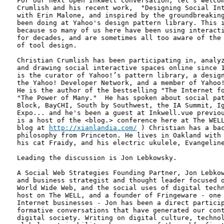
For our next open Inkwell conversation, let's welcom
Crumlish and his recent work,  "Designing Social Int
with Erin Malone, and inspired by the groundbreaking
been doing at Yahoo's design pattern library. This i
because so many of us here have been using interacti
for decades, and are sometimes all too aware of the 
of tool design.

Christian Crumlish has been participating in, analyz
and drawing social interactive spaces online since 1
is the curator of Yahoo!’s pattern library, a design
the Yahoo! Developer Network, and a member of Yahoo!
He is the author of the bestselling "The Internet fo
"The Power of Many."  He has spoken about social pat
Block, BayCHI, South by Southwest, the IA Summit, Ig
Expo... and he's been a guest at Inkwell.vue previou
is a host of the <blog.> conference here at The WELL
blog at 
http://xianlandia.com/
 ) Christian has a bac
philosophy from Princeton. He lives in Oakland with 
his cat Fraidy, and his electric ukulele, Evangeline
Leading the discussion is Jon Lebkowsky.

A Social Web Strategies Founding Partner, Jon Lebkow
and business strategist and thought leader focused o
World Wide Web, and the social uses of digital techn
host on The WELL, and a founder of Fringeware - one 
Internet businesses - Jon has been a direct particip
formative conversations that have generated our cont
digital society. Writing on digital culture, technol