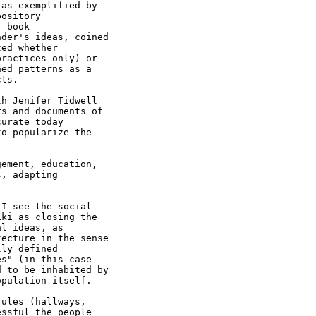
as exemplified by

ository

 book

der's ideas, coined

ed whether

ractices only) or

ed patterns as a

ts.

h Jenifer Tidwell

s and documents of

urate today

o popularize the

ement, education,

, adapting

I see the social

ki as closing the

l ideas, as

ecture in the sense

ly defined

s" (in this case

 to be inhabited by

pulation itself.

ules (hallways,

ssful the people
