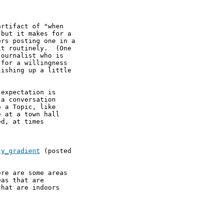
rtifact of "when

but it makes for a

rs posting one in a

t routinely.  (One

ournalist who is

for a willingness

ishing up a little

expectation is

a conversation

 a Topic, like

 at a town hall

d, at times

cy_gradient
 (posted

re are some areas

as that are 

hat are indoors 
