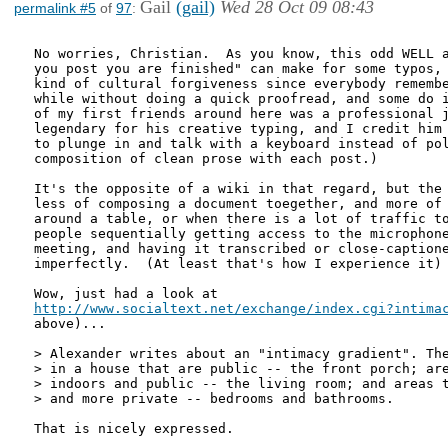
Gail
(gail)
Wed 28 Oct 09 08:43
permalink #5
of
97
:
No worries, Christian.  As you know, this odd WELL a
you post you are finished" can make for some typos, 
kind of cultural forgiveness since everybody remembe
while without doing a quick proofread, and some do i
of my first friends around here was a professional j
legendary for his creative typing, and I credit him 
to plunge in and talk with a keyboard instead of pol
composition of clean prose with each post.)   

It's the opposite of a wiki in that regard, but the 
less of composing a document toegether, and more of 
around a table, or when there is a lot of traffic to
people sequentially getting access to the microphone
meeting, and having it transcribed or close-captione
imperfectly.  (At least that's how I experience it)

http://www.socialtext.net/exchange/index.cgi?intima
above)...

> Alexander writes about an "intimacy gradient". The
> in a house that are public -- the front porch; are
> indoors and public -- the living room; and areas t
> and more private -- bedrooms and bathrooms.

That is nicely expressed. 
