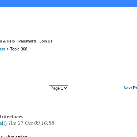
s & Help
Password
Join Us
ists
> Topic 368
Next P
Interfaces
ail)
Tue 27 Oct 09 16:58