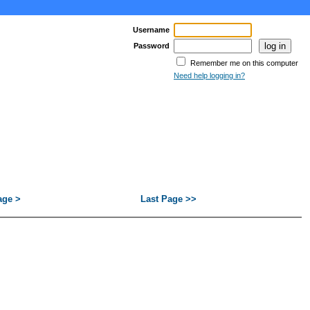
Username
Password
Remember me on this computer
Need help logging in?
age >
Last Page >>