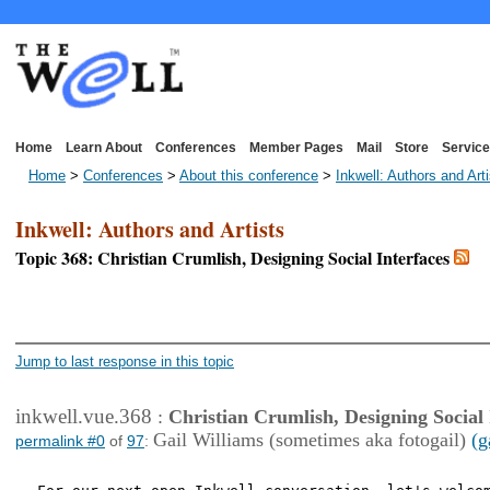
Home
Learn About
Conferences
Member Pages
Mail
Store
Service
Home
>
Conferences
>
About this conference
>
Inkwell: Authors and Art
Inkwell: Authors and Artists
Topic 368: Christian Crumlish, Designing Social Interfaces
<< First Page
< Previous Page
Jump to last response in this topic
inkwell.vue.368
:
Christian Crumlish, Designing Social 
Gail Williams (sometimes aka fotogail)
(g
permalink #0
of
97
: