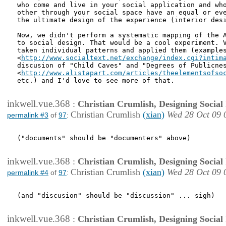
who come and live in your social application and who
other through your social space have an equal or eve
the ultimate design of the experience (interior desi
Now, we didn't perform a systematic mapping of the A
to social design. That would be a cool experiment. V
taken individual patterns and applied them (examples
<
http://www.socialtext.net/exchange/index.cgi?intim
discusion of "Child Caves" and "Degrees of Publicnes
<
http://www.alistapart.com/articles/theelementsofso
etc.) and I'd love to see more of that.

inkwell.vue.368
:
Christian Crumlish, Designing Social 
Christian Crumlish
(xian)
Wed 28 Oct 09 
permalink #3
of
97
:
("documents" should be "documenters" above)

inkwell.vue.368
:
Christian Crumlish, Designing Social 
Christian Crumlish
(xian)
Wed 28 Oct 09 
permalink #4
of
97
:
(and "discusion" should be "discussion" ... sigh)

inkwell.vue.368
:
Christian Crumlish, Designing Social 