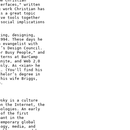
e Christian

erfaces," written

 work Christian has

s a great topic

ve tools together

social implications

ing, designing,

994. These days he

 evangelist with

’s Design Council.

r Busy People," and

terns at BarCamp

nite, and Web 2.0

sly. As <xian> he

. (You'll find his

helor’s degree in

his wife Briggs,

. 

sky is a culture

n the Internet, the

ologies. An early

of the first

ant in the

emporary global

ogy, media, and
