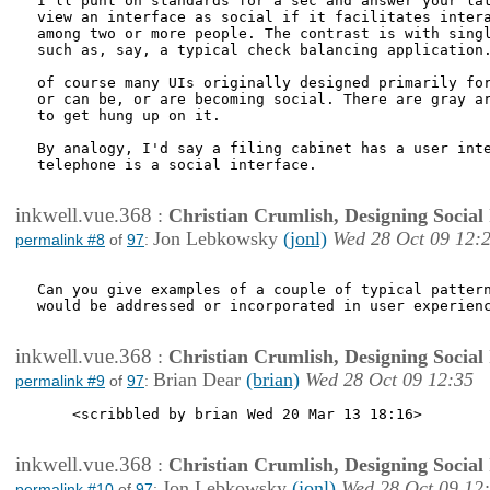
I'll punt on standards for a sec and answer your lat
view an interface as social if it facilitates intera
among two or more people. The contrast is with singl
such as, say, a typical check balancing application.
of course many UIs originally designed primarily for
or can be, or are becoming social. There are gray ar
to get hung up on it. 

By analogy, I'd say a filing cabinet has a user inte
telephone is a social interface.  

inkwell.vue.368
:
Christian Crumlish, Designing Social 
Jon Lebkowsky
(jonl)
Wed 28 Oct 09 12:
permalink #8
of
97
:
Can you give examples of a couple of typical pattern
would be addressed or incorporated in user experienc
inkwell.vue.368
:
Christian Crumlish, Designing Social 
Brian Dear
(brian)
Wed 28 Oct 09 12:35
permalink #9
of
97
:
    <scribbled by brian Wed 20 Mar 13 18:16>

inkwell.vue.368
:
Christian Crumlish, Designing Social 
Jon Lebkowsky
(jonl)
Wed 28 Oct 09 12
permalink #10
of
97
: