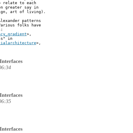
 relate to each

n greater say in

gn, art of living).

lexander patterns

arious folks have

:

acy_gradient
>,

s" in

cialarchitecture
>,

Interfaces
06:34
Interfaces
06:35
Interfaces