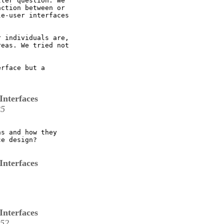
ter question. We

ction between or

e-user interfaces

 

 individuals are,

eas. We tried not

rface but a

Interfaces
25
s and how they

e design?

Interfaces
Interfaces
:52