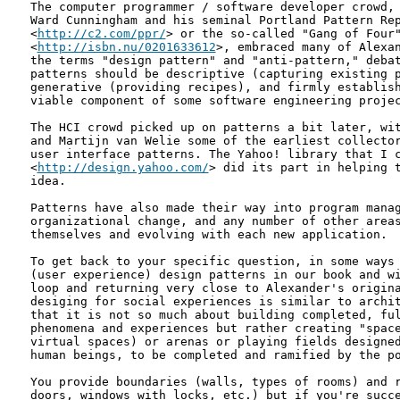
The computer programmer / software developer crowd, 
Ward Cunningham and his seminal Portland Pattern Rep
<
http://c2.com/ppr/
> or the so-called "Gang of Four"
<
http://isbn.nu/0201633612
>, embraced many of Alexan
the terms "design pattern" and "anti-pattern," debat
patterns should be descriptive (capturing existing p
generative (providing recipes), and firmly establish
viable component of some software engineering projec
The HCI crowd picked up on patterns a bit later, wit
and Martijn van Welie some of the earliest collector
user interface patterns. The Yahoo! library that I c
<
http://design.yahoo.com/
> did its part in helping t
idea.

Patterns have also made their way into program manag
organizational change, and any number of other areas
themselves and evolving with each new application.

To get back to your specific question, in some ways 
(user experience) design patterns in our book and wi
loop and returning very close to Alexander's origina
desiging for social experiences is similar to archit
that it is not so much about building completed, ful
phenomena and experiences but rather creating "space
virtual spaces) or arenas or playing fields designed
human beings, to be completed and ramified by the po
You provide boundaries (walls, types of rooms) and r
doors, windows with locks, etc.) but if you're succe