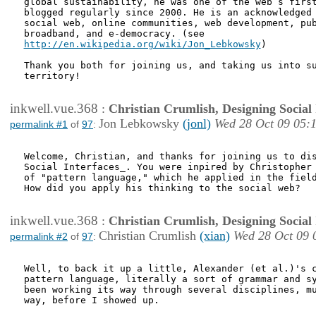
global sustainability, he was one of the web’s first
blogged regularly since 2000. He is an acknowledged 
social web, online communities, web development, pub
http://en.wikipedia.org/wiki/Jon_Lebkowsky
) 

Thank you both for joining us, and taking us into su
territory!

inkwell.vue.368
:
Christian Crumlish, Designing Social 
Jon Lebkowsky
(jonl)
Wed 28 Oct 09 05:
permalink #1
of
97
:
Welcome, Christian, and thanks for joining us to dis
Social Interfaces_. You were inpired by Christopher 
of "pattern language," which he applied in the field
How did you apply his thinking to the social web?

inkwell.vue.368
:
Christian Crumlish, Designing Social 
Christian Crumlish
(xian)
Wed 28 Oct 09 
permalink #2
of
97
:
Well, to back it up a little, Alexander (et al.)'s c
pattern language, literally a sort of grammar and sy
been working its way through several disciplines, mu
way, before I showed up.
