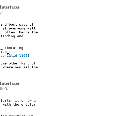
Interfaces
23
ind best ways of

hat everyone will

d often. Hence the

tanding and

_Liberating

ype=2&tid=11601
ome other kind of

 where you set the

Interfaces
09:35
forts. it's now a

 with the greater
