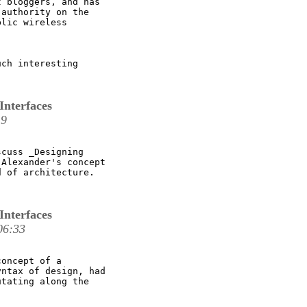
 bloggers, and has

authority on the

lic wireless

ch interesting

Interfaces
19
cuss _Designing

Alexander's concept

 of architecture.

Interfaces
06:33
oncept of a

ntax of design, had

tating along the
