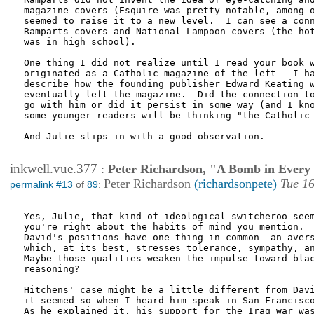
magazine covers (Esquire was pretty notable, among o
seemed to raise it to a new level.  I can see a conn
Ramparts covers and National Lampoon covers (the hot
was in high school).

One thing I did not realize until I read your book w
originated as a Catholic magazine of the left - I ha
describe how the founding publisher Edward Keating w
eventually left the magazine.  Did the connection to
go with him or did it persist in some way (and I kno
some younger readers will be thinking "the Catholic 
And Julie slips in with a good observation.  

inkwell.vue.377
:
Peter Richardson, "A Bomb in Every 
Peter Richardson
(richardsonpete)
Tue 16
permalink #13
of
89
:
Yes, Julie, that kind of ideological switcheroo seem
you're right about the habits of mind you mention.  
David's positions have one thing in common--an avers
which, at its best, stresses tolerance, sympathy, an
Maybe those qualities weaken the impulse toward blac
reasoning?

Hitchens' case might be a little different from Davi
it seemed so when I heard him speak in San Francisco
As he explained it, his support for the Iraq war was