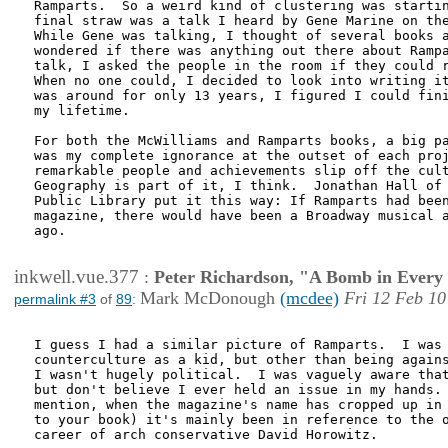
Ramparts.  So a weird kind of clustering was startin
final straw was a talk I heard by Gene Marine on the
While Gene was talking, I thought of several books a
wondered if there was anything out there about Rampa
talk, I asked the people in the room if they could r
When no one could, I decided to look into writing it
was around for only 13 years, I figured I could fini
my lifetime.

For both the McWilliams and Ramparts books, a big pa
was my complete ignorance at the outset of each proj
remarkable people and achievements slip off the cult
Geography is part of it, I think.  Jonathan Hall of 
Public Library put it this way: If Ramparts had been
magazine, there would have been a Broadway musical a
ago.

inkwell.vue.377
:
Peter Richardson, "A Bomb in Every 
Mark McDonough
(mcdee)
Fri 12 Feb 10
permalink #3
of
89
:
I guess I had a similar picture of Ramparts.  I was 
counterculture as a kid, but other than being agains
I wasn't hugely political.  I was vaguely aware that
but don't believe I ever held an issue in my hands. 
mention, when the magazine's name has cropped up in 
to your book) it's mainly been in reference to the o
career of arch conservative David Horowitz.
