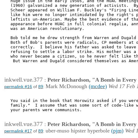
huge issue in the early 1950s, and the HUAC meetings
(1960) galvanized a new generation of activists.  By
Scheer appeared on William F. Buckley's "Firing Line
like him were no longer intimidated by the right's p
leftists un-American. Maybe the best evidence of tha
appearance before HUAC in full colonial regalia, ann
was an American revolutionary.  

Bob told me he drew strength from Warren and Dugald 
Both of Bob's parents were radicals, CP members at o
correctly.  I believe his father was asked to leave 
refusing to settle a labor strike. His mother was a 
who never became a citizen, so he never felt like th
 But Warren and Dugald considered themselves as Amer
inkwell.vue.377
:
Peter Richardson, "A Bomb in Every 
Mark McDonough
(mcdee)
Wed 17 Feb 
permalink #16
of
89
:
You said in the book that Horowitz asked if you were
family."  I assume that was some sort of code-like w
your parents were communists.

inkwell.vue.377
:
Peter Richardson, "A Bomb in Every 
uber-muso hipster hyperbole
(pjm)
Wed 1
permalink #17
of
89
: