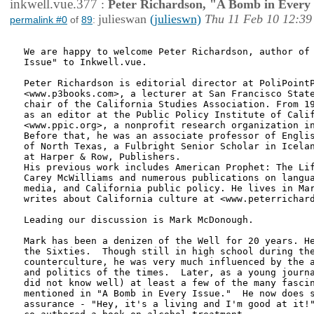
inkwell.vue.377
:
Peter Richardson, "A Bomb in Every 
julieswan
(julieswn)
Thu 11 Feb 10 12:39
permalink #0
of
89
:
We are happy to welcome Peter Richardson, author of 
Issue" to Inkwell.vue.  

Peter Richardson is editorial director at PoliPointP
<www.p3books.com>, a lecturer at San Francisco State
chair of the California Studies Association. From 19
as an editor at the Public Policy Institute of Calif
<www.ppic.org>, a nonprofit research organization in
Before that, he was an associate professor of Englis
of North Texas, a Fulbright Senior Scholar in Icelan
at Harper & Row, Publishers.  

His previous work includes American Prophet: The Lif
Carey McWilliams and numerous publications on langua
media, and California public policy. He lives in Mar
writes about California culture at <www.peterrichard
Leading our discussion is Mark McDonough.

Mark has been a denizen of the Well for 20 years. He
the Sixties.  Though still in high school during the
counterculture, he was very much influenced by the a
and politics of the times.  Later, as a young journa
did not know well) at least a few of the many fascin
mentioned in "A Bomb in Every Issue."  He now does s
assurance - "Hey, it's a living and I'm good at it!"