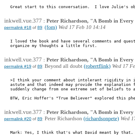
Great start to this conversation.  I love Julie's ob
inkwell.vue.377
:
Peter Richardson, "A Bomb in Every 
(fom)
Wed 17 Feb 10 14:14
permalink #18
of
89
:
I loved the book and have several comments and quest
organize my thoughts a little first. 

inkwell.vue.377
:
Peter Richardson, "A Bomb in Every 
Beyond all doubt
(robertflink)
Wed 17 Fe
permalink #19
of
89
:
>I think your comment about intolerant rigidity in i
astute and that indeed may provide the explanation f
suddenly change from one extreme set of beliefs to a
BTW, Eric Hoffer's "True Believer" explored this phe
inkwell.vue.377
:
Peter Richardson, "A Bomb in Every 
Peter Richardson
(richardsonpete)
Wed 1
permalink #20
of
89
:
Mark: Yes, I think that's what David meant by that. 