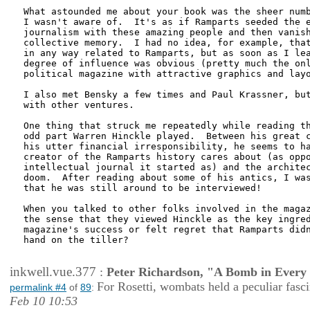
What astounded me about your book was the sheer numb
I wasn't aware of.  It's as if Ramparts seeded the e
journalism with these amazing people and then vanish
collective memory.  I had no idea, for example, that
in any way related to Ramparts, but as soon as I lea
degree of influence was obvious (pretty much the onl
political magazine with attractive graphics and layo
I also met Bensky a few times and Paul Krassner, but
with other ventures.

One thing that struck me repeatedly while reading th
odd part Warren Hinckle played.  Between his great c
his utter financial irresponsibility, he seems to ha
creator of the Ramparts history cares about (as oppo
intellectual journal it started as) and the architec
doom.  After reading about some of his antics, I was
that he was still around to be interviewed!

When you talked to other folks involved in the magaz
the sense that they viewed Hinckle as the key ingred
magazine's success or felt regret that Ramparts didn
hand on the tiller?

inkwell.vue.377
:
Peter Richardson, "A Bomb in Every 
For Rosetti, wombats held a peculiar fasci
permalink #4
of
89
:
Feb 10 10:53