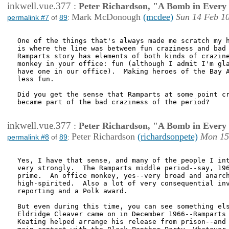
inkwell.vue.377
:
Peter Richardson, "A Bomb in Every 
Mark McDonough
(mcdee)
Sun 14 Feb 1
permalink #7
of
89
:
One of the things that's always made me scratch my h
is where the line was between fun craziness and bad 
Ramparts story has elements of both kinds of crazine
monkey in your office: fun (although I admit I'm gla
have one in our office).  Making heroes of the Bay A
less fun.

Did you get the sense that Ramparts at some point cr
became part of the bad craziness of the period?

inkwell.vue.377
:
Peter Richardson, "A Bomb in Every 
Peter Richardson
(richardsonpete)
Mon 15
permalink #8
of
89
:
Yes, I have that sense, and many of the people I int
very strongly.  The Ramparts middle period--say, 196
prime.  An office monkey, yes--very broad and anarch
high-spirited.  Also a lot of very consequential inv
reporting and a Polk award.   

But even during this time, you can see something els
Eldridge Cleaver came on in December 1966--Ramparts 
Keating helped arrange his release from prison--and 