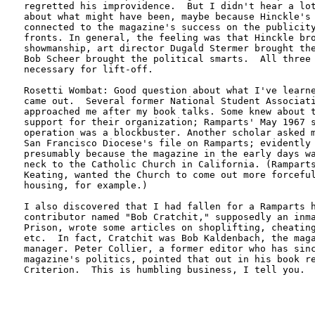
regretted his improvidence.  But I didn't hear a lot
about what might have been, maybe because Hinckle's 
connected to the magazine's success on the publicity
fronts. In general, the feeling was that Hinckle bro
showmanship, art director Dugald Stermer brought the
Bob Scheer brought the political smarts.  All three 
necessary for lift-off. 

Rosetti Wombat: Good question about what I've learne
came out.  Several former National Student Associati
approached me after my book talks. Some knew about t
support for their organization; Ramparts' May 1967 s
operation was a blockbuster. Another scholar asked m
San Francisco Diocese's file on Ramparts; evidently 
presumably because the magazine in the early days wa
neck to the Catholic Church in California. (Ramparts
Keating, wanted the Church to come out more forceful
housing, for example.)  

I also discovered that I had fallen for a Ramparts h
contributor named "Bob Cratchit," supposedly an inma
Prison, wrote some articles on shoplifting, cheating
etc.  In fact, Cratchit was Bob Kaldenbach, the maga
manager. Peter Collier, a former editor who has sinc
magazine's politics, pointed that out in his book re
Criterion.  This is humbling business, I tell you.
