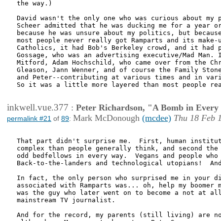
the way.)  

David wasn't the only one who was curious about my p
Scheer admitted that he was ducking me for a year or
because he was unsure about my politics, but because
most people never really got Ramparts and its make-u
Catholics, it had Bob's Berkeley crowd, and it had p
Gossage, who was an advertising executive/Mad Man. I
Mitford, Adam Hochschild, who came over from the Chr
Gleason, Jann Wenner, and of course the Family Stone
and Peter--contributing at various times and in vari
So it was a little more layered than most people rea
inkwell.vue.377
:
Peter Richardson, "A Bomb in Every 
Mark McDonough
(mcdee)
Thu 18 Feb 
permalink #21
of
89
:
That part didn't surprise me.  First, human institut
complex than people generally think, and second the 
odd bedfellows in every way.  Vegans and people who 
Back-to-the-landers and technological utopians!  And
In fact, the only person who surprised me in your di
associated with Ramparts was... oh, help my boomer m
was the guy who later went on to become a not at all
mainstream TV journalist.

And for the record, my parents (still living) are no