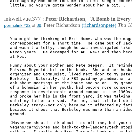
although my Mom once took me to a Pete Seeger concer
little, so you've gotta wonder about her a bit...

inkwell.vue.377
:
Peter Richardson, "A Bomb in Every 
Peter Richardson
(richardsonpete)
Thu 1
permalink #22
of
89
:
You might be thinking of Brit Hume, who was the maga
correspondent for a short time.  He came out of Jack
and wasn't a lefty, though he was investigated like 
Nixon years.  He decamped for ABC News and then beca
at Fox.  

Funny about your mother and Pete Seeger.  It reminde
Malvina Reynolds bit in the book.  She and her husba
organizer and Communist, lived next door to my pater
Berkeley.  Naturally, the FBI paid my grandmother a 
ask about meetings at the house and so on.  My grand
of a bohemian in her youth, had become more conserva
response to developments around campus in the 1960s.
and broke her hip in the front yard, it was Malvina 
until my father arrived.  For me, that little tidbit
Berkeley story--not only because it affected my fami
because it shows that Berkeley was more than an ideo
ground.  

(Maybe we should talk about this offline, but your e
vegans/carnivores and back-to-the-landers/tech utopi
with me.  I really dug Fred Turner's book on the lat