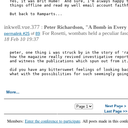
Yes, it was Brit Hume!  And sure, I'm always happy t
things offline and read my well email account faithf
But back to Ramparts...

inkwell.vue.377
:
Peter Richardson, "A Bomb in Every 
For Rosetti, wombats held a peculiar fas
permalink #25
of
89
:
18 Feb 10 19:37
peter, one thing i was struck by in the story of 'ra
how the magazine really revived investigative report
and witness the publications which spun out from it.
did you have any bittersweet feelings of looking bac
what with the possibilities for such seemingly going
More...
<< First Page
< Previous
Next Page >
Page
Last Page >>
Members:
Enter the conference to participate
. All posts made in this conf