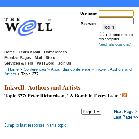
Username
Password
Remember me on
this computer
Need help logging in?
Home
Learn About
Conferences
Member Pages
Mail
Store
Services & Help
Password
Join Us
Home
>
Conferences
>
About this conference
>
Inkwell: Authors and
Artists
> Topic 377
Inkwell: Authors and Artists
Topic 377: Peter Richardson, "A Bomb in Every Issue"
<< First Page
< Previous
Next Page >
Page
Last Page >>
Jump to last response in this topic