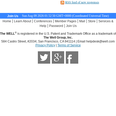
RSS feed of new responses
Sun Aug 09 2026 01:52:51 GMT+0000 (Coordinated Universal Time)
Join Us
|
|
|
|
|
|
Home
Learn About
Conferences
Member Pages
Mail
Store
Services &
|
|
Help
Password
Join Us
®
The WELL
is registered in the U.S. Patent and Trademark Office as a trademark of
The Well Group, Inc.
584 Castro Street, #2034; San Francisco, CA 941114 | Email
helpdesk@well.com
Privacy Policy
|
Terms of Service