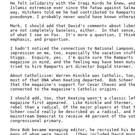
He felt solidarity with the Iraqi Kurds he knew, and
Islamic extremism ever since the fatwa against Salma
way, Hitchens told me he had contributed to Ramparts
pseudonym. I probably never would have known otherwi
Mark, I should add that David's comments about liber
are not completely baseless, either.  In that sense,
of what I see on Fox.  It's more a question, I think
emphasis, and proportion.

I hadn't noticed the connection to National Lampoon.
impression on me, too, especially the vacation stuff
Stiggs.  Esquire, yes.  I'm quite sure the Ramparts 
magazine in mind, and the feeling may have been mutu
tried to hire Ramparts art director Dugald Stermer. 
About Catholicism: Warren Hinckle was Catholic, too,
most of that DNA when Keating departed.  Bob Scheer 
that the magazine's support for Cesar Chavez and the
connected to the magazine's Catholic origins.  

I should add, too, that Keating wasn't a classic lef
magazine first appeared.  Like Hinckle and Stermer, 
rebel than a radical. Of the major players at that t
Scheer could really be described as a radical, and h
mainstream Democrat to receive 48 percent of the vot
congressional primary.  

Once Bob became managing editor, he recruited his Be
many of whom were Jewish.  (They included David Horo