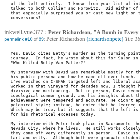
of the left entirely.  I known from your list of int
talked to both Collier and Horowitz.  Did either of 
that especially surprised you or cast new light on t
conversions?

inkwell.vue.377
:
Peter Richardson, "A Bomb in Every 
Peter Richardson
(richardsonpete)
Tue 16
permalink #10
of
89
:
Yes, David cites Betty's murder as the turning point
journey.  In fact, he wrote about this for Salon in 
"Who Killed Betty Van Patter?" 

My interview with David was remarkable mostly for th
his public persona and how he came off over lunch.  
I've watched on C-SPAN targeted left and liberal aca
worked in that vineyard for decades now, I thought h
divisive and misleading.  But in person, David seeme
ideological common ground, and his insights about th
achievement were tempered and accurate. He didn't ap
polemical style; instead, he noted that he learned i
Which may be true, but it suggests that the left is 
for his rhetorical excesses today.  

My interview with Peter took place in Sacramento--he
Nevada City, where he lives.  He still works closely
they come off very differently in person.  David is 
tart and witty.  Although both were graduate student