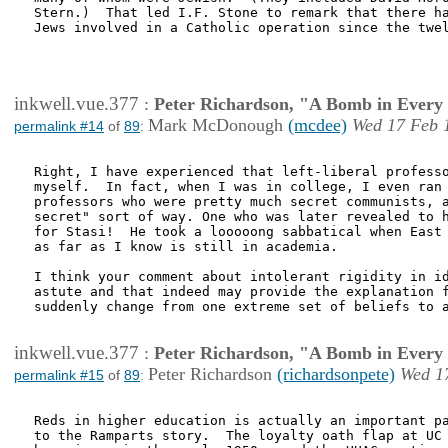
Stern.)  That led I.F. Stone to remark that there ha
Jews involved in a Catholic operation since the twel
inkwell.vue.377
:
Peter Richardson, "A Bomb in Every 
Mark McDonough
(mcdee)
Wed 17 Feb 
permalink #14
of
89
:
Right, I have experienced that left-liberal professo
myself.  In fact, when I was in college, I even ran 
professors who were pretty much secret communists, a
secret" sort of way. One who was later revealed to h
for Stasi!  He took a looooong sabbatical when East 
as far as I know is still in academia.

I think your comment about intolerant rigidity in id
astute and that indeed may provide the explanation f
suddenly change from one extreme set of beliefs to a
inkwell.vue.377
:
Peter Richardson, "A Bomb in Every 
Peter Richardson
(richardsonpete)
Wed 1
permalink #15
of
89
:
Reds in higher education is actually an important pa
to the Ramparts story.  The loyalty oath flap at UC 