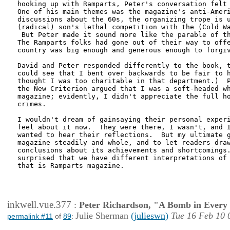
hooking up with Ramparts, Peter's conversation felt 
One of his main themes was the magazine's anti-Ameri
discussions about the 60s, the organizing trope is u
(radical) son's lethal competition with the (Cold Wa
 But Peter made it sound more like the parable of th
The Ramparts folks had gone out of their way to offe
country was big enough and generous enough to forgiv
David and Peter responded differently to the book, t
could see that I bent over backwards to be fair to h
thought I was too charitable in that department.)  P
the New Criterion argued that I was a soft-headed wh
magazine; evidently, I didn't appreciate the full ho
crimes.  

I wouldn't dream of gainsaying their personal experi
feel about it now.  They were there, I wasn't, and I
wanted to hear their reflections.  But my ultimate g
magazine steadily and whole, and to let readers draw
conclusions about its achievements and shortcomings.
surprised that we have different interpretations of 
that is Ramparts magazine.    

inkwell.vue.377
:
Peter Richardson, "A Bomb in Every 
Julie Sherman
(julieswn)
Tue 16 Feb 10 
permalink #11
of
89
: