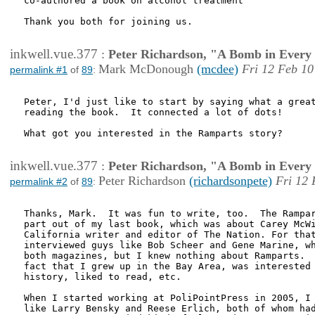
co-authored a book on alcohol treatment

Thank you both for joining us.

inkwell.vue.377
:
Peter Richardson, "A Bomb in Every 
Mark McDonough
(mcdee)
Fri 12 Feb 10
permalink #1
of
89
:
Peter, I'd just like to start by saying what a great
reading the book.  It connected a lot of dots!

What got you interested in the Ramparts story?

inkwell.vue.377
:
Peter Richardson, "A Bomb in Every 
Peter Richardson
(richardsonpete)
Fri 12 
permalink #2
of
89
:
Thanks, Mark.  It was fun to write, too.  The Rampar
part out of my last book, which was about Carey McWi
California writer and editor of The Nation. For that
interviewed guys like Bob Scheer and Gene Marine, wh
both magazines, but I knew nothing about Ramparts.  
fact that I grew up in the Bay Area, was interested 
history, liked to read, etc.  

When I started working at PoliPointPress in 2005, I 
like Larry Bensky and Reese Erlich, both of whom had