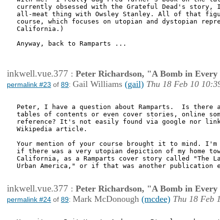
currently obsessed with the Grateful Dead's story, I
all-meat thing with Owsley Stanley. All of that figu
course, which focuses on utopian and dystopian repre
California.)

Anyway, back to Ramparts ... 

inkwell.vue.377
:
Peter Richardson, "A Bomb in Every 
Gail Williams
(gail)
Thu 18 Feb 10 10:3
permalink #23
of
89
:
Peter, I have a question about Ramparts.  Is there a
tables of contents or even cover stories, online som
reference? It's not easily found via google nor link
Wikipedia article.  

Your mention of your course brought it to mind. I'm 
if there was a very utopian depiction of my home tow
California, as a Ramparts cover story called "The La
Urban America," or if that was another publication e
inkwell.vue.377
:
Peter Richardson, "A Bomb in Every 
Mark McDonough
(mcdee)
Thu 18 Feb 
permalink #24
of
89
: