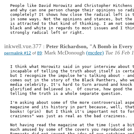
People like David Horowitz and Christopher Hitchens 
and why can one person change their opinions so radi
completely? It shows how close the radical left is t
in some ways. Not the opinions and stances, but the 
is attracted to that kind of thinking. I am not some
black and white in regards to most issues and I thin
strongly radical left or right. 

inkwell.vue.377
:
Peter Richardson, "A Bomb in Every 
Mark McDonough
(mcdee)
Tue 16 Feb 1
permalink #12
of
89
:
I think what Horowitz said in your interview about t
incapable of telling the truth about itself is certa
but I recognize the impulse he's talking about - and
comes out in the story of the Black Panthers, who we
media celebrity. It's hard to turn around and knock 
glorified and believed in.  Of course, how good the 
telling the truth is a whole separate question.

I'm asking about some of the more controversial aspe
magazine and its history in part because, well, that
books! (grin)  But I think it's important not to for
craziness" was just as real as the bad craziness.

Not having read the magazine at the time (just a bit
much amused by some of the covers you reproduced on 
Ramparts did not invent the idea of eye-catching and