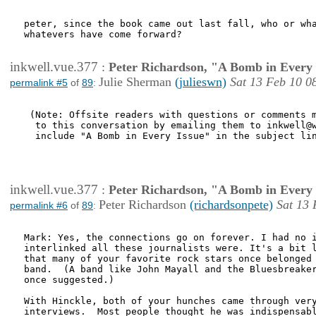
peter, since the book came out last fall, who or wha
whatevers have come forward?

inkwell.vue.377
:
Peter Richardson, "A Bomb in Every 
Julie Sherman
(julieswn)
Sat 13 Feb 10 0
permalink #5
of
89
:
 (Note: Offsite readers with questions or comments m
  to this conversation by emailing them to inkwell@w
  include "A Bomb in Every Issue" in the subject lin
inkwell.vue.377
:
Peter Richardson, "A Bomb in Every 
Peter Richardson
(richardsonpete)
Sat 13 
permalink #6
of
89
:
Mark: Yes, the connections go on forever. I had no i
interlinked all these journalists were. It's a bit l
that many of your favorite rock stars once belonged 
band.  (A band like John Mayall and the Bluesbreaker
once suggested.)   

With Hinckle, both of your hunches came through very
interviews.  Most people thought he was indispensabl