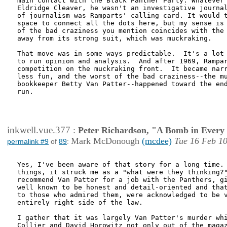
main contact with the Black Panther Party. Whatever 
Eldridge Cleaver, he wasn't an investigative journal
of journalism was Ramparts' calling card. It would t
space to connect all the dots here, but my sense is 
of the bad craziness you mention coincides with the 
away from its strong suit, which was muckraking.  

That move was in some ways predictable.  It's a lot 
to run opinion and analysis.  And after 1969, Rampar
competition on the muckraking front.  It became narr
less fun, and the worst of the bad craziness--the mu
bookkeeper Betty Van Patter--happened toward the end
run.    

inkwell.vue.377
:
Peter Richardson, "A Bomb in Every 
Mark McDonough
(mcdee)
Tue 16 Feb 10
permalink #9
of
89
:
Yes, I've been aware of that story for a long time. 
things, it struck me as a "what were they thinking?"
recommend Van Patter for a job with the Panthers, gi
well known to be honest and detail-oriented and that
to those who admired them, were acknowledged to be v
entirely right side of the law.

I gather that it was largely Van Patter's murder whi
Collier and David Horowitz not only out of the magaz