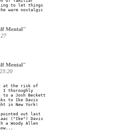
n of familiar

ing to let things

he warm nostalgic

lf Mental"
:27
lf Mental"
23:20
 at the risk of

 I thoroughly

 to a Josh Beckett

ks to Ike Davis

ht in New York!

pointed out last

aac ("Ike") Davis

h a Woody Allen

ow...
