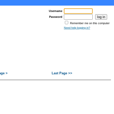
Username
Password
Remember me on this computer
Need help logging in?
age >
Last Page >>