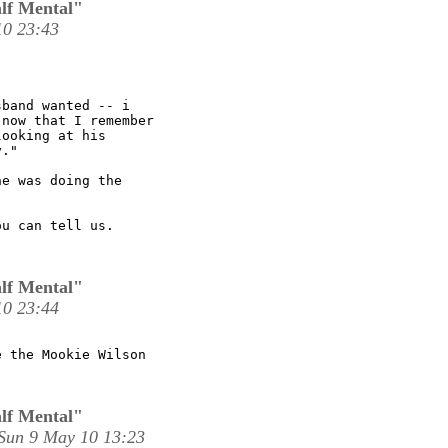
lf Mental"
10 23:43
band wanted -- i

now that I remember

ooking at his

." 

e was doing the

u can tell us.

lf Mental"
10 23:44
 the Mookie Wilson

lf Mental"
Sun 9 May 10 13:23