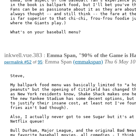
Emma, one aspect of the baseball fan's experience yo
in the book is ballpark food, but I'll bet you've th
Fans can be as passionate about it as they are about
always thought -- and still think -- the fare at the
is far superior to that chi-chi, frou-frou foodie ju
where the Giants play.)

What's on your baseball menu? 

inkwell.vue.383
:
Emma Span, "90% of the Game is Ha
Emma Span
(emmakspan)
Thu 6 May 10
permalink #52
of
95
:
Steve,

My ballpark food menu was basically limited to "a ho
peanuts" but the opening of CitiField has changed th
as New York residents know, Shake Shack makes one he
The new Yankee Stadium has some decent options, but 
to justify their insane cost, at least not I've foun
fries ain't bad though).

Also, I actually never got to see Sugar but it's at 
Netflix queue!

Bull Durham, Major League, and the original Bad News
my favorite baseball movies, all comedies - I think 