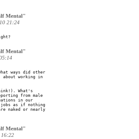
lf Mental"
10 21:24
ght? 

lf Mental"
05:14
hat ways did other

 about working in

ink!). What's

porting from male

ations in our

jobs as if nothing

re naked or nearly

lf Mental"
 16:22