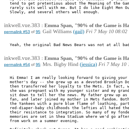
tend to get pretentious about The Meaning of the Gam
rarely sits well with me. But I do like Eight Men Ou
Slowly, and several others well enough. 

inkwell.vue.383
:
Emma Span, "90% of the Game is Ha
Gail Williams
(gail)
Fri 7 May 10 08:02
permalink #53
of
95
:
Yeah, the original Bad News Bears was not at all bad
inkwell.vue.383
:
Emma Span, "90% of the Game is Ha
Mrs. Bigby Hind
(jessica)
Fri 7 May 10 
permalink #54
of
95
:
Hi Emma! I am really looking forward to giving your 
mother's day -- she grew up as a devoted Brooklyn Do
then transferred her loyalty to the Mets. In fact, w
she was pregnant with my younger sister and my grand
sit down to tell her the news. My father grew up as 
fan, and later joined my mother in Mets fandom. Both
the Yankees with a pure blue flame of loathing, part
red-diaper-baby childhoods the lefties all hated the
their resistance to integration. So many of my fonde
memories are set in Shea Stadium where we'd go after
from work on a summer evening.
