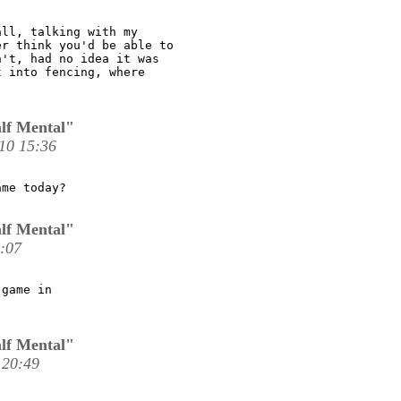
ll, talking with my

r think you'd be able to

't, had no idea it was

 into fencing, where

lf Mental"
10 15:36
me today?

lf Mental"
:07
game in

lf Mental"
 20:49