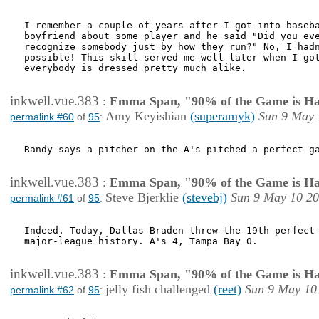
I remember a couple of years after I got into baseba
boyfriend about some player and he said "Did you eve
recognize somebody just by how they run?" No, I hadn
possible! This skill served me well later when I got
everybody is dressed pretty much alike.

inkwell.vue.383
:
Emma Span, "90% of the Game is Ha
Amy Keyishian
(superamyk)
Sun 9 May 
permalink #60
of
95
:
Randy says a pitcher on the A's pitched a perfect ga
inkwell.vue.383
:
Emma Span, "90% of the Game is Ha
Steve Bjerklie
(stevebj)
Sun 9 May 10 20
permalink #61
of
95
:
Indeed. Today, Dallas Braden threw the 19th perfect 
major-league history. A's 4, Tampa Bay 0.

inkwell.vue.383
:
Emma Span, "90% of the Game is Ha
jelly fish challenged
(reet)
Sun 9 May 10
permalink #62
of
95
: