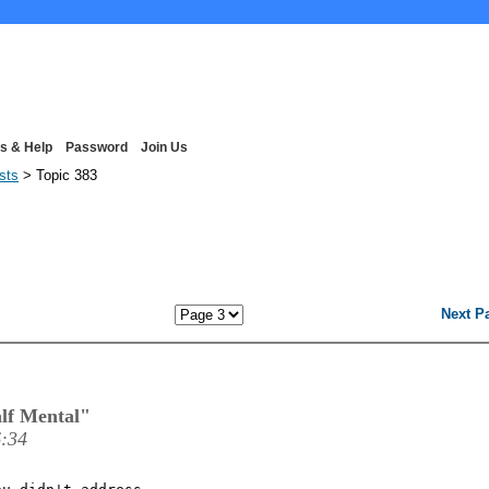
s & Help
Password
Join Us
ists
> Topic 383
Next P
lf Mental"
6:34