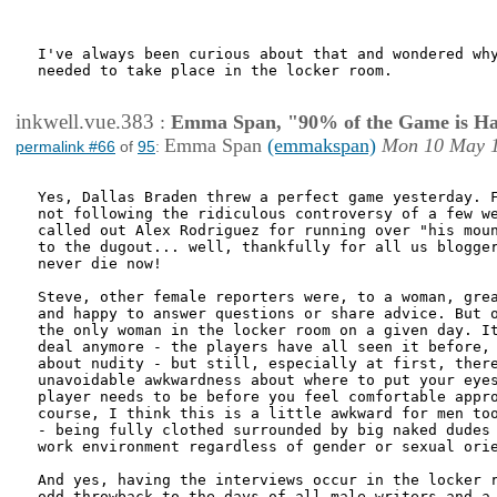
I've always been curious about that and wondered why
needed to take place in the locker room.

inkwell.vue.383
:
Emma Span, "90% of the Game is Ha
Emma Span
(emmakspan)
Mon 10 May 1
permalink #66
of
95
:
Yes, Dallas Braden threw a perfect game yesterday. F
not following the ridiculous controversy of a few we
called out Alex Rodriguez for running over "his moun
to the dugout... well, thankfully for all us blogger
never die now!

Steve, other female reporters were, to a woman, grea
and happy to answer questions or share advice. But o
the only woman in the locker room on a given day. It
deal anymore - the players have all seen it before, 
about nudity - but still, especially at first, there
unavoidable awkwardness about where to put your eyes
player needs to be before you feel comfortable appro
course, I think this is a little awkward for men too
- being fully clothed surrounded by big naked dudes 
work environment regardless of gender or sexual orie
And yes, having the interviews occur in the locker r
odd throwback to the days of all-male writers and a 