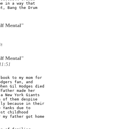
e in a way that

t, Bang the Drum

lf Mental"
!

lf Mental"
11:51
book to my mom for

dgers fan, and

hen Gil Hodges died

father made her

a New York Giants

 of them despise

ly because in their

 Yanks due to

st childhood

 my father got home
