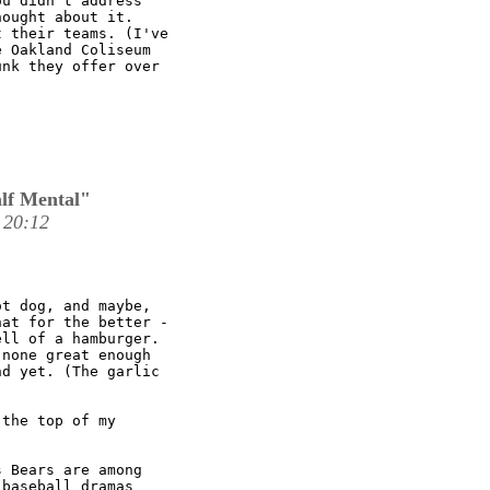
u didn't address

ought about it.

 their teams. (I've

 Oakland Coliseum

nk they offer over

lf Mental"
 20:12
t dog, and maybe,

at for the better -

ll of a hamburger.

none great enough

d yet. (The garlic

the top of my

 Bears are among

baseball dramas
