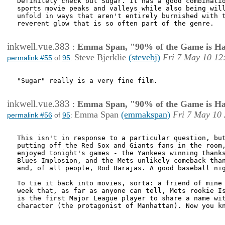
Definitely check out Sugar. It has a good combinatio
sports movie peaks and valleys while also being will
unfold in ways that aren't entirely burnished with t
reverent glow that is so often part of the genre. 

inkwell.vue.383
:
Emma Span, "90% of the Game is Ha
Steve Bjerklie
(stevebj)
Fri 7 May 10 12
permalink #55
of
95
:
"Sugar" really is a very fine film. 

inkwell.vue.383
:
Emma Span, "90% of the Game is Ha
Emma Span
(emmakspan)
Fri 7 May 10 
permalink #56
of
95
:
This isn't in response to a particular question, but
putting off the Red Sox and Giants fans in the room,
enjoyed tonight's games - the Yankees winning thanks
Blues Implosion, and the Mets unlikely comeback than
and, of all people, Rod Barajas. A good baseball nig
To tie it back into movies, sorta: a friend of mine 
week that, as far as anyone can tell, Mets rookie Is
is the first Major League player to share a name wit
character (the protagonist of Manhattan). Now you kn