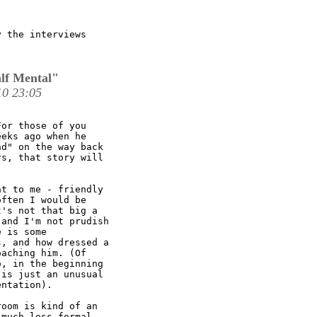
 the interviews

lf Mental"
0 23:05
or those of you

eks ago when he

d" on the way back

s, that story will

t to me - friendly

ften I would be

's not that big a

and I'm not prudish

 is some

, and how dressed a

aching him. (Of

, in the beginning

is just an unusual

ntation).

oom is kind of an

much less formal
