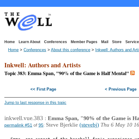
Home
Learn About
Conferences
Member Pages
Mail
Store
Service
Home
>
Conferences
>
About this conference
>
Inkwell: Authors and Art
Inkwell: Authors and Artists
Topic 383: Emma Span, "90% of the Game is Half Mental"
<< First Page
< Previous Page
Jump to last response in this topic
inkwell.vue.383
:
Emma Span, "90% of the Game is Ha
Steve Bjerklie
(stevebj)
Thu 6 May 10 1
permalink #51
of
95
: