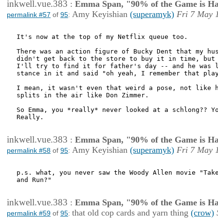
inkwell.vue.383
:
Emma Span, "90% of the Game is Ha
Amy Keyishian
(superamyk)
Fri 7 May 
permalink #57
of
95
:
It's now at the top of my Netflix queue too.

There was an action figure of Bucky Dent that my hus
didn't get back to the store to buy it in time, but 
I'll try to find it for father's day -- and he was l
stance in it and said "oh yeah, I remember that play
I mean, it wasn't even that weird a pose, not like h
splits in the air like Don Zimmer.

So Emma, you *really* never looked at a schlong?? Yo
Really. 

inkwell.vue.383
:
Emma Span, "90% of the Game is Ha
Amy Keyishian
(superamyk)
Fri 7 May 
permalink #58
of
95
:
p.s. what, you never saw the Woody Allen movie "Take
and Run?" 

inkwell.vue.383
:
Emma Span, "90% of the Game is Ha
that old cop cards and yarn thing
(crow)
permalink #59
of
95
: