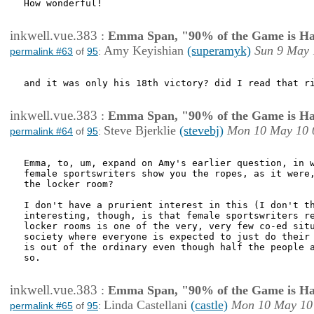
How wonderful!

inkwell.vue.383
:
Emma Span, "90% of the Game is Ha
Amy Keyishian
(superamyk)
Sun 9 May 
permalink #63
of
95
:
and it was only his 18th victory? did I read that ri
inkwell.vue.383
:
Emma Span, "90% of the Game is Ha
Steve Bjerklie
(stevebj)
Mon 10 May 10 
permalink #64
of
95
:
Emma, to, um, expand on Amy's earlier question, in w
female sportswriters show you the ropes, as it were,
the locker room? 

I don't have a prurient interest in this (I don't th
interesting, though, is that female sportswriters re
locker rooms is one of the very, very few co-ed situ
society where everyone is expected to just do their 
is out of the ordinary even though half the people a
so. 

inkwell.vue.383
:
Emma Span, "90% of the Game is Ha
Linda Castellani
(castle)
Mon 10 May 10
permalink #65
of
95
: