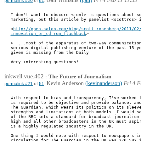
Gail Williams
(gail)
Fri 4 Feb 11 11:39
permalink #20
of
81
:
I don't want to obscure <jonl> 's questions about so
marketing, but this article by panelist <scottros> i
<
http://open.salon.com/blog/scott_rosenberg/2011/02/
innovation_or_cd-rom_flashback
>

>  ...most of the apparatus of two-way communication
serious digital publishing venture of the past 15 ye
given is missing from the Daily.

Very interesting questions! 

inkwell.vue.402
:
The Future of Journalism
Kevin Anderson
(kevinanderson)
Fri 4 F
permalink #21
of
81
:
With respect to bias and transparency, I've worked f
is required to be objective and provide balance, and
The Guardian, which wears its politics on its sleeve
strengths and limitations of both models. I would sa
of the BBC sets a standard for broadcast journalism 
high and all other broadcasters in the UK must aspir
is a highly regulated industry in the UK. 

One thing I would note with respect to newspapers in
circulation for The Guardian in the UK was 270,582 i