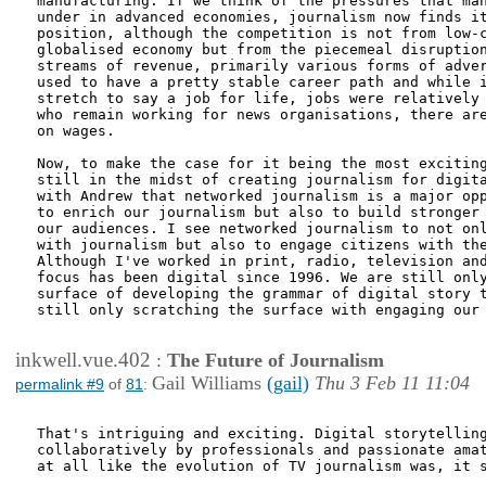
manufacturing. If we think of the pressures that man
under in advanced economies, journalism now finds it
position, although the competition is not from low-c
globalised economy but from the piecemeal disruption
streams of revenue, primarily various forms of adver
used to have a pretty stable career path and while i
stretch to say a job for life, jobs were relatively 
who remain working for news organisations, there are
on wages. 

Now, to make the case for it being the most exciting
still in the midst of creating journalism for digita
with Andrew that networked journalism is a major opp
to enrich our journalism but also to build stronger 
our audiences. I see networked journalism to not onl
with journalism but also to engage citizens with the
Although I've worked in print, radio, television and
focus has been digital since 1996. We are still only
surface of developing the grammar of digital story t
still only scratching the surface with engaging our 
inkwell.vue.402
:
The Future of Journalism
Gail Williams
(gail)
Thu 3 Feb 11 11:04
permalink #9
of
81
:
That's intriguing and exciting. Digital storytelling
collaboratively by professionals and passionate amat
at all like the evolution of TV journalism was, it s