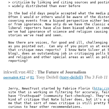
> criticism by linking and citing sources and postin
> widely distributed than ever before

In the bad old days people accepted what the media p
Often I would or others would be aware of the distor
covering events from a biased perspective either bec
or from ignorance. Now only do we have the classic e
liberal reporters have also been biased when it come
we've had ignorance of science and religion causing 
stories we've read and seen.

Now there are voices, for good and ill, challenging 
as you pointed out.  Can any of you point us at exce
that critique news reports?  I know Nate Silver at 5
blog), does an outstanding job in critiquing polls b
and religion and other special areas as well as poli
reporting?

inkwell.vue.402
:
The Future of Journalism
Tony Deifell
(tony-deifell)
Thu 3 Feb 11
permalink #12
of
81
:
Jerry, NewsTrust started by Fabrice Florin (
http://
site that is working on filtering for accuracy, fair
have "Truthsquad" (community fact-checking). They're
kind of critique that Nate Silver does, but it's a g
me that that sort of news critique is still pretty f
curious to hear other recommendations.
