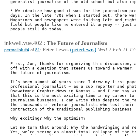
generalist journalism of the old school but also imp
* We idealize how good it was for the journalism pro
days. In the late '70s when I started out, there wer
Magazines and newspapers were folding left and right
field but people like me entered it anyway -- just a
people still do today.

inkwell.vue.402
:
The Future of Journalism
Peter Lewis
(peterlewis)
Wed 2 Feb 11 17
permalink #4
of
81
:
First, Jon, thanks for organizing this discussion, a
off with a question that steers us toward a warmer, 
the future of journalism. 

It’s been almost 40 years since I drew my first payc
professional journalist – as a cub reporter and phot
Osawatomie Graphic-News in Kansas – and I can say wi
that this is the most exciting time in my career to 
journalism business. I can write this despite the fa
the thousands of veteran journalists who lost their 
contraction of the traditional publishing business. 
Why exciting? Why the optimism? 

Let me turn that around: Why the handwringing and re
Yes, we’re seeing an almost total collapse of the tr