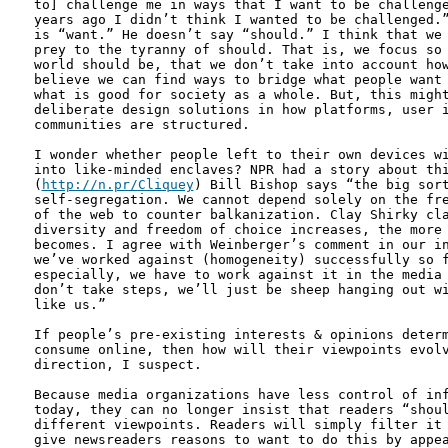
to] challenge me in ways that I want to be challenge
years ago I didn’t think I wanted to be challenged.”
is “want.” He doesn’t say “should.” I think that we 
prey to the tyranny of should. That is, we focus so 
world should be, that we don’t take into account how
believe we can find ways to bridge what people want 
what is good for society as a whole. But, this might
deliberate design solutions in how platforms, user i
communities are structured.

I wonder whether people left to their own devices wi
into like-minded enclaves? NPR had a story about thi
(
http://n.pr/Cliquey
) Bill Bishop says “the big sort
self-segregation. We cannot depend solely on the fre
of the web to counter balkanization. Clay Shirky cla
diversity and freedom of choice increases, the more 
becomes. I agree with Weinberger’s comment in our in
we’ve worked against (homogeneity) successfully so f
especially, we have to work against it in the media 
don’t take steps, we’ll just be sheep hanging out wi
like us.”

If people’s pre-existing interests & opinions determ
consume online, then how will their viewpoints evolv
direction, I suspect.

Because media organizations have less control of inf
today, they can no longer insist that readers “shoul
different viewpoints. Readers will simply filter it 
give newsreaders reasons to want to do this by appea