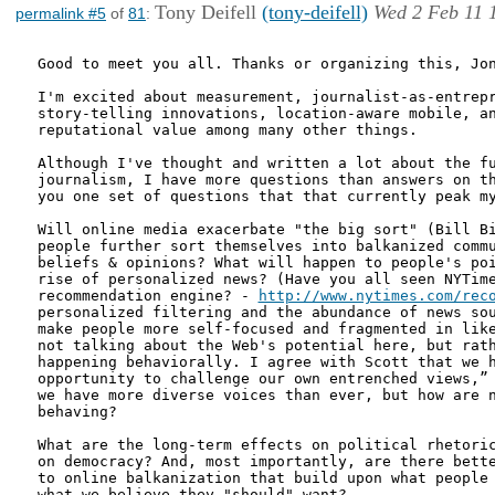
Tony Deifell
(tony-deifell)
Wed 2 Feb 11 
permalink #5
of
81
:
Good to meet you all. Thanks or organizing this, Jon
I'm excited about measurement, journalist-as-entrepr
story-telling innovations, location-aware mobile, an
reputational value among many other things.

Although I've thought and written a lot about the fu
journalism, I have more questions than answers on th
you one set of questions that that currently peak my
Will online media exacerbate "the big sort" (Bill Bi
people further sort themselves into balkanized commu
beliefs & opinions? What will happen to people's poi
rise of personalized news? (Have you all seen NYTime
recommendation engine? - 
http://www.nytimes.com/rec
personalized filtering and the abundance of news sou
make people more self-focused and fragmented in like
not talking about the Web's potential here, but rath
happening behaviorally. I agree with Scott that we h
opportunity to challenge our own entrenched views,” 
we have more diverse voices than ever, but how are n
behaving?

What are the long-term effects on political rhetoric
on democracy? And, most importantly, are there bette
to online balkanization that build upon what people 
what we believe they "should" want?
