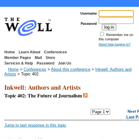
Username
Password
Remember me on
this computer
Need help logging in?
Home
Learn About
Conferences
Member Pages
Mail
Store
Services & Help
Password
Join Us
Home
>
Conferences
>
About this conference
>
Inkwell: Authors and
Artists
> Topic 402
Inkwell: Authors and Artists
Topic 402: The Future of Journalism
<< First Page
< Previous Page
Next 
Last P
Jump to last response in this topic