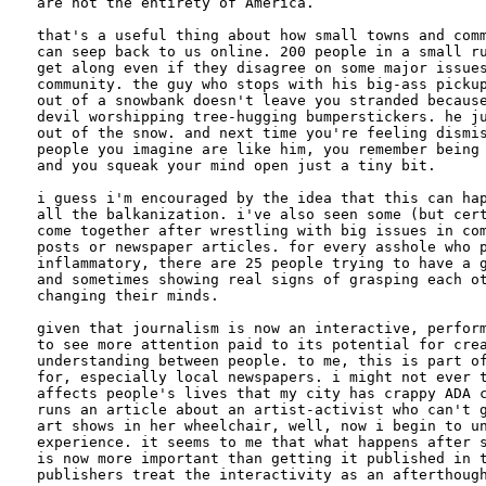
are not the entirety of America. 

that's a useful thing about how small towns and comm
can seep back to us online. 200 people in a small ru
get along even if they disagree on some major issues
community. the guy who stops with his big-ass pickup
out of a snowbank doesn't leave you stranded because
devil worshipping tree-hugging bumperstickers. he ju
out of the snow. and next time you're feeling dismis
people you imagine are like him, you remember being 
and you squeak your mind open just a tiny bit.

i guess i'm encouraged by the idea that this can hap
all the balkanization. i've also seen some (but cert
come together after wrestling with big issues in com
posts or newspaper articles. for every asshole who p
inflammatory, there are 25 people trying to have a g
and sometimes showing real signs of grasping each ot
changing their minds.

given that journalism is now an interactive, perform
to see more attention paid to its potential for crea
understanding between people. to me, this is part of
for, especially local newspapers. i might not ever t
affects people's lives that my city has crappy ADA c
runs an article about an artist-activist who can't g
art shows in her wheelchair, well, now i begin to un
experience. it seems to me that what happens after s
is now more important than getting it published in t
publishers treat the interactivity as an afterthough