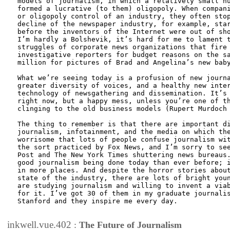
models of journalism, in which a relatively small nu
formed a lucrative (to them) oligopoly. When compani
or oligopoly control of an industry, they often stop
decline of the newspaper industry, for example, star
before the inventors of the Internet were out of sho
I’m hardly a Bolshevik, it’s hard for me to lament t
struggles of corporate news organizations that fire 
investigative reporters for budget reasons on the sa
million for pictures of Brad and Angelina’s new baby
What we’re seeing today is a profusion of new journa
greater diversity of voices, and a healthy new inter
technology of newsgathering and dissemination. It’s 
right now, but a happy mess, unless you’re one of th
clinging to the old business models (Rupert Murdoch 
The thing to remember is that there are important di
journalism, infotainment, and the media on which the
worrisome that lots of people confuse journalism wit
the sort practiced by Fox News, and I’m sorry to see
Post and The New York Times shuttering news bureaus.
good journalism being done today than ever before; i
in more places. And despite the horror stories about
state of the industry, there are lots of bright youn
are studying journalism and willing to invent a viab
for it. I’ve got 30 of them in my graduate journalis
Stanford and they inspire me every day.

inkwell.vue.402
:
The Future of Journalism