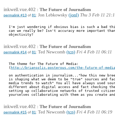
inkwell.vue.402
:
The Future of Journalism
Jon Lebkowsky
(jonl)
Thu 3 Feb 11 21:1
permalink #13
of
81
:
I'm just wondering if obvious bias is such a bad thi
can we really be? Isn't accuracy more important than
objectivity?

inkwell.vue.402
:
The Future of Journalism
Ted Newcomb
(tcn)
Fri 4 Feb 11 06:11
permalink #14
of
81
:
The theme for The Future of Media:

(
http://briansolis.posterous.com/the-future-of-medi
on authentication in journalism..."how this new bree
is shaping what we deem to be "true" sources and fac
media trends to watch" You all have always used sour
different about digital access and fact checking the
setting up collaborative networks of trusted citizen
yourselves collaborating with them as you create and
inkwell.vue.402
:
The Future of Journalism
Ted Newcomb
(tcn)
Fri 4 Feb 11 06:19
permalink #15
of
81
: