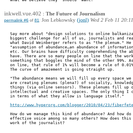
inkwell.vue.402
:
The Future of Journalism
Jon Lebkowsky
(jonl)
Wed 2 Feb 11 20:1
permalink #6
of
81
:
Say more about "design solutions to online balkaniza
biggest challenge for all of us, journalists and rea
what David Weinberger refers to as "the plenum." He 
"assumption of abundance…an abundance of information
etc. Our brains have difficulty comprehending the ab
have. There are so many people on line that the work
something that boggles the mind of the other 99%. As
on line, that rule of 1% will become a rule of 0.01%
The curve of amazement is going straight up.

"The abundance means we will fill up every space we 
are creating plenums (plena?) of sociality, knowledg
things (via online sensors). These plenums fill up o
intellectual and creative spaces. The only thing I c
in terms of what they allow is language itself."

http://www.hyperorg.com/blogger/2010/04/23/fiberfet
How do we manage this kind of abundance? And how do 
effective voice among so many others? How does this 
work of the journalist?
