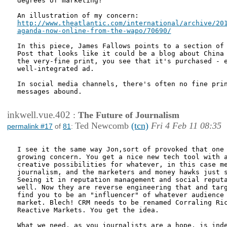
degrees of marketing?

http://www.theatlantic.com/international/archive/201
aganda-now-online-from-the-wapo/70690/
In this piece, James Fallows points to a section of 
Post that looks like it could be a blog about China 
the very-fine print, you see that it's purchased - e
well-integrated ad.

In social media channels, there's often no fine prin
messages abound.

inkwell.vue.402
:
The Future of Journalism
Ted Newcomb
(tcn)
Fri 4 Feb 11 08:35
permalink #17
of
81
:
I see it the same way Jon,sort of provoked that one 
growing concern. You get a nice new tech tool with a
creative possibilities for whatever, in this case me
journalism, and the marketers and money hawks just s
Seeing it in reputation management and social reputa
well. Now they are reverse engineering that and targ
find you to be an "influencer" of whatever audience 
market. Blech! CRM needs to be renamed Corraling Ric
Reactive Markets. You get the idea.

What we need, as you journalists are a hope, is inde