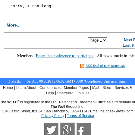
sorry, i ran long...

More...
<< First Page
< Previous Page
Next 
Last P
Members:
Enter the conference to participate
. All posts made in thi
RSS feed of new responses
Sat Aug 08 2026 12:06:03 GMT+0000 (Coordinated Universal Time)
Join Us
|
|
|
|
|
|
Home
Learn About
Conferences
Member Pages
Mail
Store
Services &
|
|
Help
Password
Join Us
®
The WELL
is registered in the U.S. Patent and Trademark Office as a trademark of
The Well Group, Inc.
584 Castro Street, #2034; San Francisco, CA 941114 | Email
helpdesk@well.com
Privacy Policy
|
Terms of Service