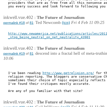
providers that are as free from all this nonsense as
you every success and look forward to following you 
inkwell.vue.402
:
The Future of Journalism
Ted Newcomb
(tcn)
Fri 4 Feb 11 09:25
permalink #18
of
81
:
http://www.newamerica.net/publications/articles/2011
_stop_being_neutral_on_net_neutrality_43901
inkwell.vue.402
:
The Future of Journalism
descend into a fractal hell of meta-truthi
permalink #19
of
81
:
10:06
I've been reading 
http://www.getreligion.org/
 for th
religion reporting. The bloggers are conservative Ch
sometimes their choice of topic especially reflects 
I've found their critiques mostly accurate.

Are any of you familiar with that site?

inkwell.vue.402
:
The Future of Journalism