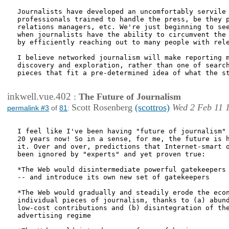
Journalists have developed an uncomfortably servile 
professionals trained to handle the press, be they p
relations managers, etc. We're just beginning to see
when journalists have the ability to circumvent the 
by efficiently reaching out to many people with rele
I believe networked journalism will make reporting m
discovery and exploration, rather than one of search
pieces that fit a pre-determined idea of what the st
inkwell.vue.402
:
The Future of Journalism
Scott Rosenberg
(scottros)
Wed 2 Feb 11 
permalink #3
of
81
:
I feel like I've been having "future of journalism" 
20 years now! So in a sense, for me, the future is h
it. Over and over, predictions that Internet-smart o
been ignored by "experts" and yet proven true:

*The Web would disintermediate powerful gatekeepers 
-- and introduce its own new set of gatekeepers

*The Web would gradually and steadily erode the econ
individual pieces of journalism, thanks to (a) abund
low-cost contributions and (b) disintegration of the
advertising regime
