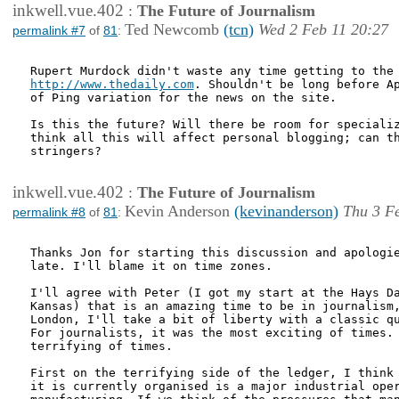
inkwell.vue.402
:
The Future of Journalism
Ted Newcomb
(tcn)
Wed 2 Feb 11 20:27
permalink #7
of
81
:
http://www.thedaily.com
. Shouldn't be long before Ap
of Ping variation for the news on the site.

Is this the future? Will there be room for specializ
think all this will affect personal blogging; can th
stringers?

inkwell.vue.402
:
The Future of Journalism
Kevin Anderson
(kevinanderson)
Thu 3 F
permalink #8
of
81
:
Thanks Jon for starting this discussion and apologie
late. I'll blame it on time zones. 

I'll agree with Peter (I got my start at the Hays Da
Kansas) that is an amazing time to be in journalism,
London, I'll take a bit of liberty with a classic qu
For journalists, it was the most exciting of times. 
terrifying of times. 

First on the terrifying side of the ledger, I think 
it is currently organised is a major industrial oper