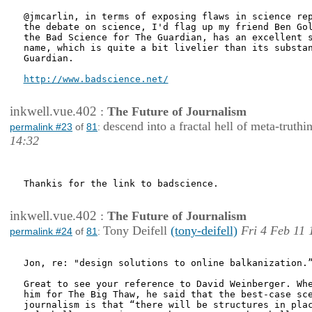
@jmcarlin, in terms of exposing flaws in science rep
the debate on science, I'd flag up my friend Ben Gol
the Bad Science for The Guardian, has an excellent s
name, which is quite a bit livelier than its substan
Guardian. 

http://www.badscience.net/
inkwell.vue.402
:
The Future of Journalism
descend into a fractal hell of meta-truthi
permalink #23
of
81
:
14:32
Thankis for the link to badscience.

inkwell.vue.402
:
The Future of Journalism
Tony Deifell
(tony-deifell)
Fri 4 Feb 11 
permalink #24
of
81
:
Jon, re: "design solutions to online balkanization.”
Great to see your reference to David Weinberger. Whe
him for The Big Thaw, he said that the best-case sce
journalism is that “there will be structures in plac