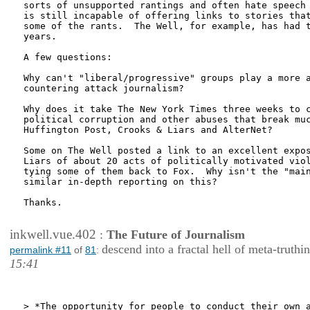
sorts of unsupported rantings and often hate speech 
is still incapable of offering links to stories that
some of the rants.  The Well, for example, has had t
years. 

A few questions:  

Why can't "liberal/progressive" groups play a more a
countering attack journalism?

Why does it take The New York Times three weeks to c
political corruption and other abuses that break muc
Huffington Post, Crooks & Liars and AlterNet?

Some on The Well posted a link to an excellent expos
Liars of about 20 acts of politically motivated viol
tying some of them back to Fox.  Why isn't the "main
similar in-depth reporting on this?

Thanks.

inkwell.vue.402
:
The Future of Journalism
descend into a fractal hell of meta-truthi
permalink #11
of
81
:
15:41
> *The opportunity for people to conduct their own a