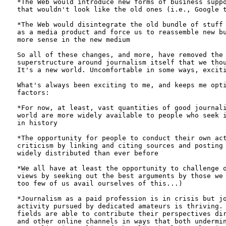
*The Web would introduce new forms of business suppo
that wouldn't look like the old ones (i.e., Google t
*The Web would disintegrate the old bundle of stuff 
as a media product and force us to reassemble new bu
more sense in the new medium 

So all of these changes, and more, have removed the 
superstructure around journalism itself that we thou
It's a new world. Uncomfortable in some ways, exciti
What's always been exciting to me, and keeps me opti
factors:

*For now, at least, vast quantities of good journali
world are more widely available to people who seek i
in history

*The opportunity for people to conduct their own act
criticism by linking and citing sources and posting 
widely distributed than ever before

*We all have at least the opportunity to challenge o
views by seeking out the best arguments by those we 
too few of us avail ourselves of this...)

*Journalism as a paid profession is in crisis but jo
activity pursued by dedicated amateurs is thriving. 
fields are able to contribute their perspectives dir
and other online channels in ways that both undermin