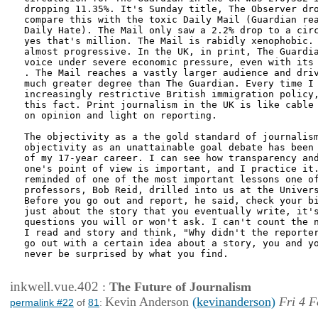
dropping 11.35%. It's Sunday title, The Observer dro
compare this with the toxic Daily Mail (Guardian rea
Daily Hate). The Mail only saw a 2.2% drop to a circ
yes that's million. The Mail is rabidly xenophobic. 
almost progressive. In the UK, in print, The Guardia
voice under severe economic pressure, even with its 
. The Mail reaches a vastly larger audience and driv
much greater degree than The Guardian. Every time I 
increasingly restrictive British immigration policy,
this fact. Print journalism in the UK is like cable 
on opinion and light on reporting. 

The objectivity as a the gold standard of journalism
objectivity as an unattainable goal debate has been 
of my 17-year career. I can see how transparency and
one's point of view is important, and I practice it.
reminded of one of the most important lessons one of
professors, Bob Reid, drilled into us at the Univers
Before you go out and report, he said, check your bi
just about the story that you eventually write, it's
questions you will or won't ask. I can't count the n
I read and story and think, "Why didn't the reporter
go out with a certain idea about a story, you and yo
never be surprised by what you find. 

inkwell.vue.402
:
The Future of Journalism
Kevin Anderson
(kevinanderson)
Fri 4 F
permalink #22
of
81
: