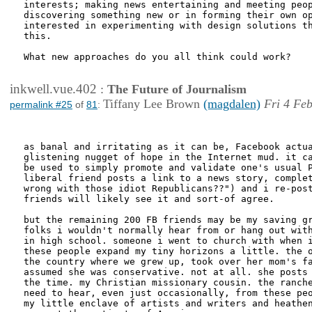
interests; making news entertaining and meeting peop
discovering something new or in forming their own op
interested in experimenting with design solutions th
this.

What new approaches do you all think could work?

inkwell.vue.402
:
The Future of Journalism
Tiffany Lee Brown
(magdalen)
Fri 4 Fe
permalink #25
of
81
:
as banal and irritating as it can be, Facebook actua
glistening nugget of hope in the Internet mud. it ca
be used to simply promote and validate one's usual P
liberal friend posts a link to a news story, complet
wrong with those idiot Republicans??") and i re-post
friends will likely see it and sort-of agree. 

but the remaining 200 FB friends may be my saving gr
folks i wouldn't normally hear from or hang out with
in high school. someone i went to church with when i
these people expand my tiny horizons a little. the o
the country where we grew up, took over her mom's fa
assumed she was conservative. not at all. she posts 
the time. my Christian missionary cousin. the ranche
need to hear, even just occasionally, from these peo
my little enclave of artists and writers and heathen