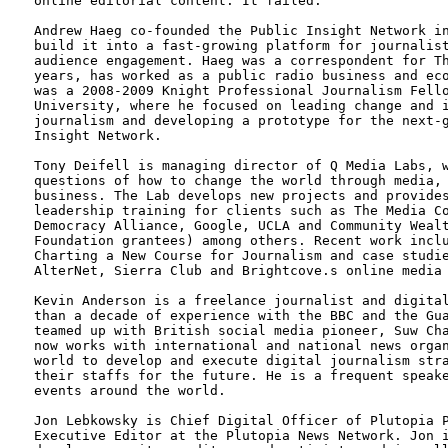
online editorial content. It failed.

Andrew Haeg co-founded the Public Insight Network in
build it into a fast-growing platform for journalist
audience engagement. Haeg was a correspondent for Th
years, has worked as a public radio business and eco
was a 2008-2009 Knight Professional Journalism Fello
University, where he focused on leading change and i
journalism and developing a prototype for the next-g
Insight Network.

Tony Deifell is managing director of Q Media Labs, w
questions of how to change the world through media, 
business. The Lab develops new projects and provides
leadership training for clients such as The Media Co
Democracy Alliance, Google, UCLA and Community Wealt
Foundation grantees) among others. Recent work inclu
Charting a New Course for Journalism and case studie
AlterNet, Sierra Club and Brightcove.s online media 
Kevin Anderson is a freelance journalist and digital
than a decade of experience with the BBC and the Gua
teamed up with British social media pioneer, Suw Cha
now works with international and national news organ
world to develop and execute digital journalism stra
their staffs for the future. He is a frequent speake
events around the world. 

Jon Lebkowsky is Chief Digital Officer of Plutopia P
Executive Editor at the Plutopia News Network. Jon i