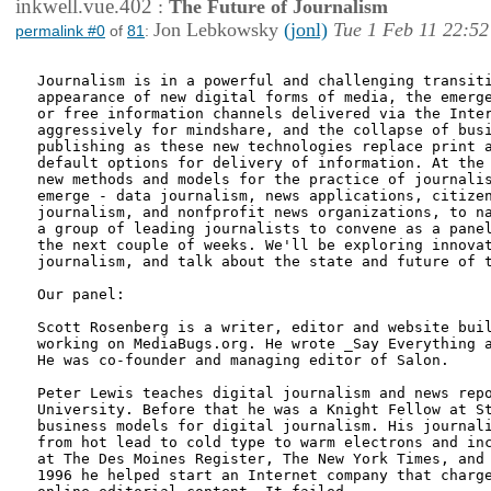
inkwell.vue.402
:
The Future of Journalism
Jon Lebkowsky
(jonl)
Tue 1 Feb 11 22:52
permalink #0
of
81
:
Journalism is in a powerful and challenging transiti
appearance of new digital forms of media, the emerge
or free information channels delivered via the Inter
aggressively for mindshare, and the collapse of busi
publishing as these new technologies replace print a
default options for delivery of information. At the 
new methods and models for the practice of journalis
emerge - data journalism, news applications, citizen
journalism, and nonfprofit news organizations, to na
a group of leading journalists to convene as a panel
the next couple of weeks. We'll be exploring innovat
journalism, and talk about the state and future of t
Our panel:

Scott Rosenberg is a writer, editor and website buil
working on MediaBugs.org. He wrote _Say Everything a
He was co-founder and managing editor of Salon.

Peter Lewis teaches digital journalism and news repo
University. Before that he was a Knight Fellow at St
business models for digital journalism. His journali
from hot lead to cold type to warm electrons and inc
at The Des Moines Register, The New York Times, and 
1996 he helped start an Internet company that charge