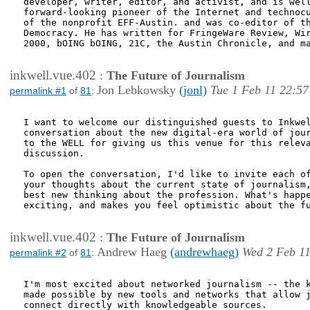
developer, writer, editor, and activist, and is well
forward-looking pioneer of the Internet and technocu
of the nonprofit EFF-Austin. and was co-editor of th
Democracy. He has written for FringeWare Review, Wir
2000, bOING bOING, 21C, the Austin Chronicle, and ma
inkwell.vue.402
:
The Future of Journalism
Jon Lebkowsky
(jonl)
Tue 1 Feb 11 22:57
permalink #1
of
81
:
I want to welcome our distinguished guests to Inkwel
conversation about the new digital-era world of jour
to the WELL for giving us this venue for this releva
discussion. 

To open the conversation, I'd like to invite each of
your thoughts about the current state of journalism,
best new thinking about the profession. What's happe
exciting, and makes you feel optimistic about the fu
inkwell.vue.402
:
The Future of Journalism
Andrew Haeg
(andrewhaeg)
Wed 2 Feb 11
permalink #2
of
81
:
I'm most excited about networked journalism -- the k
made possible by new tools and networks that allow j
connect directly with knowledgeable sources. 
