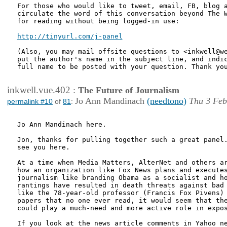
For those who would like to tweet, email, FB, blog a
circulate the word of this conversation beyond The W
for reading without being logged-in use:

http://tinyurl.com/j-panel
(Also, you may mail offsite questions to <inkwell@we
put the author's name in the subject line, and indic
full name to be posted with your question. Thank you
inkwell.vue.402
:
The Future of Journalism
Jo Ann Mandinach
(needtono)
Thu 3 Feb
permalink #10
of
81
:
Jo Ann Mandinach here.

Jon, thanks for pulling together such a great panel.
see you here.

At a time when Media Matters, AlterNet and others ar
how an organization like Fox News plans and executes
journalism like branding Obama as a socialist and ho
rantings have resulted in death threats against bad 
like the 78-year-old professor (Francis Fox Pivens) 
papers that no one ever read, it would seem that the
could play a much-need and more active role in expos
If you look at the news article comments in Yahoo ne