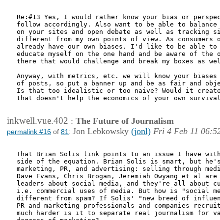
Re:#13 Yes, I would rather know your bias or perspec
follow accordingly. Also want to be able to balance 
on your sites and open debate as well as tracking si
different from my own points of view. As consumers o
already have our own biases. I'd like to be able to 
educate myself on the one hand and be aware of the o
there that would challenge and break my boxes as wel
Anyway, with metrics, etc. we will know your biases 
of posts, so put a banner up and be as fair and obje
Is that too idealistic or too naive? Would it create
that doesn't help the economics of your own survival
inkwell.vue.402
:
The Future of Journalism
Jon Lebkowsky
(jonl)
Fri 4 Feb 11 06:5
permalink #16
of
81
:
That Brian Solis link points to an issue I have with
side of the equation. Brian Solis is smart, but he's
marketing, PR, and advertising: selling through medi
Dave Evans, Chris Brogan, Jeremiah Owyang et al are 
leaders about social media, and they're all about cu
i.e. commercial uses of media. But how is "social me
different from spam? If Solis' "new breed of influen
PR and marketing professionals and companies recruit
much harder is it to separate real journalism for va