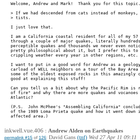
Welcome, Andrew and Mark!  Thank you for this topic.
> If we had descended from cats instead of monkeys, 
> tists.

I just love that.

I am a California coastal resident for all of my 57 
through a couple of major quakes, literally hundreds
perceptible quakes and thousands we never even notic
pretty philosophical about it, but I prefer this to 
crippling weather every year in other regions, etc.

I want to put in a good word for Andrew as a geology
carload of WELL neighbors on a tour of the Bay Area 
some of the oldest exposed rocks in this amazingly c
good at explaining this stuff!

Can you tell us a bit about why the Pacific Rim is r
of fire" and why there are more quakes and vocanoes 
Atlantic?

(P.S.  John McPhee's "Assembling California" conclud
of the 1989 Loma Prieta quake and how it went down i
affected area.)

inkwell.vue.406
:
Andrew Alden on Earthquakes
David Gans
(tnf)
Wed 27 Apr 11 09:11
permalink #15
of
126
: