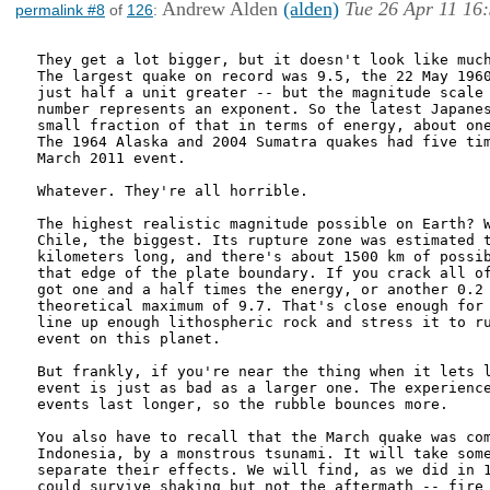
Andrew Alden
(alden)
Tue 26 Apr 11 16
permalink #8
of
126
:
They get a lot bigger, but it doesn't look like much
The largest quake on record was 9.5, the 22 May 1960
just half a unit greater -- but the magnitude scale 
number represents an exponent. So the latest Japanes
small fraction of that in terms of energy, about one
The 1964 Alaska and 2004 Sumatra quakes had five tim
March 2011 event.

Whatever. They're all horrible.

The highest realistic magnitude possible on Earth? W
Chile, the biggest. Its rupture zone was estimated t
kilometers long, and there's about 1500 km of possib
that edge of the plate boundary. If you crack all of
got one and a half times the energy, or another 0.2 
theoretical maximum of 9.7. That's close enough for 
line up enough lithospheric rock and stress it to ru
event on this planet.

But frankly, if you're near the thing when it lets l
event is just as bad as a larger one. The experience
events last longer, so the rubble bounces more.

You also have to recall that the March quake was com
Indonesia, by a monstrous tsunami. It will take some
separate their effects. We will find, as we did in 1
could survive shaking but not the aftermath -- fire 