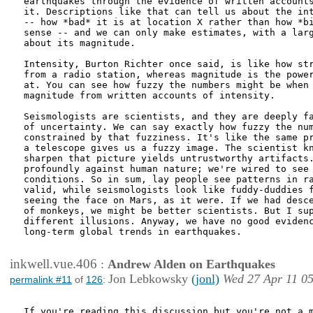
earthquakes through the evidence of written accounts
it. Descriptions like that can tell us about the int
-- how *bad* it is at location X rather than how *bi
sense -- and we can only make estimates, with a larg
about its magnitude.

Intensity, Burton Richter once said, is like how str
from a radio station, whereas magnitude is the power
at. You can see how fuzzy the numbers might be when 
magnitude from written accounts of intensity.

Seismologists are scientists, and they are deeply fa
of uncertainty. We can say exactly how fuzzy the num
constrained by that fuzziness. It's like the same pr
a telescope gives us a fuzzy image. The scientist kn
sharpen that picture yields untrustworthy artifacts.
profoundly against human nature; we're wired to see 
conditions. So in sum, lay people see patterns in ra
valid, while seismologists look like fuddy-duddies f
seeing the face on Mars, as it were. If we had desce
of monkeys, we might be better scientists. But I sup
different illusions. Anyway, we have no good evidenc
long-term global trends in earthquakes.

inkwell.vue.406
:
Andrew Alden on Earthquakes
Jon Lebkowsky
(jonl)
Wed 27 Apr 11 0
permalink #11
of
126
:
If you're reading this discussion but you're not a m