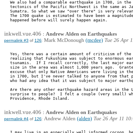
We also had a comparable earthquake in 1700, in the 
tectonics of the Pacific Northwest is the same as Ja
Sumatra. So what we saw "over there" is very relevan
The 1700 quake is estimated to have been a magnitude
happened before will surely happen again.

inkwell.vue.406
:
Andrew Alden on Earthquakes
Mark McDonough
(mcdee)
Tue 26 Apr 1
permalink #3
of
126
:
Yes, there was a certain amount of criticism of the 
realizing that Fukushima was subject to enormous ear
tsunamis.  If I recall correctly, the last major ear
size in the area was almost 1,000 years ago.  Grante
excuse that only Native Americans were living in the
in 1700, but I've never talked to anyone from that p
who had any idea that it was subject to major earthq
Are there any other earthquake hazard areas in the U
surprise to people?  I felt a couple (very small) wh
Providence, Rhode Island.

inkwell.vue.406
:
Andrew Alden on Earthquakes
Andrew Alden
(alden)
Tue 26 Apr 11 10
permalink #4
of
126
:
I may live in an especially well informed cocoon, be