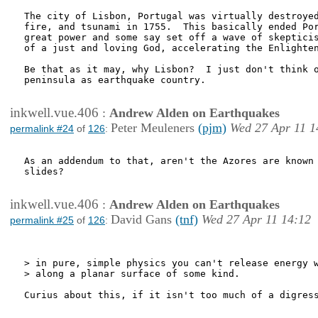
The city of Lisbon, Portugal was virtually destroyed
fire, and tsunami in 1755.  This basically ended Por
great power and some say set off a wave of skepticis
of a just and loving God, accelerating the Enlighten
Be that as it may, why Lisbon?  I just don't think o
peninsula as earthquake country.

inkwell.vue.406
:
Andrew Alden on Earthquakes
Peter Meuleners
(pjm)
Wed 27 Apr 11 1
permalink #24
of
126
:
As an addendum to that, aren't the Azores are known 
slides?

inkwell.vue.406
:
Andrew Alden on Earthquakes
David Gans
(tnf)
Wed 27 Apr 11 14:12
permalink #25
of
126
:
> in pure, simple physics you can't release energy w
> along a planar surface of some kind.

Curius about this, if it isn't too much of a digress