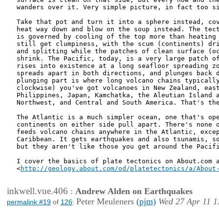
wanders over it. Very simple picture, in fact too si
Take that pot and turn it into a sphere instead, cov
heat way down and blow on the soup instead. The tect
is governed by cooling of the top more than heating 
still get clumpiness, with the scum (continents) dri
and splitting while the patches of clean surface (oc
shrink. The Pacific, today, is a very large patch of
rises into existence at a long seafloor spreading zo
spreads apart in both directions, and plunges back d
plunging part is where long volcano chains typically
clockwise) you've got volcanoes in New Zealand, east
Philippines, Japan, Kamchatka, the Aleutian Island a
Northwest, and Central and South America. That's the
The Atlantic is a much simpler ocean, one that's ope
continents on either side pull apart. There's none o
feeds volcano chains anywhere in the Atlantic, excep
Caribbean. It gets earthquakes and also tsunamis, so
but they aren't like those you get around the Pacifi
I cover the basics of plate tectonics on About.com a
<
http://geology.about.com/od/platetectonics/a/About
inkwell.vue.406
:
Andrew Alden on Earthquakes
Peter Meuleners
(pjm)
Wed 27 Apr 11 1
permalink #19
of
126
: