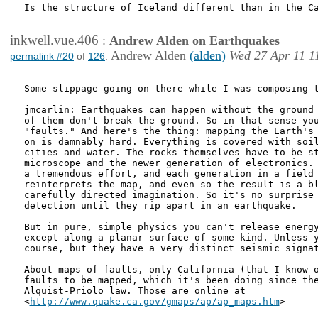
Is the structure of Iceland different than in the Ca
inkwell.vue.406
:
Andrew Alden on Earthquakes
Andrew Alden
(alden)
Wed 27 Apr 11 1
permalink #20
of
126
:
Some slippage going on there while I was composing t
jmcarlin: Earthquakes can happen without the ground 
of them don't break the ground. So in that sense you
"faults." And here's the thing: mapping the Earth's 
on is damnably hard. Everything is covered with soil
cities and water. The rocks themselves have to be st
microscope and the newer generation of electronics. 
a tremendous effort, and each generation in a field 
reinterprets the map, and even so the result is a bl
carefully directed imagination. So it's no surprise 
detection until they rip apart in an earthquake.

But in pure, simple physics you can't release energy
except along a planar surface of some kind. Unless y
course, but they have a very distinct seismic signat
About maps of faults, only California (that I know o
faults to be mapped, which it's been doing since the
Alquist-Priolo law. Those are online at

<
http://www.quake.ca.gov/gmaps/ap/ap_maps.htm
>
