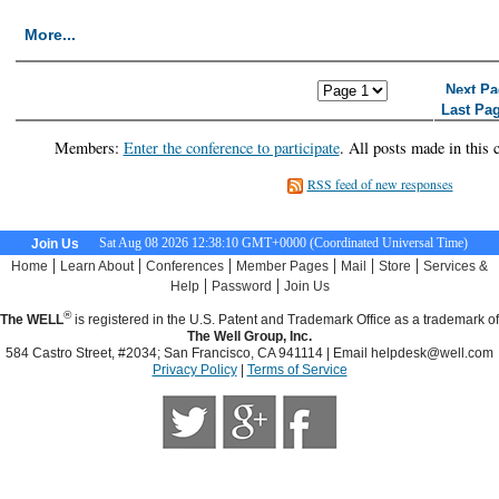
More...
<< First Page
< Previous Page
Next Pa
Last Pa
Members:
Enter the conference to participate
. All posts made in this 
RSS feed of new responses
Sat Aug 08 2026 12:38:11 GMT+0000 (Coordinated Universal Time)
Join Us
|
|
|
|
|
|
Home
Learn About
Conferences
Member Pages
Mail
Store
Services &
|
|
Help
Password
Join Us
®
The WELL
is registered in the U.S. Patent and Trademark Office as a trademark of
The Well Group, Inc.
584 Castro Street, #2034; San Francisco, CA 941114 | Email
helpdesk@well.com
Privacy Policy
|
Terms of Service