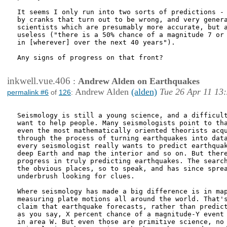
It seems I only run into two sorts of predictions - 
by cranks that turn out to be wrong, and very genera
scientists which are presumably more accurate, but a
useless ("there is a 50% chance of a magnitude 7 or 
in [wherever] over the next 40 years").

Any signs of progress on that front?

inkwell.vue.406
:
Andrew Alden on Earthquakes
Andrew Alden
(alden)
Tue 26 Apr 11 13
permalink #6
of
126
:
Seismology is still a young science, and a difficult
want to help people. Many seismologists point to tha
even the most mathematically oriented theorists acqu
through the process of turning earthquakes into data
every seismologist really wants to predict earthquak
deep Earth and map the interior and so on. But there
progress in truly predicting earthquakes. The search
the obvious places, so to speak, and has since sprea
underbrush looking for clues.

Where seismology has made a big difference is in map
measuring plate motions all around the world. That's
claim that earthquake forecasts, rather than predict
as you say, X percent chance of a magnitude-Y event 
in area W. But even those are primitive science, no 