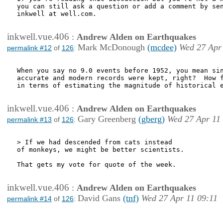
you can still ask a question or add a comment by sen
inkwell at well.com.

inkwell.vue.406
:
Andrew Alden on Earthquakes
Mark McDonough
(mcdee)
Wed 27 Apr
permalink #12
of
126
:
When you say no 9.0 events before 1952, you mean sin
accurate and modern records were kept, right?  How f
in terms of estimating the magnitude of historical e
inkwell.vue.406
:
Andrew Alden on Earthquakes
Gary Greenberg
(gberg)
Wed 27 Apr 11
permalink #13
of
126
:
> If we had descended from cats instead

of monkeys, we might be better scientists.

That gets my vote for quote of the week.

inkwell.vue.406
:
Andrew Alden on Earthquakes
David Gans
(tnf)
Wed 27 Apr 11 09:11
permalink #14
of
126
: