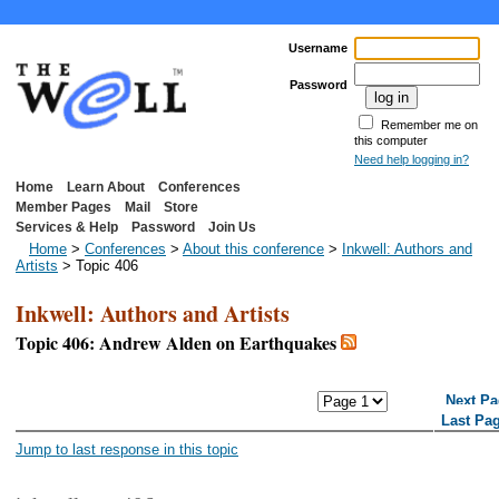
Username
Password
Remember me on
this computer
Need help logging in?
Home
Learn About
Conferences
Member Pages
Mail
Store
Services & Help
Password
Join Us
Home
>
Conferences
>
About this conference
>
Inkwell: Authors and
Artists
> Topic 406
Inkwell: Authors and Artists
Topic 406: Andrew Alden on Earthquakes
<< First Page
< Previous Page
Next Pa
Last Pa
Jump to last response in this topic