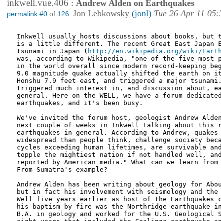
inkwell.vue.406
:
Andrew Alden on Earthquakes
Jon Lebkowsky
(jonl)
Tue 26 Apr 11 05:
permalink #0
of
126
:
Inkwell usually hosts discussions about books, but t
is a little different. The recent Great East Japan E
tsunami in Japan (
http://en.wikipedia.org/wiki/Eart
was, according to Wikipedia, "one of the five most p
in the world overall since modern record-keeping beg
9.0 magnitude quake actually shifted the earth on it
Honshu 7.9 feet east, and triggered a major tsunami.
triggered much interest in, and discussion about, ea
general. Here on the WELL, we have a forum dedicated
earthquakes, and it's been busy.

We've invited the forum host, geologist Andrew Alden
next couple of weeks in Inkwell talking about this r
earthquakes in general. According to Andrew, quakes 
widespread than people think, challenge society beca
cycles exceeding human lifetimes, are survivable and
topple the mightiest nation if not handled well, and
reported by American media." What can we learn from 
From Sumatra's example?

Andrew Alden has been writing about geology for Abou
but in fact his involvement with seismology and the 
Well five years earlier as host of the Earthquakes c
his baptism by fire was the Northridge earthquake in
B.A. in geology and worked for the U.S. Geological S