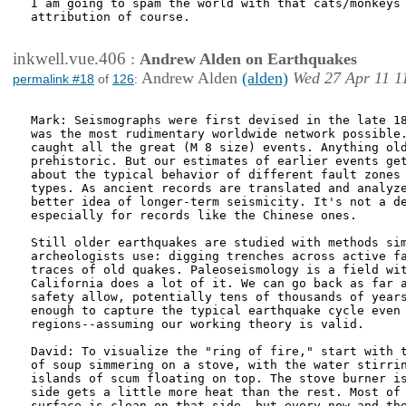
I am going to spam the world with that cats/monkeys 
attribution of course.

inkwell.vue.406
:
Andrew Alden on Earthquakes
Andrew Alden
(alden)
Wed 27 Apr 11 1
permalink #18
of
126
:
Mark: Seismographs were first devised in the late 18
was the most rudimentary worldwide network possible.
caught all the great (M 8 size) events. Anything old
prehistoric. But our estimates of earlier events get
about the typical behavior of different fault zones 
types. As ancient records are translated and analyze
better idea of longer-term seismicity. It's not a de
especially for records like the Chinese ones.

Still older earthquakes are studied with methods sim
archeologists use: digging trenches across active fa
traces of old quakes. Paleoseismology is a field wit
California does a lot of it. We can go back as far a
safety allow, potentially tens of thousands of years
enough to capture the typical earthquake cycle even 
regions--assuming our working theory is valid.

David: To visualize the "ring of fire," start with t
of soup simmering on a stove, with the water stirrin
islands of scum floating on top. The stove burner is
side gets a little more heat than the rest. Most of 
surface is clean on that side, but every now and the