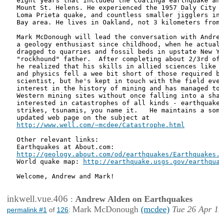
eight years that included the Coalinga earthquake an
Mount St. Helens. He experienced the 1957 Daly City 
Loma Prieta quake, and countless smaller jigglers in
Bay area. He lives in Oakland, not 3 kilometers from
Mark McDonough will lead the conversation with Andre
a geology enthusiast since childhood, when he actual
dragged to quarries and fossil beds in upstate New Y
"rockhound" father.  After completing about 2/3rd of
he realized that his skills in allied sciences like 
and physics fell a wee bit short of those required b
scientist, but he's kept in touch with the field eve
interest in the history of mining and has managed to
Western mining sites without once falling into a sha
interested in catastrophes of all kinds - earthquake
strikes, tsunamis, you name it.   He maintains a som
http://www.well.com/~mcdee/Catastrophe.html
Other relevant links: 

http://geology.about.com/od/earthquakes/Earthquakes
World quake map: 
http://earthquake.usgs.gov/earthqu
Welcome, Andrew and Mark!

inkwell.vue.406
:
Andrew Alden on Earthquakes
Mark McDonough
(mcdee)
Tue 26 Apr 1
permalink #1
of
126
: