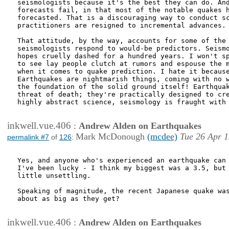
seismologists because it's the best they can do. And
forecasts fail, in that most of the notable quakes h
forecasted. That is a discouraging way to conduct sc
practitioners are resigned to incremental advances.

That attitude, by the way, accounts for some of the 
seismologists respond to would-be predictors. Seismo
hopes cruelly dashed for a hundred years. I won't sp
to see lay people clutch at rumors and espouse the m
when it comes to quake prediction. I hate it because
Earthquakes are nightmarish things, coming with no w
the foundation of the solid ground itself! Earthquak
threat of death; they're practically designed to cre
highly abstract science, seismology is fraught with 
inkwell.vue.406
:
Andrew Alden on Earthquakes
Mark McDonough
(mcdee)
Tue 26 Apr 1
permalink #7
of
126
:
Yes, and anyone who's experienced an earthquake can 
I've been lucky - I think my biggest was a 3.5, but 
little unsettling.

Speaking of magnitude, the recent Japanese quake was
about as big as they get?

inkwell.vue.406
:
Andrew Alden on Earthquakes