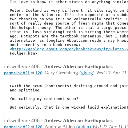
I'd love to know if other states do anything similar
Peter: Iceland is very different; it sits right on t
center of the Atlantic. It's the opposite of a subdu
two theories on why it's so volcanically prolific. O
sort of really deep source of fresh magma that comes
the hotspot theory. The other is that a large piece 
(that is, lava-yielding) rock is sitting there where
ago. Hotspots are the textbook consensus, but I subs
alternative, as longtime About.com readers may know.
most recently in a book review:

<
http://geology.about.com/od/bookreviews/fr/Plates-
Foulger.htm>

inkwell.vue.406
:
Andrew Alden on Earthquakes
Gary Greenberg
(gberg)
Wed 27 Apr 11
permalink #21
of
126
:
>with the scum (continents) drifting around and join
and splitting 

You calling my continent scum?

But seriously, that is one wicked lucid explanation!
inkwell.vue.406
:
Andrew Alden on Earthquakes
Andrew Alden
(alden)
Wed 27 Apr 11 1
permalink #22
of
126
: