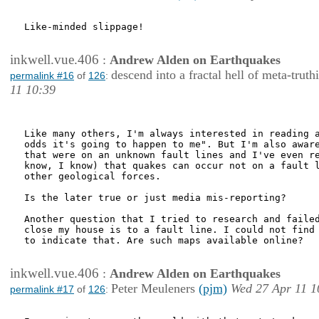
Like-minded slippage!

inkwell.vue.406
:
Andrew Alden on Earthquakes
descend into a fractal hell of meta-truth
permalink #16
of
126
:
11 10:39
Like many others, I'm always interested in reading a
odds it's going to happen to me". But I'm also aware
that were on an unknown fault lines and I've even re
know, I know) that quakes can occur not on a fault l
other geological forces.

Is the later true or just media mis-reporting?

Another question that I tried to research and failed
close my house is to a fault line. I could not find 
to indicate that. Are such maps available online?

inkwell.vue.406
:
Andrew Alden on Earthquakes
Peter Meuleners
(pjm)
Wed 27 Apr 11 1
permalink #17
of
126
: