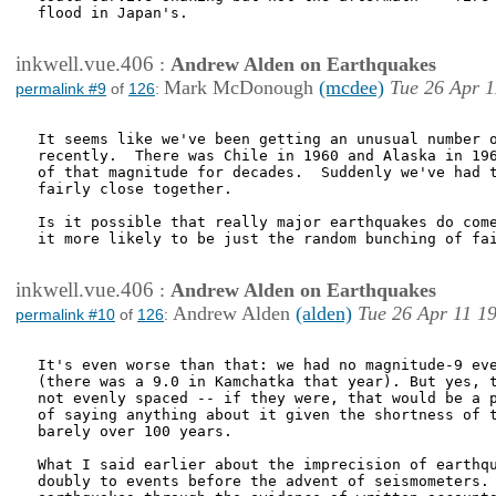
flood in Japan's.

inkwell.vue.406
:
Andrew Alden on Earthquakes
Mark McDonough
(mcdee)
Tue 26 Apr 1
permalink #9
of
126
:
It seems like we've been getting an unusual number o
recently.  There was Chile in 1960 and Alaska in 196
of that magnitude for decades.  Suddenly we've had t
fairly close together.

Is it possible that really major earthquakes do come
it more likely to be just the random bunching of fai
inkwell.vue.406
:
Andrew Alden on Earthquakes
Andrew Alden
(alden)
Tue 26 Apr 11 1
permalink #10
of
126
:
It's even worse than that: we had no magnitude-9 eve
(there was a 9.0 in Kamchatka that year). But yes, t
not evenly spaced -- if they were, that would be a p
of saying anything about it given the shortness of t
barely over 100 years.

What I said earlier about the imprecision of earthqu
doubly to events before the advent of seismometers. 