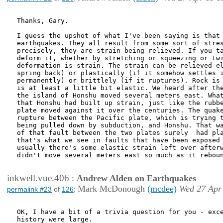
Thanks, Gary.

I guess the upshot of what I've been saying is that 
earthquakes. They all result from some sort of stres
precisely, they are strain being relieved. If you ta
deform it, whether by stretching or squeezing or twi
deformation is strain. The strain can be relieved el
spring back) or plastically (if it somehow settles i
permanently) or brittlely (if it ruptures). Rock is 
is at least a little bit elastic. We heard after the
the island of Honshu moved several meters east. What
that Honshu had built up strain, just like the rubbe
plate moved against it over the centuries. The quake
rupture between the Pacific plate, which is trying t
being pulled down by subduction, and Honshu. That wa
of that fault between the two plates surely  had pla
that's what we see in faults that have been exposed 
usually there's some elastic strain left over afterw
didn't move several meters east so much as it reboun
inkwell.vue.406
:
Andrew Alden on Earthquakes
Mark McDonough
(mcdee)
Wed 27 Apr
permalink #23
of
126
:
OK, I have a bit of a trivia question for you - exce
history were large.
