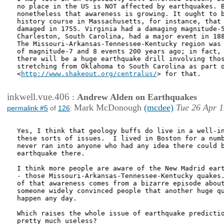
no place in the US is NOT affected by earthquakes. B
nonetheless that awareness is growing. It ought to b
history course in Massachusetts, for instance, that 
damaged in 1755. Virginia had a damaging magnitude-5
Charleston, South Carolina, had a major event in 188
The Missouri-Arkansas-Tennessee-Kentucky region was 
of magnitude-7 and 8 events 200 years ago; in fact, 
there will be a huge earthquake drill involving thos
stretching from Oklahoma to South Carolina as part o
<
http://www.shakeout.org/centralus/
> for that.

inkwell.vue.406
:
Andrew Alden on Earthquakes
Mark McDonough
(mcdee)
Tue 26 Apr 1
permalink #5
of
126
:
Yes, I think that geology buffs do live in a well-in
these sorts of issues.  I lived in Boston for a numb
never ran into anyone who had any idea there could b
earthquake there.

I think more people are aware of the New Madrid eart
- those Missouri-Arkansas-Tennessee-Kentucky quakes.
of that awareness comes from a bizarre episode about
someone widely convinced people that another huge qu
happen any day.

Which raises the whole issue of earthquake predictio
pretty much useless?  
