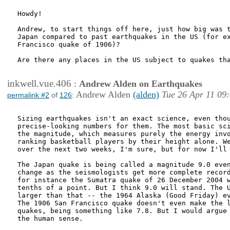
Howdy!

Andrew, to start things off here, just how big was t
Japan compared to past earthquakes in the US (for ex
Francisco quake of 1906)?  

Are there any places in the US subject to quakes tha
inkwell.vue.406
:
Andrew Alden on Earthquakes
Andrew Alden
(alden)
Tue 26 Apr 11 09
permalink #2
of
126
:
Sizing earthquakes isn't an exact science, even thou
precise-looking numbers for them. The most basic sci
the magnitude, which measures purely the energy invo
ranking basketball players by their height alone. We
over the next two weeks, I'm sure, but for now I'll 
The Japan quake is being called a magnitude 9.0 even
change as the seismologists get more complete record
for instance the Sumatra quake of 26 December 2004 w
tenths of a point. But I think 9.0 will stand. The U
larger than that -- the 1964 Alaska (Good Friday) ev
The 1906 San Francisco quake doesn't even make the l
quakes, being something like 7.8. But I would argue 
the human sense.
