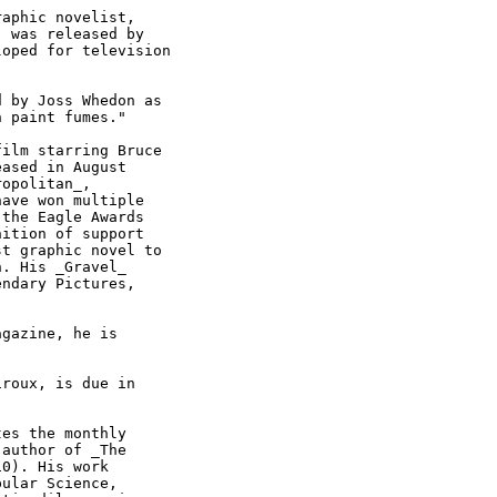
aphic novelist,

 was released by

oped for television

 by Joss Whedon as

 paint fumes."

ilm starring Bruce

ased in August

opolitan_,

ave won multiple

the Eagle Awards

ition of support

t graphic novel to

. His _Gravel_

ndary Pictures,

gazine, he is

roux, is due in

es the monthly

author of _The

0). His work

ular Science,
