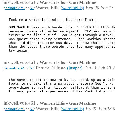
inkwell.vue.461
:
Warren Ellis - Gun Machine
Warren Ellis
(warrenellis)
Wed 20 Feb 13 
permalink #3
of
57
:
Took me a while to find it, but here I am...

GUN MACHINE was much harder than CROOKED LITTLE VEIN
because I made it harder on myself.  CLV was, as muc
exercise to find out if I could get through a novel.
was questioning every sentence.  Each workday starte
what I'd done the previous day.  I knew that if this
than the last, there wouldn't be too many opportunit
try again.

inkwell.vue.461
:
Warren Ellis - Gun Machine
Patrick Di Justo
(justpat)
Thu 21 Feb 13 2
permalink #4
of
57
:
The novel is set in New York, but speaking as a life
feels to me like it's a parallel universe New York, 
everything is just a _little_ different than it is i
(if any) personal experiences of New York did you br
inkwell.vue.461
:
Warren Ellis - Gun Machine
Warren Ellis
(warrenellis)
Fri 22 Feb 13 
permalink #5
of
57
: