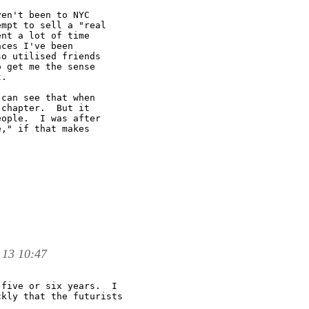
en't been to NYC

mpt to sell a "real

nt a lot of time

ces I've been

o utilised friends

 get me the sense

.

can see that when

chapter.  But it

ople.  I was after

," if that makes

 13 10:47
five or six years.  I 

kly that the futurists 
