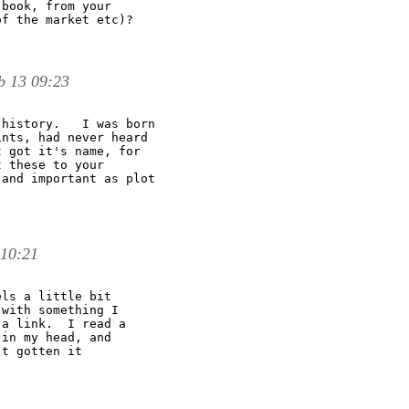
book, from your

f the market etc)?

b 13 09:23
history.   I was born 

nts, had never heard 

 got it's name, for 

 these to your 

and important as plot 

 10:21
ls a little bit

with something I

a link.  I read a

in my head, and

t gotten it
