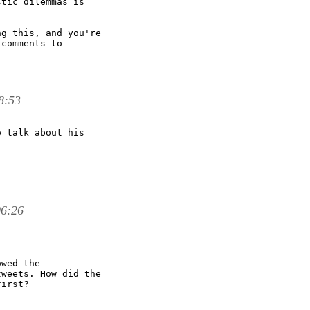
tic dilemmas is

g this, and you're

comments to

8:53
 talk about his

06:26
wed the

weets. How did the

irst?
