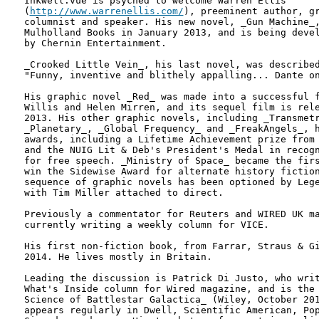
Inkwell.vue is psyched to welcome Warren Ellis

(
http://www.warrenellis.com/
), preeminent author, gr
columnist and speaker. His new novel, _Gun Machine_,
Mulholland Books in January 2013, and is being devel
by Chernin Entertainment.

_Crooked Little Vein_, his last novel, was described
"Funny, inventive and blithely appalling... Dante on
His graphic novel _Red_ was made into a successful f
Willis and Helen Mirren, and its sequel film is rele
2013. His other graphic novels, including _Transmetr
_Planetary_, _Global Frequency_ and _FreakAngels_, h
awards, including a Lifetime Achievement prize from 
and the NUIG Lit & Deb's President's Medal in recogn
for free speech. _Ministry of Space_ became the firs
win the Sidewise Award for alternate history fiction
sequence of graphic novels has been optioned by Lege
with Tim Miller attached to direct.

Previously a commentator for Reuters and WIRED UK ma
currently writing a weekly column for VICE.

His first non-fiction book, from Farrar, Straus & Gi
2014. He lives mostly in Britain.

Leading the discussion is Patrick Di Justo, who writ
What's Inside column for Wired magazine, and is the 
Science of Battlestar Galactica_ (Wiley, October 201
appears regularly in Dwell, Scientific American, Pop