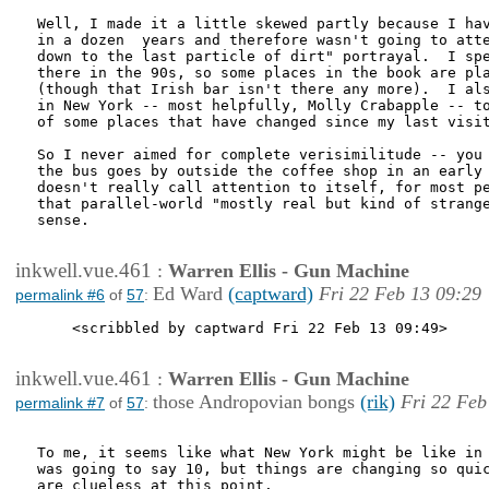
Well, I made it a little skewed partly because I hav
in a dozen  years and therefore wasn't going to atte
down to the last particle of dirt" portrayal.  I spe
there in the 90s, so some places in the book are pla
(though that Irish bar isn't there any more).  I als
in New York -- most helpfully, Molly Crabapple -- to
of some places that have changed since my last visit
So I never aimed for complete verisimilitude -- you 
the bus goes by outside the coffee shop in an early 
doesn't really call attention to itself, for most pe
that parallel-world "mostly real but kind of strange
sense.

inkwell.vue.461
:
Warren Ellis - Gun Machine
Ed Ward
(captward)
Fri 22 Feb 13 09:29
permalink #6
of
57
:
    <scribbled by captward Fri 22 Feb 13 09:49>

inkwell.vue.461
:
Warren Ellis - Gun Machine
those Andropovian bongs
(rik)
Fri 22 Feb
permalink #7
of
57
:
To me, it seems like what New York might be like in 
was going to say 10, but things are changing so quic
are clueless at this point.
