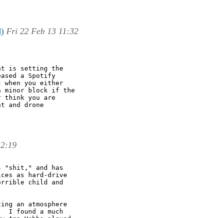
d)
Fri 22 Feb 13 11:32
t is setting the

ased a Spotify

 when you either

 minor block if the

 think you are

t and drone

12:19
 "shit," and has

ces as hard-drive

rrible child and

ing an atmosphere

  I found a much
