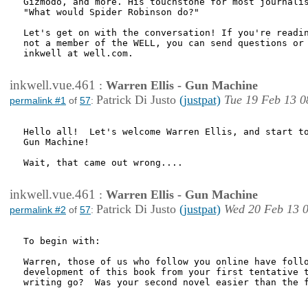
Gizmodo, and more. His touchstone for most journalis
"What would Spider Robinson do?"

Let's get on with the conversation! If you're readin
not a member of the WELL, you can send questions or 
inkwell at well.com.

inkwell.vue.461
:
Warren Ellis - Gun Machine
Patrick Di Justo
(justpat)
Tue 19 Feb 13 0
permalink #1
of
57
:
Hello all!  Let's welcome Warren Ellis, and start to
Gun Machine!

Wait, that came out wrong....

inkwell.vue.461
:
Warren Ellis - Gun Machine
Patrick Di Justo
(justpat)
Wed 20 Feb 13 
permalink #2
of
57
:
To begin with:

Warren, those of us who follow you online have follo
development of this book from your first tentative t
writing go?  Was your second novel easier than the f