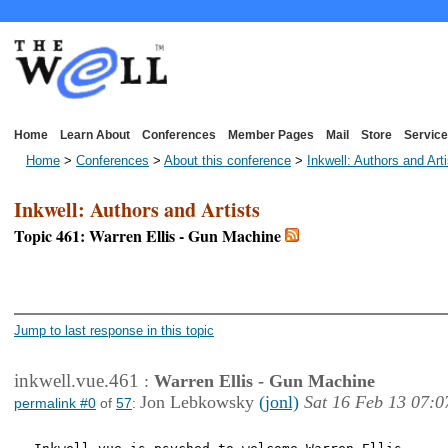
Home
Learn About
Conferences
Member Pages
Mail
Store
Service
Home
>
Conferences
>
About this conference
>
Inkwell: Authors and Art
Inkwell: Authors and Artists
Topic 461: Warren Ellis - Gun Machine
<< First Page
< Previous Page
Jump to last response in this topic
inkwell.vue.461
:
Warren Ellis - Gun Machine
Jon Lebkowsky
(jonl)
Sat 16 Feb 13 07:0
permalink #0
of
57
: