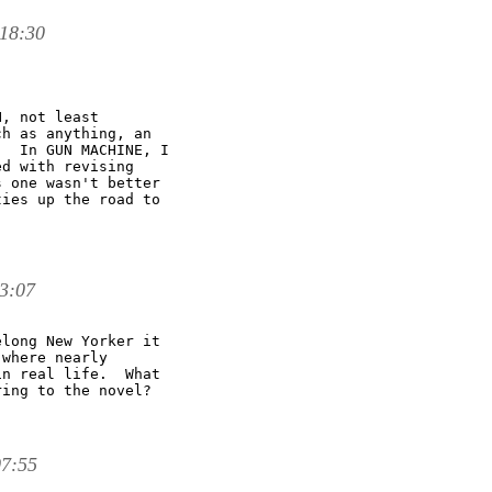
18:30
, not least

h as anything, an

  In GUN MACHINE, I

d with revising

 one wasn't better

ies up the road to

3:07
long New Yorker it

where nearly

n real life.  What

ing to the novel?

07:55