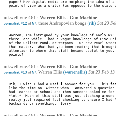
paper? How digital media are morphing the idea of a 
point of view as a writer (as opposed to the state o
inkwell.vue.461
:
Warren Ellis - Gun Machine
those Andropovian bongs
(rik)
Sat 23 Fe
permalink #12
of
57
:
Warren, I'm intrigued by your knowlege of early NYC 
there, and while I had a vague knowledge of Five Poi
of the Collect Pond, or Werpoes.  Or how Pearl Steet
that matter.  What had you been reading that brought
attention to where this stuff became useful to you, 
points?

inkwell.vue.461
:
Warren Ellis - Gun Machine
Warren Ellis
(warrenellis)
Sat 23 Feb 13
permalink #13
of
57
:
Rik, I wish I had a useful answer for you.  This fee
like the time on Twitter when I answered a question 
had learned at school and then someone asked me for 
*lot.*  Much of this stuff was just sloshing around 
really just required fact-checking to ensure I hadn'
backwards or something.  Sorry.

inkwell.vue.461
:
Warren Ellis - Gun Machine