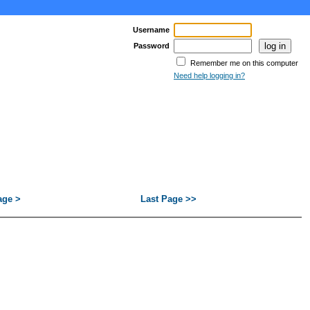
Username
Password
Remember me on this computer
Need help logging in?
age >
Last Page >>