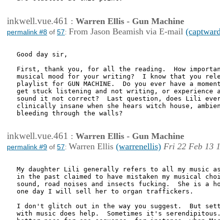
inkwell.vue.461
:
Warren Ellis - Gun Machine
From Jason Beamish via E-mail
(captwar
permalink #8
of
57
:
Good day sir,

First, thank you, for all the reading.  How importan
musical mood for your writing?  I know that you rele
playlist for GUN MACHINE.  Do you ever have a moment
get stuck listening and not writing, or experience a
sound it not correct?  Last question, does Lili ever
clinically insane when she hears witch house, ambien
bleeding through the walls?

inkwell.vue.461
:
Warren Ellis - Gun Machine
Warren Ellis
(warrenellis)
Fri 22 Feb 13 
permalink #9
of
57
:
My daughter Lili generally refers to all my music as
in the past claimed to have mistaken my musical choi
sound, road noises and insects fucking.  She is a ho
one day I will sell her to organ traffickers.

I don't glitch out in the way you suggest.  But sett
with music does help.  Sometimes it's serendipitous.