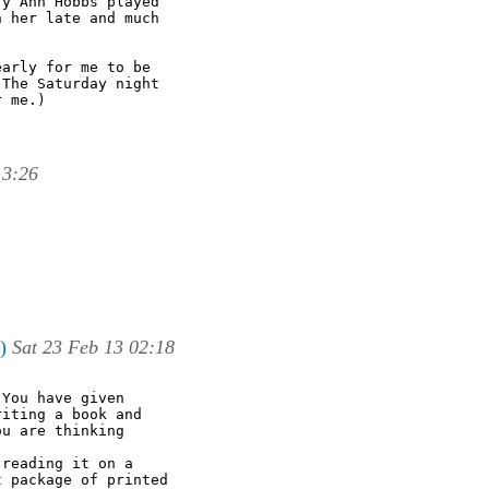
y Ann Hobbs played

 her late and much

arly for me to be

The Saturday night

 me.)

13:26
)
Sat 23 Feb 13 02:18
You have given

iting a book and

u are thinking

reading it on a

 package of printed
