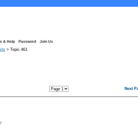
s & Help
Password
Join Us
ists
> Topic 461
Next P
7