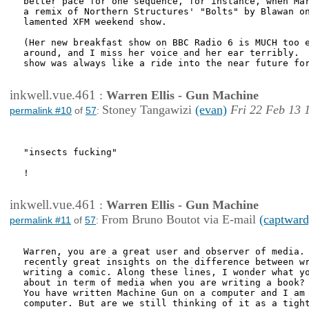
better pace for one sequence, for instance, when Mar
a remix of Northern Structures' "Bolts" by Blawan on
lamented XFM weekend show.

(Her new breakfast show on BBC Radio 6 is MUCH too e
around, and I miss her voice and her ear terribly.  
show was always like a ride into the near future for
inkwell.vue.461
:
Warren Ellis - Gun Machine
Stoney Tangawizi
(evan)
Fri 22 Feb 13 
permalink #10
of
57
:
"insects fucking"

!

inkwell.vue.461
:
Warren Ellis - Gun Machine
From Bruno Boutot via E-mail
(captward
permalink #11
of
57
:
Warren, you are a great user and observer of media. 
recently great insights on the difference between wr
writing a comic. Along these lines, I wonder what yo
about in term of media when you are writing a book?

You have written Machine Gun on a computer and I am 
computer. But are we still thinking of it as a tight