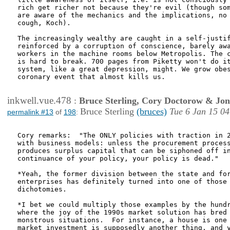
rich get richer not because they're evil (though som
are aware of the mechanics and the implications, no 
cough, Koch). 

The increasingly wealthy are caught in a self-justif
reinforced by a corruption of conscience, barely awa
workers in the machine rooms below Metropolis. The c
is hard to break. 700 pages from Piketty won't do it
system, like a great depression, might. We grow obes
coronary event that almost kills us.

inkwell.vue.478
:
Bruce Sterling, Cory Doctorow & Jo
Bruce Sterling
(bruces)
Tue 6 Jan 15 04
permalink #13
of
198
:
Cory remarks:  "The ONLY policies with traction in 2
with business models: unless the procurement process
produces surplus capital that can be siphoned off in
continuance of your policy, your policy is dead."

*Yeah, the former division between the state and for
enterprises has definitely turned into one of those 
dichotomies.

*I bet we could multiply those examples by the hundr
where the joy of the 1990s market solution has bred 
monstrous situations.  For instance, a house is one 
market investment is supposedly another thing, and y