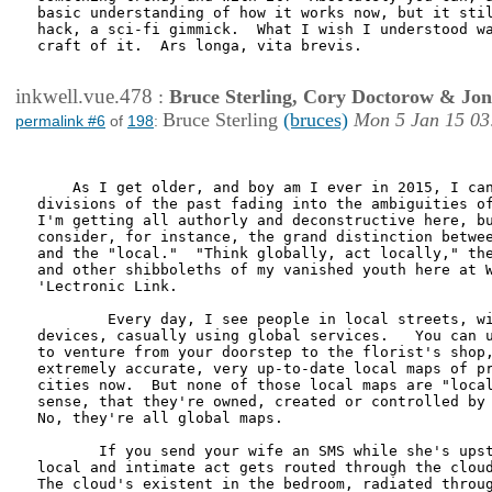
basic understanding of how it works now, but it stil
hack, a sci-fi gimmick.  What I wish I understood wa
craft of it.  Ars longa, vita brevis.

inkwell.vue.478
:
Bruce Sterling, Cory Doctorow & Jo
Bruce Sterling
(bruces)
Mon 5 Jan 15 03
permalink #6
of
198
:
    As I get older, and boy am I ever in 2015, I can
divisions of the past fading into the ambiguities of
I'm getting all authorly and deconstructive here, bu
consider, for instance, the grand distinction betwee
and the "local."  "Think globally, act locally," the
and other shibboleths of my vanished youth here at W
'Lectronic Link.  

        Every day, I see people in local streets, wi
devices, casually using global services.   You can u
to venture from your doorstep to the florist's shop,
extremely accurate, very up-to-date local maps of pr
cities now.  But none of those local maps are "local
sense, that they're owned, created or controlled by 
No, they're all global maps.

       If you send your wife an SMS while she's upst
local and intimate act gets routed through the cloud
The cloud's existent in the bedroom, radiated throug