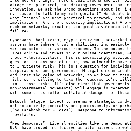
Internet of things: There’s buzz around the IoT now,
altogether practical, but driving investment that co
innovation. We ask the wrong questions about it, i.e
my toaster to talk to my refrigerator?” We should be
what “things” are most practical to network, and the
implications. Are there security implications? Are w
much on networks, creating too great a vulnerability
failure?

Cyberwars, hacktivism, crypto activism:  Networked i
systems have inherent vulnerabilities, increasingly 
various actors for various reasons. To the extent th
lives online and invest in our online identities, we
these vulnerabilities. This is increasingly obvious,
question for any one of us is, how vulnerable have I
to I mitigate risk? This is a question for individua
corporations, and governments. Mitigation can create
and limit the value of networks, so we have to think
risks we’re willing to take the measures we’re willi
limit those risks. It’s also clear that governments 
non-governmental movements) will engage in cyberwar 
will some of us suffer collateral damage from those 
Network fatigue: Expect to see more strategic cord-c
online activity generally and persistently, or perha
(“no Facebook for 30 days”). Response to information
inevitable. 

“New democrats”: Liberal entities like the Democrati
U.S. have proved ineffective as alternatives to well