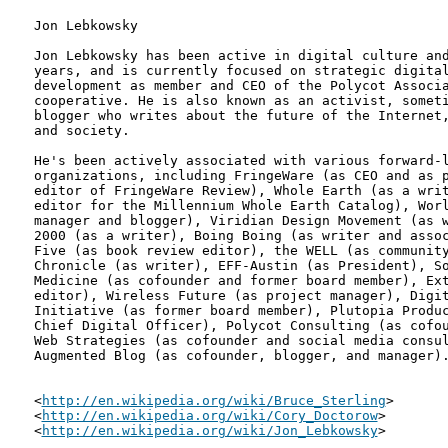
Jon Lebkowsky

Jon Lebkowsky has been active in digital culture and
years, and is currently focused on strategic digital
development as member and CEO of the Polycot Associa
cooperative. He is also known as an activist, someti
blogger who writes about the future of the Internet,
and society.

He's been actively associated with various forward-l
organizations, including FringeWare (as CEO and as p
editor of FringeWare Review), Whole Earth (as a writ
editor for the Millennium Whole Earth Catalog), Worl
manager and blogger), Viridian Design Movement (as w
2000 (as a writer), Boing Boing (as writer and assoc
Five (as book review editor), the WELL (as community
Chronicle (as writer), EFF-Austin (as President), So
Medicine (as cofounder and former board member), Ext
editor), Wireless Future (as project manager), Digit
Initiative (as former board member), Plutopia Produc
Chief Digital Officer), Polycot Consulting (as cofou
Web Strategies (as cofounder and social media consul
Augmented Blog (as cofounder, blogger, and manager).
<
http://en.wikipedia.org/wiki/Bruce_Sterling
>

<
http://en.wikipedia.org/wiki/Cory_Doctorow
>

<
http://en.wikipedia.org/wiki/Jon_Lebkowsky
>
