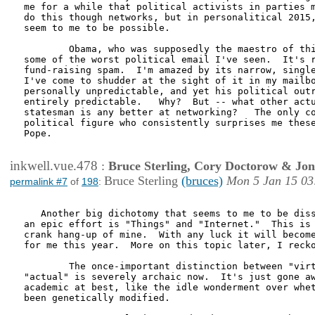
me for a while that political activists in parties m
do this though networks, but in personalitical 2015,
seem to me to be possible.  

        Obama, who was supposedly the maestro of thi
some of the worst political email I've seen.  It's r
fund-raising spam.  I'm amazed by its narrow, single
I've come to shudder at the sight of it in my mailbo
personally unpredictable, and yet his political outr
entirely predictable.   Why?  But -- what other actu
statesman is any better at networking?   The only co
political figure who consistently surprises me these
Pope.

inkwell.vue.478
:
Bruce Sterling, Cory Doctorow & Jo
Bruce Sterling
(bruces)
Mon 5 Jan 15 03
permalink #7
of
198
:
   Another big dichotomy that seems to me to be diss
an epic effort is "Things" and "Internet."  This is 
crank hang-up of mine.  With any luck it will become
for me this year.  More on this topic later, I recko
        The once-important distinction between "virt
"actual" is severely archaic now.  It's just gone aw
academic at best, like the idle wonderment over whet
been genetically modified.   
