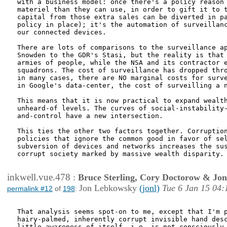
with a business model: once there's a policy reason 
materiel than they can use, in order to gift it to t
capital from those extra sales can be diverted in pa
policy in place); it's the automation of surveillanc
our connected devices.

There are lots of comparisons to the surveillance ap
Snowden to the GDR's Stasi, but the reality is that 
armies of people, while the NSA and its contractor e
squadrons. The cost of surveillance has dropped thro
in many cases, there are NO marginal costs for surve
in Google's data-center, the cost of surveilling a n
This means that it is now practical to expand wealth
unheard-of levels. The curves of social-instability-
and-control have a new intersection.

This ties the other two factors together. Corruption
policies that ignore the common good in favor of sel
subversion of devices and networks increases the sus
corrupt society marked by massive wealth disparity.

inkwell.vue.478
:
Bruce Sterling, Cory Doctorow & Jo
Jon Lebkowsky
(jonl)
Tue 6 Jan 15 04:
permalink #12
of
198
:
That analysis seems spot-on to me, except that I'm p
hairy-palmed, inherently corrupt invisible hand desc
little awareness of itself, i.e. is not consciously 