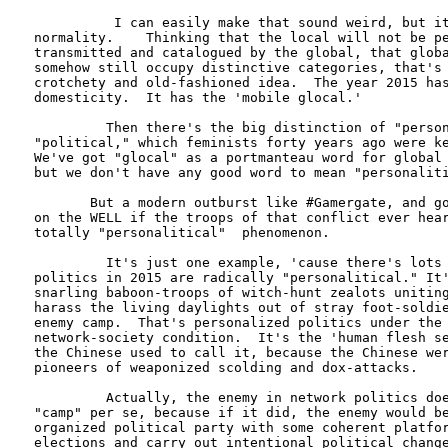
          I can easily make that sound weird, but it
normality.    Thinking that the local will not be pe
transmitted and catalogued by the global, that globa
somehow still occupy distinctive categories, that's 
crotchety and old-fashioned idea.  The year 2015 has
domesticity.  It has the 'mobile glocal.'

         Then there's the big distinction of "person
"political," which feminists forty years ago were ke
We've got "glocal" as a portmanteau word for global 
but we don't have any good word to mean "personaliti
       But a modern outburst like #Gamergate, and go
on the WELL if the troops of that conflict ever hear
totally "personalitical"  phenomenon.   

         It's just one example, 'cause there's lots 
politics in 2015 are radically "personalitical." It'
snarling baboon-troops of witch-hunt zealots uniting
harass the living daylights out of stray foot-soldie
enemy camp.  That's personalized politics under the 
network-society condition.  It's the 'human flesh se
the Chinese used to call it, because the Chinese wer
pioneers of weaponized scolding and dox-attacks.

         Actually, the enemy in network politics doe
"camp" per se, because if it did, the enemy would be
organized political party with some coherent platfor
elections and carry out intentional political change