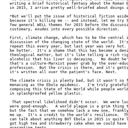
writing a brief historical fantasy about the Roman E
in 2015, I arrive pretty well-briefed about doings i
*But we'll put the issue of historical fiction aside
because it's killing me -- and instead, let me try t
few general WELL themes for 2015 before the discussi
customary, exudes into every possible direction.

First, climate change, which has to be the central i
discussion of the changing state of the world.  It's
repeat this every year, but last year was very hot. 
be hotter.  It's a shame that this has become a deni
theological matter, but it's like telling a rich rig
alcoholic that his liver is decaying.   No doubt he'
that's a culture-Marxist power grab by the over-educ
profession.  But the crisis is there, and it's getti
it's written all over the patient's face. Next.

The climate crisis is plenty bad, but it wasn't so f
menacing as the Ebola epidemic.   I'm truly grateful
composing this State of the World while people world
in splashproofed yellow plastic.    

 That spectral likelihood didn't occur.  We were luc
were good-enough.   A world plague is a grim thing t
but the fact that we somehow lack a new one, frankly
me up.  It's a credit to the world's resilience.  Th
can talk about anything BUT Ebola in 2015 is quite l
got high tea and strawberry cake when we could have 
quarantine tents.
