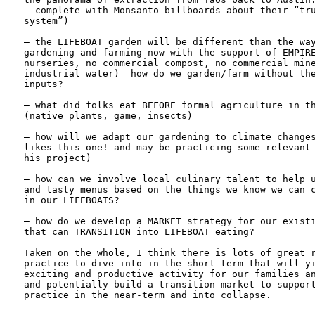
— complete with Monsanto billboards about their “tru
system”)

– the LIFEBOAT garden will be different than the way
gardening and farming now with the support of EMPIRE
nurseries, no commercial compost, no commercial mine
industrial water)  how do we garden/farm without the
inputs?

– what did folks eat BEFORE formal agriculture in th
(native plants, game, insects)

– how will we adapt our gardening to climate changes
likes this one! and may be practicing some relevant 
his project)

– how can we involve local culinary talent to help u
and tasty menus based on the things we know we can c
in our LIFEBOATS?

– how do we develop a MARKET strategy for our existi
that can TRANSITION into LIFEBOAT eating?

Taken on the whole, I think there is lots of great r
practice to dive into in the short term that will yi
exciting and productive activity for our families an
and potentially build a transition market to support
practice in the near-term and into collapse.
