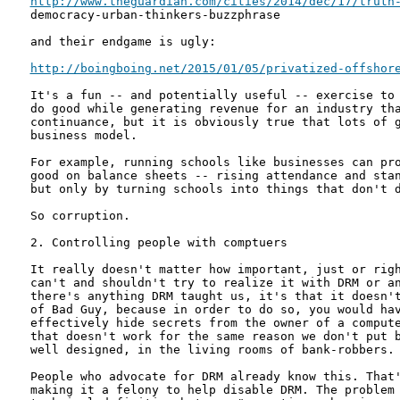
http://www.theguardian.com/cities/2014/dec/17/truth
democracy-urban-thinkers-buzzphrase

and their endgame is ugly:

http://boingboing.net/2015/01/05/privatized-offshor
It's a fun -- and potentially useful -- exercise to 
do good while generating revenue for an industry tha
continuance, but it is obviously true that lots of g
business model.

For example, running schools like businesses can pro
good on balance sheets -- rising attendance and stan
but only by turning schools into things that don't d
So corruption.

2. Controlling people with comptuers

It really doesn't matter how important, just or righ
can't and shouldn't try to realize it with DRM or an
there's anything DRM taught us, it's that it doesn't
of Bad Guy, because in order to do so, you would hav
effectively hide secrets from the owner of a compute
that doesn't work for the same reason we don't put b
well designed, in the living rooms of bank-robbers.

People who advocate for DRM already know this. That'
making it a felony to help disable DRM. The problem 