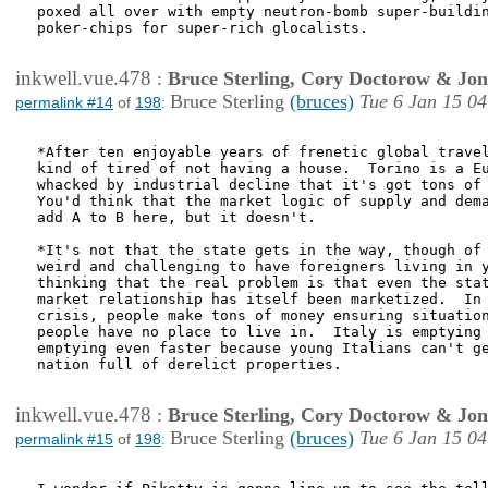
poxed all over with empty neutron-bomb super-buildin
poker-chips for super-rich glocalists.

inkwell.vue.478
:
Bruce Sterling, Cory Doctorow & Jo
Bruce Sterling
(bruces)
Tue 6 Jan 15 04
permalink #14
of
198
:
*After ten enjoyable years of frenetic global travel
kind of tired of not having a house.  Torino is a Eu
whacked by industrial decline that it's got tons of 
You'd think that the market logic of supply and dema
add A to B here, but it doesn't.

*It's not that the state gets in the way, though of 
weird and challenging to have foreigners living in y
thinking that the real problem is that even the stat
market relationship has itself been marketized.  In 
crisis, people make tons of money ensuring situation
people have no place to live in.  Italy is emptying 
emptying even faster because young Italians can't ge
nation full of derelict properties.

inkwell.vue.478
:
Bruce Sterling, Cory Doctorow & Jo
Bruce Sterling
(bruces)
Tue 6 Jan 15 04
permalink #15
of
198
: