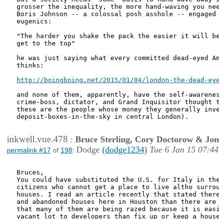
grosser the inequality, the more hand-waving you nee
Boris Johnson -- a colossal posh asshole -- engaged 
eugenics:

"The harder you shake the pack the easier it will be
get to the top"

he was just saying what every committed dead-eyed Am
thinks:

http://boingboing.net/2015/01/04/london-the-dead-ey
and none of them, apparently, have the self-awarenes
crime-boss, dictator, and Grand Inquisitor thought t
these are the people whose money they generally inve
deposit-boxes-in-the-sky in central London).

inkwell.vue.478
:
Bruce Sterling, Cory Doctorow & Jo
Dodge
(dodge1234)
Tue 6 Jan 15 07:44
permalink #17
of
198
:
Bruces,

You could have substituted the U.S. for Italy in the
citizens who cannot get a place to live altho surrou
houses. I read an article recently that stated there
and abandoned houses here in Houston than there are 
that many of them are being razed because it is easi
vacant lot to developers than fix up or keep a house