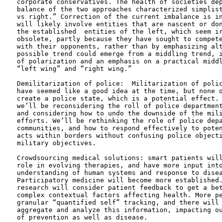
corporate conservatives. The health of societies dep
balance of the two approaches characterized simplist
vs right.” Correction of the current imbalance is in
will likely involve entities that are nascent or don
the established  entities of the left, which seem ir
obsolete, partly because they have sought to compete
with their opponents, rather than by emphasizing alt
possible trend could emerge from a middling trend, i
of polarization and an emphasis on a practical middl
“left wing” and “right wing.” 

Demilitarization of police:  Militarization of polic
have seemed like a good idea at the time, but none o
create a police state, which is a potential effect. 
we’ll be reconsidering the roll of police department
and considering how to undo the downside of the mili
efforts. We’ll be rethinking the role of police depa
communities, and how to respond effectively to poten
acts within borders without confusing police objecti
military objectives.

Crowdsourcing medical solutions: smart patients will
role in evolving therapies, and have more input into
understanding of human systems and response to disea
Participatory medicine will become more established.
research will consider patient feedback to get a bet
complex contextual factors affecting health. More pe
granular “quantified self” tracking, and there will 
aggregate and analyze this information, impacting ou
of prevention as well as disease.
