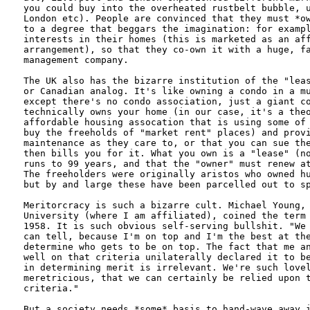
you could buy into the overheated rustbelt bubble, u
London etc). People are convinced that they must *ow
to a degree that beggars the imagination: for exampl
interests in their homes (this is marketed as an aff
arrangement), so that they co-own it with a huge, fa
management company.

The UK also has the bizarre institution of the "leas
or Canadian analog. It's like owning a condo in a mu
except there's no condo association, just a giant co
technically owns your home (in our case, it's a theo
affordable housing assocation that is using some of 
buy the freeholds of "market rent" places) and provi
maintenance as they care to, or that you can sue the
then bills you for it. What you own is a "lease" (no
runs to 99 years, and that the "owner" must renew at
The freeholders were originally aristos who owned hu
but by and large these have been parcelled out to sp
Meritorcracy is such a bizarre cult. Michael Young, 
University (where I am affiliated), coined the term 
1958. It is such obvious self-serving bullshit. "We 
can tell, because I'm on top and I'm the best at the
determine who gets to be on top. The fact that me an
well on that criteria unilaterally declared it to be
in determining merit is irrelevant. We're such lovel
meretricious, that we can certainly be relied upon t
criteria."

But a society needs *some* basis to hand-wave away i