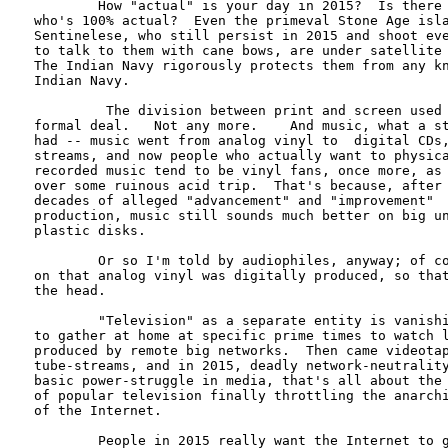
        How "actual" is your day in 2015?  Is there 
who's 100% actual?  Even the primeval Stone Age isla
Sentinelese, who still persist in 2015 and shoot eve
to talk to them with cane bows, are under satellite 
The Indian Navy rigorously protects them from any kn
Indian Navy.

         The division between print and screen used 
formal deal.   Not any more.    And music, what a st
had -- music went from analog vinyl to  digital CDs,
streams, and now people who actually want to physica
recorded music tend to be vinyl fans, once more, as 
over some ruinous acid trip.  That's because, after 
decades of alleged "advancement" and "improvement"  
production, music still sounds much better on big un
plastic disks.  

        Or so I'm told by audiophiles, anyway; of co
on that analog vinyl was digitally produced, so that
the head.

        "Television" as a separate entity is vanishi
to gather at home at specific prime times to watch l
produced by remote big networks.  Then came videotap
tube-streams, and in 2015, deadly network-neutrality
basic power-struggle in media, that's all about the 
of popular television finally throttling the anarchi
of the Internet.   

        People in 2015 really want the Internet to g