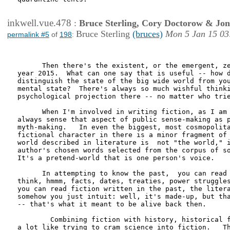
inkwell.vue.478
:
Bruce Sterling, Cory Doctorow & Jo
Bruce Sterling
(bruces)
Mon 5 Jan 15 03
permalink #5
of
198
:
      Then there's the existent, or the emergent, ze
year 2015.  What can one say that is useful -- how d
distinguish the state of the big wide world from you
mental state?  There's always so much wishful thinki
psychological projection there -- no matter who trie
      When I'm involved in writing fiction, as I am 
always sense that aspect of public sense-making as p
myth-making.   In even the biggest, most cosmopolita
fictional character in there is a minor fragment of 
world described in literature is  not "the world," i
author's chosen words selected from the corpus of so
It's a pretend-world that is one person's voice.

      In attempting to know the past,  you can read 
think, hmmm, facts, dates, treaties, power struggles
you can read fiction written in the past, the litera
somehow you just intuit: well, it's made-up, but tha
-- that's what it meant to be alive back then. 

        Combining fiction with history, historical f
a lot like trying to cram science into fiction.   Th