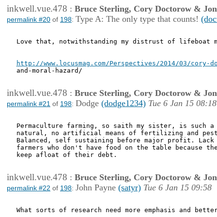
inkwell.vue.478
:
Bruce Sterling, Cory Doctorow & Jo
Type A: The only type that counts!
(doc
permalink #20
of
198
:
Love that, notwithstanding my distrust of lifeboat m
http://www.locusmag.com/Perspectives/2014/03/cory-d
and-moral-hazard/

inkwell.vue.478
:
Bruce Sterling, Cory Doctorow & Jo
Dodge
(dodge1234)
Tue 6 Jan 15 08:18
permalink #21
of
198
:
Permaculture farming, so saith my sister, is such a 
natural, no artificial means of fertilizing and pest
Balanced, self sustaining before major profit. Lack 
farmers who don't have food on the table because the
keep afloat of their debt.

inkwell.vue.478
:
Bruce Sterling, Cory Doctorow & Jo
John Payne
(satyr)
Tue 6 Jan 15 09:58
permalink #22
of
198
:
What sorts of research need more emphasis and better