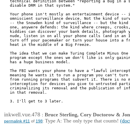
technical definition between "reporting a bug in a s
disable DRM in that system."

Your phone isn't mostly an entertainment device -- i
omniscient surveillance device. Not the kind of surv
-- the Snowden kind of surveillance -- but the kind 
one, anywere defends: the kind where creeps, crooks,
kiddies can discover your bank details, photograph y
nude, listen in on all your phone calls (and in an I
turn off your pacemaker or turn your house into a fr
heat in the middle of a Big Freeze.

The idea that we can make Turing Complete Minus One 
program except the ones we don't like is only gainin
has a huge business model.

The FBI wants your phone to have a "lawful intercept
meaning he wants it to run a program you can't turn 
from running programs that subvert it. There is no m
interception for devices you give to untrusted parti
criminalizing its removal and the publication of inf
in that removal.

3. I'll get to 3 later.

inkwell.vue.478
:
Bruce Sterling, Cory Doctorow & Jo
Type A: The only type that counts!
(doc
permalink #11
of
198
: