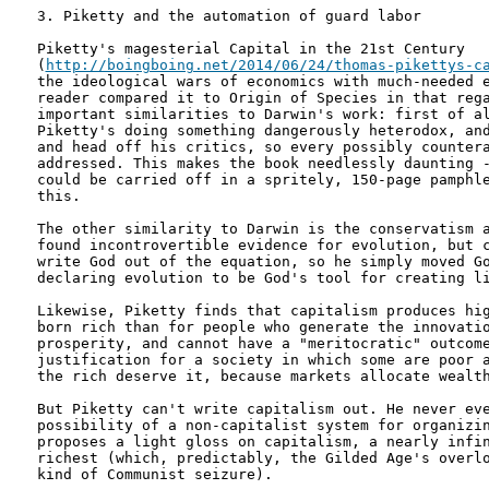
3. Piketty and the automation of guard labor

Piketty's magesterial Capital in the 21st Century

(
http://boingboing.net/2014/06/24/thomas-pikettys-c
the ideological wars of economics with much-needed e
reader compared it to Origin of Species in that rega
important similarities to Darwin's work: first of al
Piketty's doing something dangerously heterodox, and
and head off his critics, so every possibly countera
addressed. This makes the book needlessly daunting -
could be carried off in a spritely, 150-page pamphle
this.

The other similarity to Darwin is the conservatism a
found incontrovertible evidence for evolution, but c
write God out of the equation, so he simply moved Go
declaring evolution to be God's tool for creating li
Likewise, Piketty finds that capitalism produces hig
born rich than for people who generate the innovatio
prosperity, and cannot have a "meritocratic" outcome
justification for a society in which some are poor a
the rich deserve it, because markets allocate wealth
But Piketty can't write capitalism out. He never eve
possibility of a non-capitalist system for organizin
proposes a light gloss on capitalism, a nearly infin
richest (which, predictably, the Gilded Age's overlo
kind of Communist seizure).
