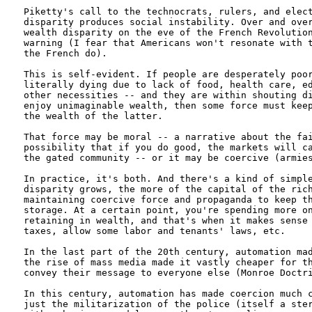
Piketty's call to the technocrats, rulers, and elect
disparity produces social instability. Over and over
wealth disparity on the eve of the French Revolution
warning (I fear that Americans won't resonate with t
the French do).

This is self-evident. If people are desperately poor
literally dying due to lack of food, health care, ed
other necessities -- and they are within shouting di
enjoy unimaginable wealth, then some force must keep
the wealth of the latter.

That force may be moral -- a narrative about the fai
possibility that if you do good, the markets will ca
the gated community -- or it may be coercive (armies
In practice, it's both. And there's a kind of simple
disparity grows, the more of the capital of the rich
maintaining coercive force and propaganda to keep th
storage. At a certain point, you're spending more on
retaining in wealth, and that's when it makes sense 
taxes, allow some labor and tenants' laws, etc.

In the last part of the 20th century, automation mad
the rise of mass media made it vastly cheaper for th
convey their message to everyone else (Monroe Doctri
In this century, automation has made coercion much c
just the militarization of the police (itself a ster