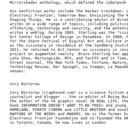
Mirrorshades anthology, which defined the cyberpunk 
His nonfiction works include The Hacker Crackdown: L
Electronic Frontier; Tomorrow Now: Envisioning the N
Shaping Things. He is a contributing editor of Wired
writes on a wide range of topics, including politics
offshoring, technology and security, and the potenti
writes a weblog. During 2005, Sterling was the "visi
Art Center College of Design in Pasadena. In 2008, h
for the Share Festival of Digital Art and Culture in
as the visionary in residence at the Sandberg Instit
2011, he returned to Art Center as visionary in resi
project on augmented reality. Bruce Sterling has app
Late Show, Morningside, MTV, and TechTV and in Time,
Street Journal, The New York Times, Fortune, Nature,
Technology Review, Der Spiegel, La Stampa, La Repubb
venues.

Cory Doctorow

Cory Doctorow (craphound.com) is a science fiction a
journalist and blogger -- the co-editor of Boing Boi
the author of the YA graphic novel IN REAL LIFE, the
book INFORMATION DOESN'T WANT TO BE FREE< and young 
HOMELAND, PIRATE CINEMA and LITTLE BROTHER and novel
RAPTURE OF THE NERDS and MAKERS. He is the former Eu
Electronic Frontier Foundation and co-founded the UK
in Toronto, Canada, he now lives in London.
