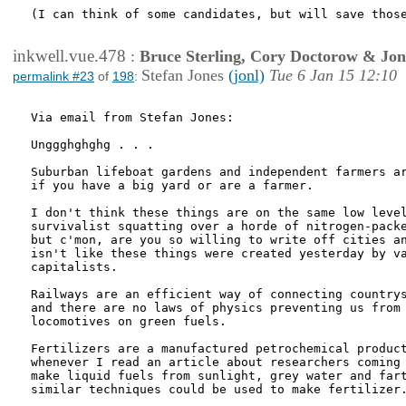
(I can think of some candidates, but will save those
inkwell.vue.478
:
Bruce Sterling, Cory Doctorow & Jo
Stefan Jones
(jonl)
Tue 6 Jan 15 12:10
permalink #23
of
198
:
Via email from Stefan Jones:

Unggghghghg . . .

Suburban lifeboat gardens and independent farmers ar
if you have a big yard or are a farmer.

I don't think these things are on the same low level
survivalist squatting over a horde of nitrogen-packe
but c'mon, are you so willing to write off cities an
isn't like these things were created yesterday by va
capitalists.

Railways are an efficient way of connecting countrys
and there are no laws of physics preventing us from 
locomotives on green fuels.

Fertilizers are a manufactured petrochemical product
whenever I read an article about researchers coming 
make liquid fuels from sunlight, grey water and fart
similar techniques could be used to make fertilizer.