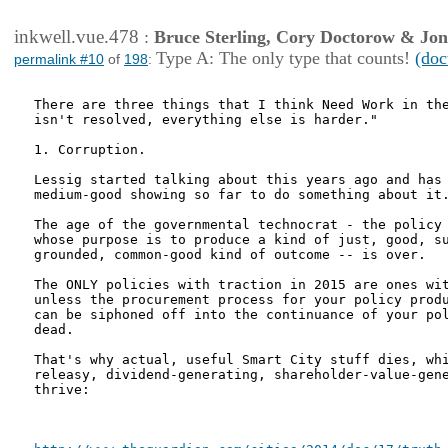
inkwell.vue.478
:
Bruce Sterling, Cory Doctorow & Jo
Type A: The only type that counts!
(doc
permalink #10
of
198
:
There are three things that I think Need Work in the
isn't resolved, everything else is harder."

1. Corruption.

Lessig started talking about this years ago and has 
medium-good showing so far to do something about it.
The age of the governmental technocrat - the policy 
whose purpose is to produce a kind of just, good, su
grounded, common-good kind of outcome -- is over.

The ONLY policies with traction in 2015 are ones wit
unless the procurement process for your policy produ
can be siphoned off into the continuance of your pol
dead.

That's why actual, useful Smart City stuff dies, whi
releasy, dividend-generating, shareholder-value-gene
thrive:
