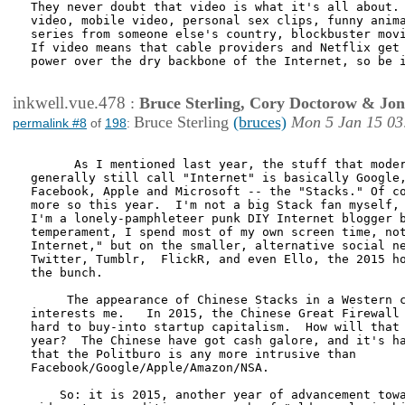
They never doubt that video is what it's all about. 
video, mobile video, personal sex clips, funny anima
series from someone else's country, blockbuster movi
If video means that cable providers and Netflix get 
power over the dry backbone of the Internet, so be i
inkwell.vue.478
:
Bruce Sterling, Cory Doctorow & Jo
Bruce Sterling
(bruces)
Mon 5 Jan 15 03
permalink #8
of
198
:
      As I mentioned last year, the stuff that moder
generally still call "Internet" is basically Google,
Facebook, Apple and Microsoft -- the "Stacks." Of co
more so this year.  I'm not a big Stack fan myself, 
I'm a lonely-pamphleteer punk DIY Internet blogger b
temperament, I spend most of my own screen time, not
Internet," but on the smaller, alternative social ne
Twitter, Tumblr,  FlickR, and even Ello, the 2015 ho
the bunch.    

     The appearance of Chinese Stacks in a Western c
interests me.   In 2015, the Chinese Great Firewall 
hard to buy-into startup capitalism.  How will that 
year?  The Chinese have got cash galore, and it's ha
that the Politburo is any more intrusive than

Facebook/Google/Apple/Amazon/NSA.

    So: it is 2015, another year of advancement towa