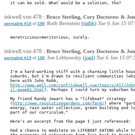
it can be sold. What would be a solution, tho?

inkwell.vue.478
:
Bruce Sterling, Cory Doctorow & Jo
Ruth Bernstein
(ruthb)
Tue 6 Jan 15 07
permalink #18
of
198
:
meretricious=meritorious, surely. 

inkwell.vue.478
:
Bruce Sterling, Cory Doctorow & Jo
Jon Lebkowsky
(jonl)
Tue 6 Jan 15 07:
permalink #19
of
198
:
I'm a hard-working stiff with a charming little hous
suburbs, but I'm drawn to resilient communities (whi
http://www.well.com/conf/inkwell.vue/topics/417/John
il-page01.html
). Perhaps I could turn my suburban ho
My friend Randy Jewart has a "lifeboat" strategy

(
http://www.resolutiongardens.com/farm/
) where "gard
energy, rain water collection, green building and lo
part of our curriculum." 

Here's an excerpt from the page I just referenced:

Had a chance to meditate on LIFEBOAT EATING while tr
the panorama of extraction from Taos back to Austin.