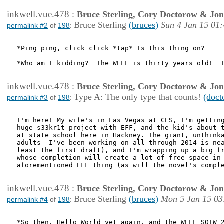
inkwell.vue.478
:
Bruce Sterling, Cory Doctorow & Jo
Bruce Sterling
(bruces)
Sun 4 Jan 15 01
permalink #2
of
198
:
*Ping ping, click click *tap* Is this thing on?  

*Who am I kidding?  The WELL is thirty years old!  I
inkwell.vue.478
:
Bruce Sterling, Cory Doctorow & Jo
Type A: The only type that counts!
(doct
permalink #3
of
198
:
I'm here! My wife's in Las Vegas at CES, I'm getting
huge s33kr1t project with EFF, and the kid's about t
at state school here in Hackney. The giant, unthinka
adults  I've been working on all through 2014 is nea
least the first draft), and I'm wrapping up a big fr
whose completion will create a lot of free space in 
aforementioned EFF thing (as will the novel's comple
inkwell.vue.478
:
Bruce Sterling, Cory Doctorow & Jo
Bruce Sterling
(bruces)
Mon 5 Jan 15 03
permalink #4
of
198
:
*So then, Hello World yet again, and the WELL SOTW 2