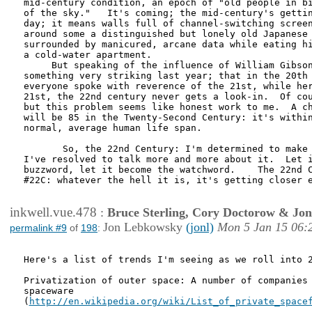
mid-century condition, an epoch of "old people in bi
of the sky."   It's coming; the mid-century's gettin
day; it means walls full of channel-switching screen
around some a distinguished but lonely old Japanese 
surrounded by manicured, arcane data while eating hi
a cold-water apartment.

     But speaking of the influence of William Gibson
something very striking last year; that in the 20th 
everyone spoke with reverence of the 21st, while her
21st, the 22nd century never gets a look-in.  Of cou
but this problem seems like honest work to me.  A ch
will be 85 in the Twenty-Second Century: it's within
normal, average human life span.  

       So, the 22nd Century: I'm determined to make 
I've resolved to talk more and more about it.  Let i
buzzword, let it become the watchword.    The 22nd C
#22C: whatever the hell it is, it's getting closer e
inkwell.vue.478
:
Bruce Sterling, Cory Doctorow & Jo
Jon Lebkowsky
(jonl)
Mon 5 Jan 15 06:
permalink #9
of
198
:
Here's a list of trends I'm seeing as we roll into 2
Privatization of outer space: A number of companies 
spaceware

(
http://en.wikipedia.org/wiki/List_of_private_space