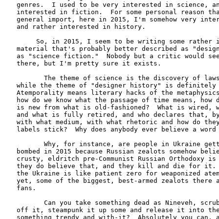
genres.  I used to be very interested in science, an
interested in fiction.  For some personal reason tha
general import, here in 2015, I'm somehow very inter
and rather interested in history.  

     So, in 2015, I seem to be writing some rather i
material that's probably better described as "design
as "science fiction."  Nobody but a critic would see
there, but I'm pretty sure it exists.

       The theme of science is the discovery of laws
while the theme of "designer history" is definitely 
Atemporality means literary hacks of the metaphysics
how do we know what the passage of time means, how d
is new from what is old-fashioned?  What is wired, w
and what is fully retired, and who declares that, by
with what medium, with what rhetoric and how do they
labels stick?  Why does anybody ever believe a word 
       Why, for instance, are people in Ukraine gett
bombed in 2015 because Russian zealots somehow belie
crusty, eldritch pre-Communist Russian Orthodoxy is 
they do believe that, and they kill and die for it. 
the Ukraine is like patient zero for weaponized atem
yet, some of the biggest, best-armed zealots there a
fans.

       Can you take something dead as Nineveh, scrub
off it, steampunk it up some and release it into the
something trendy and with-it?  Absolutely you can, a