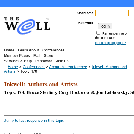
Username
Password
Remember me on
this computer
Need help logging in?
Home
Learn About
Conferences
Member Pages
Mail
Store
Services & Help
Password
Join Us
Home
>
Conferences
>
About this conference
>
Inkwell: Authors and
Artists
> Topic 478
Inkwell: Authors and Artists
Topic 478: Bruce Sterling, Cory Doctorow & Jon Lebkowsky: S
<< First Page
Jump to last response in this topic