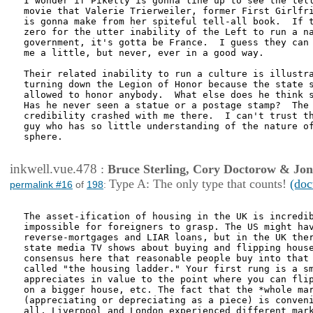
I wonder if Piketty is gonna line up to see the tell
movie that Valerie Trierweiler, former First Girlfri
is gonna make from her spiteful tell-all book.  If t
zero for the utter inability of the Left to run a na
government, it's gotta be France.  I guess they can 
me a little, but never, ever in a good way.

Their related inability to run a culture is illustra
turning down the Legion of Honor because the state s
allowed to honor anybody.  What else does he think s
Has he never seen a statue or a postage stamp?  The 
credibility crashed with me there.  I can't trust th
guy who has so little understanding of the nature of
sphere.

inkwell.vue.478
:
Bruce Sterling, Cory Doctorow & Jo
Type A: The only type that counts!
(doc
permalink #16
of
198
:
The asset-ification of housing in the UK is incredib
impossible for foreigners to grasp. The US might hav
reverse-mortgages and LIAR loans, but in the UK ther
state media TV shows about buying and flipping house
consensus here that reasonable people buy into that 
called "the housing ladder." Your first rung is a sm
appreciates in value to the point where you can flip
on a bigger house, etc. The fact that the *whole mar
(appreciating or depreciating as a piece) is conveni
all, Liverpool and London experienced different mark