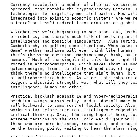
Currency revolution: a number of alternative currenc
appeared, most notably the cryptocurrency Bitcoin. T
technologies for digitally mediated barter. How will
integrated into existing economic systems? Are we re
a (more? or less?) radical transformation of global 
AI/robotics: we’re beginning to see practical, usabl
of robotics, and there’s much talk of evolving artif
intelligence and possible singularity.  Alan Turing,
Cumberbatch, is getting some attention. When asked i
Game” whether machines will ever think like humans, 
that’s the wrong question. Machines may think, but n
humans.” Much of the singularity talk doesn’t get th
rooted in anthropomorphism, which makes about as muc
golem emerging from a carefully-shaped clay effigy. 
think there’s no intelligence that ain’t human, but 
of anthropocentric hubris. As we get into robotics a
bigger, industrial-strength, way, what will they tea
intelligence, human and other? 

Practical backlash against 1% and hyper-neoliberalis
pendulum swings persistently, and it doesn’t make hu
roll backwards to some sort of feudal society. Also 
works so far before practical intelligence engenders
critical thinking. Okay, I’m being hopeful here, but
extreme factions in the civil cold war du jour will 
those who are more balanced, reasonable, and practic
be the turning point; waiting to hear the alarm ring