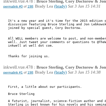
inkwell.vue.478
:
Bruce Sterling, Cory Doctorow & Jo
Brady Lea
(brady)
Sat 3 Jan 15 14:31
permalink #0
of
198
:
It's a new year and it's time for the 2015 edition o
discussion featuring Bruce Sterling and Jon Lebkowsk
joined by special guest, Cory Doctorow.

All WELL members are welcome to post, and non-member
well. Just tweet your comments or questions to @TheW
inkwell at well dot com.

Thanks for joining us.

inkwell.vue.478
:
Bruce Sterling, Cory Doctorow & Jo
Brady Lea
(brady)
Sat 3 Jan 15 14:38
permalink #1
of
198
:
First, a little about our participants.

Bruce Sterling

A futurist, journalist, science-fiction author and d
Sterling is best known for his novels and his semina