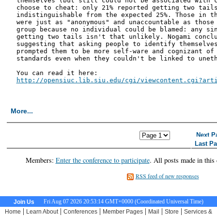
themselves (but still could not be associated with c
choose to cheat: only 21% reported getting two tails
indistinguishable from the expected 25%. Those in th
were just as "anonymous" and unaccountable as those 
group because no individual could be blamed: any sin
getting two tails isn't that unlikely. Nogami conclu
suggesting that asking people to identify themselves
prompted them to be more self-ware and cognizant of 
standards even when they couldn't be linked to uneth
http://opensiuc.lib.siu.edu/cgi/viewcontent.cgi?art
More...
<< First Page
< Previous Page
Next P
Last P
Members:
Enter the conference to participate
. All posts made in this
RSS feed of new responses
Fri Aug 07 2026 20:53:15 GMT+0000 (Coordinated Universal Time)
Join Us
|
|
|
|
|
|
Home
Learn About
Conferences
Member Pages
Mail
Store
Services &