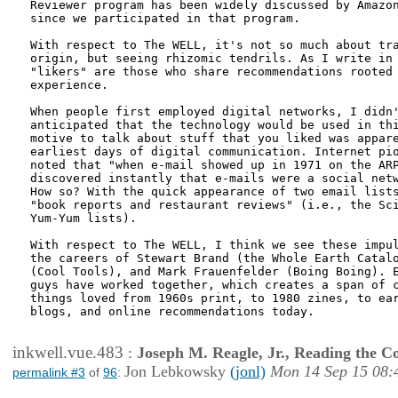
Reviewer program has been widely discussed by Amazon
since we participated in that program.

With respect to The WELL, it's not so much about tra
origin, but seeing rhizomic tendrils. As I write in 
"likers" are those who share recommendations rooted 
experience.

When people first employed digital networks, I didn'
anticipated that the technology would be used in thi
motive to talk about stuff that you liked was appare
earliest days of digital communication. Internet pio
noted that "when e-mail showed up in 1971 on the ARP
discovered instantly that e-mails were a social netw
How so? With the quick appearance of two email lists
"book reports and restaurant reviews" (i.e., the Sci
Yum-Yum lists).

With respect to The WELL, I think we see these impul
the careers of Stewart Brand (the Whole Earth Catalo
(Cool Tools), and Mark Frauenfelder (Boing Boing). E
guys have worked together, which creates a span of c
things loved from 1960s print, to 1980 zines, to ear
blogs, and online recommendations today.

inkwell.vue.483
:
Joseph M. Reagle, Jr., Reading the 
Jon Lebkowsky
(jonl)
Mon 14 Sep 15 08:
permalink #3
of
96
: