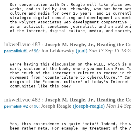
Our conversation with Dr. Reagle will take place ove
weeks, and is led by Jon Lebkowsky, who has been act
culture and media for over 25 years, and is currentl
strategic digital consulting and development as memb
the Polycot Associates web development cooperative. 
as an activist, sometimes journalist, and an authori
of the Internet, digital culture, media, and society
inkwell.vue.483
:
Joseph M. Reagle, Jr., Reading the 
Jon Lebkowsky
(jonl)
Sun 13 Sep 15 13:2
permalink #1
of
96
:
We're having this discussion on the WELL, which is m
early section of the book, where you mention Fred Tu
that "much of the Internet's culture is rooted in th
movement from 'counterculture to cyberculture.'" Can
origin of the "comment culture" of today's Internet 
communities like this one?

inkwell.vue.483
:
Joseph M. Reagle, Jr., Reading the 
Joseph Reagle
(joseph-reagle)
Mon 14 Sep
permalink #2
of
96
:
Yes, this coincidence is quite "meta"! Indeed, the w
been rather meta. For example, my treatment of the A