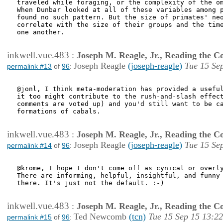
traveled while foraging, or the complexity of the om
When Dunbar looked at all of these variables among p
found no such pattern. But the size of primates' neo
correlate with the size of their groups and the time
one another. 

inkwell.vue.483
:
Joseph M. Reagle, Jr., Reading the 
Joseph Reagle
(joseph-reagle)
Tue 15 Se
permalink #13
of
96
:
@jonl, I think meta-moderation has provided a useful
it too might contribute to the rush-and-slash effect
comments are voted up) and you'd still want to be ca
formations of cabals.

inkwell.vue.483
:
Joseph M. Reagle, Jr., Reading the 
Joseph Reagle
(joseph-reagle)
Tue 15 Se
permalink #14
of
96
:
@krome, I hope I don't come off as cynical or overly
There are informing, helpful, insightful, and funny 
there. It's just not the default. :-)

inkwell.vue.483
:
Joseph M. Reagle, Jr., Reading the 
Ted Newcomb
(tcn)
Tue 15 Sep 15 13:22
permalink #15
of
96
: