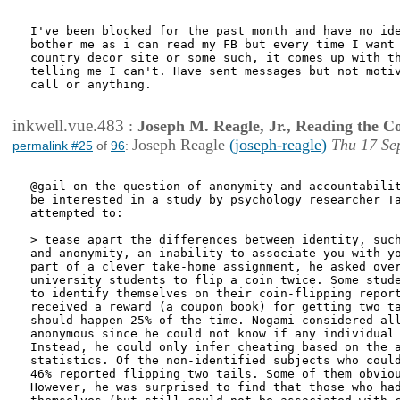
I've been blocked for the past month and have no ide
bother me as i can read my FB but every time I want 
country decor site or some such, it comes up with th
telling me I can't. Have sent messages but not motiv
call or anything.

inkwell.vue.483
:
Joseph M. Reagle, Jr., Reading the 
Joseph Reagle
(joseph-reagle)
Thu 17 Se
permalink #25
of
96
:
@gail on the question of anonymity and accountabilit
be interested in a study by psychology researcher Ta
attempted to:

> tease apart the differences between identity, such
and anonymity, an inability to associate you with yo
part of a clever take-home assignment, he asked over
university students to flip a coin twice. Some stude
to identify themselves on their coin-flipping report
received a reward (a coupon book) for getting two ta
should happen 25% of the time. Nogami considered all
anonymous since he could not know if any individual 
Instead, he could only infer cheating based on the a
statistics. Of the non-identified subjects who could
46% reported flipping two tails. Some of them obviou
However, he was surprised to find that those who had