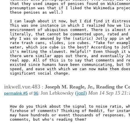
that they used images of penises found on WikiCommon
presumption was that if I liked the Wikimedia projec
these penises as well.)

I can laugh about it now, but I did find it distress
This was one instance in which I realized how we liv
environment of ubiquitous comment. There is almost n
literally, that cannot be commented upon, rated and 
why I was so amused by the (satiric) Jotly app in wh
rate trash cans, slides, ice cubes. "Take for exampl
water, which ice cube is the best? According to Jotl
it's melting the slowest. Helpful!" Even though it w
there were similar apps out there, and eventually Jo
real app. All of this is to say that comments and re
existed since humans have been communicating, but th
speed, and ease with which we can now make them does
significant social change.

inkwell.vue.483
:
Joseph M. Reagle, Jr., Reading the 
Jon Lebkowsky
(jonl)
Mon 14 Sep 15 21:
permalink #5
of
96
:
How do you think about the signal to noise ratio, wh
firehose of comments? Thinking of Reddit, for instan
may have hundreds or event thousands of responses. T
comments, but who's reading them?
