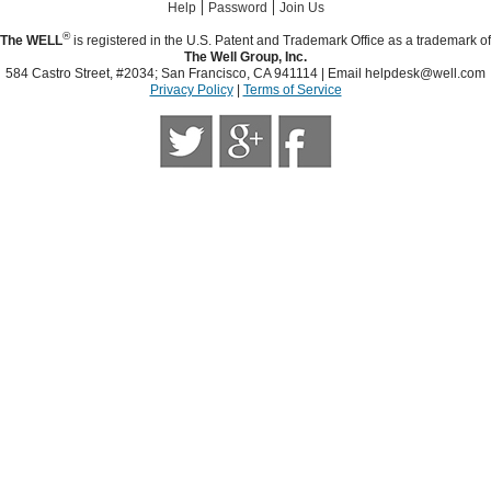
|
|
Help
Password
Join Us
®
The WELL
is registered in the U.S. Patent and Trademark Office as a trademark of
The Well Group, Inc.
584 Castro Street, #2034; San Francisco, CA 941114 | Email
helpdesk@well.com
Privacy Policy
|
Terms of Service