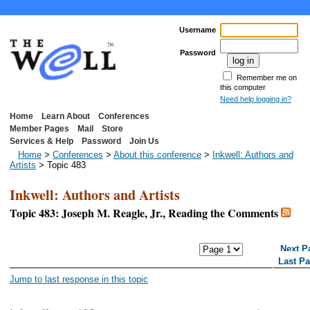
Username
Password
Remember me on
this computer
Need help logging in?
Home
Learn About
Conferences
Member Pages
Mail
Store
Services & Help
Password
Join Us
Home
>
Conferences
>
About this conference
>
Inkwell: Authors and
Artists
> Topic 483
Inkwell: Authors and Artists
Topic 483: Joseph M. Reagle, Jr., Reading the Comments
<< First Page
< Previous Page
Next P
Last P
Jump to last response in this topic