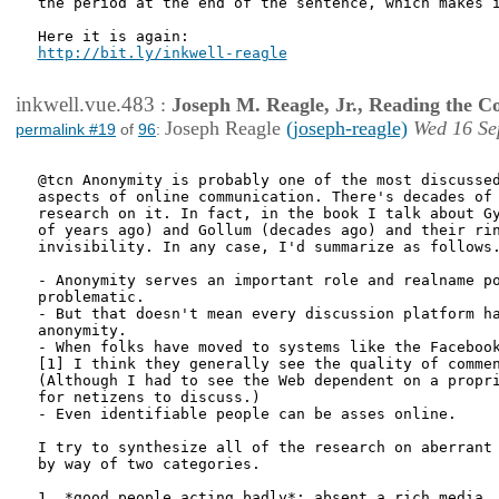
the period at the end of the sentence, which makes i
http://bit.ly/inkwell-reagle
inkwell.vue.483
:
Joseph M. Reagle, Jr., Reading the 
Joseph Reagle
(joseph-reagle)
Wed 16 Se
permalink #19
of
96
:
@tcn Anonymity is probably one of the most discussed
aspects of online communication. There's decades of 
research on it. In fact, in the book I talk about Gy
of years ago) and Gollum (decades ago) and their rin
invisibility. In any case, I'd summarize as follows.
- Anonymity serves an important role and realname po
problematic.

- But that doesn't mean every discussion platform ha
anonymity.

- When folks have moved to systems like the Facebook
[1] I think they generally see the quality of commen
(Although I had to see the Web dependent on a propri
for netizens to discuss.)

- Even identifiable people can be asses online.

I try to synthesize all of the research on aberrant 
by way of two categories.

1. *good people acting badly*: absent a rich media, 