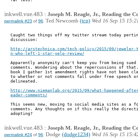
inkwell.vue.483
:
Joseph M. Reagle, Jr., Reading the 
Ted Newcomb
(tcn)
Wed 16 Sep 15 15:2
permalink #23
of
96
:
Caught two things off my twitter stream today pertin
discussion:

http://arstechnica.com/tech-policy/2015/09/jeweler-t
n-who-left-1-star-yelp-review/
Apparently anonymity can't keep you from being sued 
comments. Wondering about the repercussions of that.
book I gather 1st amendment rights have not been cle
to whether or not comments fall under free speech or
delineated.

http://www.niemanlab.org/2015/09/what-happened-after
eader-comments/
This seems new, moving to social media sites as a fo
comments. Any thoughts on if this really the directi
adopting?

inkwell.vue.483
:
Joseph M. Reagle, Jr., Reading the 
Dodge
(dodge1234)
Wed 16 Sep 15 15:4
permalink #24
of
96
: