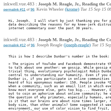
inkwell.vue.483
:
Joseph M. Reagle, Jr., Reading the 
Kevin Wheeler
(krome)
Tue 15 Sep 15 0
permalink #11
of
96
:
Hi, Joseph.  I will start by just thanking you for p
data describing the reasons for my knee-jerk distrus
internet commentary over the past 30 years.

inkwell.vue.483
:
Joseph M. Reagle, Jr., Reading the 
Joseph Reagle
(joseph-reagle)
Tue 15 Se
permalink #12
of
96
:
This is how I describe Dunbar's number in the book:

> The origins of YouTube and Facebook demonstrate th
to talk about one another: we gossip. While gossip m
trivial thing, evolutionary psychologist Robin Dunba
central to understanding our humanity. Even if you d
Dunbar is, if you participate in online communities 
heard of his eponymous number: 150. People invoke *D
when a community, such as an email list in which eve
know most everyone else, gets too big.... However, D
out to coin an aphorism about online community; he s
the question of why primates, especially humans, are
is it that our brains are about nine times larger, r
body size, than other animals? Some suggested it was
environment, our use of color vision to find fruit, 