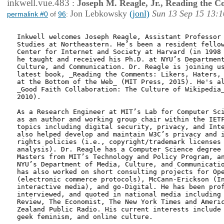
inkwell.vue.483
:
Joseph M. Reagle, Jr., Reading the 
Jon Lebkowsky
(jonl)
Sun 13 Sep 15 13:1
permalink #0
of
96
:
Inkwell welcomes Joseph Reagle, Assistant Professor 
Studies at Northeastern. He’s been a resident fellow
Center for Internet and Society at Harvard (in 1998 
he taught and received his Ph.D. at NYU’s Department
Culture, and Communication. Dr. Reagle is joining us
latest book, _Reading the Comments: Likers, Haters, 
at the Bottom of the Web_ (MIT Press, 2015). He's al
_Good Faith Collaboration: The Culture of Wikipedia_
2010).

As a Research Engineer at MIT’s Lab for Computer Sci
as an author and working group chair within the IETF
topics including digital security, privacy, and Inte
also helped develop and maintain W3C’s privacy and i
rights policies (i.e., copyright/trademark licenses 
analysis). Dr. Reagle has a Computer Science degree 
Masters from MIT’s Technology and Policy Program, an
NYU’s Department of Media, Culture, and Communicatio
has also worked on short consulting projects for Ope
(electronic commerce protocols), McCann-Erickson (In
interactive media), and go-Digital. He has been prof
interviewed, and quoted in national media including 
Review, The Economist, The New York Times and Americ
Zealand Public Radio. His current interests include 
geek feminism, and online culture.
