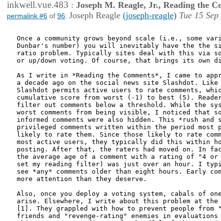
inkwell.vue.483
:
Joseph M. Reagle, Jr., Reading the 
Joseph Reagle
(joseph-reagle)
Tue 15 Sep
permalink #6
of
96
:
Once a community grows beyond scale (i.e., some vari
Dunbar's number) you will inevitably have the the si
ratio problem. Typically sites deal with this via so
or up/down voting. Of course, that brings its own di
As I write in *Reading the Comments*, I came to appr
a decade ago on the social news site Slashdot. Like 
Slashdot permits active users to rate comments, whic
cumulative score from worst (-1) to best (5). Reader
filter out comments below a threshold. While the sys
worst comments from being visible, I noticed that so
informed comments were also hidden. This *rush and s
privileged comments written within the period most p
likely to rate them. Since those likely to rate comm
most active users, they typically did this within ho
posting. After that, the raters had moved on. In fac
the average age of a comment with a rating of "4 or 
set my reading filter) was just over an hour. I typi
see *any* comments older than eight hours. Early com
more attention than they deserve.

Also, once you deploy a voting system, cabals of one
arise. Elsewhere, I write about this problem at the 
[1]. They grappled with how to prevent people from "
friends and "revenge-rating" enemies in evaluations 