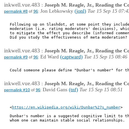
inkwell.vue.483
:
Joseph M. Reagle, Jr., Reading the 
Jon Lebkowsky
(jonl)
Tue 15 Sep 15 07:4
permalink #8
of
96
:
Following up on Slashdot, at some point they include
moderation (i.e. rating moderators' decisions), whic
to mitigate the effect you describe (informed commen
Did you study the effectiveness of meta moderation?

inkwell.vue.483
:
Joseph M. Reagle, Jr., Reading the 
Ed Ward
(captward)
Tue 15 Sep 15 08:46
permalink #9
of
96
:
Could someone please define "Dunbar's number" for th
inkwell.vue.483
:
Joseph M. Reagle, Jr., Reading the 
David Gans
(tnf)
Tue 15 Sep 15 08:51
permalink #10
of
96
:
<
https://en.wikipedia.org/wiki/Dunbar%27s_number
>

Dunbar's number is a suggested cognitive limit to th
whom one can maintain stable social relationships.
