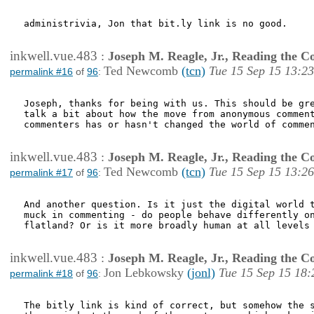
administrivia, Jon that bit.ly link is no good.

inkwell.vue.483
:
Joseph M. Reagle, Jr., Reading the 
Ted Newcomb
(tcn)
Tue 15 Sep 15 13:23
permalink #16
of
96
:
Joseph, thanks for being with us. This should be gre
talk a bit about how the move from anonymous comment
commenters has or hasn't changed the world of commen
inkwell.vue.483
:
Joseph M. Reagle, Jr., Reading the 
Ted Newcomb
(tcn)
Tue 15 Sep 15 13:26
permalink #17
of
96
:
And another question. Is it just the digital world t
muck in commenting - do people behave differently on
flatland? Or is it more broadly human at all levels 
inkwell.vue.483
:
Joseph M. Reagle, Jr., Reading the 
Jon Lebkowsky
(jonl)
Tue 15 Sep 15 18:
permalink #18
of
96
:
The bitly link is kind of correct, but somehow the s