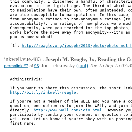
this community, I discerned a handful of characteris
evaluation in the digital age. The third of which wa
to manipulation have their own, often unintended, co
are also susceptible to manipulation. In this case, 
from anonymous ratings to non-anonymous ratings (to 
accountability), the ratings of new photos were much
Consequently, when you searched for the top photos, 
works before the move away from anonymity---it's as 
photos now sucked!

[1]: 
http://reagle.org/joseph/2013/photo/photo-net.
inkwell.vue.483
:
Joseph M. Reagle, Jr., Reading the 
Jon Lebkowsky
(jonl)
Tue 15 Sep 15 07:3
permalink #7
of
96
:
Administrivia: 

http://bit.ly/inkwell-reagle
.

If you're not a member of the WELL and you have a co
question, one option is to join the WELL, and join t
directly: 
http://www.well.com/join.html
  However you
participate by sending your comment or question to i
well.com. Let us know if you're okay with us posting
first name.
