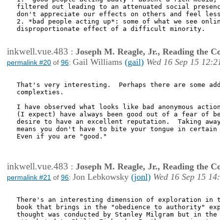
filtered out leading to an attenuated social presenc
don't appreciate our effects on others and feel less
2. *bad people acting up*: some of what we see onlin
disproportionate effect of a difficult minority.

inkwell.vue.483
:
Joseph M. Reagle, Jr., Reading the 
Gail Williams
(gail)
Wed 16 Sep 15 12:2
permalink #20
of
96
:
That's very interesting.  Perhaps there are some add
complexties. 

I have observed what looks like bad anonymous action
(I expect) have always been good out of a fear of be
desire to have an excellent reputation.  Taking away
means you don't have to bite your tongue in certain 
Even if you are "good."

inkwell.vue.483
:
Joseph M. Reagle, Jr., Reading the 
Jon Lebkowsky
(jonl)
Wed 16 Sep 15 14
permalink #21
of
96
:
There's an interesting dimension of exploration in t
book that brings in the "obedience to authority" exp
thought was conducted by Stanley Milgram but in the 