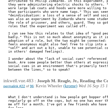
attributed to Philip Zimbardo. In this experiment, p
they were administering electric shocks to others. "
wore large lab coats and hoods were more willing to 
than participants who wore name tags." This was seen
"deindividuation: a loss of a sense of self and soci
was also an experiment by Zimbardo where some studen
the role of prisoner, and others, guard. They so got
roles that the experiment was called off.

I can see how this relates to that idea of "good peo
badly." This is not so much about anonymity as it is
adoption of a role, but the two might be connected: 
feels anonymous might also feel free to slip into a 
"self" and act out a bit, unable to see potential co
in others' damaged feelings). 

I wonder about the "lack of social cues" referenced 
book. Are some people better than others at expressi
social cues in an environment that's primarily text?
between the lines," so to speak?

inkwell.vue.483
:
Joseph M. Reagle, Jr., Reading the 
Kevin Wheeler
(krome)
Wed 16 Sep 15 1
permalink #22
of
96
:
What I don't understand is how people get bopper off
regularly go off on the cops, but no one has ever th
me off for a month. I've got a few friends who have 
far less.
