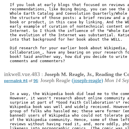
If you look at early blogs that focused on reviews a
recommendations, like Boing Boing, you can see the i
Whole Earth Catalog and Coevolution Quarterly/Whole 
the structure of those posts: a brief review and a p
book or product, in this case by linking. And the WE
early example of curation of nontechnical content on
Internet. So I think the influence of the "Whole Ear
the evolution of the Internet was substantial. Katie
into that background for her book about the WELL.

Did research for your earlier book about Wikipedia, 
Collaboration_, have any bearing on your research fo
book? Said another way, how did you decide to write 
comments and commenters?

inkwell.vue.483
:
Joseph M. Reagle, Jr., Reading the 
Joseph Reagle
(joseph-reagle)
Mon 14 Sep
permalink #4
of
96
:
In a way, the Wikipedia book did lead me to the comm
However, it wasn't research about online community a
surprise at part of *Good Faith Collaboration's* rec
Wikipedia book was well and widely received. However
group of folks who hassled me; these were former (em
banned) users of Wikipedia who could not tolerate po
of the Wikipedia community. Hence, some of them left
reviews without having read it, and, more oddly, pho
likeness into pornographic comics. (The comic was sl