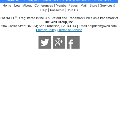
Fri Aug 07 2026 04:05:58 GMT+0000 (Coordinated Universal Time)
Join Us
|
|
|
|
|
|
Home
Learn About
Conferences
Member Pages
Mail
Store
Services &
|
|
Help
Password
Join Us
®
The WELL
is registered in the U.S. Patent and Trademark Office as a trademark of
The Well Group, Inc.
584 Castro Street, #2034; San Francisco, CA 941114 | Email
helpdesk@well.com
Privacy Policy
|
Terms of Service