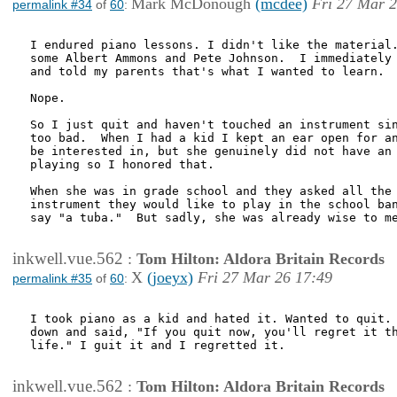
Mark McDonough
(mcdee)
Fri 27 Mar 2
permalink #34
of
60
:
I endured piano lessons. I didn't like the material.
some Albert Ammons and Pete Johnson.  I immediately 
and told my parents that's what I wanted to learn.

Nope.

So I just quit and haven't touched an instrument sin
too bad.  When I had a kid I kept an ear open for an
be interested in, but she genuinely did not have an 
playing so I honored that.

When she was in grade school and they asked all the 
instrument they would like to play in the school ban
say "a tuba."  But sadly, she was already wise to me
inkwell.vue.562
:
Tom Hilton: Aldora Britain Records
X
(joeyx)
Fri 27 Mar 26 17:49
permalink #35
of
60
:
I took piano as a kid and hated it. Wanted to quit. 
down and said, "If you quit now, you'll regret it th
life." I guit it and I regretted it. 

inkwell.vue.562
:
Tom Hilton: Aldora Britain Records