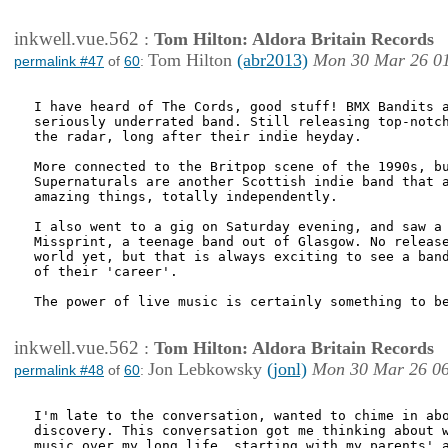
inkwell.vue.562
:
Tom Hilton: Aldora Britain Records
Tom Hilton
(abr2013)
Mon 30 Mar 26 0
permalink #47
of
60
:
I have heard of The Cords, good stuff! BMX Bandits a
seriously underrated band. Still releasing top-notch
the radar, long after their indie heyday.

More connected to the Britpop scene of the 1990s, bu
Supernaturals are another Scottish indie band that a
amazing things, totally independently. 

I also went to a gig on Saturday evening, and saw a 
Missprint, a teenage band out of Glasgow. No release
world yet, but that is always exciting to see a band
of their 'career'.

The power of live music is certainly something to be
inkwell.vue.562
:
Tom Hilton: Aldora Britain Records
Jon Lebkowsky
(jonl)
Mon 30 Mar 26 0
permalink #48
of
60
:
I'm late to the conversation, wanted to chime in abo
discovery. This conversation got me thinking about w
music over my long life, starting with my parents' a