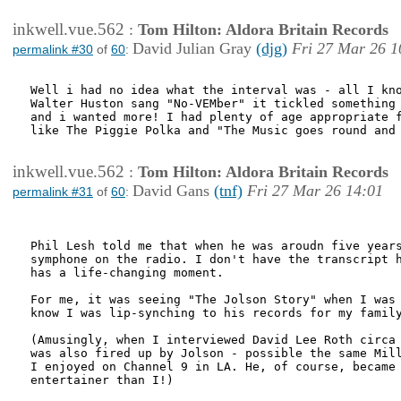
inkwell.vue.562
:
Tom Hilton: Aldora Britain Records
David Julian Gray
(djg)
Fri 27 Mar 26 1
permalink #30
of
60
:
Well i had no idea what the interval was - all I kno
Walter Huston sang "No-VEMber" it tickled something 
and i wanted more! I had plenty of age appropriate f
like The Piggie Polka and "The Music goes round and 
inkwell.vue.562
:
Tom Hilton: Aldora Britain Records
David Gans
(tnf)
Fri 27 Mar 26 14:01
permalink #31
of
60
:
Phil Lesh told me that when he was aroudn five years
symphone on the radio. I don't have the transcript h
has a life-changing moment.

For me, it was seeing "The Jolson Story" when I was 
know I was lip-synching to his records for my family
(Amusingly, when I interviewed David Lee Roth circa 
was also fired up by Jolson - possible the same Mill
I enjoyed on Channel 9 in LA. He, of course, became 
entertainer than I!)
