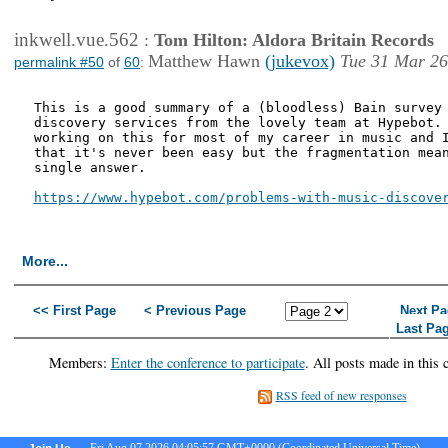
inkwell.vue.562
:
Tom Hilton: Aldora Britain Records
Matthew Hawn
(jukevox)
Tue 31 Mar 26
permalink #50
of
60
:
This is a good summary of a (bloodless) Bain survey 
discovery services from the lovely team at Hypebot. 
working on this for most of my career in music and I
that it's never been easy but the fragmentation mean
single answer.

https://www.hypebot.com/problems-with-music-discove
More...
<< First Page
< Previous Page
Next Pa
Last Pa
Members:
Enter the conference to participate
. All posts made in this 
RSS feed of new responses