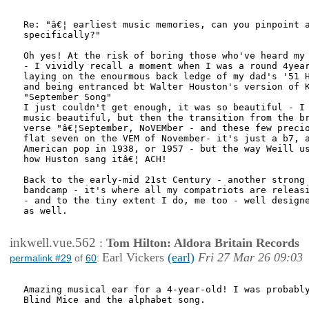
Re: "â€¦ earliest music memories, can you pinpoint a
specifically?"

Oh yes! At the risk of boring those who've heard my 
- I vividly recall a moment when I was a round 4year
laying on the enourmous back ledge of my dad's '51 H
and being entranced bt Walter Houston's version of K
"September Song"

I just couldn't get enough, it was so beautiful - I 
music beautiful, but then the transition from the br
verse "â€¦September, NoVEMber - and these few precio
flat seven on the VEM of November- it's just a b7, a
American pop in 1938, or 1957 - but the way Weill us
how Huston sang itâ€¦ ACH!

Back to the early-mid 21st Century - another strong 
bandcamp - it's where all my compatriots are releasi
- and to the tiny extent I do, me too - well designe
as well.

inkwell.vue.562
:
Tom Hilton: Aldora Britain Records
Earl Vickers
(earl)
Fri 27 Mar 26 09:03
permalink #29
of
60
:
Amazing musical ear for a 4-year-old! I was probably
Blind Mice and the alphabet song.
