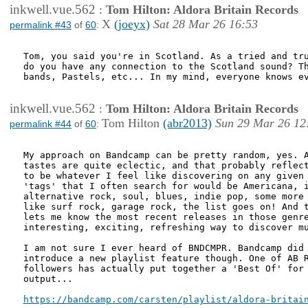
inkwell.vue.562
:
Tom Hilton: Aldora Britain Records
X
(joeyx)
Sat 28 Mar 26 16:53
permalink #43
of
60
:
Tom, you said you're in Scotland. As a tried and tru
do you have any connection to the Scotland sound? Th
bands, Pastels, etc... In my mind, everyone knows ev
inkwell.vue.562
:
Tom Hilton: Aldora Britain Records
Tom Hilton
(abr2013)
Sun 29 Mar 26 12
permalink #44
of
60
:
My approach on Bandcamp can be pretty random, yes. A
tastes are quite eclectic, and that probably reflect
to be whatever I feel like discovering on any given 
'tags' that I often search for would be Americana, i
alternative rock, soul, blues, indie pop, some more 
like surf rock, garage rock, the list goes on! And t
lets me know the most recent releases in those genre
interesting, exciting, refreshing way to discover mu
I am not sure I ever heard of BNDCMPR. Bandcamp did 
introduce a new playlist feature though. One of AB R
followers has actually put together a 'Best Of' for 
output...

https://bandcamp.com/carsten/playlist/aldora-britai