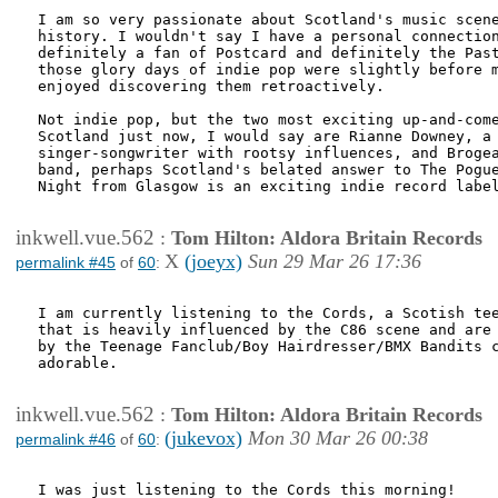
I am so very passionate about Scotland's music scene
history. I wouldn't say I have a personal connection
definitely a fan of Postcard and definitely the Past
those glory days of indie pop were slightly before m
enjoyed discovering them retroactively.

Not indie pop, but the two most exciting up-and-come
Scotland just now, I would say are Rianne Downey, a

singer-songwriter with rootsy influences, and Brogea
band, perhaps Scotland's belated answer to The Pogue
Night from Glasgow is an exciting indie record label
inkwell.vue.562
:
Tom Hilton: Aldora Britain Records
X
(joeyx)
Sun 29 Mar 26 17:36
permalink #45
of
60
:
I am currently listening to the Cords, a Scotish tee
that is heavily influenced by the C86 scene and are 
by the Teenage Fanclub/Boy Hairdresser/BMX Bandits c
adorable. 

inkwell.vue.562
:
Tom Hilton: Aldora Britain Records
(jukevox)
Mon 30 Mar 26 00:38
permalink #46
of
60
:
I was just listening to the Cords this morning! 
