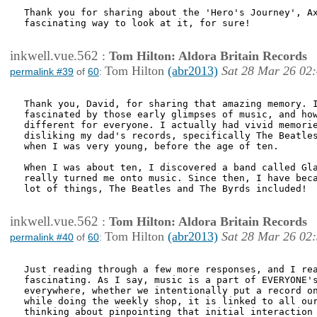
Thank you for sharing about the 'Hero's Journey', Ax
fascinating way to look at it, for sure!

inkwell.vue.562
:
Tom Hilton: Aldora Britain Records
Tom Hilton
(abr2013)
Sat 28 Mar 26 02
permalink #39
of
60
:
Thank you, David, for sharing that amazing memory. I
fascinated by those early glimpses of music, and how
different for everyone. I actually had vivid memorie
disliking my dad's records, specifically The Beatles
when I was very young, before the age of ten. 

When I was about ten, I discovered a band called Gla
really turned me onto music. Since then, I have beca
lot of things, The Beatles and The Byrds included!

inkwell.vue.562
:
Tom Hilton: Aldora Britain Records
Tom Hilton
(abr2013)
Sat 28 Mar 26 02
permalink #40
of
60
:
Just reading through a few more responses, and I rea
fascinating. As I say, music is a part of EVERYONE's
everywhere, whether we intentionally put a record on
while doing the weekly shop, it is linked to all our
thinking about pinpointing that initial interaction 