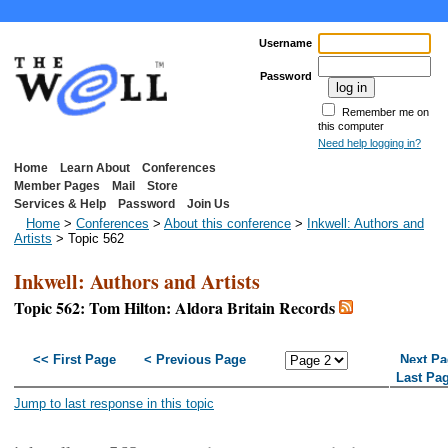
Username
Password
Remember me on
this computer
Need help logging in?
Home
Learn About
Conferences
Member Pages
Mail
Store
Services & Help
Password
Join Us
Home
>
Conferences
>
About this conference
>
Inkwell: Authors and
Artists
> Topic 562
Inkwell: Authors and Artists
Topic 562: Tom Hilton: Aldora Britain Records
<< First Page
< Previous Page
Next Pa
Last Pa
Jump to last response in this topic