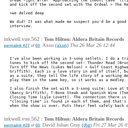
break right after "Approaching the Inmost Cave" (cli
and kick off the second set with The Ordeal > The Re
>we delved deep

We did! It was what made me suspect you'd be a good 
interview.

inkwell.vue.562
:
Tom Hilton: Aldora Britain Records
Axon
(axon)
Thu 26 Mar 26 12:44
permalink #27
of
60
:
I've also been working in 3-song setlets. I do a tri
tunes to kick off the second set: Thunder Road (Bruc
Turn Off The News (Lukas Nelson) > Gulf Coast Highwa
Griffith). Each is a love story in and of itself, bu
as a suite, they tell the life story of a working Am
play them in the same key, so it works as a medley.

I also finish the set with a 3-song suite: Love at t
(Nancy Griffith), T-Bone Steak and Spanish Wine (Tom
Closing Time (Lyle Lovett). The connection there is 
"closing time" is found in each of them, and that's 
when the show is over. Puts their feet safely back o
inkwell.vue.562
:
Tom Hilton: Aldora Britain Records
David Julian Gray
(djg)
Fri 27 Mar 26 0
permalink #28
of
60
: