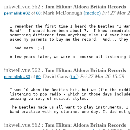
inkwell.vue.562
:
Tom Hilton: Aldora Britain Records
Mark McDonough
(mcdee)
Fri 27 Mar 2
permalink #32
of
60
:
I remember the first time I heard the Beatles "I Wan
Hand" - I would have been about 7.  I knew immediate
something different from anything else I'd ever hear
asked my parents to buy me the record.  And... they 
I had ears. ;-)

A few years later, we were of course all listening t
inkwell.vue.562
:
Tom Hilton: Aldora Britain Records
David Gans
(tnf)
Fri 27 Mar 26 15:59
permalink #33
of
60
:
I was 10 when the Beatles hit, but we (I'm the middl
listening to pop radio - which in those days include
amazing variety of musical styles.

The Beatles made us all want to play instruments. I 
band practice with my clarinet one day. It did not g
inkwell.vue.562
:
Tom Hilton: Aldora Britain Records