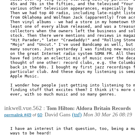
45s and 78s in the fifties, and the televised "Your 
various other television appearances, especially by 
Then we had top 40 radio, including late-night liste
from Oklahoma and Wolfman Jack (apparently) from acr
Then vinyl albums - we had a store in my hometown th
least one of every album released, and was a treasur
collectors when the owners left the business and sol
stock. Then there were mentions and reviews in magaz
"Hit Parader," later "Crawdaddy!" and "Rolling Stone
"Mojo" and "Uncut." I've used Bandcamp as well, but 
many sources. Just yesterday I was finding new music
on the great Internet radio system SOMA FM. All thes
have fed into an eclectic mix of music over the deca
thought of one other: record clubs, e.g. the Columbi
back in the 60s. I bought my first jazz recordings f
particular club. And these days my listening is semi
Apple Music.

I wonder how people just getting into listening to m
finding stuff that excites them? I think it's more c
ever, with so much music and so many genres.

inkwell.vue.562
:
Tom Hilton: Aldora Britain Records
David Gans
(tnf)
Mon 30 Mar 26 08:19
permalink #49
of
60
:
I have an interest in that question, too, being a mu
ways to be heard!
