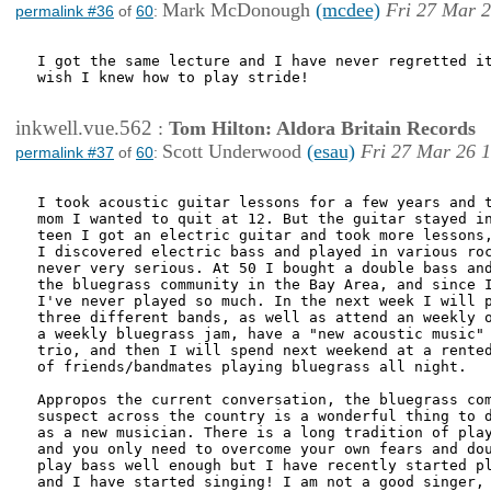
Mark McDonough
(mcdee)
Fri 27 Mar 2
permalink #36
of
60
:
I got the same lecture and I have never regretted it
wish I knew how to play stride!

inkwell.vue.562
:
Tom Hilton: Aldora Britain Records
Scott Underwood
(esau)
Fri 27 Mar 26 
permalink #37
of
60
:
I took acoustic guitar lessons for a few years and t
mom I wanted to quit at 12. But the guitar stayed in
teen I got an electric guitar and took more lessons,
I discovered electric bass and played in various roc
never very serious. At 50 I bought a double bass and
the bluegrass community in the Bay Area, and since I
I've never played so much. In the next week I will p
three different bands, as well as attend an weekly o
a weekly bluegrass jam, have a "new acoustic music" 
trio, and then I will spend next weekend at a rented
of friends/bandmates playing bluegrass all night.

Appropos the current conversation, the bluegrass com
suspect across the country is a wonderful thing to d
as a new musician. There is a long tradition of play
and you only need to overcome your own fears and dou
play bass well enough but I have recently started pl
and I have started singing! I am not a good singer, 