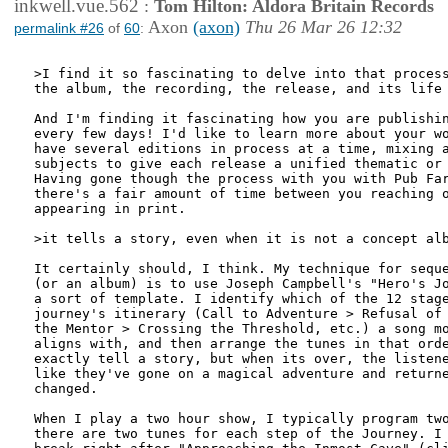
inkwell.vue.562
:
Tom Hilton: Aldora Britain Records
Axon
(axon)
Thu 26 Mar 26 12:32
permalink #26
of
60
:
>I find it so fascinating to delve into that process
the album, the recording, the release, and its life 
And I'm finding it fascinating how you are publishin
every few days! I'd like to learn more about your wo
have several editions in process at a time, mixing a
subjects to give each release a unified thematic or 
Having gone though the process with you with Pub Far
there's a fair amount of time between you reaching o
appearing in print.

>it tells a story, even when it is not a concept alb
It certainly should, I think. My technique for seque
(or an album) is to use Joseph Campbell's "Hero's Jo
a sort of template. I identify which of the 12 stage
journey's itinerary (Call to Adventure > Refusal of 
the Mentor > Crossing the Threshold, etc.) a song mo
aligns with, and then arrange the tunes in that orde
exactly tell a story, but when its over, the listene
like they've gone on a magical adventure and returne
changed.

When I play a two hour show, I typically program two
there are two tunes for each step of the Journey. I 