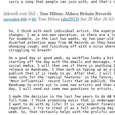
carry a song that people can join with, and that's r
inkwell.vue.562
:
Tom Hilton: Aldora Britain Records
Tom Hilton
(abr2013)
Sat 28 Mar 26 02
permalink #38
of
60
:
So, I think with each individual artist, the experie
changes. I am a one-man operation, so there are a lo
for example, in the last two weeks, my two-year-old 
diverted attention away from AB Records as they have
whooping cough, and finishing off with a virus where
struggling to breath!

On a good day or good week, my workflow looks a bit 
starting off the day with the emails and messages, t
social media, I will then see if there is anything I
release on Bandcamp, I then work on typing up an e-z
publish that if is ready to go. After that, I will l
some info for the 'special features' in the future, 
'Most Influential' record lists that we publish. The
Bandcamp to write out to some new artists and then a
day, I will send out some new questions to artists. 
I made the decision in the last few years to do AB R
full-time. I think promoting music that is underappr
I want to do with my life! It is very modest financi
regardless, I try to treat it as a full working day 
week. So, that certainly helps with the prolific wor