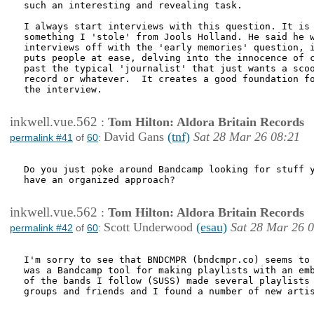
such an interesting and revealing task.

I always start interviews with this question. It is 
something I 'stole' from Jools Holland. He said he w
interviews off with the 'early memories' question, i
puts people at ease, delving into the innocence of c
past the typical 'journalist' that just wants a scoo
record or whatever.  It creates a good foundation fo
the interview. 

inkwell.vue.562
:
Tom Hilton: Aldora Britain Records
David Gans
(tnf)
Sat 28 Mar 26 08:21
permalink #41
of
60
:
Do you just poke around Bandcamp looking for stuff y
have an organized approach?

inkwell.vue.562
:
Tom Hilton: Aldora Britain Records
Scott Underwood
(esau)
Sat 28 Mar 26 
permalink #42
of
60
:
I'm sorry to see that BNDCMPR (bndcmpr.co) seems to 
was a Bandcamp tool for making playlists with an emb
of the bands I follow (SUSS) made several playlists 
groups and friends and I found a number of new artis