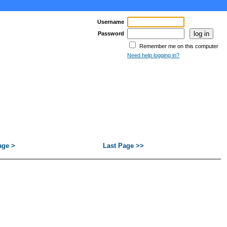
Username
Password
Remember me on this computer
Need help logging in?
age >
Last Page >>