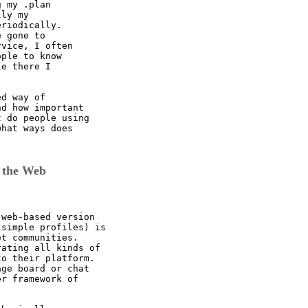
 my .plan

ly my

riodically.

 gone to

vice, I often

ple to know

e there I 

d way of

d how important

 do people using

hat ways does

 the Web
web-based version

simple profiles) is

t communities.

ating all kinds of

o their platform.

ge board or chat

r framework of
