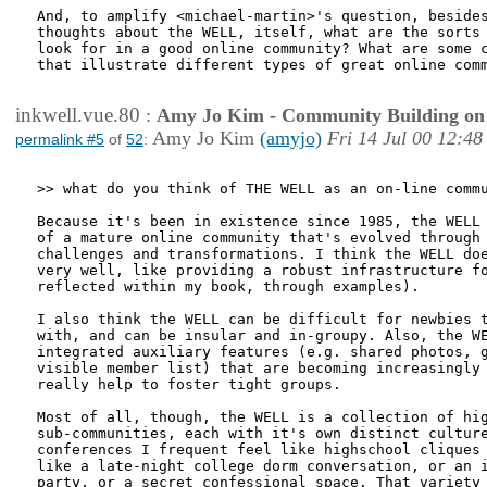
And, to amplify <michael-martin>'s question, besides
thoughts about the WELL, itself, what are the sorts 
look for in a good online community? What are some c
that illustrate different types of great online comm
inkwell.vue.80
:
Amy Jo Kim - Community Building on
Amy Jo Kim
(amyjo)
Fri 14 Jul 00 12:48
permalink #5
of
52
:
>> what do you think of THE WELL as an on-line commu
Because it's been in existence since 1985, the WELL 
of a mature online community that's evolved through 
challenges and transformations. I think the WELL doe
very well, like providing a robust infrastructure fo
reflected within my book, through examples). 

I also think the WELL can be difficult for newbies t
with, and can be insular and in-groupy. Also, the WE
integrated auxiliary features (e.g. shared photos, g
visible member list) that are becoming increasingly 
really help to foster tight groups.

Most of all, though, the WELL is a collection of hig
sub-communities, each with it's own distinct culture
conferences I frequent feel like highschool cliques 
like a late-night college dorm conversation, or an i
party, or a secret confessional space. That variety 