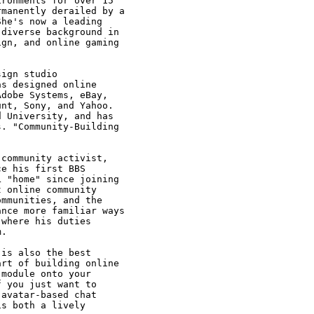
ronments for over 15

manently derailed by a

he's now a leading

diverse background in

gn, and online gaming

ign studio

s designed online

dobe Systems, eBay,

nt, Sony, and Yahoo.

 University, and has

. "Community-Building

community activist,

e his first BBS

 "home" since joining

 online community

mmunities, and the

nce more familiar ways

where his duties

.

is also the best

rt of building online

module onto your

 you just want to

avatar-based chat

s both a lively
