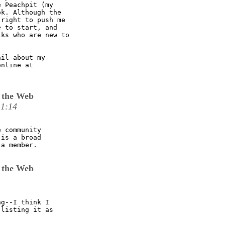
 Peachpit (my

k. Although the

right to push me

 to start, and

ks who are new to

il about my

 the Web
11:14
 community

is a broad

a member.

 the Web
g--I think I

listing it as
