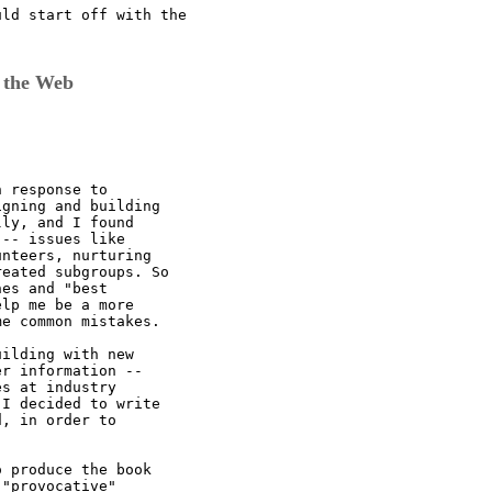
ld start off with the

 the Web
 response to

gning and building

ly, and I found

-- issues like

nteers, nurturing

eated subgroups. So

es and "best

lp me be a more

e common mistakes. 

ilding with new

r information --

s at industry

I decided to write

, in order to



 produce the book

"provocative"
