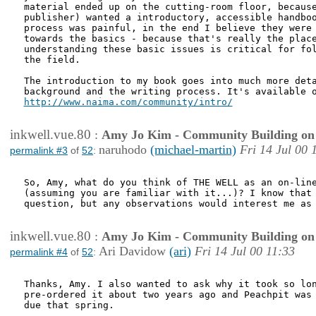
material ended up on the cutting-room floor, because
publisher) wanted a introductory, accessible handboo
process was painful, in the end I believe they were 
towards the basics - because that's really the place
understanding these basic issues is critical for fol
the field.

The introduction to my book goes into much more deta
http://www.naima.com/community/intro/
inkwell.vue.80
:
Amy Jo Kim - Community Building on
naruhodo
(michael-martin)
Fri 14 Jul 00 
permalink #3
of
52
:
So, Amy, what do you think of THE WELL as an on-line
(assuming you are familiar with it...)? I know that 
question, but any observations would interest me as 
inkwell.vue.80
:
Amy Jo Kim - Community Building on
Ari Davidow
(ari)
Fri 14 Jul 00 11:33
permalink #4
of
52
:
Thanks, Amy. I also wanted to ask why it took so lon
pre-ordered it about two years ago and Peachpit was 
due that spring.
