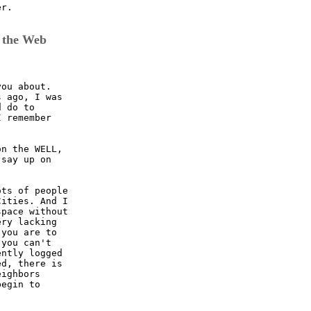
r.

 the Web
ou about.

 ago, I was

 do to 

 remember

n the WELL, 

say up on

ts of people

ities. And I

pace without

ry lacking

you are to

you can't

ntly logged

d, there is

ighbors

egin to 
