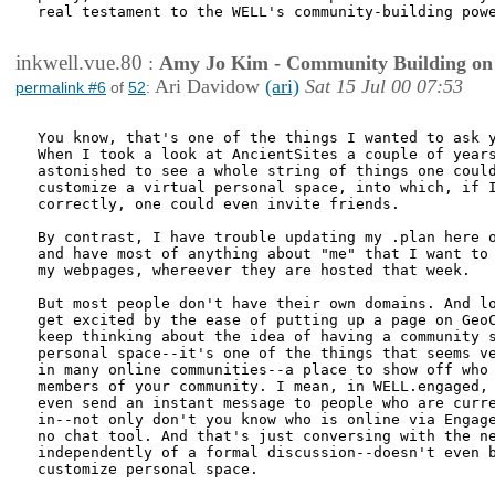
real testament to the WELL's community-building powe
inkwell.vue.80
:
Amy Jo Kim - Community Building on
Ari Davidow
(ari)
Sat 15 Jul 00 07:53
permalink #6
of
52
:
You know, that's one of the things I wanted to ask y
When I took a look at AncientSites a couple of years
astonished to see a whole string of things one could
customize a virtual personal space, into which, if I
correctly, one could even invite friends.

By contrast, I have trouble updating my .plan here o
and have most of anything about "me" that I want to 
my webpages, whereever they are hosted that week.

But most people don't have their own domains. And lo
get excited by the ease of putting up a page on GeoC
keep thinking about the idea of having a community s
personal space--it's one of the things that seems ve
in many online communities--a place to show off who 
members of your community. I mean, in WELL.engaged, 
even send an instant message to people who are curre
in--not only don't you know who is online via Engage
no chat tool. And that's just conversing with the ne
independently of a formal discussion--doesn't even b
customize personal space.
