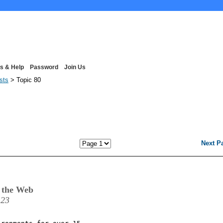
s & Help
Password
Join Us
ists
> Topic 80
Next P
 the Web
:23