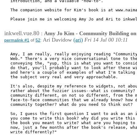
introduction, and a valuable "how-to".

The companion website for Kim's book is at www.naima
Please join me in welcoming Amy Jo and Ari to inkwel
inkwell.vue.80
:
Amy Jo Kim - Community Building on
Ari Davidow
(ari)
Fri 14 Jul 00 10:11
permalink #1
of
52
:
Amy, I am really, really enjoying reading "Community
Web." There's a very nice conversational tone to the
conveying the, "yup, this is what you want to consid
do that, you'll probably want to look after these wi
and here's a couple of examples of what I'm talking 
the subject very real and very approachable. 

It's also, despite my reference to widgets, not abou
rather about the fuzzier issues--what is community? 
community different, on not so different, from the m
face-to-face communities that we already know? how d
community together? what do you need to think out?

So, I guess the first question I want to ask as an i
you come to write this book? why did you write this 
the book you meant to write? what are you hoping to 
now, just a few months after the book's release, wha
write differently?"
