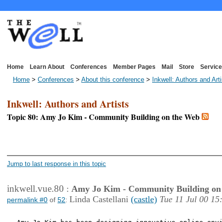
Home
Learn About
Conferences
Member Pages
Mail
Store
Service
Home
>
Conferences
>
About this conference
>
Inkwell: Authors and Art
Inkwell: Authors and Artists
Topic 80: Amy Jo Kim - Community Building on the Web
<< First Page
< Previous Page
Jump to last response in this topic
inkwell.vue.80
:
Amy Jo Kim - Community Building on
Linda Castellani
(castle)
Tue 11 Jul 00 15
permalink #0
of
52
: