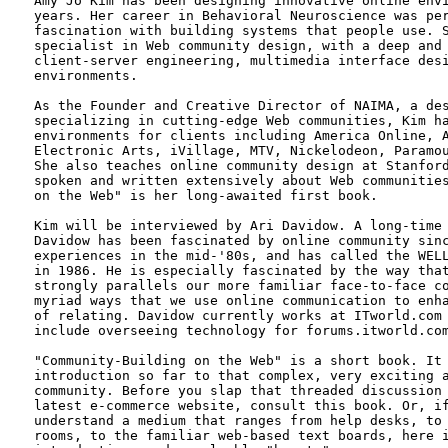
Amy Jo Kim has been designing innovative online envi
years. Her career in Behavioral Neuroscience was per
fascination with building systems that people use. S
specialist in Web community design, with a deep and 
client-server engineering, multimedia interface desi
environments.

As the Founder and Creative Director of NAIMA, a des
specializing in cutting-edge Web communities, Kim ha
environments for clients including America Online, A
Electronic Arts, iVillage, MTV, Nickelodeon, Paramou
She also teaches online community design at Stanford
spoken and written extensively about Web communities
on the Web" is her long-awaited first book.

Kim will be interviewed by Ari Davidow. A long-time 
Davidow has been fascinated by online community sinc
experiences in the mid-'80s, and has called the WELL
in 1986. He is especially fascinated by the way that
strongly parallels our more familiar face-to-face co
myriad ways that we use online communication to enha
of relating. Davidow currently works at ITworld.com 
include overseeing technology for forums.itworld.com
"Community-Building on the Web" is a short book. It 
introduction so far to that complex, very exciting a
community. Before you slap that threaded discussion 
latest e-commerce website, consult this book. Or, if
understand a medium that ranges from help desks, to 
rooms, to the familiar web-based text boards, here i