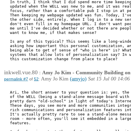
In truth, I think that I did spend more time keeping
updated when the WELL was new to me, and it was real
focus, rather than a comfortable pub I stop in at pe
Then keeping my webpage updated was fun. Today, I've
the other side, entirely. When I log in to a new ser
don't even fill in my homepage URL. I don't want peo
me until I've decided whether or not there are peopl
want to know me, if that makes sense?

Is any of this typical? This seems like a long-winde
asking how important this personal customization, an
being able to get of sense of "who is here" is? What
systems that allow lots of personalization say? In w
this customization change from place to place?

inkwell.vue.80
:
Amy Jo Kim - Community Building on
Amy Jo Kim
(amyjo)
Sat 15 Jul 00 14:06
permalink #7
of
52
:
Ari, the short answer to your question is: yes, the 
of the WELL (being a stand-alone message board with 
pretty darn "old-school" in light of today's Interne
These days, you see more and more communities integr
rich communications and personalization features int
It's actually pretty rare to see a stand-alone messa
room - more often, you'll see it embedded in a large
features. 
