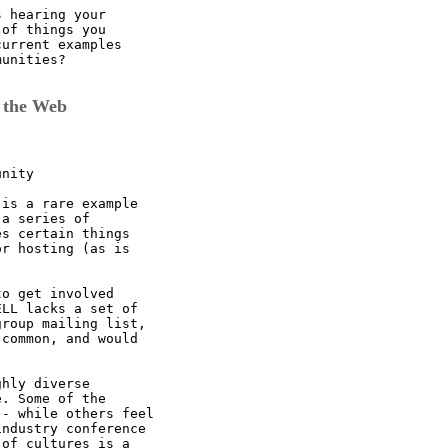
 hearing your

of things you

urrent examples

unities?

 the Web
nity

is a rare example

a series of

s certain things

r hosting (as is

o get involved

LL lacks a set of

roup mailing list,

common, and would

hly diverse

. Some of the

- while others feel

ndustry conference

of cultures is a
