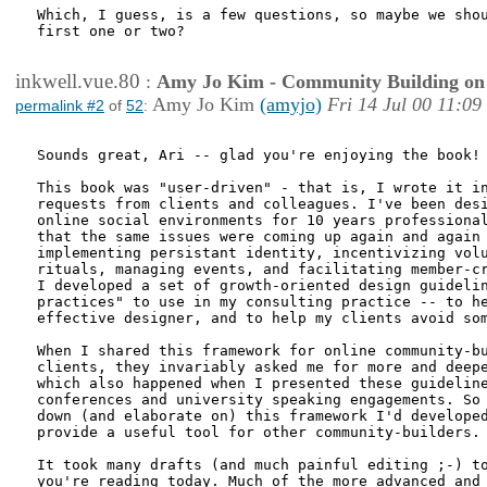
Which, I guess, is a few questions, so maybe we shou
first one or two?

inkwell.vue.80
:
Amy Jo Kim - Community Building on
Amy Jo Kim
(amyjo)
Fri 14 Jul 00 11:09
permalink #2
of
52
:
Sounds great, Ari -- glad you're enjoying the book!

This book was "user-driven" - that is, I wrote it in
requests from clients and colleagues. I've been desi
online social environments for 10 years professional
that the same issues were coming up again and again 
implementing persistant identity, incentivizing volu
rituals, managing events, and facilitating member-cr
I developed a set of growth-oriented design guidelin
practices" to use in my consulting practice -- to he
effective designer, and to help my clients avoid som
When I shared this framework for online community-bu
clients, they invariably asked me for more and deepe
which also happened when I presented these guideline
conferences and university speaking engagements. So 
down (and elaborate on) this framework I'd developed
provide a useful tool for other community-builders. 
It took many drafts (and much painful editing ;-) to
you're reading today. Much of the more advanced and 