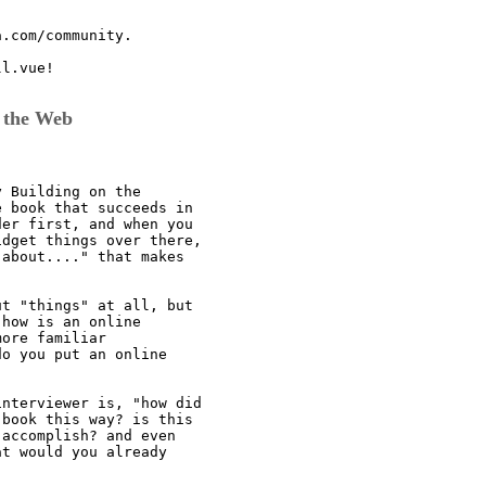
.com/community.

l.vue!

 the Web
 Building on the

 book that succeeds in

er first, and when you

dget things over there,

about...." that makes

t "things" at all, but

how is an online

ore familiar

o you put an online

nterviewer is, "how did

book this way? is this

accomplish? and even

t would you already
