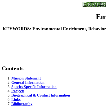
En
KEYWORDS: Environmental Enrichment, Behavioral E
Contents
Mission Statement
General Information
Species Specific Information
Projects
Biographical & Contact Information
Links
Bibliography