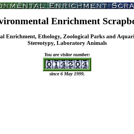
vironmental Enrichment Scrapb
nrichment, Ethology, Zoological Parks and Aquarium
Stereotypy, Laboratory Animals
You are visitor number:
since 6 May 1999.