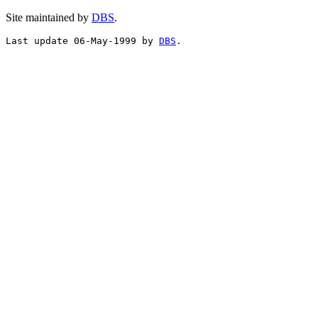
Site maintained by
DBS
.
Last update 06-May-1999 by 
DBS
.