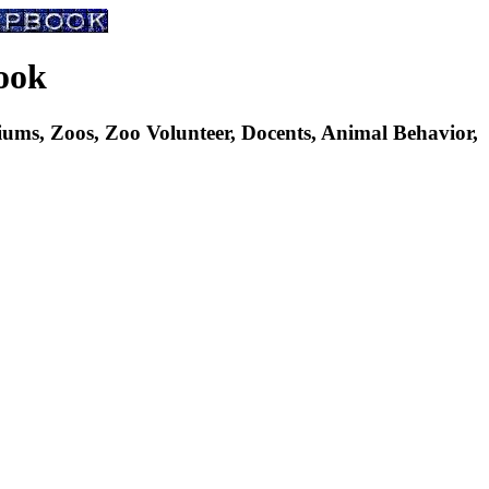
ook
s, Zoos, Zoo Volunteer, Docents, Animal Behavior,