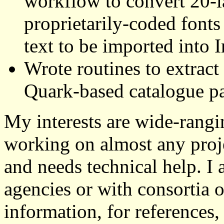
workflow to convert 20-
proprietarily-coded fonts
text to be imported into 
Wrote routines to extract
Quark-based catalogue p
My interests are wide-rangi
working on almost any proje
and needs technical help. I
agencies or with consortia o
information, for references, 