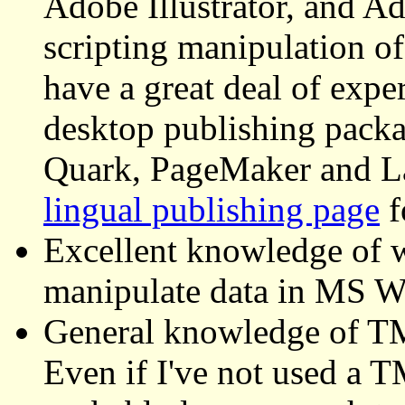
Adobe Illustrator, and Ad
scripting manipulation of
have a great deal of exp
desktop publishing pack
Quark, PageMaker and L
lingual publishing page
f
Excellent knowledge of w
manipulate data in MS 
General knowledge of TM
Even if I've not used a T