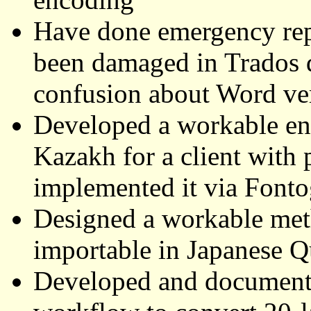
Have done emergency rep
been damaged in Trados d
confusion about Word ver
Developed a workable enc
Kazakh for a client with 
implemented it via Font
Designed a workable me
importable in Japanese Q
Developed and document