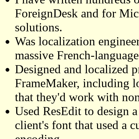
ForeignDesk and for Mic
solutions.
Was localization engineer 
massive French-language 
Designed and localized 
FrameMaker, including lo
that they'd work with no
Used ResEdit to design 
client's font that used a 
encoding