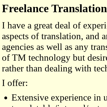
Freelance Translation
I have a great deal of exper
aspects of translation, and 
agencies as well as any tran
of TM technology but desires
rather than dealing with tech
I offer:
Extensive experience in