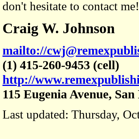
don't hesitate to contact me
Craig W. Johnson
mailto://cwj@remexpubli
(1) 415-260-9453 (cell)
http://www.remexpublish
115 Eugenia Avenue, San 
Last updated: Thursday, Oc