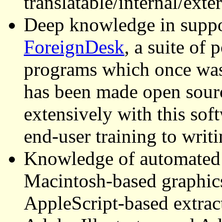
translatable/internal/exte
Deep knowledge in suppo
ForeignDesk
, a suite of
programs which once was
has been made open sourc
extensively with this sof
end-user training to writ
Knowledge of automated 
Macintosh-based graphics 
AppleScript-based extrac