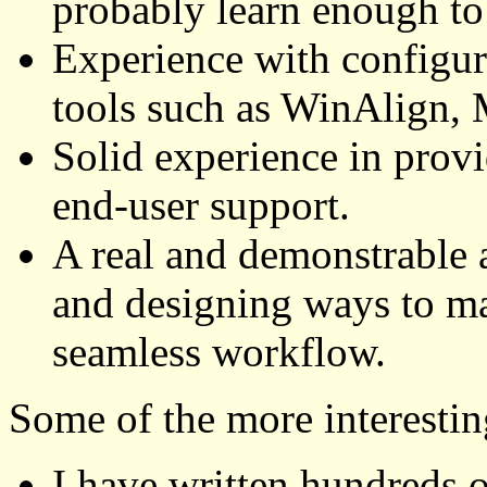
probably learn enough to
Experience with configu
tools such as WinAlign, 
Solid experience in prov
end-user support.
A real and demonstrable a
and designing ways to ma
seamless workflow.
Some of the more interesting
I have written hundreds o