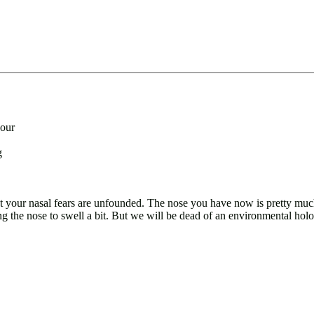
your
g
t your nasal fears are unfounded. The nose you have now is pretty much t
ng the nose to swell a bit. But we will be dead of an environmental holo