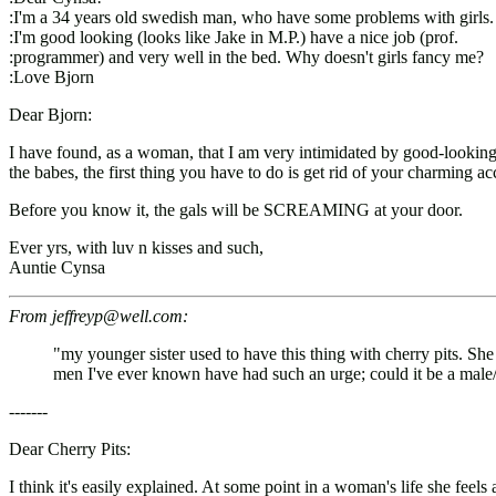
:I'm a 34 years old swedish man, who have some problems with girls.
:I'm good looking (looks like Jake in M.P.) have a nice job (prof.
:programmer) and very well in the bed. Why doesn't girls fancy me?
:Love Bjorn
Dear Bjorn:
I have found, as a woman, that I am very intimidated by good-looking 
the babes, the first thing you have to do is get rid of your charmin
Before you know it, the gals will be SCREAMING at your door.
Ever yrs, with luv n kisses and such,
Auntie Cynsa
From jeffreyp@well.com:
"my younger sister used to have this thing with cherry pits. S
men I've ever known have had such an urge; could it be a male
-------
Dear Cherry Pits:
I think it's easily explained. At some point in a woman's life she feel