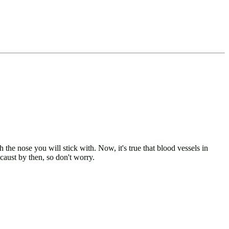
he nose you will stick with. Now, it's true that blood vessels in
caust by then, so don't worry.