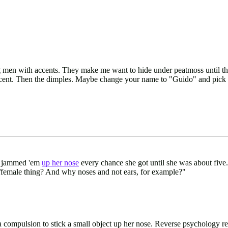
men with accents. They make me want to hide under peatmoss until their
g accent. Then the dimples. Maybe change your name to "Guido" and pick 
he jammed 'em
up her nose
every chance she got until she was about five
/female thing? And why noses and not ears, for example?"
s a compulsion to stick a small object up her nose. Reverse psychology re