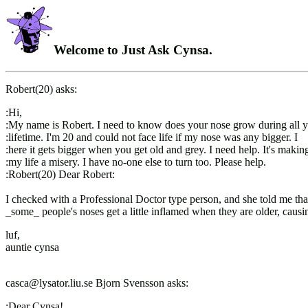
Welcome to Just Ask Cynsa.
Robert(20) asks:
:Hi,
:My name is Robert. I need to know does your nose grow during all 
:lifetime. I'm 20 and could not face life if my nose was any bigger. I
:here it gets bigger when you get old and grey. I need help. It's makin
:my life a misery. I have no-one else to turn too. Please help.
:Robert(20) Dear Robert:
I checked with a Professional Doctor type person, and she told me tha
_some_ people's noses get a little inflamed when they are older, causi
luf,
auntie cynsa
casca@lysator.liu.se Bjorn Svensson asks:
:Dear Cynsa!