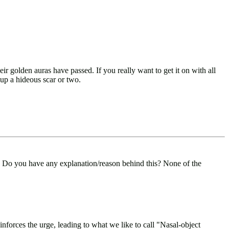
 golden auras have passed. If you really want to get it on with all
up a hideous scar or two.
. Do you have any explanation/reason behind this? None of the
inforces the urge, leading to what we like to call "Nasal-object