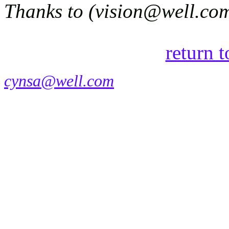
Thanks to (vision@well.com)
return 
cynsa@well.com