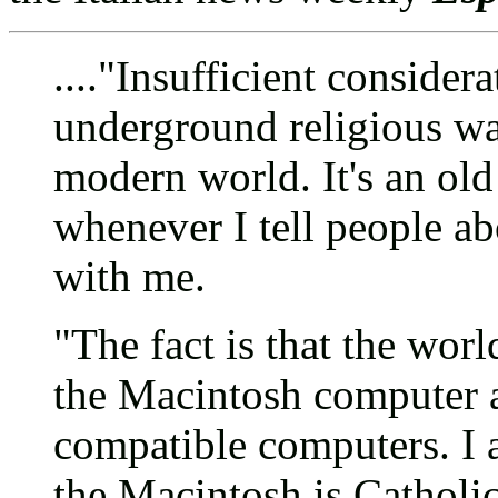
...."Insufficient consider
underground religious wa
modern world. It's an old 
whenever I tell people ab
with me.
"The fact is that the wor
the Macintosh computer
compatible computers. I a
the Macintosh is Catholic