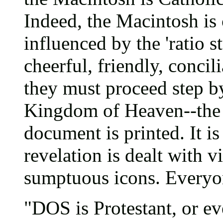
Indeed, the Macintosh is
influenced by the 'ratio st
cheerful, friendly, concili
they must proceed step by
Kingdom of Heaven--the 
document is printed. It is
revelation is dealt with 
sumptuous icons. Everyone
"DOS is Protestant, or eve