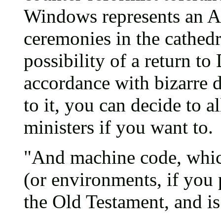
Windows represents an An
ceremonies in the cathedra
possibility of a return t
accordance with bizarre 
to it, you can decide to
ministers if you want to.
"And machine code, whic
(or environments, if you p
the Old Testament, and is 