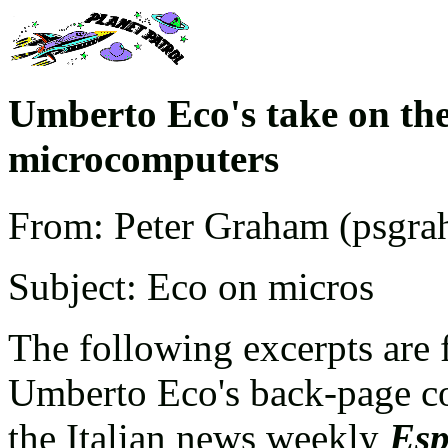
Umberto Eco's take on the
microcomputers
From: Peter Graham (psgra
Subject: Eco on micros
The following excerpts are 
Umberto Eco's back-page 
the Italian news weekly
Esp