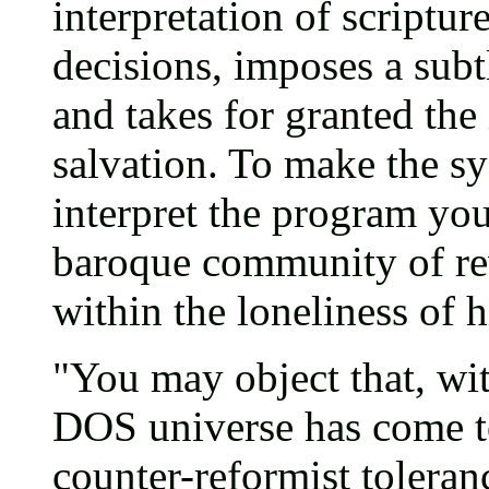
interpretation of scriptur
decisions, imposes a subt
and takes for granted the 
salvation. To make the s
interpret the program you
baroque community of reve
within the loneliness of 
"You may object that, wi
DOS universe has come t
counter-reformist toleranc