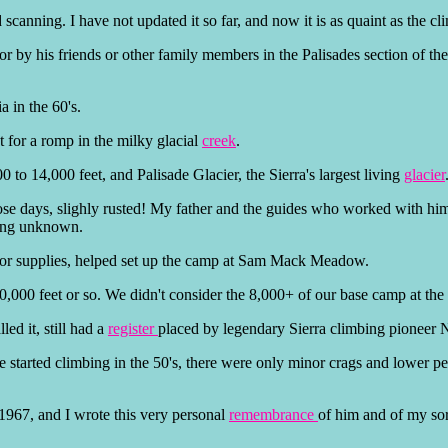
scanning. I have not updated it so far, and now it is as quaint as the c
 or by his friends or other family members in the Palisades section of th
a in the 60's.
t for a romp in the milky glacial
creek
.
 to 14,000 feet, and Palisade Glacier, the Sierra's largest living
glacier
hose days, slighly rusted! My father and the guides who worked with him 
bing unknown.
 for supplies, helped set up the camp at Sam Mack Meadow.
0,000 feet or so. We didn't consider the 8,000+ of our base camp at the 
led it, still had a
register
placed by legendary Sierra climbing pioneer
he started climbing in the 50's, there were only minor crags and lower p
n 1967, and I wrote this very personal
remembrance
of him and of my sorr