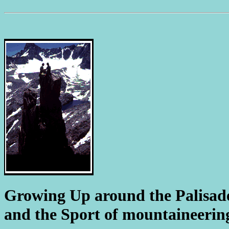
Growing Up around the Palisad
and the Sport of mountaineering