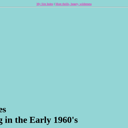
My Site Index
|
More thrills, beauty, wilderness
es
 in the Early 1960's