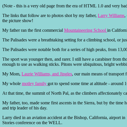
(Note - this is a very old page from the era of HTML 1.0 and very bad 
The links that follow are to photos shot by my father,
Larry Williams
,
the picture show!
My father ran the first commercial
Mountaineering School
in Californi
The Palisades were a breathtaking setting for a climbing school, or jus
The Palisades were notable both for a series of high peaks, from 13,000
The sport was younger then, and rarer. I still have a carabiner from t
enough to use as walking sticks. Pitons were ubiquitous, bright web
My Mom,
Laurie Williams, and Jingles
, our main means of transport
My whole
motley family
got to spend some time at altitude - around 1
At that time, the summit of North Pal, as the climbers affectionately cal
My father, too, made some first ascents in the Sierra, but by the time 
and trip leader of his day.
Larry died in an aviation accident at the Bishop, California, airport i
Stories conference on the WELL.