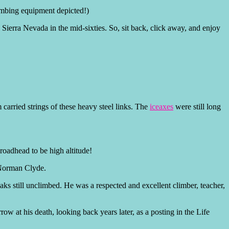
limbing equipment depicted!)
e Sierra Nevada in the mid-sixties. So, sit back, click away, and enjoy
.
carried strings of these heavy steel links. The
iceaxes
were still long
roadhead to be high altitude!
 Norman Clyde.
eaks still unclimbed. He was a respected and excellent climber, teacher,
ow at his death, looking back years later, as a posting in the Life