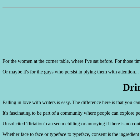
For the women at the corner table, where I've sat before. For those t
Or maybe it's for the guys who persist in plying them with attention...
Dri
Falling in love with writers is easy. The difference here is that you c
It's fascinating to be part of a community where people can explore perso
Unsolicited 'flirtation' can seem chilling or annoying if there is no con
Whether face to face or typeface to typeface, consent is the ingredient