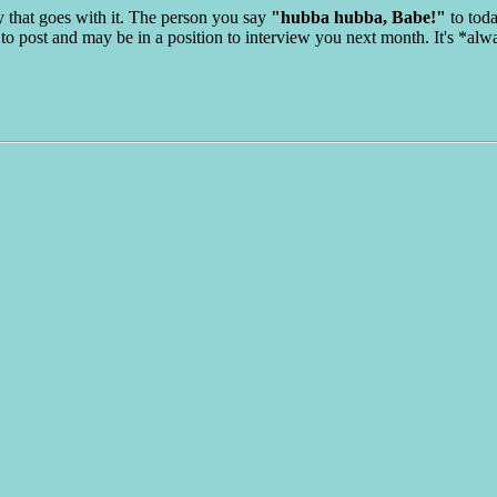
y that goes with it. The person you say
"hubba hubba, Babe!"
to toda
to post and may be in a position to interview you next month. It's *alw