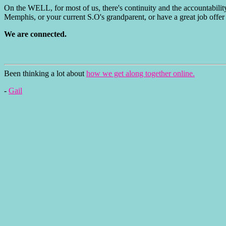
On the WELL, for most of us, there's continuity and the accountabilit
Memphis, or your current S.O's grandparent, or have a great job offer 
We are connected.
Been thinking a lot about
how we get along together online.
-
Gail