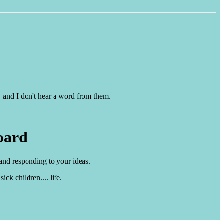
, and I don't hear a word from them.
oard
 and responding to your ideas.
ck children.... life.