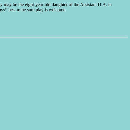
y may be the eight-year-old daughter of the Assistant D.A. in
ays* best to be sure play is welcome.