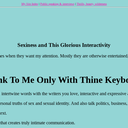
My Site Index
|
Public speaking & interviews
|
Thrills, beauty, wilderness
Sexiness and This Glorious Interactivity
imes when they want my attention. Mostly they are otherwise entertained
nk To Me Only With Thine Keyb
an intertwine words with the writers you love, interactive and expressive
nal truths of sex and sexual identity. And also talk politics, business, si
text.
 that creates truly intimate communication.