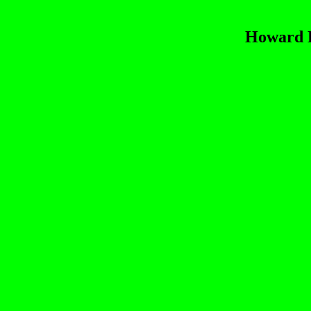
Howard R