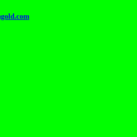
ngold.com