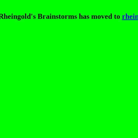
heingold's Brainstorms has moved to
rhei