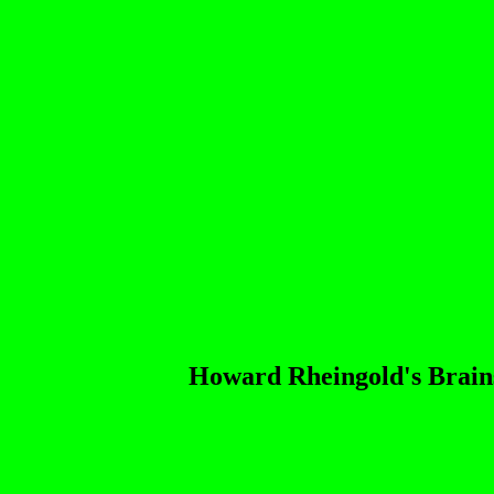
Howard Rheingold's Brain