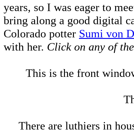
years, so I was eager to mee
bring along a good digital 
Colorado potter
Sumi von D
with her.
Click on any of the
This is the front win
Th
There are luthiers in ho