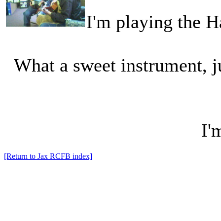
I'm playing the H
What a sweet instrument, ju
I'
[Return to Jax RCFB index]