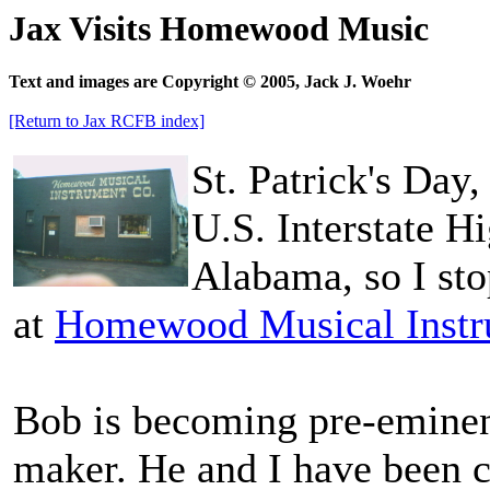
Jax Visits Homewood Music
Text and images are Copyright © 2005, Jack J. Woehr
[Return to Jax RCFB index]
St. Patrick's Da
U.S. Interstate 
Alabama, so I sto
at
Homewood Musical Inst
Bob is becoming pre-eminen
maker. He and I have been c