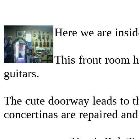
Here we are ins
This front room h
guitars.
The cute doorway leads to 
concertinas are repaired and 