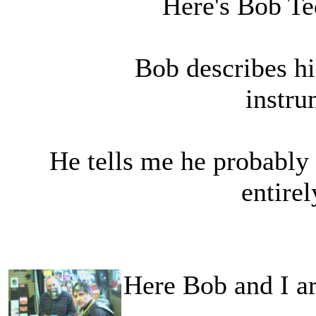
Here's Bob Te
Bob describes hi
instru
He tells me he probably 
entire
Here Bob and I a