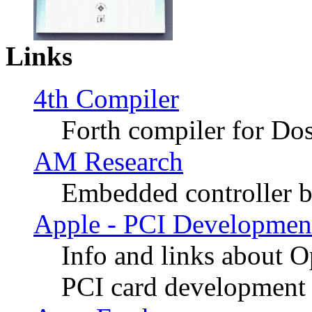
Links
4th Compiler
Forth compiler for Do
AM Research
Embedded controller 
Apple - PCI Developmen
Info and links about 
PCI card development 