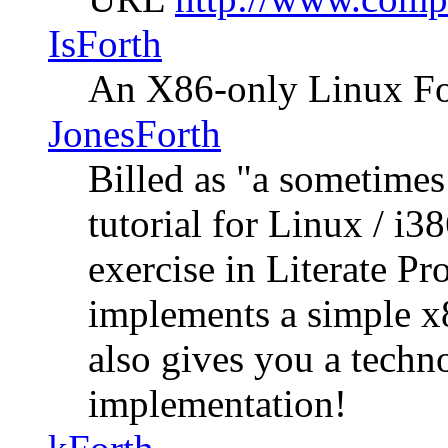
IsForth
An X86-only Linux Fo
JonesForth
Billed as "a sometim
tutorial for Linux / i3
exercise in Literate 
implements a simple x
also gives you a techn
implementation!