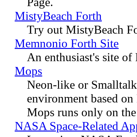
Page.
MistyBeach Forth
Try out MistyBeach For
Memnonio Forth Site
An enthusiast's site o
Mops
Neon-like or Smalltalk
environment based on F
Mops runs only on the
NASA Space-Related Appl