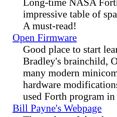
Long-time NASA Forth
impressive table of spa
A must-read!
Open Firmware
Good place to start l
Bradley's brainchild, 
many modern minicompu
hardware modification
used Forth program in 
Bill Payne's Webpage