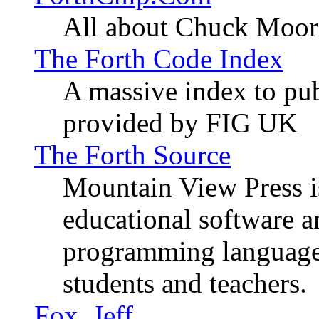
All about Chuck Moor
The Forth Code Index
A massive index to pub
provided by FIG UK
The Forth Source
Mountain View Press i
educational software 
programming language
students and teachers.
Fox, Jeff