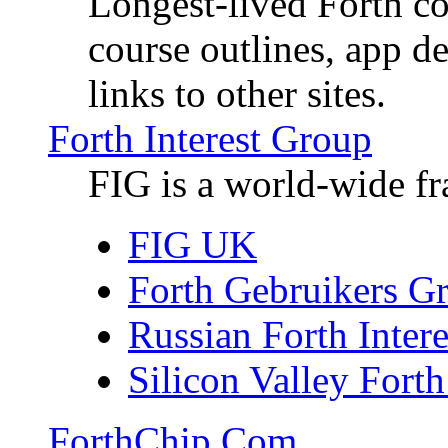
Longest-lived Forth c
course outlines, app d
links to other sites.
Forth Interest Group
FIG is a world-wide fr
FIG UK
Forth Gebruikers G
Russian Forth Inter
Silicon Valley Forth
ForthChip.Com