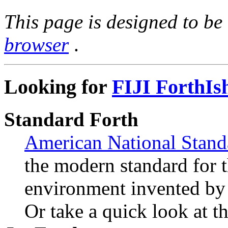
This page is designed to b
browser
.
Looking for
FIJI ForthIs
Standard Forth
American National Stand
the modern standard for 
environment invented by
Or take a quick look at t