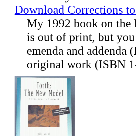
Download Corrections t
My 1992 book on the
is out of print, but yo
emenda and addenda (Re
original work (ISBN 