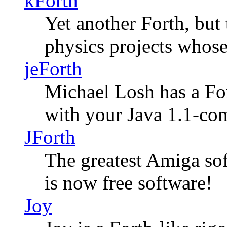
kForth
Yet another Forth, but
physics projects whose
jeForth
Michael Losh has a For
with your Java 1.1-co
JForth
The greatest Amiga so
is now free software!
Joy