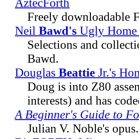
AztecForth
Freely downloadable F
Neil
Bawd's
Ugly Home 
Selections and collect
Bawd.
Douglas
Beattie
Jr.'s Ho
Doug is into Z80 asse
interests) and has code
A Beginner's Guide to Fo
Julian V. Noble's opus.