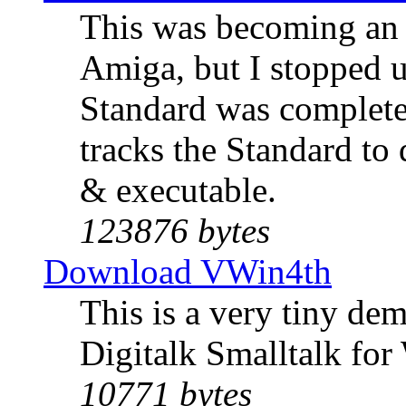
This was becoming an 
Amiga, but I stopped 
Standard was complete
tracks the Standard t
& executable.
123876 bytes
Download VWin4th
This is a very tiny de
Digitalk Smalltalk for
10771 bytes