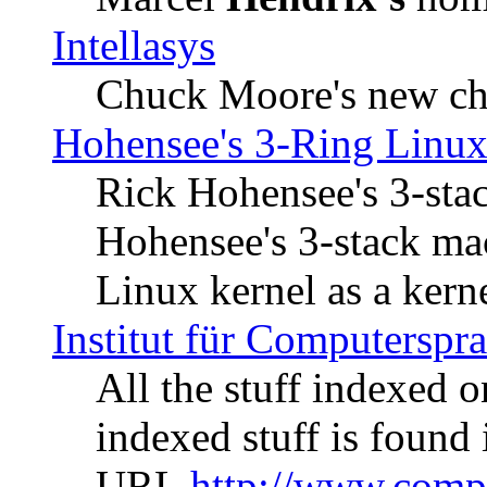
Intellasys
Chuck Moore's new ch
Hohensee's 3-Ring Linux
Rick Hohensee's 3-sta
Hohensee's 3-stack mac
Linux kernel as a kerne
Institut für Computerspr
All the stuff indexed 
indexed stuff is found 
URL
http://www.compl