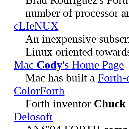
number of processor ar
cLIeNUX
An inexpensive subscri
Linux oriented toward
Mac
Cody
's Home Page
Mac has built a
Forth-
ColorForth
Forth inventor
Chuck 
Delosoft