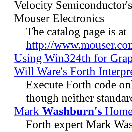
Velocity Semiconductor's 
Mouser Electronics
The catalog page is at
http://www.mouser.co
Using Win324th for Graph
Will Ware's Forth Interpr
Execute Forth code onl
though neither standar
Mark
Washburn's
Home
Forth expert Mark Was