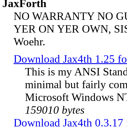
JaxForth
NO WARRANTY NO G
YER ON YER OWN, SIS/B
Woehr.
Download Jax4th 1.25 f
This is my ANSI Stand
minimal but fairly com
Microsoft Windows NT
159010 bytes
Download Jax4th 0.3.17 