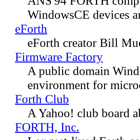
ANS'94 FORTH compile
WindowsCE devices am
eForth
eForth creator Bill Mue
Firmware Factory
A public domain Win
environment for microc
Forth Club
A Yahoo! club board ab
FORTH, Inc.