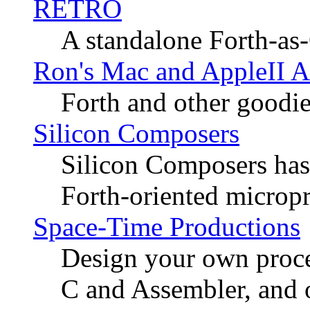
RETRO
A standalone Forth-as
Ron's Mac and AppleII A
Forth and other goodies
Silicon Composers
Silicon Composers has
Forth-oriented micropr
Space-Time Productions
Design your own proces
C and Assembler, and o