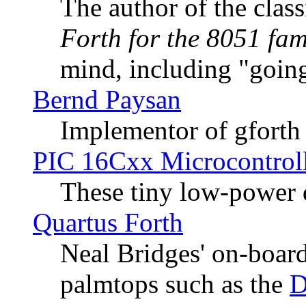
The author of the cla
Forth for the 8051 fam
mind, including "going
Bernd Paysan
Implementor of gforth
PIC 16Cxx Microcontroll
These tiny low-power 
Quartus Forth
Neal Bridges' on-board
palmtops such as the
D