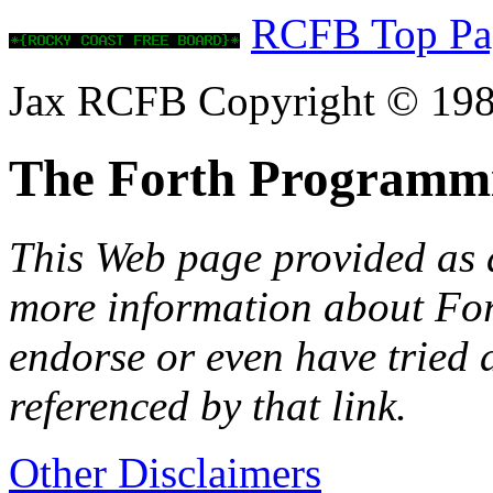
RCFB Top Pa
Jax RCFB Copyright © 198
The Forth Programm
This Web page provided as a
more information about Fort
endorse or even have tried 
referenced by that link.
Other Disclaimers