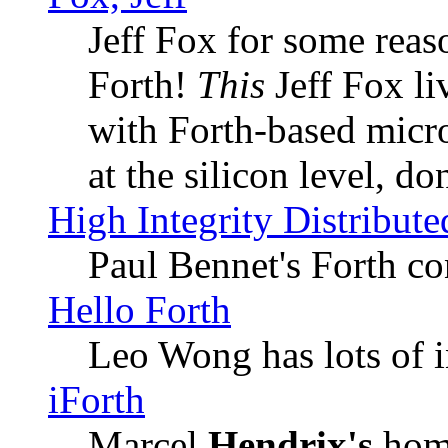
Jeff Fox for some reas
Forth!
This
Jeff Fox li
with Forth-based micro
at the silicon level, do
High Integrity Distribu
Paul Bennet's Forth co
Hello Forth
Leo Wong has lots of i
iForth
Marcel
Hendrix's
home