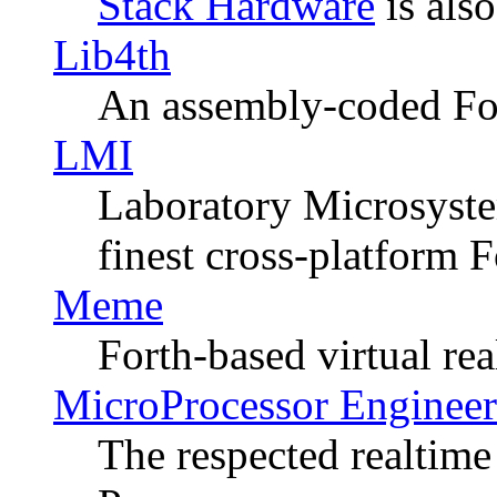
Stack Hardware
is also
Lib4th
An assembly-coded Fo
LMI
Laboratory Microsystem
finest cross-platform F
Meme
Forth-based virtual rea
MicroProcessor Engineeri
The respected realtime