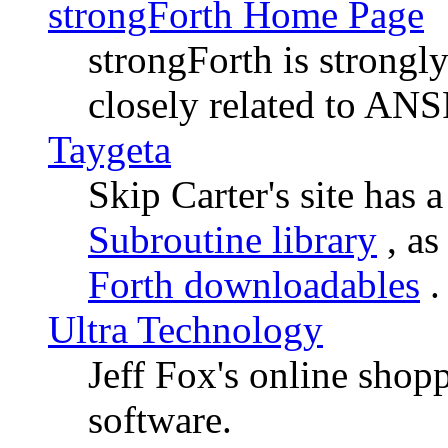
strongForth Home Page
strongForth is strong
closely related to ANS
Taygeta
Skip Carter's site has 
Subroutine library
, as
Forth downloadables
.
Ultra Technology
Jeff Fox's online shop
software.