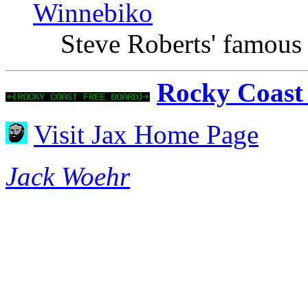
Winnebiko
Steve Roberts' famous
Rocky Coast
Visit Jax Home Page
Jack Woehr