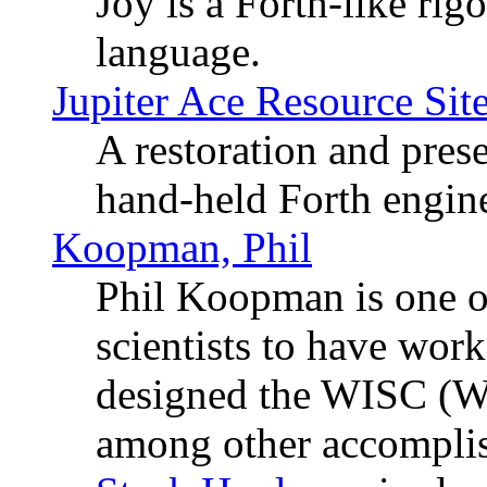
Joy is a Forth-like ri
language.
Jupiter Ace Resource Sit
A restoration and prese
hand-held Forth engin
Koopman, Phil
Phil Koopman is one o
scientists to have wo
designed the WISC (Wri
among other accompli