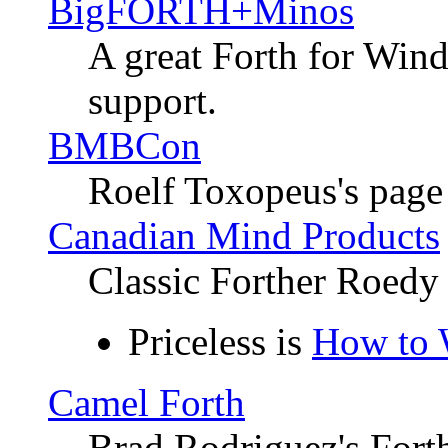
BigFORTH+Minos
A great Forth for Win
support.
BMBCon
Roelf Toxopeus's page
Canadian Mind Products
Classic Forther Roedy
Priceless is
How to 
Camel Forth
Brad Rodriguez's Fort