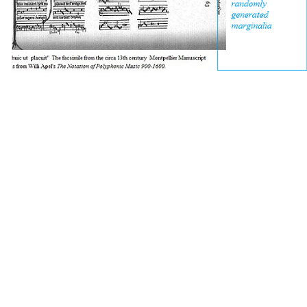
[about this work]