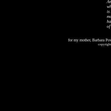
An
wh
is
ma
ha
of
for my mother, Barbara Po
copyrigh