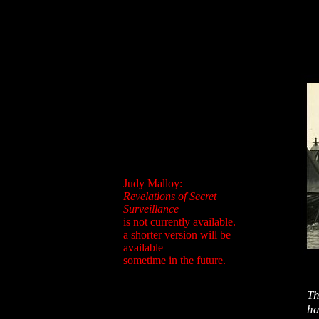
Judy Malloy:
Revelations of Secret
Surveillance
is not currently available.
a shorter version will be
available
sometime in the future.
Th
ha