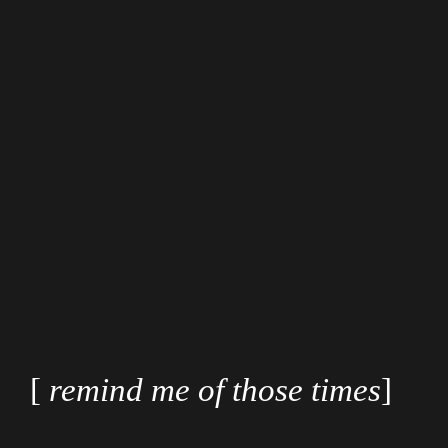
[
remind me of those times
]