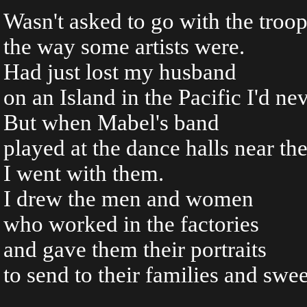
Wasn't asked to go with the troo
the way some artists were.
Had just lost my husband
on an Island in the Pacific I'd ne
But when Mabel's band
played at the dance halls near th
I went with them.
I drew the men and women
who worked in the factories
and gave them their portraits
to send to their families and swee