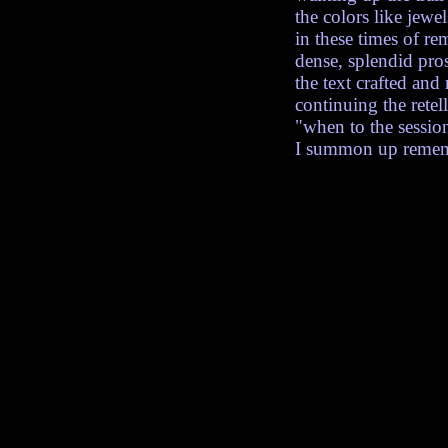
the colors like jewe
in these times of r
dense, splendid pro
the text crafted and 
continuing the rete
"when to the session
I summon up rememb