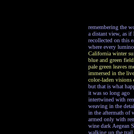
remembering the wo
a distant view, as if
recollected on this 
where every lumino
California winter su
blue and green field
pale green leaves m
immersed in the live
color-laden visions 
but that is what ha
it was so long ago
intertwined with re
weaving in the detai
in the aftermath of
armed only with r
wine dark Aegean S
walking up the trail