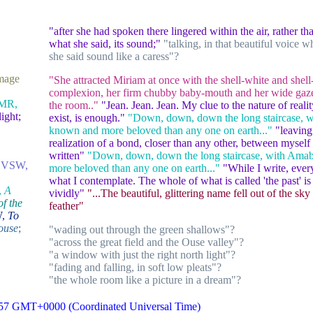
"after she had spoken there lingered within the air, rather t
what she said, its sound;"
"talking, in that beautiful voice 
she said sound like a caress"?
mage
"She attracted Miriam at once with the shell-white and shell
complexion, her firm chubby baby-mouth and her wide gaze
MR,
the room.."
"Jean. Jean. Jean. My clue to the nature of real
ght;
exist, is enough."
"Down, down, down the long staircase, w
known and more beloved than any one on earth..."
"leaving
realization of a bond, closer than any other, between myself
written"
"Down, down, down the long staircase, with Amab
;
VSW,
more beloved than any one on earth..."
"While I write, ever
what I contemplate. The whole of what is called 'the past' i
,
A
vividly"
"...The beautiful, glittering name fell out of the sky 
of the
feather"
W,
To
ouse
;
"wading out through the green shallows"?
"across the great field and the Ouse valley"?
"a window with just the right north light"?
"fading and falling, in soft low pleats"?
"the whole room like a picture in a dream"?
:57 GMT+0000 (Coordinated Universal Time)