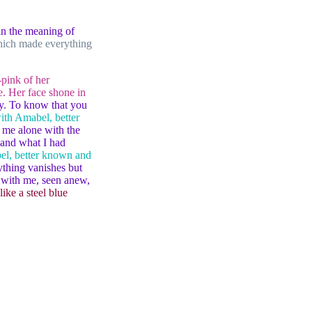
han the meaning of
which made everything
-pink of her
. Her face shone in
ity. To know that you
ith Amabel, better
 me alone with the
 and what I had
el, better known and
ything vanishes but
s with me, seen anew,
like a steel blue