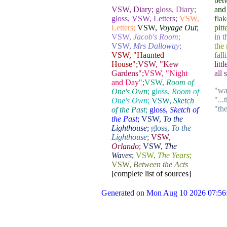
bet
VSW, Diary;
gloss, Diary;
and 
gloss, VSW, Letters;
VSW,
flak
Letters;
VSW,
Voyage Out
;
pitt
VSW,
Jacob's Room
;
in 
VSW,
Mrs Dalloway
;
the 
VSW, "Haunted
fall
House";
VSW, "Kew
litt
Gardens";
VSW, "Night
all 
and Day";
VSW,
Room of
"wa
One's Own
;
gloss,
Room of
"...
One's Own
;
VSW,
Sketch
"th
of the Past
;
gloss,
Sketch of
the Past
;
VSW,
To the
Lighthouse
;
gloss,
To the
Lighthouse
;
VSW,
Orlando
;
VSW,
The
Waves
;
VSW,
The Years
;
VSW,
Between the Acts
[complete list of sources]
Generated on Mon Aug 10 2026 07:56