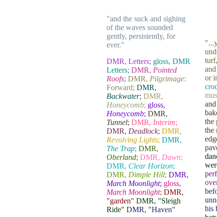
"and the suck and sighing
......
of the waves sounded
gently, persistently, for
"..
ever."
unde
tur
DMR, Letters;
gloss, DMR
and
Letters;
DMR,
Pointed
or 
Roofs
;
DMR,
Pilgrimage
:
croc
Forward;
DMR,
mus
Backwater
;
DMR,
and
Honeycomb
;
gloss,
bak
Honeycomb
;
DMR,
the
Tunnel
;
DMR,
Interim
;
the
DMR,
Deadlock
;
DMR,
edg
Revolving Lights
;
DMR,
pav
The Trap
;
DMR,
danc
Oberland
;
DMR,
Dawn
;
were
DMR,
Clear Horizon
;
perf
DMR,
Dimple Hill
;
DMR,
ove
March Moonlight
;
gloss,
bef
March Moonlight
;
DMR,
unno
"garden"
DMR, "Sleigh
his
Ride"
DMR, "Haven"