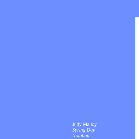
Judy Malloy
Spring Day
Notation