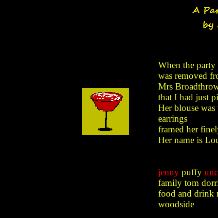
When the party 
was removed fr
Mrs Broadthrow 
that I had just p
Her blouse was 
earrings
framed her finel
Her name is Lou
jenny
puffy
unc
family tom dorr
food and drink 
woodside