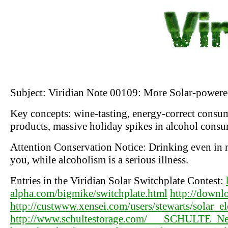
Subject: Viridian Note 00109: More Solar-power
Key concepts: wine-tasting, energy-correct consu
products, massive holiday spikes in alcohol cons
Attention Conservation Notice: Drinking even in m
you, while alcoholism is a serious illness.
Entries in the Viridian Solar Switchplate Contest:
alpha.com/bigmike/switchplate.html
http://downlo
http://custwww.xensei.com/users/stewarts/solar_el
http://www.schultestorage.com/___SCHULTE_News