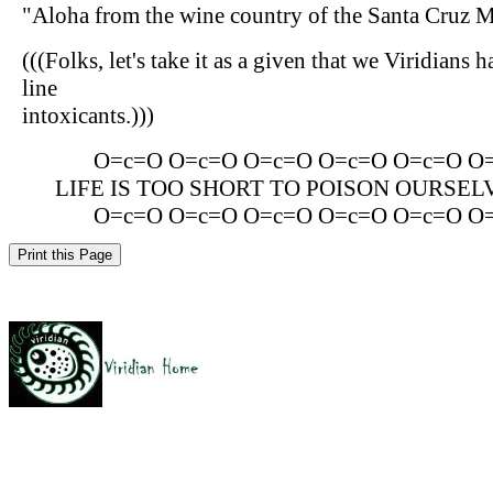
"Aloha from the wine country of the Santa Cruz 
(((Folks, let's take it as a given that we Viridians 
line
intoxicants.)))
O=c=O O=c=O O=c=O O=c=O O=c=O O
LIFE IS TOO SHORT TO POISON OURSEL
O=c=O O=c=O O=c=O O=c=O O=c=O O