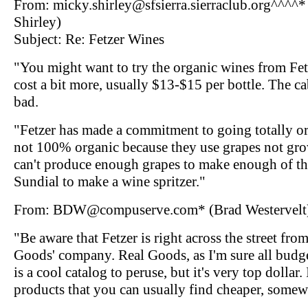
From: micky.shirley@sfsierra.sierraclub.org^^^^
Shirley)
Subject: Re: Fetzer Wines
"You might want to try the organic wines from Fe
cost a bit more, usually $13-$15 per bottle. The c
bad.
"Fetzer has made a commitment to going totally org
not 100% organic because they use grapes not gro
can't produce enough grapes to make enough of the
Sundial to make a wine spritzer."
From: BDW@compuserve.com* (Brad Westervelt
"Be aware that Fetzer is right across the street fro
Goods' company. Real Goods, as I'm sure all bud
is a cool catalog to peruse, but it's very top dollar.
products that you can usually find cheaper, somew