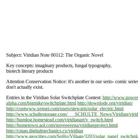
Subject: Viridian Note 00112: The Organic Novel
Key concepts: imaginary products, fungal typography,
biotech literary products
Attention Conservation Notice: It's another in our serio- comic serie
don't actually exist.
Entries in the Viridian Solar Switchplate Contest:
http://www.power
alpha.com/bigmike/switchplate.html
http://downlode.org/viridian/
http://custwww.xensei.com/users/stewarts/solar_electric.html
http://www.schultestorage.com/___SCHULTE_News/Viridian/virid
http://humlog.homestead.com/viridianart/v_switch.html
http://hometown.aol.com/nuveeeeena/viridianproject.html
http://cman.digitalmechanics.cx/viridian
http://www.geocities.com/SoHo/Village/3203/solar_panel_switchpla