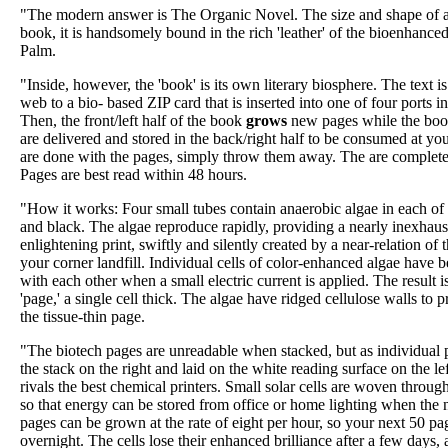
"The modern answer is The Organic Novel. The size and shape of a 
book, it is handsomely bound in the rich 'leather' of the bioenhanced
Palm.
"Inside, however, the 'book' is its own literary biosphere. The text
web to a bio- based ZIP card that is inserted into one of four ports in
Then, the front/left half of the book
grows
new pages while the book
are delivered and stored in the back/right half to be consumed at y
are done with the pages, simply throw them away. The are completel
Pages are best read within 48 hours.
"How it works: Four small tubes contain anaerobic algae in each of 
and black. The algae reproduce rapidly, providing a nearly inexhaus
enlightening print, swiftly and silently created by a near-relation o
your corner landfill. Individual cells of color-enhanced algae have
with each other when a small electric current is applied. The result i
'page,' a single cell thick. The algae have ridged cellulose walls to pr
the tissue-thin page.
"The biotech pages are unreadable when stacked, but as individual 
the stack on the right and laid on the white reading surface on the left
rivals the best chemical printers. Small solar cells are woven throug
so that energy can be stored from office or home lighting when the n
pages can be grown at the rate of eight per hour, so your next 50 p
overnight. The cells lose their enhanced brilliance after a few days, a