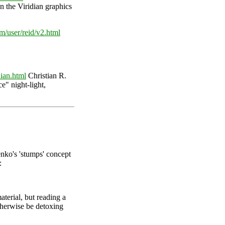
n the Viridian graphics
m/user/reid/v2.html
ian.html
Christian R.
ce" night-light,
nko's 'stumps' concept
:
terial, but reading a
otherwise be detoxing