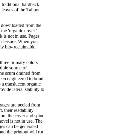
traditional hardback
 leaves of the Talipot
 is downloaded from the
 the 'organic novel.'
 is not in use. Pages
our leisure. When you
y bio- reclaimable.
three primary colors
tible source of
f the scum drained from
 been engineered to bond
s a translucent organic
ovide lateral stability to
pages are peeled from
, their readability
hout the cover and spine
ovel is not in use. The
ages can be generated
nd the printout will rot