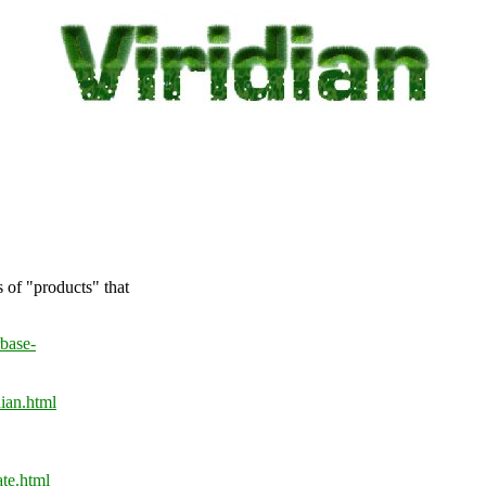
s of "products" that
base-
ian.html
te.html