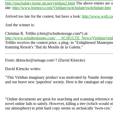
http://rpuchalsky.home.att.net/viridian2.html
The above entries are o
site:
http://www.bomoco.com/Viridian/switchplate/switchplate.htm
Arrived too late for the contest, but have a look:
http://www.well.co
And the winner is:
Christian R. Trifilio (chris@schultestorage.com*) at:
http://www.schultestorage.com/___SCHULTE_News/Viridian/virid
Trifilio receives the contest prize, a plug- in "Enlightened Masterpie
featuring Renoir's "Bal du Moulin de la Galetta."
From: dklencke@netsage.com^? (David Klencke)
David Klencke writes:
"This Viridian imaginary product was motivated by Natalie Jeremije
and our brave new 'paperless' society. Here is the catalogue ad copy
"Online documents are great for searching and scanning reference ma
novel online fails to satisfy. However, killing a tree (which would 
our atmosphere) to print hard copy seems so archaically 'twen-cen.'