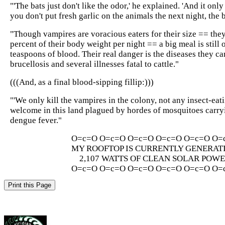
"'The bats just don't like the odor,' he explained. 'And it only 
you don't put fresh garlic on the animals the next night, the 
"Though vampires are voracious eaters for their size == th
percent of their body weight per night == a big meal is still 
teaspoons of blood. Their real danger is the diseases they car
brucellosis and several illnesses fatal to cattle."
(((And, as a final blood-sipping fillip:)))
"'We only kill the vampires in the colony, not any insect-eati
welcome in this land plagued by hordes of mosquitoes carry
dengue fever."
O=c=O O=c=O O=c=O O=c=O O=c=O O=
MY ROOFTOP IS CURRENTLY GENERAT
2,107 WATTS OF CLEAN SOLAR POW
O=c=O O=c=O O=c=O O=c=O O=c=O O=