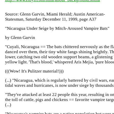
Source: Glenn Garvin, Miami Herald; Austin American-
Statesman, Saturday December 11, 1999, page A37
"Nicaragua Under Seige by Mitch-Aroused Vampire Bats"
by Glenn Garvin
"Cuyali, Nicaragua == The bats chittered nervously as the fl
danced over them, their tiny white fangs shining brightly. T
lower, catching two old wooden support beams, a glistening b
yellow light. 'That's blood,' whispered Aris Mejia, 'pure blood
(((Wow! It's Pulitzer material!)))
(...) "Nicaragua, which is regularly battered by civil wars, e
tidal waves and hurricanes, is now under siege by thousands
"They've attacked at least 22 people this year, resulting in 
the toll of cattle, pigs and chickens == favorite vampire tar
(...)
"Nicaragua's vampire bats are a native population but were 