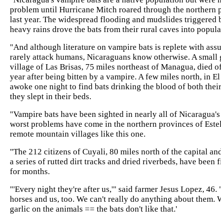
problem until Hurricane Mitch roared through the northern p
last year. The widespread flooding and mudslides triggered b
heavy rains drove the bats from their rural caves into populate
"And although literature on vampire bats is replete with ass
rarely attack humans, Nicaraguans know otherwise. A small g
village of Las Brisas, 75 miles northeast of Managua, died of 
year after being bitten by a vampire. A few miles north, in E
awoke one night to find bats drinking the blood of both the
they slept in their beds.
"Vampire bats have been sighted in nearly all of Nicaragua's 
worst problems have come in the northern provinces of Estel
remote mountain villages like this one.
"The 212 citizens of Cuyali, 80 miles north of the capital an
a series of rutted dirt tracks and dried riverbeds, have been f
for months.
"'Every night they're after us,'" said farmer Jesus Lopez, 46.
horses and us, too. We can't really do anything about them. 
garlic on the animals == the bats don't like that.'