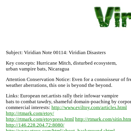
Subject: Viridian Note 00114: Viridian Disasters
Key concepts: Hurricane Mitch, disturbed ecosystem,
urban vampire bats, Nicaragua
Attention Conservation Notice: Even for a connoisseur of fr
weather aberrations, this one is beyond the beyond.
Links: European net.artists rally their infowar vampire
bats to combat tawdry, shameful domain-poaching by corpo
commercial interests:
http://www.eviltoy.com/articles.html
http://rtmark.com/etoy/
http://rtmark.com/etoypress.html
http://rtmark.com/sitin.htm
http://146.228.204.72:8080/
http://www.etoys.com/html/about_background.shtml