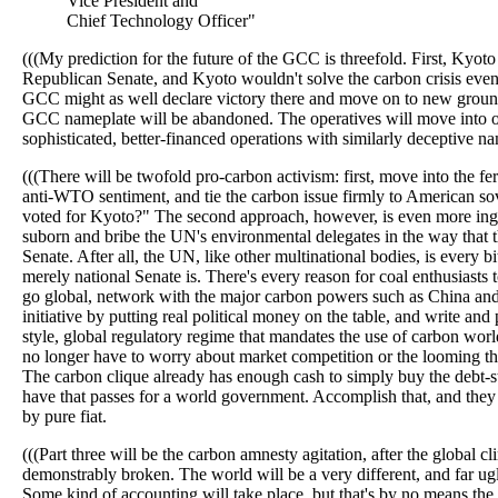
Vice President and
Chief Technology Officer"
(((My prediction for the future of the GCC is threefold. First, Kyoto
Republican Senate, and Kyoto wouldn't solve the carbon crisis even i
GCC might as well declare victory there and move on to new ground
GCC nameplate will be abandoned. The operatives will move into o
sophisticated, better-financed operations with similarly deceptive n
(((There will be twofold pro-carbon activism: first, move into the fe
anti-WTO sentiment, and tie the carbon issue firmly to American s
voted for Kyoto?" The second approach, however, is even more ing
suborn and bribe the UN's environmental delegates in the way that 
Senate. After all, the UN, like other multinational bodies, is every bi
merely national Senate is. There's every reason for coal enthusiasts t
go global, network with the major carbon powers such as China an
initiative by putting real political money on the table, and write an
style, global regulatory regime that mandates the use of carbon wor
no longer have to worry about market competition or the looming thr
The carbon clique already has enough cash to simply buy the debt-
have that passes for a world government. Accomplish that, and they
by pure fiat.
(((Part three will be the carbon amnesty agitation, after the global cl
demonstrably broken. The world will be a very different, and far ugl
Some kind of accounting will take place, but that's by no means the 