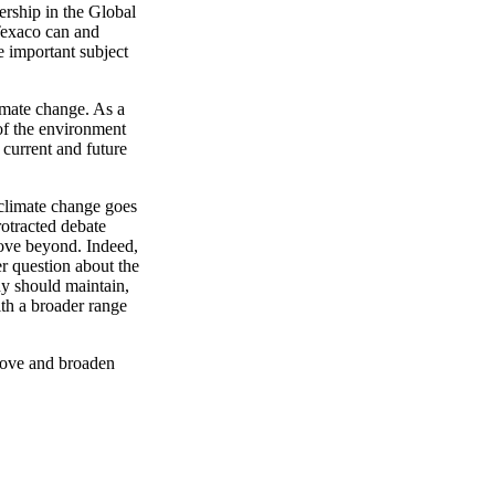
rship in the Global
 Texaco can and
e important subject
imate change. As a
of the environment
 current and future
climate change goes
rotracted debate
ove beyond. Indeed,
er question about the
y should maintain,
ith a broader range
prove and broaden