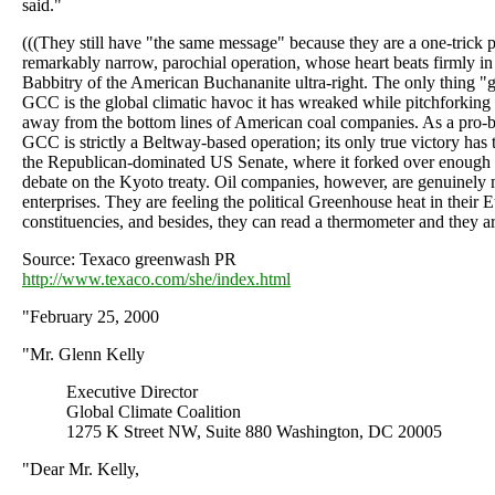
said."
(((They still have "the same message" because they are a one-trick
remarkably narrow, parochial operation, whose heart beats firmly in
Babbitry of the American Buchananite ultra-right. The only thing "g
GCC is the global climatic havoc it has wreaked while pitchforking
away from the bottom lines of American coal companies. As a pro-
GCC is strictly a Beltway-based operation; its only true victory has 
the Republican-dominated US Senate, where it forked over enough 
debate on the Kyoto treaty. Oil companies, however, are genuinely 
enterprises. They are feeling the political Greenhouse heat in their
constituencies, and besides, they can read a thermometer and they ar
Source: Texaco greenwash PR
http://www.texaco.com/she/index.html
"February 25, 2000
"Mr. Glenn Kelly
Executive Director
Global Climate Coalition
1275 K Street NW, Suite 880 Washington, DC 20005
"Dear Mr. Kelly,