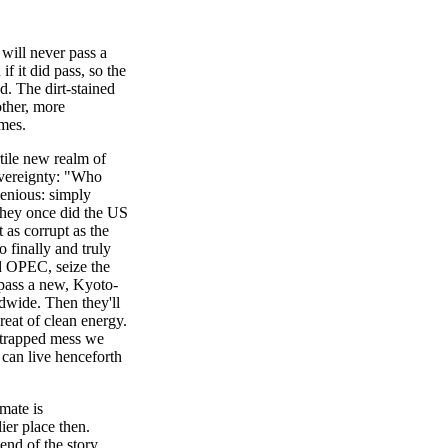
 will never pass a
f it did pass, so the
. The dirt-stained
ther, more
ames.
rtile new realm of
overeignty: "Who
enious: simply
they once did the US
t as corrupt as the
o finally and truly
d OPEC, seize the
d pass a new, Kyoto-
ldwide. Then they'll
eat of clean energy.
strapped mess we
 can live henceforth
imate is
ier place then.
end of the story.