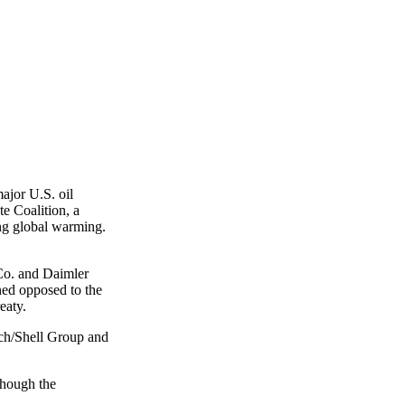
ajor U.S. oil
e Coalition, a
ing global warming.
 Co. and Daimler
ned opposed to the
eaty.
ch/Shell Group and
though the