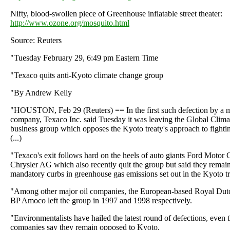
Nifty, blood-swollen piece of Greenhouse inflatable street theater:
http://www.ozone.org/mosquito.html
Source: Reuters
"Tuesday February 29, 6:49 pm Eastern Time
"Texaco quits anti-Kyoto climate change group
"By Andrew Kelly
"HOUSTON, Feb 29 (Reuters) == In the first such defection by a m
company, Texaco Inc. said Tuesday it was leaving the Global Climat
business group which opposes the Kyoto treaty's approach to fight
(...)
"Texaco's exit follows hard on the heels of auto giants Ford Motor
Chrysler AG which also recently quit the group but said they remai
mandatory curbs in greenhouse gas emissions set out in the Kyoto tr
"Among other major oil companies, the European-based Royal Dut
BP Amoco left the group in 1997 and 1998 respectively.
"Environmentalists have hailed the latest round of defections, even 
companies say they remain opposed to Kyoto.