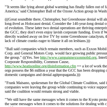
"'It seems like lying about global warming has finally fallen out of f
America,' said Christopher Ball of the Ozone Action group in Was
(((Great soundbite there, Christopher, but Greenhouse denial will al
long-lived as Holocaust denial. Consider the 140-year-long denial of 
of evolution. These latter two denial operations are thriving enterpri
the GCC, they don't even enjoy lavish corporate funding. Even if 
directly washed away on live TV by some Greenhouse cataclysm, t
lack of climate cranks eager to blame it all on lesbians.)))
"Ball said companies which remain members, such as Exxon Mobi
Corp. and General Motors Corp. would face growing public pressur
the group." (((Yes. See
http://www.campaignexxonmobil.org
, Inter
Corporate Responsibility, Common Cause,
http://www.heatisonline.org/disinformation.cfm
== a lot of work the
orgs possess the $6 million a year that the GCC has been dropping
domestic campaigns and denial agitpropaganda.)))
"Frank Maisano, spokesman for the Global Climate Coalition, said it
companies were leaving the group while continuing to voice support 
said the coalition would remain strong and viable.
"'We still have the same messages when it comes to the Kyoto protoc
the same messages when it comes to the solutions for dealing with c