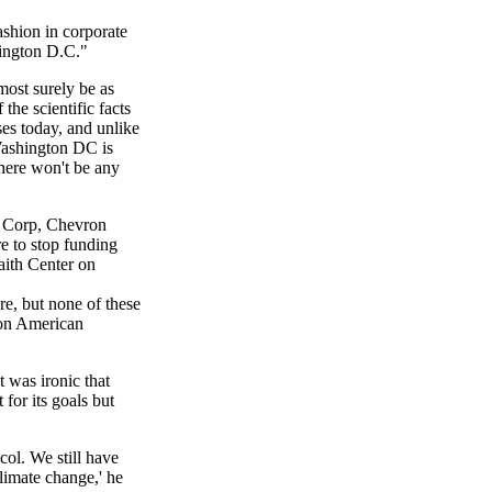
ashion in corporate
hington D.C."
most surely be as
the scientific facts
ses today, and unlike
Washington DC is
here won't be any
l Corp, Chevron
e to stop funding
faith Center on
re, but none of these
 on American
 was ironic that
for its goals but
ol. We still have
limate change,' he