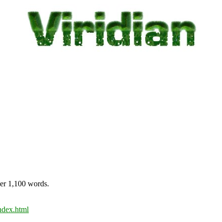
ver 1,100 words.
ndex.html