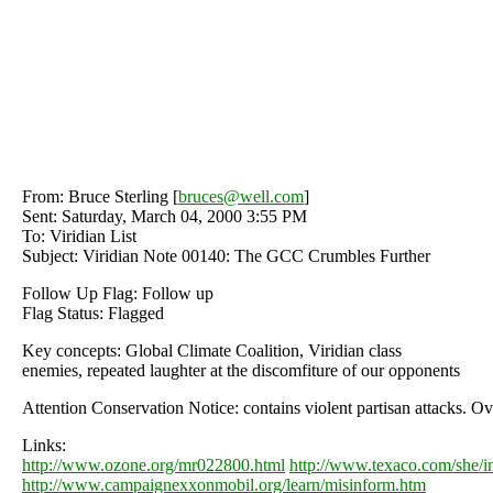
From: Bruce Sterling [
bruces@well.com
]
Sent: Saturday, March 04, 2000 3:55 PM
To: Viridian List
Subject: Viridian Note 00140: The GCC Crumbles Further
Follow Up Flag: Follow up
Flag Status: Flagged
Key concepts: Global Climate Coalition, Viridian class
enemies, repeated laughter at the discomfiture of our opponents
Attention Conservation Notice: contains violent partisan attacks. O
Links:
http://www.ozone.org/mr022800.html
http://www.texaco.com/she/i
http://www.campaignexxonmobil.org/learn/misinform.htm