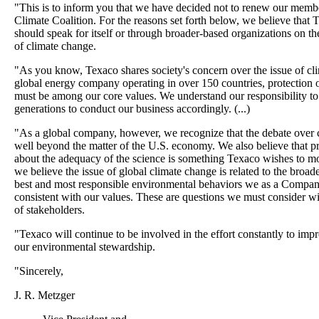
"This is to inform you that we have decided not to renew our membe
Climate Coalition. For the reasons set forth below, we believe that
should speak for itself or through broader-based organizations on th
of climate change.
"As you know, Texaco shares society's concern over the issue of cl
global energy company operating in over 150 countries, protection 
must be among our core values. We understand our responsibility to
generations to conduct our business accordingly. (...)
"As a global company, however, we recognize that the debate over 
well beyond the matter of the U.S. economy. We also believe that p
about the adequacy of the science is something Texaco wishes to m
we believe the issue of global climate change is related to the broad
best and most responsible environmental behaviors we as a Compan
consistent with our values. These are questions we must consider w
of stakeholders.
"Texaco will continue to be involved in the effort constantly to im
our environmental stewardship.
"Sincerely,
J. R. Metzger