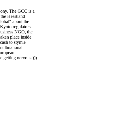
 pony. The GCC is a
 the Heartland
lobal" about the
 Kyoto regulators
business NGO, the
taken place inside
cash to stymie
multinational
 European
e getting nervous.)))