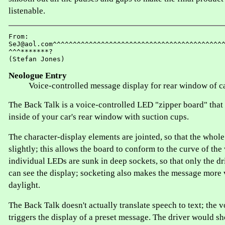
listenable.
From:

SeJ@aol.com^^^^^^^^^^^^^^^^^^^^^^^^^^^^^^^^^^^^^^^^^^^
^^^*******?

Neologue Entry
Voice-controlled message display for rear window of c
The Back Talk is a voice-controlled LED "zipper board" that 
inside of your car's rear window with suction cups.
The character-display elements are jointed, so that the whole
slightly; this allows the board to conform to the curve of th
individual LEDs are sunk in deep sockets, so that only the dr
can see the display; socketing also makes the message more 
daylight.
The Back Talk doesn't actually translate speech to text; the v
triggers the display of a preset message. The driver would sh