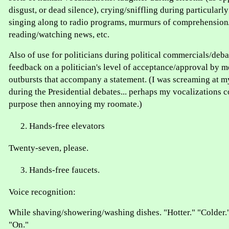
disgust, or dead silence), crying/sniffling during particula
singing along to radio programs, murmurs of comprehensio
reading/watching news, etc.
Also of use for politicians during political commercials/deba
feedback on a politician's level of acceptance/approval by m
outbursts that accompany a statement. (I was screaming at my
during the Presidential debates... perhaps my vocalizations c
purpose then annoying my roomate.)
Hands-free elevators
Twenty-seven, please.
Hands-free faucets.
Voice recognition:
While shaving/showering/washing dishes. "Hotter." "Colder."
"On."