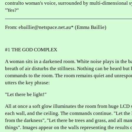
contralto woman's voice, surrounded by multi-dimensional s
"Yes?"
From: ebaillie@netspace.net.au* (Emma Baillie)
#1 THE GOD COMPLEX
A woman sits in a darkened room. White noise plays in the b
breath of air disturbs the stillness. Nothing can be heard but
commands to the room. The room remains quiet and unrespo
utters the key phrase:
"Let there be light!"
All at once a soft glow illuminates the room from huge LCD 
each wall, and the ceiling. The commands continue. "Let the 
from the darkness", "Let there be trees and grass, and all m
things". Images appear on the walls representing the results o