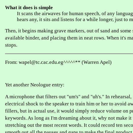
What it does is simple
It scans the airwaves for human speech, of any languag
hears any, it sits and listens for a while longer, just to 
Then, it begins making grave markers, out of sand and some s
available binder, and placing them in neat rows. When it's mad
stops.
From: wapel@tc.cac.edu.eg^^^^^** (Warren Apel)
Yet another Neologue entry:
A microphone that filters out "um's" and "uh's." In rehearsal, 
electrical shock to the speaker to train him or her to avoid 
fillers, but in actual use, it would simply reduce volume on
keywords. As long as I'm dreaming about it, why not make it f
stretching out the most recent words. It could record ten sec
smooth out all the pauses and gaps to make the final produc