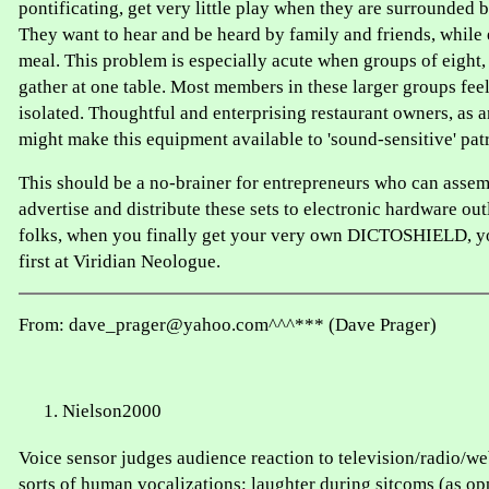
pontificating, get very little play when they are surrounded b
They want to hear and be heard by family and friends, while 
meal. This problem is especially acute when groups of eight, 
gather at one table. Most members in these larger groups fee
isolated. Thoughtful and enterprising restaurant owners, as a
might make this equipment available to 'sound-sensitive' pat
This should be a no-brainer for entrepreneurs who can assem
advertise and distribute these sets to electronic hardware o
folks, when you finally get your very own DICTOSHIELD, yo
first at Viridian Neologue.
From: dave_prager@yahoo.com^^^*** (Dave Prager)
Nielson2000
Voice sensor judges audience reaction to television/radio/we
sorts of human vocalizations: laughter during sitcoms (as op