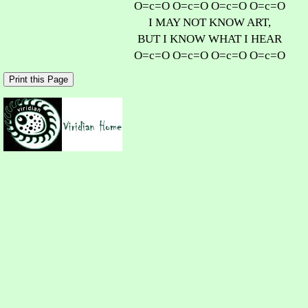
O=c=O O=c=O O=c=O O=c=O
I MAY NOT KNOW ART,
BUT I KNOW WHAT I HEAR
O=c=O O=c=O O=c=O O=c=O