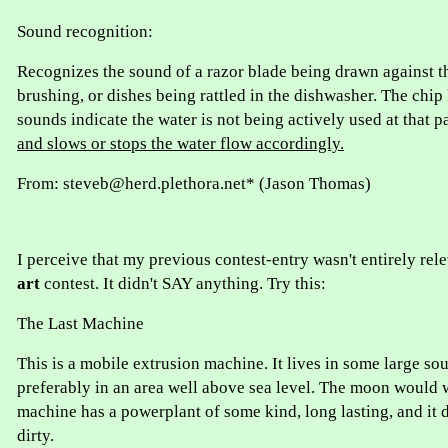
Sound recognition:
Recognizes the sound of a razor blade being drawn against th
brushing, or dishes being rattled in the dishwasher. The chip
sounds indicate the water is not being actively used at that p
and slows or stops the water flow accordingly.
From: steveb@herd.plethora.net* (Jason Thomas)
I perceive that my previous contest-entry wasn't entirely rel
art
contest. It didn't SAY anything. Try this:
The Last Machine
This is a mobile extrusion machine. It lives in some large sou
preferably in an area well above sea level. The moon would 
machine has a powerplant of some kind, long lasting, and it do
dirty.