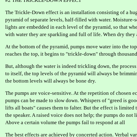
#2 THE TRICKLE-DOWN EFFECT
The Trickle-Down effect is an installation consisting of a hu
pyramid of separate levels, half-filled with water. Moisture-
lights are embedded in each level of the pyramid, so that whe
with water they are sparkling and full of life. When dry they
At the bottom of the pyramid, pumps move water into the top 
reaches the top, it begins to "trickle-down" through thousand
But, although the water is indeed trickling down, the process i
to itself, the top levels of the pyramid will always be brimmi
the bottom levels will always be bone dry.
The pumps are voice-sensitive. At the repetition of chosen 
pumps can be made to slow down. Whispers of "greed is good
lifts all boats" causes them to falter. But the effect is limite
the speaker. A raised voice does not help; the pumps do not li
Above a certain volume the pumps fail to respond at all
The best effects are achieved by concerted action. Verbal va