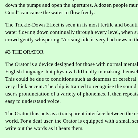
down the pumps and open the apertures. A dozen people mur
Good" can cause the water to flow freely.
The Trickle-Down Effect is seen in its most fertile and beauti
water flowing down continually through every level, when s
crowd gently whispering "A rising tide is very bad news in t
#3 THE ORATOR
The Orator is a device designed for those with normal mental
English language, but physicval difficulty in making themse
This could be due to conditions such as deafness or cerebral 
very thick accent. The chip is trained to recognise the sound 
user's pronunciation of a variety of phonemes. It then repeats
easy to understand voice.
The Orator thus acts as a transparent interface between the u
world. For a deaf user, the Orator is equipped with a small sc
write out the words as it hears them.