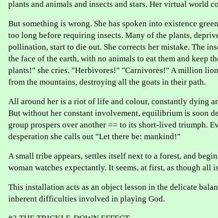
plants and animals and insects and stars. Her virtual world co
But something is wrong. She has spoken into existence green 
too long before requiring insects. Many of the plants, depri
pollination, start to die out. She corrects her mistake. The in
the face of the earth, with no animals to eat them and keep 
plants!" she cries. "Herbivores!" "Carnivores!" A million l
from the mountains, destroying all the goats in their path.
All around her is a riot of life and colour, constantly dying a
But without her constant involvement, equilibrium is soon d
group prospers over another == to its short-lived triumph. Ev
desperation she calls out "Let there be: mankind!"
A small tribe appears, settles itself next to a forest, and begi
woman watches expectantly. It seems, at first, as though all is 
This installation acts as an object lesson in the delicate bala
inherent difficulties involved in playing God.