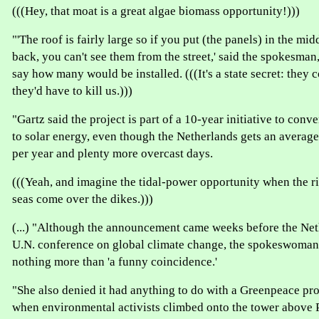
(((Hey, that moat is a great algae biomass opportunity!)))
"'The roof is fairly large so if you put (the panels) in the mi
back, you can't see them from the street,' said the spokesman
say how many would be installed. (((It's a state secret: they c
they'd have to kill us.)))
"Gartz said the project is part of a 10-year initiative to conve
to solar energy, even though the Netherlands gets an average
per year and plenty more overcast days.
(((Yeah, and imagine the tidal-power opportunity when the 
seas come over the dikes.)))
(...) "Although the announcement came weeks before the Net
U.N. conference on global climate change, the spokeswoman 
nothing more than 'a funny coincidence.'
"She also denied it had anything to do with a Greenpeace pro
when environmental activists climbed onto the tower above