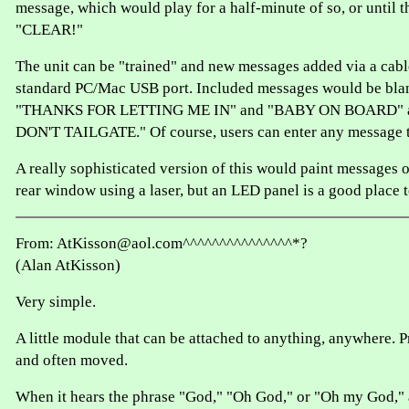
message, which would play for a half-minute of so, or until t
"CLEAR!"
The unit can be "trained" and new messages added via a cabl
standard PC/Mac USB port. Included messages would be blan
"THANKS FOR LETTING ME IN" and "BABY ON BOARD" 
DON'T TAILGATE." Of course, users can enter any message 
A really sophisticated version of this would paint messages o
rear window using a laser, but an LED panel is a good place to
From: AtKisson@aol.com^^^^^^^^^^^^^^^*?
(Alan AtKisson)
Very simple.
A little module that can be attached to anything, anywhere. P
and often moved.
When it hears the phrase "God," "Oh God," or "Oh my God," a