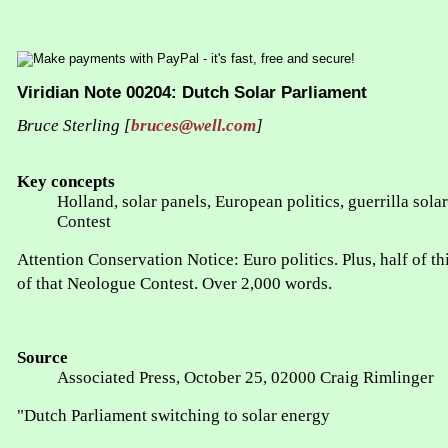
Viridian Note 00204: Dutch Solar Parliament
Bruce Sterling [
bruces@well.com
]
Key concepts
Holland, solar panels, European politics, guerrilla sol
Contest
Attention Conservation Notice: Euro politics. Plus, half of th
of that Neologue Contest. Over 2,000 words.
Source
Associated Press, October 25, 02000 Craig Rimlinger
"Dutch Parliament switching to solar energy