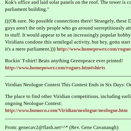
Kok's office and laid solar panels on the roof. The tower is c
parliament building."
(((Oh sure. No possible connections there! Strangely, these
guys aren't the only people who go around surreptitiously at
to stuff. It would appear to be an increasingly popular hobby
Viridians condone this semilegal activity, but hey, gotta star
it's a mere parliament.)))
http://www.homepower.com/rogue
Rockin' T-shirt! Beats anything Greenpeace ever printed!
http://www.homepower.com/rogues.htm#shirts
Viridian Neologue Contest This Contest Ends in Six Days: O
The place to find other Viridian competitions, including earli
ongoing Neologue Contest:
http://www.bomoco.com/Viridian/neologue/neologue.htm
From: genecav2@flash.net^^* (Rev. Gene Cavanaugh)