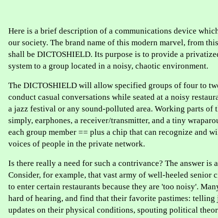
Here is a brief description of a communications device which
our society. The brand name of this modern marvel, from thi
shall be DICTOSHIELD. Its purpose is to provide a privati
system to a group located in a noisy, chaotic environment.
The DICTOSHIELD will allow specified groups of four to tw
conduct casual conversations while seated at a noisy restaur
a jazz festival or any sound-polluted area. Working parts of t
simply, earphones, a receiver/transmitter, and a tiny wrapa
each group member == plus a chip that can recognize and wil
voices of people in the private network.
Is there really a need for such a contrivance? The answer is
Consider, for example, that vast army of well-heeled senior 
to enter certain restaurants because they are 'too noisy'. Man
hard of hearing, and find that their favorite pastimes: telling
updates on their physical conditions, spouting political theori