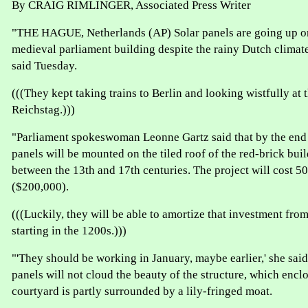
By CRAIG RIMLINGER, Associated Press Writer
"THE HAGUE, Netherlands (AP) Solar panels are going up on
medieval parliament building despite the rainy Dutch clima
said Tuesday.
(((They kept taking trains to Berlin and looking wistfully at 
Reichstag.)))
"Parliament spokeswoman Leonne Gartz said that by the end o
panels will be mounted on the tiled roof of the red-brick buil
between the 13th and 17th centuries. The project will cost 5
($200,000).
(((Luckily, they will be able to amortize that investment from
starting in the 1200s.)))
"'They should be working in January, maybe earlier,' she said
panels will not cloud the beauty of the structure, which encl
courtyard is partly surrounded by a lily-fringed moat.