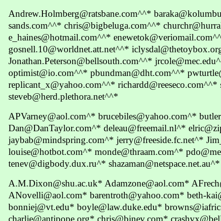
Andrew.Holmberg@ratsbane.com^^* baraka@kolumbus.
sands.com^^* chris@bigbeluga.com^^* churchr@hurr
e_haines@hotmail.com^^* enewetok@veriomail.com
gosnell.10@worldnet.att.net^^* iclysdal@thetoybox.or
Jonathan.Peterson@bellsouth.com^^* jrcole@mec.edu
optimist@io.com^^* pbundman@dht.com^^* pwturtl
replicant_x@yahoo.com^^* richardd@reeseco.com^^*
steveb@herd.plethora.net^^*
APVarney@aol.com^* brucebiles@yahoo.com^* butle
Dan@DanTaylor.com^* deleau@freemail.nl^* elric@zi
jaybab@mindspring.com^* jerry@freeside.fc.net^* J
louise@hotbot.com^* monde@thraam.com^* pdo@me
tenev@digbody.dux.ru^* shazaman@netspace.net.au^*
A.M.Dixon@shu.ac.uk* Adamzone@aol.com* AFrech@
ANovelli@aol.com* barentroth@yahoo.com* beth-kai
bonniej@vt.edu* boyle@law.duke.edu* browns@iafric
charlie@antipope.org* chris@binev.com* crashvx@bella