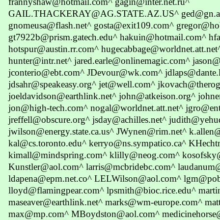
frannyshaw@hotmail.com^ gagin@inter.net.ru^
GAIL.THACKERAY@AG.STATE.AZ.US^ ged@gn.apc
gnomeusa@flash.net^ gosta@exit109.com^ gregor@ho
gt7922b@prism.gatech.edu^ hakuin@hotmail.com^ hfa
hotspur@austin.rr.com^ hugecabbage@worldnet.att.n
hunter@intr.net^ jared.earle@onlinemagic.com^ jason
jconterio@ebt.com^ JDevour@wk.com^ jdlaps@dante.l
jdsahr@speakeasy.org^ jet@well.com^ jkovach@thero
joeldavidson@earthlink.net^ john@atkeison.org^ jo
jon@high-tech.com^ nogal@worldnet.att.net^ jgro@ent
jreffell@obscure.org^ jsday@achilles.net^ judith@yehu
jwilson@energy.state.ca.us^ JWynen@rim.net^ k.allen
kal@cs.toronto.edu^ kerryo@ns.sympatico.ca^ KHec
kimall@mindspring.com^ klilly@neog.com^ kosofsky
Kunstler@aol.com^ larris@mcbridebc.com^ laudanum
ldapena@epm.net.co^ LELWilson@aol.com^ lgm@pobo
lloyd@flamingpear.com^ lpsmith@bioc.rice.edu^ marti
maseaver@earthlink.net^ marks@wm-europe.com^ mat
max@mp.com^ MBoydston@aol.com^ medicinehorse@c