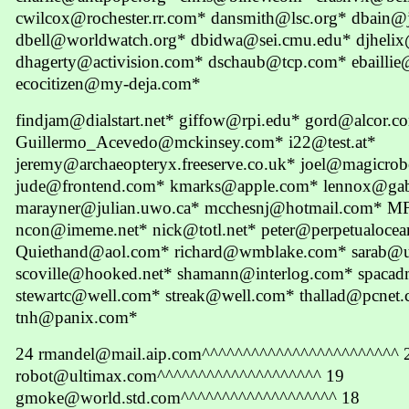
cwilcox@rochester.rr.com* dansmith@lsc.org* dbain@
dbell@worldwatch.org* dbidwa@sei.cmu.edu* djheli
dhagerty@activision.com* dschaub@tcp.com* ebaillie@
ecocitizen@my-deja.com*
findjam@dialstart.net* giffow@rpi.edu* gord@alcor.co
Guillermo_Acevedo@mckinsey.com* i22@test.at*
jeremy@archaeopteryx.freeserve.co.uk* joel@magicrob
jude@frontend.com* kmarks@apple.com* lennox@gab
marayner@julian.uwo.ca* mcchesnj@hotmail.com* MF
ncon@imeme.net* nick@totl.net* peter@perpetualoce
Quiethand@aol.com* richard@wmblake.com* sarab@u
scoville@hooked.net* shamann@interlog.com* spaca
stewartc@well.com* streak@well.com* thallad@pcne
tnh@panix.com*
24 rmandel@mail.aip.com^^^^^^^^^^^^^^^^^^^^^^^^ 
robot@ultimax.com^^^^^^^^^^^^^^^^^^^^ 19
gmoke@world.std.com^^^^^^^^^^^^^^^^^^^ 18