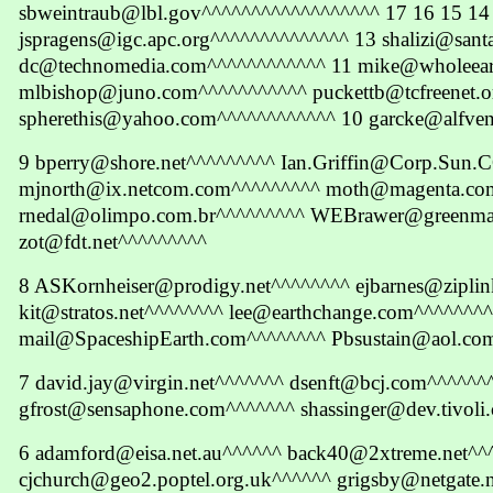
sbweintraub@lbl.gov^^^^^^^^^^^^^^^^^^ 17 16 15 14
jspragens@igc.apc.org^^^^^^^^^^^^^^ 13 shalizi@sant
dc@technomedia.com^^^^^^^^^^^^ 11 mike@wholeea
mlbishop@juno.com^^^^^^^^^^^ puckettb@tcfreenet.o
spherethis@yahoo.com^^^^^^^^^^^^ 10 garcke@alfven
9 bperry@shore.net^^^^^^^^^ Ian.Griffin@Corp.Sun
mjnorth@ix.netcom.com^^^^^^^^^ moth@magenta.co
rnedal@olimpo.com.br^^^^^^^^^ WEBrawer@greenma
zot@fdt.net^^^^^^^^^
8 ASKornheiser@prodigy.net^^^^^^^^ ejbarnes@ziplin
kit@stratos.net^^^^^^^^ lee@earthchange.com^^^^^^^^
mail@SpaceshipEarth.com^^^^^^^^ Pbsustain@aol.co
7 david.jay@virgin.net^^^^^^^ dsenft@bcj.com^^^^^^
gfrost@sensaphone.com^^^^^^^ shassinger@dev.tivoli
6 adamford@eisa.net.au^^^^^^ back40@2xtreme.net^
cjchurch@geo2.poptel.org.uk^^^^^^ grigsby@netgate.