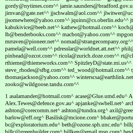
gordy@nytimes.com^^ jamie.saunders@bradford.gov.u
jimvan@gate.net^^ jjschwalm@aol.com^^ jlwitwer@uc
jjsomewhere@yahoo.com^^ jquinn@cs.oberlin.edu^^ jt
kabukivice@beeb.net^^ kathew@hotmail.com^^ koch
lb@benderbooks.com^^ macbot@yahoo.com^^ mpgome
mrraven@pioneer.net^^ nomad@strangecompany.org
pamela@well.com^^ pdresslar@worldnet.att.net^^ ph
pinhead@ozcot.com^^ ricola@zurich.doze.com^^ rt@cl
rthieme@thiemeworks.com^^ SpitzleyD@state.mi.us^^
steve_rhodes@sfbg.com^^ ted_wood@hotmail.com^^ 
thomasjackson@yahoo.com^^ winterscsa@earthlink.n
zooko@wildgoose.tandu.com^^
1 asalamander@hotmail.com^ acase@Glue.umd.edu^
Alex.Tewes@defence.gov.au^ apjanke@swbell.net^ arc
ashton@corecomm.net^ ashton@tundra.org^ axil@gr
barlow@eff.org^ Basilisk@mcione.com^ bbaker@port
bc@exploratorium.edu^ beth@ozone.sph.unc.edu^ bill
billc@greenbuilder.com^ billken@email.msn.com^ bev