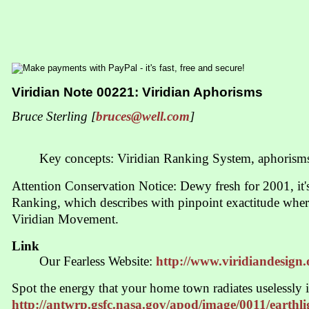
Viridian Note 00221: Viridian Aphorisms
Bruce Sterling [
bruces@well.com
]
Key concepts: Viridian Ranking System, aphorism
Attention Conservation Notice: Dewy fresh for 2001, it'
Ranking, which describes with pinpoint exactitude wher
Viridian Movement.
Link
Our Fearless Website:
http://www.viridiandesign.
Spot the energy that your home town radiates uselessly 
http://antwrp.gsfc.nasa.gov/apod/image/0011/earthl