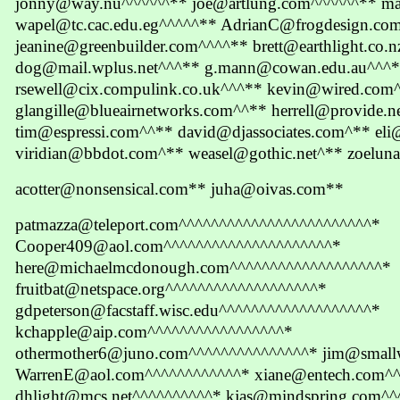
jonny@way.nu^^^^^^** joe@artlung.com^^^^^^** m
wapel@tc.cac.edu.eg^^^^^** AdrianC@frogdesign.co
jeanine@greenbuilder.com^^^^** brett@earthlight.co.
dog@mail.wplus.net^^^** g.mann@cowan.edu.au^^^*
rsewell@cix.compulink.co.uk^^^** kevin@wired.com
glangille@blueairnetworks.com^^** herrell@provide.
tim@espressi.com^^** david@djassociates.com^** el
viridian@bbdot.com^** weasel@gothic.net^** zoeluna
acotter@nonsensical.com** juha@oivas.com**
patmazza@teleport.com^^^^^^^^^^^^^^^^^^^^^^^^*
Cooper409@aol.com^^^^^^^^^^^^^^^^^^^^^*
here@michaelmcdonough.com^^^^^^^^^^^^^^^^^^^*
fruitbat@netspace.org^^^^^^^^^^^^^^^^^^^*
gdpeterson@facstaff.wisc.edu^^^^^^^^^^^^^^^^^^^*
kchapple@aip.com^^^^^^^^^^^^^^^^^*
othermother6@juno.com^^^^^^^^^^^^^^^* jim@small
WarrenE@aol.com^^^^^^^^^^^^* xiane@entech.com^
dhlight@mcs.net^^^^^^^^^^* kjas@mindspring.com^^