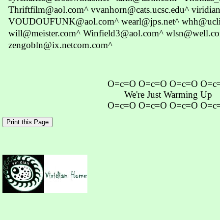
Thriftfilm@aol.com^ vvanhorn@cats.ucsc.edu^ viridian
VOUDOUFUNK@aol.com^ wearl@jps.net^ whh@uclink
will@meister.com^ Winfield3@aol.com^ wlsn@well.c
zengobln@ix.netcom.com^
O=c=O O=c=O O=c=O O=c
We're Just Warming Up
O=c=O O=c=O O=c=O O=c