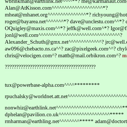
wbrinkman@earthlink.net^^^^**? me@karmanaut.com
Alan@AtKisson.com^^^^^^^^^^^^^^^^^^^^*?
mheat@mhanet.org^^^^^^^^^^^^^^^*? richyoung@hot
roger@bayarea.net^^^^^^^*? dave@unclestu.com^^*?
OQuigley@maxis.com^^*? jeffk@well.com^*? Igor@f
jonl@well.com^^^^^^^^^^^^^^^^^^^^^^^^^^^^^^^^?
Alexander_Schuth@gmx.net^^^^^^^^^^^^^? jrc@well
aw096@chebacto.ns.ca^^? zac@pixelgeek.com^^? chy
chris@velocigen.com^? mattb@mail.orbikron.com^?
m
????????????????????????????????????????
tux@powerbase-alpha.com^^^^*********
rpuchalsky@worldnet.att.net^^^^^^^^^^^^^^^^^^^^^^
nonwhiz@earthlink.net^^^^^^^^^^^^^^^^^^^^^^^^^^*
dphelan@pavilion.co.uk^^^^^^^^^^^^^^^^^^^^*****
rmharman@earthling.net^^^^^^^^***** adam@doctor