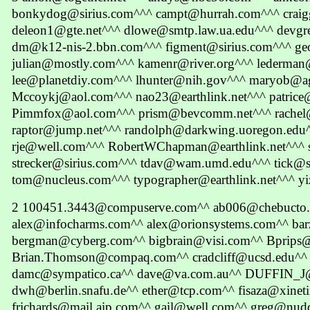
bonkydog@sirius.com^^^ campt@hurrah.com^^^ craig
deleon1@gte.net^^^ dlowe@smtp.law.ua.edu^^^ devgre
dm@k12-nis-2.bbn.com^^^ figment@sirius.com^^^ ge
julian@mostly.com^^^ kamenr@river.org^^^ lederman
lee@planetdiy.com^^^ lhunter@nih.gov^^^ maryob@a
Mccoykj@aol.com^^^ nao23@earthlink.net^^^ patrice@
Pimmfox@aol.com^^^ prism@bevcomm.net^^^ rachel
raptor@jump.net^^^ randolph@darkwing.uoregon.edu
rje@well.com^^^ RobertWChapman@earthlink.net^^^ 
strecker@sirius.com^^^ tdav@wam.umd.edu^^^ tick@si
tom@nucleus.com^^^ typographer@earthlink.net^^^ yi
2 100451.3443@compuserve.com^^ ab006@chebucto.
alex@infocharms.com^^ alex@orionsystems.com^^ ba
bergman@cyberg.com^^ bigbrain@visi.com^^ Bprips
Brian.Thomson@compaq.com^^ cradcliff@ucsd.edu^^ 
damc@sympatico.ca^^ dave@va.com.au^^ DUFFIN_J
dwh@berlin.snafu.de^^ ether@tcp.com^^ fisaza@xinet
frichards@mail.aip.com^^ gail@well.com^^ greg@nu