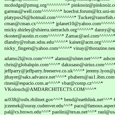
mcdodge@pmug.org^^^^^^^^^* pinknoiz@pinknoiz.
garreau@well.com^^^^^^^^* hoechst.forum@lrz.uni-m
platypus26@hotmail.com^^^^^^^^* Tucker@razorfish
cman@cman.cx^^^^^^^* jplanet10@yahoo.com^^^^^^
micky.shirley@sfsierra.sierraclub.org^^^^^^* danny@
rkoster@austin.rr.com^^^^^^* Zarnac@aol.com^^^^^^
dlandry@rohan.sdsu.edu^^^^^* kaiser@acm.org^^^^^
nicky_fingers@yahoo.com^^^^^* vinay@thorazine.neu
adamo2l@rcn.com^^^^* alamut@ulster.net^^^^* ashc
chris@globalspin.com^^^^* dakusaso@sirius.com^^^^
jeffparry@jeffparry.freeserve.co.uk^^^^* jeremy.lyo
jthayer@saks.advance.net^^^^* pbabern@au1.ibm.co
rinesi@espacio.com.ar^^^^* vbar@comp.cz^^^^*
VKolouch@AMDARCHITECTS.COM^^^^*
ac038@osfn.rhilinet.gov^^^* bend@earthlink.net^^^
jczemek@ouray.cudenver.edu^^^* paco@famous.aspect
pal@cs.brown.edu^^^* paolini@texas.net^^^* raul@u