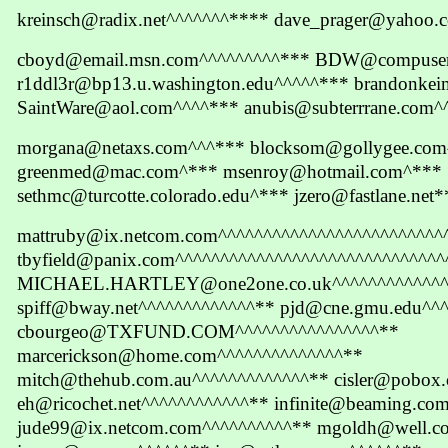
kreinsch@radix.net^^^^^^^**** dave_prager@yahoo
cboyd@email.msn.com^^^^^^^^^*** BDW@compuser
r1ddl3r@bp13.u.washington.edu^^^^^*** brandonke
SaintWare@aol.com^^^^*** anubis@subterrrane.com^
morgana@netaxs.com^^^*** blocksom@gollygee.co
greenmed@mac.com^*** msenroy@hotmail.com^***
sethmc@turcotte.colorado.edu^*** jzero@fastlane.net
mattruby@ix.netcom.com^^^^^^^^^^^^^^^^^^^^^^^^^
tbyfield@panix.com^^^^^^^^^^^^^^^^^^^^^^^^^^^^^^
MICHAEL.HARTLEY@one2one.co.uk^^^^^^^^^^^^^^
spiff@bway.net^^^^^^^^^^^^^** pjd@cne.gmu.edu^^
cbourgeo@TXFUND.COM^^^^^^^^^^^^^^^^**
marcerickson@home.com^^^^^^^^^^^^^^**
mitch@thehub.com.au^^^^^^^^^^^^^** cisler@pobox
eh@ricochet.net^^^^^^^^^^^^** infinite@beaming.co
jude99@ix.netcom.com^^^^^^^^^^** mgoldh@well.c