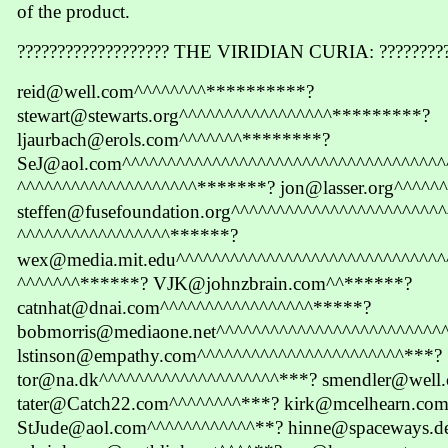
of the product.
??????????????????? THE VIRIDIAN CURIA: ?????????
reid@well.com^^^^^^^^**********?
stewart@stewarts.org^^^^^^^^^^^^^^^^^*********?
ljaurbach@erols.com^^^^^^^********?
SeJ@aol.com^^^^^^^^^^^^^^^^^^^^^^^^^^^^^^^^^^^^
^^^^^^^^^^^^^^^^^^^^*******? jon@lasser.org^^^^^
steffen@fusefoundation.org^^^^^^^^^^^^^^^^^^^^^^^
^^^^^^^^^^^^^^^^^******?
wex@media.mit.edu^^^^^^^^^^^^^^^^^^^^^^^^^^^^^^
^^^^^^^******? VJK@johnzbrain.com^^******?
catnhat@dnai.com^^^^^^^^^^^^^^^^^*****?
bobmorris@mediaone.net^^^^^^^^^^^^^^^^^^^^^^^^^
lstinson@empathy.com^^^^^^^^^^^^^^^^^^^^^^^***?
tor@na.dk^^^^^^^^^^^^^^^^^^^^***? smendler@well
tater@Catch22.com^^^^^^^^***? kirk@mcelhearn.co
StJude@aol.com^^^^^^^^^^^^**? hinne@spaceways.d