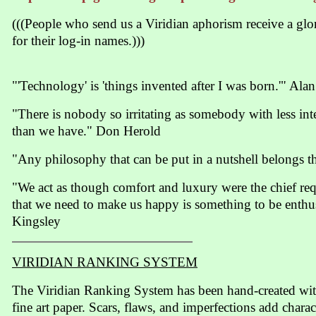
(((People who send us a Viridian aphorism receive a gl
for their log-in names.)))
"'Technology' is 'things invented after I was born.'" Ala
"There is nobody so irritating as somebody with less in
than we have." Don Herold
"Any philosophy that can be put in a nutshell belongs t
"We act as though comfort and luxury were the chief requ
that we need to make us happy is something to be enthus
Kingsley
VIRIDIAN RANKING SYSTEM
The Viridian Ranking System has been hand-created wit
fine art paper. Scars, flaws, and imperfections add charac