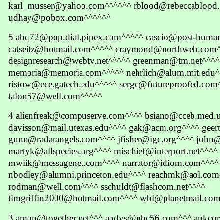
karl_musser@yahoo.com^^^^^^ rblood@rebeccablood.
udhay@pobox.com^^^^^^
5 abq72@pop.dial.pipex.com^^^^^ cascio@post-huma
catseitz@hotmail.com^^^^^ craymond@northweb.com
designresearch@webtv.net^^^^^ greenman@tm.net^^^^
memoria@memoria.com^^^^^ nehrlich@alum.mit.edu^
ristow@ece.gatech.edu^^^^^ serge@futureproofed.com
talon57@well.com^^^^^
4 alienfreak@compuserve.com^^^^ bsiano@cceb.med.
davisson@mail.utexas.edu^^^^ gak@acm.org^^^^ geert
gunn@radarangels.com^^^^ jfisher@igc.org^^^^ john
martyk@allspecies.org^^^^ mischief@interport.net^^^^
mwiik@messagenet.com^^^^ narrator@idiom.com^^^^
nbodley@alumni.princeton.edu^^^^ reachmk@aol.com
rodman@well.com^^^^ sschuldt@flashcom.net^^^^
timgriffin2000@hotmail.com^^^^ wbl@planetmail.co
3 amon@together.net^^^ andys@nbc56.com^^^ ankcorn