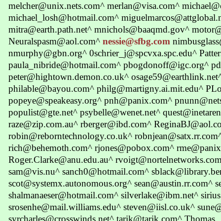
melcher@unix.nets.com^ merlan@visa.com^ michael@e
michael_losh@hotmail.com^ miguelmarcos@attglobal.
mitra@earth.path.net^ mnichols@baaqmd.gov^ motor@
Neuralspasm@aol.com^
nessie@sfbg.com
nimbusglass
nmurphy@gbn.org^ 0schrier_j@spcvxa.spc.edu^ Patt
paula_nibride@hotmail.com^ pbogdonoff@igc.org^ p
peter@hightown.demon.co.uk^ osage59@earthlink.ne
philable@bayou.com^ philg@martigny.ai.mit.edu^ P
popeye@speakeasy.org^ pnh@panix.com^ pnunn@net
populist@gte.net^ psybelle@wenet.net^ quest@inetare
raze@zip.com.au^ rberger@ibd.com^ ReginaBJ@aol.c
robin@reborntechnology.co.uk^ robnjean@satx.rr.com
rich@behemoth.com^ rjones@pobox.com^ rme@panix.
Roger.Clarke@anu.edu.au^ rvoigt@nortelnetworks.com
sam@vis.nu^ sanch0@hotmail.com^ sblack@library.ber
scot@systemx.autonomous.org^ sean@austin.rr.com^ 
shalmanaeser@hotmail.com^ silverlake@ibm.net^ siriu
srosenhe@mail.williams.edu^ steven@iisl.co.uk^ sune@
syrcharles@crosswinds.net^ tarik@tarik.com^ Thomas