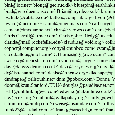
bini@ioc.net^ blong@geo.ruc.dk^ bluespin@earthlink
brad@wiredaemons.com^ Brian@myrtle.co.uk^ brumm
bschulz@calstate.edu^ butler@comp-lib.org^ bvdm@ch
bward@metro.net^ campt@openmars.com^ carl.coryel
ccmann@mediaone.net^ chris@7crows.com^ chris@vel
Chris.Carroll@turner.com^ Christopher.Riedy@uts.ed
clarida@mail.rockefeller.edu^ claudius@void.org^ co
copper@computer.org^ cotty@chubbco.com^ cstarr@j
c.ted.ballou@intel.com^ CThomas@gigaweb.com^ cu
cwilcox@rochester.rr.com^ cybercop@sprynet.com^ 
dave@abyss.demon.co.uk^ dave@coyotes.org^ david@
dc@ispchannel.com^ denise@onenw.org^ dlachape@pti
dmdraper@bellsouth.net^ dnm@pobox.com^ Donna_
doom@kzsu.Stanford.EDU^ douglas@paradise.net.nz^ 
EdB@unblinkingeye.com^ edwin.d@ukonline.co.uk^
elw@crest.org^ emhunt@willapabay.org^ emilyg@wel
ethompson@nbbj.com^ eweise@usatoday.com^ forthi
frank23@ciudad.com.ar^ frankg@artechdgn.com^ fran