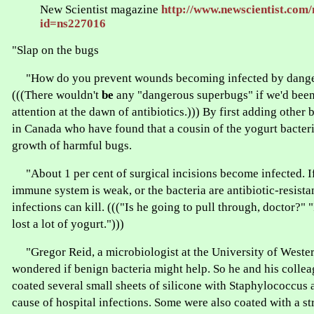
New Scientist magazine
http://www.newscientist.com/
id=ns227016
"Slap on the bugs
"How do you prevent wounds becoming infected by dange
(((There wouldn't
be
any "dangerous superbugs" if we'd bee
attention at the dawn of antibiotics.))) By first adding other 
in Canada who have found that a cousin of the yogurt bacter
growth of harmful bugs.
"About 1 per cent of surgical incisions become infected. If 
immune system is weak, or the bacteria are antibiotic-resist
infections can kill. ((("Is he going to pull through, doctor?" "
lost a lot of yogurt.")))
"Gregor Reid, a microbiologist at the University of Wester
wondered if benign bacteria might help. So he and his colle
coated several small sheets of silicone with Staphylococcus 
cause of hospital infections. Some were also coated with a st