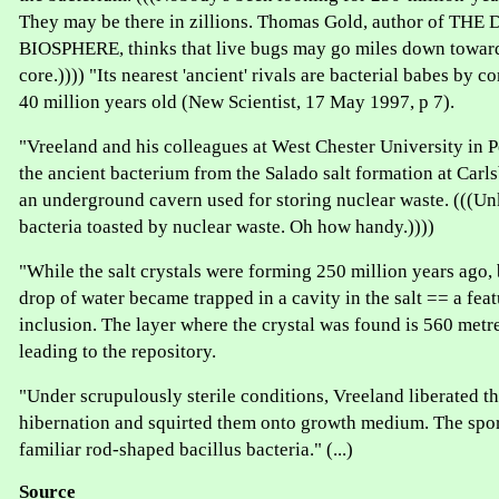
They may be there in zillions. Thomas Gold, author of TH
BIOSPHERE, thinks that live bugs may go miles down toward 
core.)))) "Its nearest 'ancient' rivals are bacterial babes by c
40 million years old (New Scientist, 17 May 1997, p 7).
"Vreeland and his colleagues at West Chester University in 
the ancient bacterium from the Salado salt formation at Car
an underground cavern used for storing nuclear waste. (((U
bacteria toasted by nuclear waste. Oh how handy.))))
"While the salt crystals were forming 250 million years ago, 
drop of water became trapped in a cavity in the salt == a fea
inclusion. The layer where the crystal was found is 560 metr
leading to the repository.
"Under scrupulously sterile conditions, Vreeland liberated th
hibernation and squirted them onto growth medium. The spor
familiar rod-shaped bacillus bacteria." (...)
Source