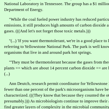
National Laboratory in Tennessee. The group has a $1 millio
Department of Energy.
"While the coal fueled power industry has reduced particul
emissions, it still produces high amounts of carbon dioxide
gases. (((And let's not forget those toxic metals.)))
"(...) 'If you want thermotolerant, we're in a good place to 
referring to Yellowstone National Park. The park is well kno
organisms that live in and around park hot springs.
"'They must be thermotolerant because the gases from thes
plants == which are about 14 percent carbon dioxide == are 
(...)
Ann Deutch, research permit coordinator for Yellowstone N
fewer than one percent of the park's microorganisms have b
characterized. (((They know that because they counted the o
presumably.))) As microbiologists continue to improve their a
find greater layers of complexity in the microbial community,