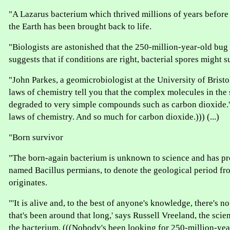
"A Lazarus bacterium which thrived millions of years befor
the Earth has been brought back to life.
"Biologists are astonished that the 250-million-year-old bug 
suggests that if conditions are right, bacterial spores might s
"John Parkes, a geomicrobiologist at the University of Bristo
laws of chemistry tell you that the complex molecules in the
degraded to very simple compounds such as carbon dioxide.'
laws of chemistry. And so much for carbon dioxide.))) (...)
"Born survivor
"The born-again bacterium is unknown to science and has pr
named Bacillus permians, to denote the geological period fr
originates.
"'It is alive and, to the best of anyone's knowledge, there's 
that's been around that long,' says Russell Vreeland, the sci
the bacterium. (((Nobody's been looking for 250-million-yea