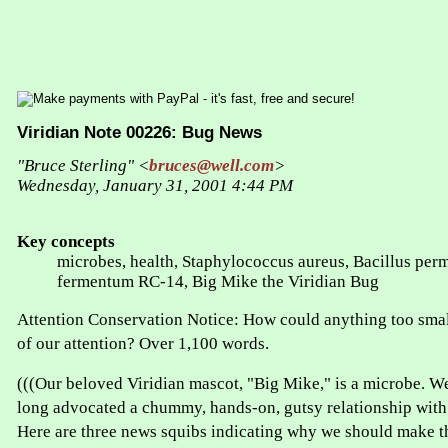
Viridian Note 00226: Bug News
"Bruce Sterling" <
bruces@well.com
>
Wednesday, January 31, 2001 4:44 PM
Key concepts
microbes, health, Staphylococcus aureus, Bacillus perm
fermentum RC-14, Big Mike the Viridian Bug
Attention Conservation Notice: How could anything too smal
of our attention? Over 1,100 words.
(((Our beloved Viridian mascot, "Big Mike," is a microbe. W
long advocated a chummy, hands-on, gutsy relationship with 
Here are three news squibs indicating why we should make t