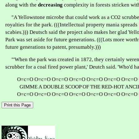
along with the
decreasing
complexity in forests stricken with
"A Yellowstone microbe that could work as a CO2 scrubb
royalties for the park. (((Intellectual property mania spreads 
scabies.))) Deutsch said the project also makes her glad Yel
Park was set aside for future generations. (((Lots more worth
future generations to patent, presumably.)))
"'When the park was created in 1872, they certainly weren'
scrubber for a coal fired power plant,' Deutch said. 'Who'd 
O=c=O O=c=O O=c=O O=c=O O=c=O O=c=O O=c=O
GIMME A DOUBLE SCOOP OF THE RED-HOT ANC
O=c=O O=c=O O=c=O O=c=O O=c=O O=c=O O=c=O