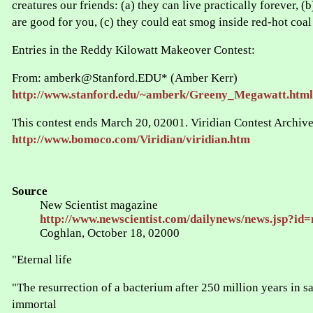
creatures our friends: (a) they can live practically forever, (
are good for you, (c) they could eat smog inside red-hot coal 
Entries in the Reddy Kilowatt Makeover Contest:
From: amberk@Stanford.EDU* (Amber Kerr)
http://www.stanford.edu/~amberk/Greeny_Megawatt.html
This contest ends March 20, 02001. Viridian Contest Archive
http://www.bomoco.com/Viridian/viridian.htm
Source
New Scientist magazine
http://www.newscientist.com/dailynews/news.jsp?id
Coghlan, October 18, 02000
"Eternal life
"The resurrection of a bacterium after 250 million years in sa
immortal