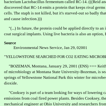
bacterium Lactobacillus fermentum called RC-14. (((Reid a
discovered that RC-14 emits a protein that keeps rival germs
cells. The staph is not killed, but it's starved-out so badly that
and cause infection.)))
"(...) In future, the protein could be applied directly to an 
coat surgical implants. Using live bacteria is also an option, 
Source
Environmental News Service, Jan 29, 02001
"YELLOWSTONE SEARCHED FOR CO2 EATING MICROB
"BOZEMAN, Montana, January 29, 2001 (ENS) === Keith 
of microbiology at Montana State University-Bozeman, is se
springs of Yellowstone National Park this winter for microbe
dioxide.
"Cooksey is part of a team looking for ways of lowering c
emissions from coal fired power plants. Besides Cooksey, th
mechanical engineer at Ohio University and researchers fr