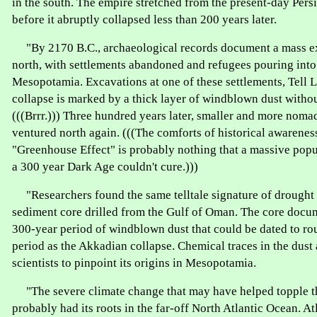
in the south. The empire stretched from the present-day Pers
before it abruptly collapsed less than 200 years later.
"By 2170 B.C., archaeological records document a mass e
north, with settlements abandoned and refugees pouring into
Mesopotamia. Excavations at one of these settlements, Tell L
collapse is marked by a thick layer of windblown dust without
(((Brrr.))) Three hundred years later, smaller and more noma
ventured north again. (((The comforts of historical awarenes
"Greenhouse Effect" is probably nothing that a massive popu
a 300 year Dark Age couldn't cure.)))
"Researchers found the same telltale signature of drought 
sediment core drilled from the Gulf of Oman. The core docu
300-year period of windblown dust that could be dated to ro
period as the Akkadian collapse. Chemical traces in the dust
scientists to pinpoint its origins in Mesopotamia.
"The severe climate change that may have helped topple 
probably had its roots in the far-off North Atlantic Ocean. At