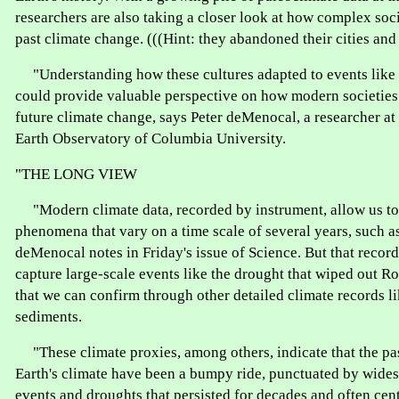
researchers are also taking a closer look at how complex soc
past climate change. (((Hint: they abandoned their cities and 
"Understanding how these cultures adapted to events like 
could provide valuable perspective on how modern societies
future climate change, says Peter deMenocal, a researcher a
Earth Observatory of Columbia University.
"THE LONG VIEW
"Modern climate data, recorded by instrument, allow us to
phenomena that vary on a time scale of several years, such a
deMenocal notes in Friday's issue of Science. But that record 
capture large-scale events like the drought that wiped out 
that we can confirm through other detailed climate records lik
sediments.
"These climate proxies, among others, indicate that the pas
Earth's climate have been a bumpy ride, punctuated by wide
events and droughts that persisted for decades and often cen