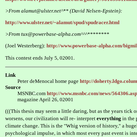
>From alamut@ulster.net^** (David Nelsen-Epstein):
http://www.ulster.net/~alamut/spud/spudracer.html
>From tux@powerbase-alpha.com^^^********
(Joel Westerberg):
http://www.powerbase-alpha.com/bigmi
This contest ends July 5, 02001.
Link
Peter deMenocal home page
http://doherty.ldgo.colum
Source
MSNBC.com
http://www.msnbc.com/news/564306.as
magazine April 26, 02001
(((This thesis may seem a little daring, but as the years tick 
worsens, our civilization will re- interpret
everything
in the 
climate change. This is the "Whig version of history," a hug
psychological impulse, in which most every past event is int