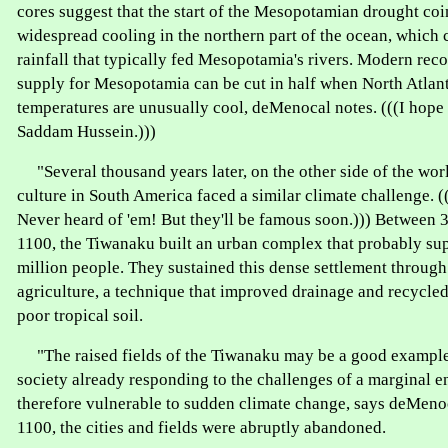
cores suggest that the start of the Mesopotamian drought coi
widespread cooling in the northern part of the ocean, which 
rainfall that typically fed Mesopotamia's rivers. Modern rec
supply for Mesopotamia can be cut in half when North Atlant
temperatures are unusually cool, deMenocal notes. (((I hope 
Saddam Hussein.)))
"Several thousand years later, on the other side of the wor
culture in South America faced a similar climate challenge.
Never heard of 'em! But they'll be famous soon.))) Between 
1100, the Tiwanaku built an urban complex that probably sup
million people. They sustained this dense settlement through 
agriculture, a technique that improved drainage and recycled 
poor tropical soil.
"The raised fields of the Tiwanaku may be a good example
society already responding to the challenges of a marginal 
therefore vulnerable to sudden climate change, says deMeno
1100, the cities and fields were abruptly abandoned.