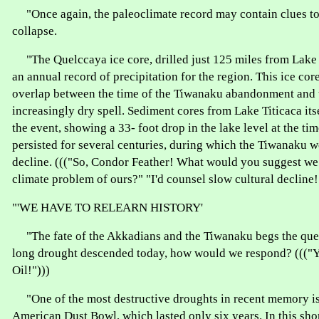
"Once again, the paleoclimate record may contain clues t
collapse.
"The Quelccaya ice core, drilled just 125 miles from Lake 
an annual record of precipitation for the region. This ice co
overlap between the time of the Tiwanaku abandonment and t
increasingly dry spell. Sediment cores from Lake Titicaca its
the event, showing a 33- foot drop in the lake level at the ti
persisted for several centuries, during which the Tiwanaku w
decline. ((("So, Condor Feather! What would you suggest we 
climate problem of ours?" "I'd counsel slow cultural decline!
"'WE HAVE TO RELEARN HISTORY'
"The fate of the Akkadians and the Tiwanaku begs the quest
long drought descended today, how would we respond? (((
Oil!")))
"One of the most destructive droughts in recent memory is
American Dust Bowl, which lasted only six years. In this sho