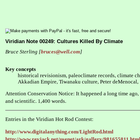
Viridian Note 00249: Cultures Killed By Climate
Bruce Sterling [
bruces@well.com
]
Key concepts
historical revisionism, paleoclimate records, climate 
Akkadian Empire, Tiwanaku culture, Peter deMenocal,
Attention Conservation Notice: It happened a long time ago, an
and scientific. 1,400 words.
Entries in the Viridian Hot Rod Contest:
http://www.digitalanything.com/LightRod.html
http://www.revjack.net/usenet/ark/gallery/981655811.htm