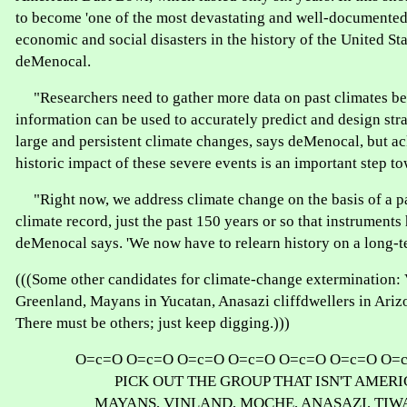
to become 'one of the most devastating and well-documented 
economic and social disasters in the history of the United Sta
deMenocal.
"Researchers need to gather more data on past climates bef
information can be used to accurately predict and design stra
large and persistent climate changes, says deMenocal, but 
historic impact of these severe events is an important step to
"Right now, we address climate change on the basis of a pa
climate record, just the past 150 years or so that instruments
deMenocal says. 'We now have to relearn history on a long-te
(((Some other candidates for climate-change extermination: 
Greenland, Mayans in Yucatan, Anasazi cliffdwellers in Ariz
There must be others; just keep digging.)))
O=c=O O=c=O O=c=O O=c=O O=c=O O=c=O O=
PICK OUT THE GROUP THAT ISN'T AMERI
MAYANS, VINLAND, MOCHE, ANASAZI, TI