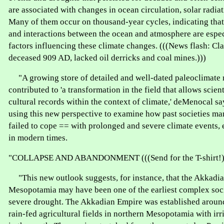
are associated with changes in ocean circulation, solar radia
Many of them occur on thousand-year cycles, indicating that 
and interactions between the ocean and atmosphere are espec
factors influencing these climate changes. (((News flash: Cl
deceased 909 AD, lacked oil derricks and coal mines.)))
"A growing store of detailed and well-dated paleoclimate 
contributed to 'a transformation in the field that allows scient
cultural records within the context of climate,' deMenocal sa
using this new perspective to examine how past societies m
failed to cope == with prolonged and severe climate events, 
in modern times.
"COLLAPSE AND ABANDONMENT (((Send for the T-shirt!)
"This new outlook suggests, for instance, that the Akkadi
Mesopotamia may have been one of the earliest complex soci
severe drought. The Akkadian Empire was established around
rain-fed agricultural fields in northern Mesopotamia with irr