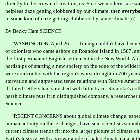
directly to the crown of creation, us. So if we moderns are w
helpless daze getting clobbered by our climate, then
everyb
in some kind of daze getting clobbered by some climate.)))
By Becky Ham SCIENCE
"WASHINGTON, April 26 == Timing couldn't have been wo
of colonists who came ashore on Roanoke Island in 1587, att
the first permanent English settlement in the New World. Alo
hardships of starting a new society on the edge of the wildern
were confronted with the region's worst drought in 700 year
starvation and aggravated tense relations with Native Ameri
ill-fated settlers had vanished with little trace. Roanoke's col
harsh climate puts it in distinguished company, a researcher r
Science.
"RECENT CONCERNS about global climate change, especia
human activity on these changes, have sent scientists scram
current climate trends fit into the larger picture of climate 
Earth's history. With a growing pile of paleoclimate data at th