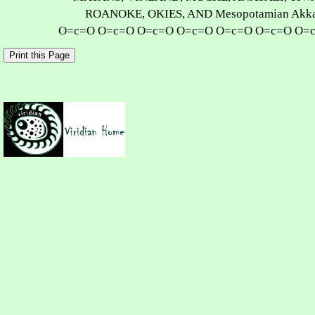
ROANOKE, OKIES, AND Mesopotamian Akka
O=c=O O=c=O O=c=O O=c=O O=c=O O=c=O O=