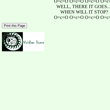
O=c=O O=c=O O=c=O O=c
WELL, THERE IT GOES...
WHEN WILL IT STOP?
O=c=O O=c=O O=c=O O=c