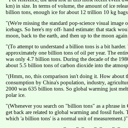
km) in size. In terms of volume, the amount of ice releas
billion tons, enough ice for about 12 trillion 10 kg bags.
"(We're missing the standard pop-science visual image of 
icebags. So here's my off- hand estimate: that stack wou
moon, back to the earth, and then up to the moon again
"(To attempt to understand a billion tons is a bit hard
approximately one billion tons of oil per year. The ent
was only 4.7 billion tons. During the decade of the 19
about 5.5 billion tons of carbon dioxide into the atmosp
"(Hmm, no, this comparison isn't doing it. How about thi
consumption by China's population, industry, agriculture,
2000 was 635 billion tons. So global warming just melt
polar ice.
"(Whenever you search on "billion tons" as a phrase in 
get back are related to global warming and fossil fuels. 
which 'a billion tons' is a normal unit of measurement.)"