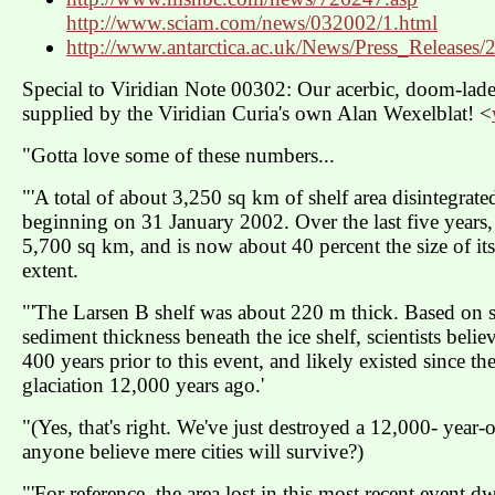
http://www.sciam.com/news/032002/1.html
http://www.antarctica.ac.uk/News/Press_Releases
Special to Viridian Note 00302: Our acerbic, doom-lad
supplied by the Viridian Curia's own Alan Wexelblat! <
"Gotta love some of these numbers...
"'A total of about 3,250 sq km of shelf area disintegrate
beginning on 31 January 2002. Over the last five years, t
5,700 sq km, and is now about 40 percent the size of i
extent.
"'The Larsen B shelf was about 220 m thick. Based on s
sediment thickness beneath the ice shelf, scientists believe
400 years prior to this event, and likely existed since th
glaciation 12,000 years ago.'
"(Yes, that's right. We've just destroyed a 12,000- year-
anyone believe mere cities will survive?)
"'For reference, the area lost in this most recent event 