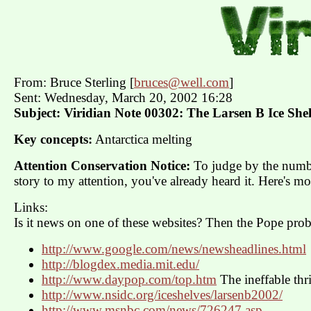
From: Bruce Sterling [
bruces@well.com
]
Sent: Wednesday, March 20, 2002 16:28
Subject: Viridian Note 00302: The Larsen B Ice Shel
Key concepts:
Antarctica melting
Attention Conservation Notice:
To judge by the numbe
story to my attention, you've already heard it. Here's mor
Links:
Is it news on one of these websites? Then the Pope prob
http://www.google.com/news/newsheadlines.html
http://blogdex.media.mit.edu/
http://www.daypop.com/top.htm
The ineffable thri
http://www.nsidc.org/iceshelves/larsenb2002/
http://www.msnbc.com/news/726247.asp